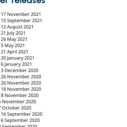
er releases
-
17 November 2021
-
15 September 2021
-
12 August 2021
-
21 July 2021
-
26 May 2021
-
5 May 2021
-
21 April 2021
-
20 January 2021
-
6 January 2021
-
3 December 2020
-
26 November 2020
-
26 November 2020
-
18 November 2020
18 November 2020
5 November 2020
7 October 2020
-
16 September 2020
16 September 2020
3 September 2020