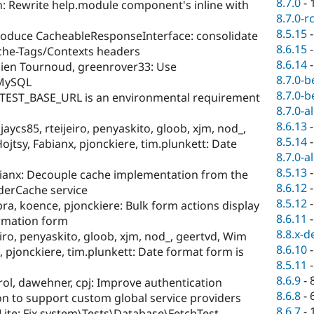
8.7.0
-
: Rewrite help.module component's inline with
8.7.0-r
8.5.15
roduce CacheableResponseInterface: consolidate
8.6.15
ache-Tags/Contexts headers
8.6.14
ien Tournoud, greenrover33: Use
8.7.0-b
MySQL
8.7.0-b
TEST_BASE_URL is an environmental requirement
8.7.0-a
8.6.13
jaycs85, rteijeiro, penyaskito, gloob, xjm, nod_,
8.5.14
jtsy, Fabianx, pjonckiere, tim.plunkett: Date
8.7.0-a
8.5.13
ianx: Decouple cache implementation from the
8.6.12
derCache service
8.5.12
a, koence, pjonckiere: Bulk form actions display
8.6.11
irmation form
8.8.x-d
eiro, penyaskito, gloob, xjm, nod_, geertvd, Wim
8.6.10
, pjonckiere, tim.plunkett: Date format form is
8.5.11
8.6.9
-
ol, dawehner, cpj: Improve authentication
8.6.8
-
n to support custom global service providers
8.6.7
-
ite: Fix system\Tests\Database\FetchTest