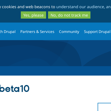
Skip
Skip
ty cookies and web beacons to
understand our audience, and
to
to
main
search
Yes, please
No, do not track me
content
th Drupal
Partners & Services
Community
Support Drupal
-beta10