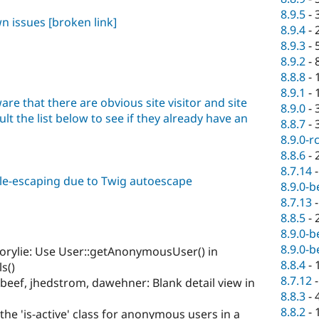
8.9.5
-
wn issues
[broken link]
8.9.4
-
8.9.3
-
8.9.2
-
8.8.8
-
8.9.1
-
are that there are obvious site visitor and site
8.9.0
-
lt the list below to see if they already have an
8.8.7
-
8.9.0-r
8.8.6
-
8.7.14
ble-escaping due to Twig autoescape
8.9.0-b
8.7.13
8.8.5
-
8.9.0-b
8.9.0-b
orylie: Use User::getAnonymousUser() in
8.8.4
-
s()
8.7.12
beef, jhedstrom, dawehner: Blank detail view in
8.8.3
-
8.8.2
-
the 'is-active' class for anonymous users in a