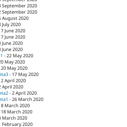
3 September 2020
2 September 2020
5 August 2020
8 July 2020
17 June 2020
17 June 2020
3 June 2020
3 June 2020
c1
-
22 May 2020
20 May 2020
-
20 May 2020
eta3
-
17 May 2020
-
2 April 2020
2 April 2020
eta2
-
2 April 2020
eta1
-
26 March 2020
18 March 2020
-
18 March 2020
4 March 2020
1 February 2020