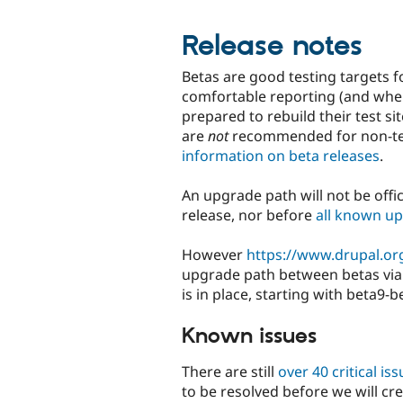
Release notes
Betas are good testing targets f
comfortable reporting (and wher
prepared to rebuild their test s
are
not
recommended for non-tec
information on beta releases
.
An upgrade path will not be offic
release, nor before
all known up
However
https://www.drupal.or
upgrade path between betas via 
is in place, starting with beta9-b
Known issues
There are still
over 40 critical is
to be resolved before we will cr