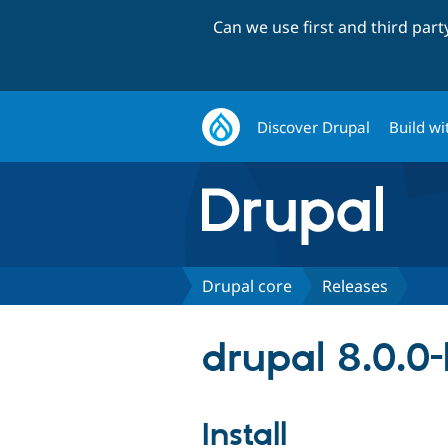
Can we use first and third par
Discover Drupal
Build wi
Drupal core
Releases
drupal 8.0.0
Install