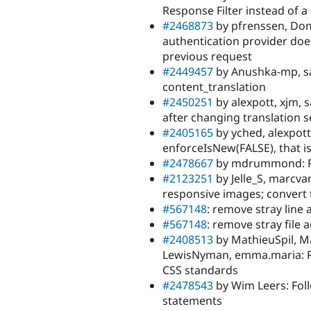
Response Filter instead of 
#2468873
by pfrenssen, Dom.
authentication provider does
previous request
#2449457
by Anushka-mp, sas
content_translation
#2450251
by alexpott, xjm, s
after changing translation s
#2405165
by yched, alexpott,
enforceIsNew(FALSE), that i
#2478667
by mdrummond: Re
#2123251
by Jelle_S, marcva
responsive images; convert
#567148
: remove stray line
#567148
: remove stray file 
#2408513
by MathieuSpil, Ma
LewisNyman, emma.maria: Re
CSS standards
#2478543
by Wim Leers: Fol
statements