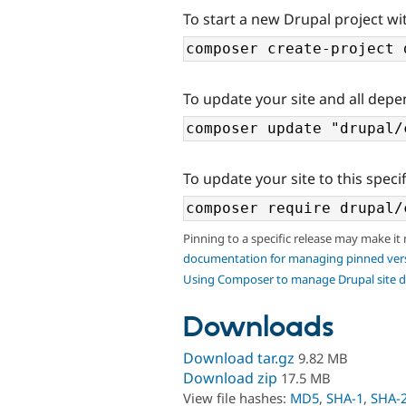
To start a new Drupal project wi
To update your site and all depe
To update your site to this specif
Pinning to a specific release may make it
documentation for managing pinned ver
Using Composer to manage Drupal site 
Downloads
Download tar.gz
9.82 MB
Download zip
17.5 MB
View file hashes:
MD5
,
SHA-1
,
SHA-