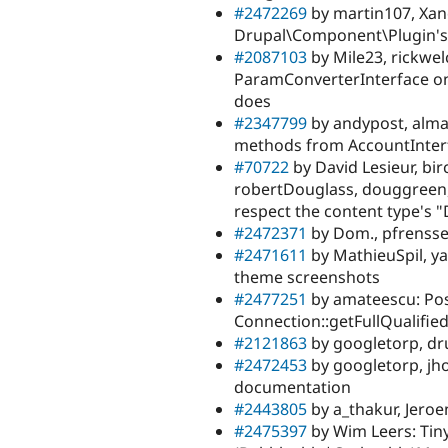
#2472269
by martin107, Xano
Drupal\Component\Plugin's 
#2087103
by Mile23, rickwel
ParamConverterInterface one
does
#2347799
by andypost, alma
methods from AccountInter
#70722
by David Lesieur, bir
robertDouglass, douggreen, 
respect the content type's 
#2472371
by Dom., pfrensse
#2471611
by MathieuSpil, ya
theme screenshots
#2477251
by amateescu: Pos
Connection::getFullQualifi
#2121863
by googletorp, dru
#2472453
by googletorp, jh
documentation
#2443805
by a_thakur, Jero
#2475397
by Wim Leers: Tin