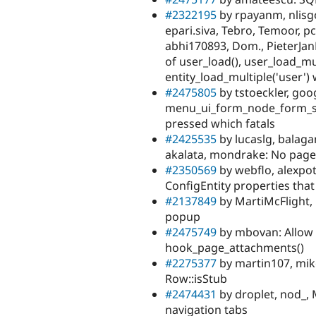
#2322195
by rpayanm, nlisgo,
epari.siva, Tebro, Temoor, 
abhi170893, Dom., PieterJanP
of user_load(), user_load_mul
entity_load_multiple('user') 
#2475805
by tstoeckler, goo
menu_ui_form_node_form_sub
pressed which fatals
#2425535
by lucaslg, balagan
akalata, mondrake: No pag
#2350569
by webflo, alexpot
ConfigEntity properties that
#2137849
by MartiMcFlight, 
popup
#2475749
by mbovan: Allow 
hook_page_attachments()
#2275377
by martin107, mik
Row::isStub
#2474431
by droplet, nod_, 
navigation tabs