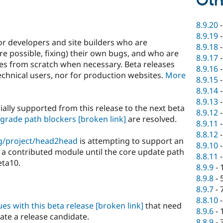
Oth
8.9.20
8.9.19
or developers and site builders who are
8.9.18
e possible, fixing) their own bugs, and who are
8.9.17
ites from scratch when necessary. Beta releases
8.9.16
hnical users, nor for production websites.
More
8.9.15
8.9.14
8.9.13
ially supported from this release to the next beta
8.9.12
grade path blockers
[broken link]
are resolved.
8.9.11
8.8.12
g/project/head2head
is attempting to support an
8.9.10
a contributed module until the core update path
8.8.11
eta10.
8.9.9
-
8.9.8
-
8.9.7
-
8.8.10
sues with this beta release
[broken link]
that need
8.9.6
-
eate a release candidate.
8.8.9
-