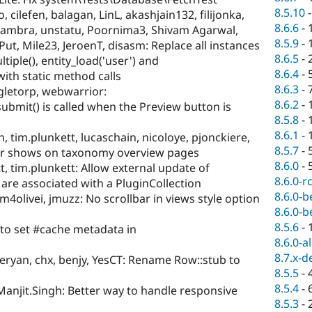
8.5.10
 cilefen, balagan, LinL, akashjain132, filijonka,
8.6.6
-
pcambra, unstatu, Poornima3, Shivam Agarwal,
8.5.9
-
ut, Mile23, JeroenT, disasm: Replace all instances
8.6.5
-
tiple(), entity_load('user') and
8.6.4
-
with static method calls
8.6.3
-
gletorp, webwarrior:
8.6.2
-
mit() is called when the Preview button is
8.5.8
-
8.6.1
-
, tim.plunkett, lucaschain, nicoloye, pjonckiere,
8.5.7
-
er shows on taxonomy overview pages
8.6.0
-
t, tim.plunkett: Allow external update of
8.6.0-r
 are associated with a PluginCollection
8.6.0-b
m4olivei, jmuzz: No scrollbar in views style option
8.6.0-b
8.5.6
-
to set #cache metadata in
8.6.0-a
8.7.x-d
eryan, chx, benjy, YesCT: Rename Row::stub to
8.5.5
-
8.5.4
-
Manjit.Singh: Better way to handle responsive
8.5.3
-