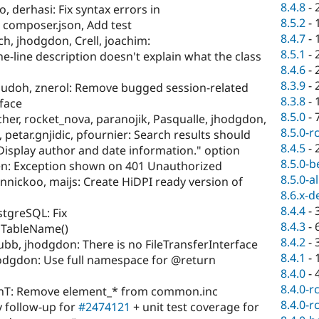
8.4.8
-
, derhasi: Fix syntax errors in
8.5.2
-
composer.json, Add test
8.4.7
-
ch, jhodgdon, Crell, joachim:
8.5.1
-
-line description doesn't explain what the class
8.4.6
-
8.3.9
-
udoh, znerol: Remove bugged session-related
8.3.8
-
face
8.5.0
-
cher, rocket_nova, paranojik, Pasqualle, jhodgdon,
8.5.0-r
petar.gnjidic, pfournier: Search results should
8.4.5
-
"Display author and date information." option
8.5.0-b
n: Exception shown on 401 Unauthorized
8.5.0-a
nnickoo, maijs: Create HiDPI ready version of
8.6.x-d
8.4.4
-
tgreSQL: Fix
8.4.3
-
edTableName()
8.4.2
-
bb, jhodgdon: There is no FileTransferInterface
8.4.1
-
odgdon: Use full namespace for @return
8.4.0
-
8.4.0-r
enT: Remove element_* from common.inc
8.4.0-r
y follow-up for
#2474121
+ unit test coverage for