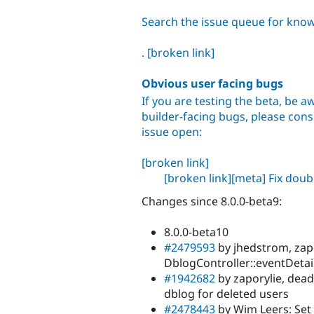
Search the issue queue for kno
.
[broken link]
Obvious user facing bugs
If you are testing the beta, be aw
builder-facing bugs, please consu
issue open:
[broken link]
[broken link]
[meta] Fix dou
Changes since 8.0.0-beta9:
8.0.0-beta10
#2479593
by jhedstrom, zap
DblogController::eventDetail
#1942682
by zaporylie, dead
dblog for deleted users
#2478443
by Wim Leers: Set 