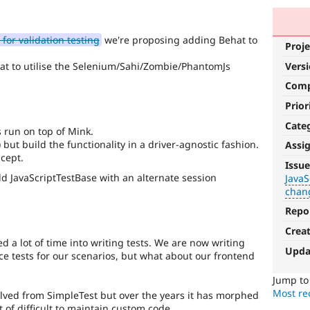
for validation testing
we're proposing adding Behat to
Proje
hat to utilise the Selenium/Sahi/Zombie/PhantomJs
Vers
Com
Prior
Cate
 run on top of Mink.
but build the functionality in a driver-agnostic fashion.
Assi
JavaScript
ncept.
Issue
Add JavaScriptTestBase with an alternate session
JavaS
Affects
chan
the
content,
Repo
performance,
Crea
or
d a lot of time into writing tests. We are now writing
handling
Upda
nce tests for our scenarios, but what about our frontend
of
Javascript
.
Jump t
Most rec
lved from SimpleTest but over the years it has morphed
API
of difficult to maintain custom code.