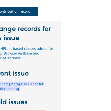
ontribution record
ange records for
s issue
HPUnit based classes added for
ng: BrowserTestBase and
criptTestBase
ent issue
271: [Meta] Use Behat for
tion testing
ld issues