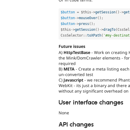
$button
=
$this
-
>
getSession
(
)
-
>
get
$button
-
>
mouseOver
(
)
;
$button
-
>
press
(
)
;
$this
-
>
getSession
(
)
-
>
dragTo
(
CssSel
CssSelector
::
toXPath
(
'#my-destinat
Future issues
A)
HttpTestBase
- Work on creating 
the Mink/DomCrawler elements - for 
required
B)
META
- Create a meta listing each
un-converted test
C)
Javascript
- we recommend PhantomJ
WebKit - its just a binary and there 
without any significant overhead on 
User interface changes
None
API changes