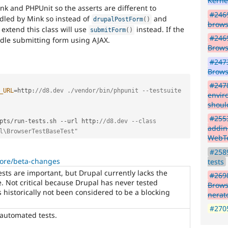
Kerne
ink and PHPUnit so the asserts are different to
#2469
led by Mink so instead of
and
drupalPostForm
(
)
brows
 extend this class will use
instead. If the
submitForm
(
)
#246
ndle submitting form using AJAX.
Brows
#2473
Brows
#247
_URL
=
http
:
//d8.dev ./vendor/bin/phpunit --testsuite 
envir
should
#255
pts
/
run
-
tests
.
sh 
--
url http
:
//d8.dev --class 
addin
l\BrowserTestBaseTest"
WebT
#2589
core/beta-changes
tests
ts are important, but Drupal currently lacks the
#269
de. Not critical because Drupal has never tested
Brows
s historically not been considered to be a blocking
nerat
#2705
 automated tests.