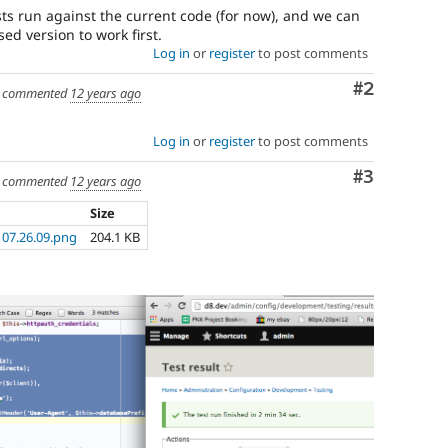
ests run against the current code (for now), and we can
ed version to work first.
Log in
or
register
to post comments
Comment
#2
commented
12 years ago
Log in
or
register
to post comments
Comment
#3
commented
12 years ago
Size
 07.26.09.png
204.1 KB