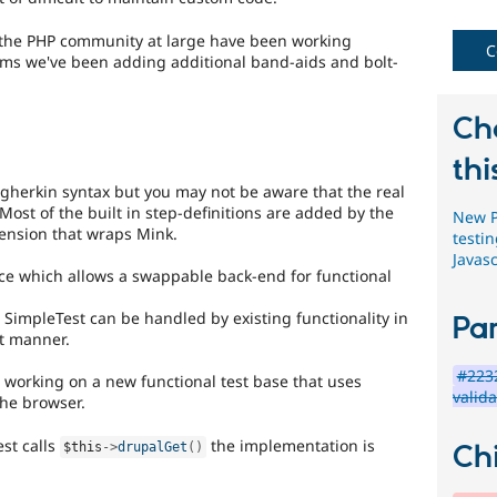
change
, the PHP community at large have been working
C
Changes
ems we've been adding additional band-aids and bolt-
an
existing
API
Ch
or
subsystem.
thi
Not
 gherkin syntax but you may not be aware that the real
backportable
ost of the built in step-definitions are added by the
New P
to
tension that wraps Mink.
testi
earlier
Javas
major
ace which allows a swappable back-end for functional
versions,
unless
SimpleTest can be handled by existing functionality in
Par
absolutely
t manner.
required
to
#2232
 working on a new functional test base that uses
fix
valida
he browser.
a
critical
st calls
the implementation is
Chi
$this
-
>
drupalGet
(
)
bug.