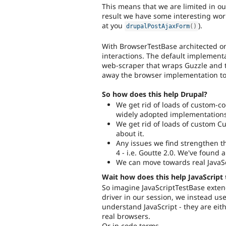
This means that we are limited in ou
result we have some interesting wor
at you
).
drupalPostAjaxForm
(
)
With BrowserTestBase architected on
interactions. The default implementa
web-scraper that wraps Guzzle and
away the browser implementation to 
So how does this help Drupal?
We get rid of loads of custom-c
widely adopted implementations
We get rid of loads of custom C
about it.
Any issues we find strengthen t
4 - i.e. Goutte 2.0. We've found 
We can move towards real JavaSc
Wait how does this help JavaScript 
So imagine JavaScriptTestBase exten
driver in our session, we instead us
understand JavaScript - they are ei
real browsers.
Or in code terms.