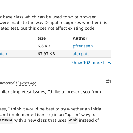
ew base class which can be used to write browser
were made to the way Drupal recognizes whether it is
ted test, but this does not affect existing code.
Size
Author
6.6 KB
pfrenssen
atch
67.97 KB
alexpott
Show 102 more files
Comment
#1
mmented
12 years ago
ilar simpletest issues, I'd like to prevent you from
s, I think it would be best to try whether an initial
and implemented (sort of) in an "opt-in" way; for
with a new class that uses
instead of
stBase
Mink