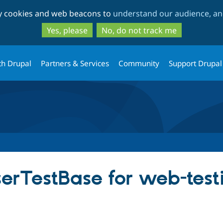
Skip
Skip
ty cookies and web beacons to
understand our audience, and
to
to
main
search
Yes, please
No, do not track me
content
th Drupal
Partners & Services
Community
Support Drupal
erTestBase for web-testi