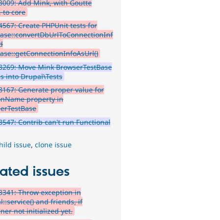
009: Add Mink, with Goutte
, to core
567: Create PHPUnit tests for
ase::convertDbUrlToConnectionInf
d
ase::getConnectionInfoAsUrl()
3269: Move Mink BrowserTestBase
es into Drupal\Tests
167: Generate proper value for
onName property in
erTestBase
547: Contrib can't run Functional
hild issue
,
clone issue
ated issues
341: Throw exception in
::service() and friends, if
ner not initialized yet.