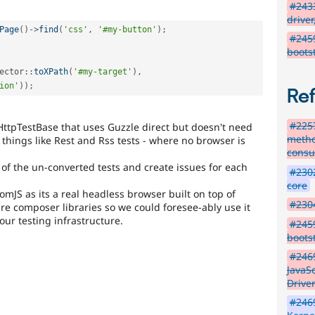
#2433
driver
Page
(
)
-
>
find
(
'css'
,
'#my-button'
)
;
#245
boots
ector
::
toXPath
(
'#my-target'
)
,
ion'
)
)
;
Re
#2257
HttpTestBase that uses Guzzle direct but doesn't need
metho
things like Rest and Rss tests - where no browser is
consu
 of the un-converted tests and create issues for each
#2302
core
S as its a real headless browser built on top of
#230
are composer libraries so we could foresee-ably use it
our testing infrastructure.
#245
boots
#2469
JavaS
Drive
#2469