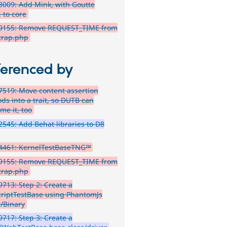
009: Add Mink, with Goutte
, to core
9155: Remove REQUEST_TIME from
trap.php
ferenced by
519: Move content assertion
ds into a trait, so DUTB can
me it, too
545: Add Behat libraries to D8
4461: KernelTestBaseTNG™
9155: Remove REQUEST_TIME from
trap.php
713: Step 2: Create a
criptTestBase using PhantomJs
r/Binary
717: Step 3: Create a