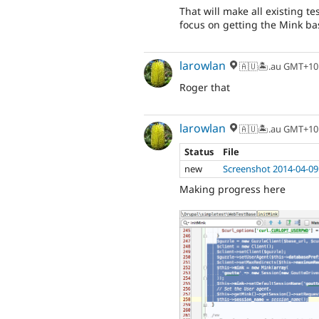
That will make all existing t
focus on getting the Mink bas
larowlan
🇦🇺🏝.au GMT+10
Roger that
larowlan
🇦🇺🏝.au GMT+10
Status
File
new
Screenshot 2014-04-09
Making progress here