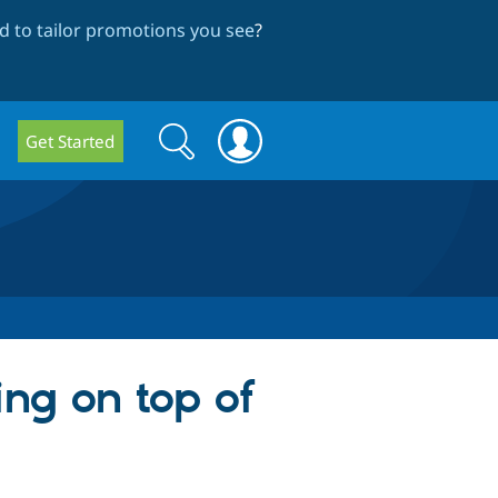
 to tailor promotions you see
?
Search
Search
Get Started
form
ng on top of