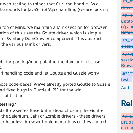
#2433
r web-testing to things that Curl can handle. As a
driver
k-arounds for JavaScript/Ajax handling (we are looking
#2434
Datab
o() an
 top of Mink, we maintain a Mink session for browser
Datab
tion of this uses the Goutte driver, which is simple
 the Symfony DomCrawler component. This abstracts
#247
the various Mink drivers.
class
#2478
sessi
ode for parsing/manipulating the dom and just use
Brows
.
url handling code and let Goutte and Guzzle worry
#2503
tests
hose code-bases. We've already ported Goutte to Guzzle
Add c
and fixed bugs in Guzzle 4. PIE for the win.
ript testing
Rel
testing?
ds BrowserTestBase but instead of using the Goutte
e the Selenium, Sahi or Zombie drivers - these drivers
#2363
ther headless browser implementations or they control
Drupal
contai