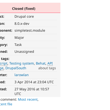
Closed (fixed)
ct:
Drupal core
ion:
8.0.x-dev
ponent:
simpletest.module
ity:
Major
gory:
Task
gned:
Unassigned
 tags:
cript
Testing system
Behat
API
ge
DrupalSouth
about tags
rter:
larowlan
ted:
3 Apr 2014 at 23:04 UTC
ted:
27 May 2016 at 10:57
UTC
o comment:
Most recent
,
ent file