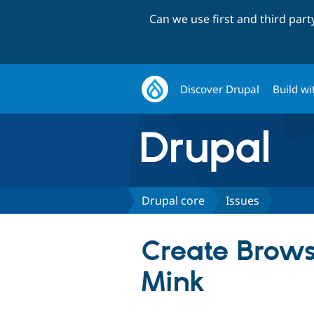
Can we use first and third par
Discover Drupal
Build wi
Drupal core
Issues
Create Brows
Mink