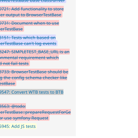
lWebTestBase base class/driver
721: Add functionality to store
er output to BrowserTestBase
9731: Document when to use
erTestBase
151: Tests which based on
erTestBase can't log events
8247: SIMPLETEST_BASE_URL is an
onmental requirement which
 not fail tests
3733: BrowserTestBase should be
g the config schema checker like
estBase
547: Convert WTB tests to BTB
8563: @todo:
erTestBase::prepareRequestForGe
or use symfony Request
945: Add JS tests