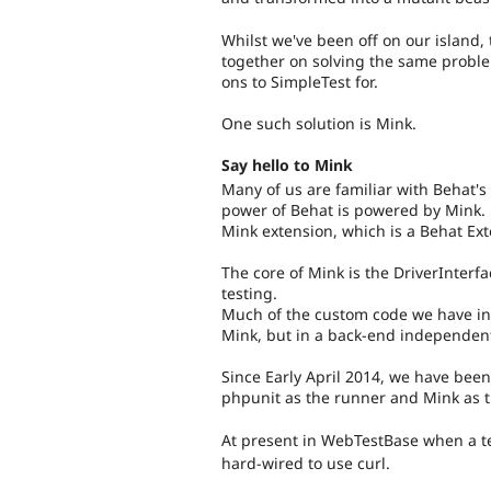
Whilst we've been off on our island
together on solving the same probl
ons to SimpleTest for.
One such solution is Mink.
Say hello to Mink
Many of us are familiar with Behat's
power of Behat is powered by Mink. M
Mink extension, which is a Behat Ex
The core of Mink is the DriverInterf
testing.
Much of the custom code we have in 
Mink, but in a back-end independen
Since Early April 2014, we have been
phpunit as the runner and Mink as t
At present in WebTestBase when a te
hard-wired to use curl.