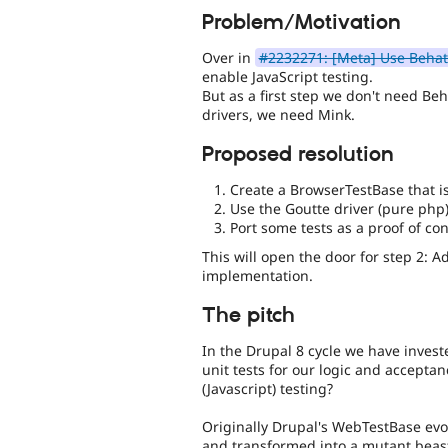
Problem/Motivation
Over in
#2232271: [Meta] Use Behat 
enable JavaScript testing.
But as a first step we don't need Be
drivers, we need Mink.
Proposed resolution
Create a BrowserTestBase that is
Use the Goutte driver (pure php) 
Port some tests as a proof of co
This will open the door for step 2: 
implementation.
The pitch
In the Drupal 8 cycle we have investe
unit tests for our logic and accepta
(Javascript) testing?
Originally Drupal's WebTestBase evo
and transformed into a mutant beast 