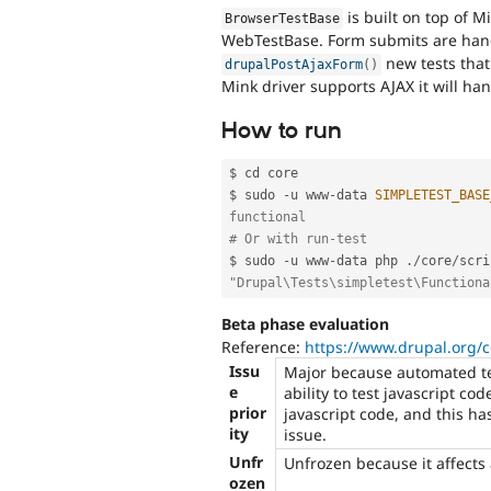
is built on top of M
BrowserTestBase
WebTestBase. Form submits are hand
new tests that
drupalPostAjaxForm
(
)
Mink driver supports AJAX it will ha
How to run
$ cd core

$ sudo 
-
u www
-
data 
SIMPLETEST_BASE
functional
# Or with run-test
$ sudo 
-
u www
-
data php 
.
/
core
/
scri
"Drupal\Tests\simpletest\Functiona
Beta phase evaluation
Reference:
https://www.drupal.org/
Issu
Major because automated tes
e
ability to test javascript co
prior
javascript code, and this ha
ity
issue.
Unfr
Unfrozen because it affects
ozen