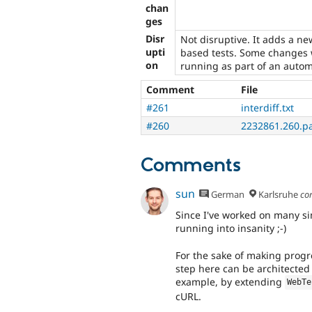
chan
ges
Disr
Not disruptive. It adds a n
upti
based tests. Some changes 
on
running as part of an automa
Comment
File
#261
interdiff.txt
#260
2232861.260.p
Comments
sun
German
Karlsruhe
co
Since I've worked on many sim
running into insanity ;-)
For the sake of making progres
step here can be architected 
example, by extending
WebTe
cURL.