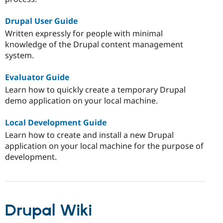
Drupal User Guide
Written expressly for people with minimal
knowledge of the Drupal content management
system.
Evaluator Guide
Learn how to quickly create a temporary Drupal
demo application on your local machine.
Local Development Guide
Learn how to create and install a new Drupal
application on your local machine for the purpose of
development.
Drupal Wiki