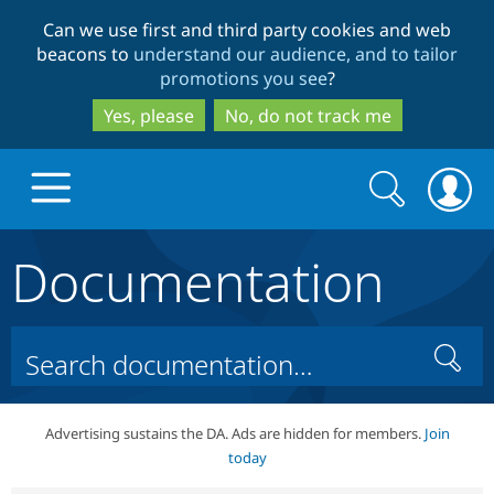
Skip
Skip
Can we use first and third party cookies and web
to
to
beacons to
understand our audience, and to tailor
main
search
promotions you see
?
content
Yes, please
No, do not track me
Search
Search
form
Documentation
Drupal.org home
Discover Drupal
Search
Build with Drupal
Drupal Core
Advertising sustains the DA. Ads are hidden for members.
Join
today
Partners & Services
Drupal CMS
Download D