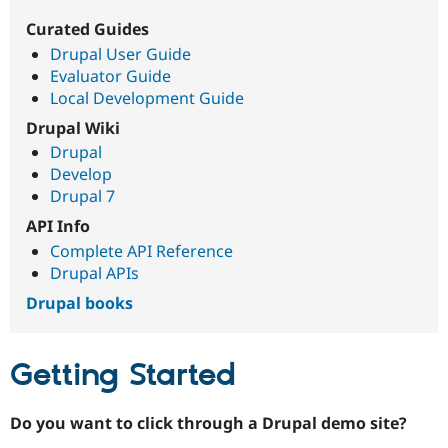
Curated Guides
Drupal User Guide
Community
Drupal AI
Documentat
Find a Drupa
Certified Pa
Evaluator Guide
Local Development Guide
Support Drupal
Case Studie
Getting star
About the
Drupal Wiki
Become a D
Community
Drupal
Certified Pa
Develop
Get Started
Drupal for
Local Devel
The Drupal
Drupal 7
Governmen
Guide
How to Cont
Association
Find a Hosti
API Info
Provider
Complete API Reference
Try Drupal CMS
Drupal APIs
Drupal for 
Developer R
DrupalCon
Donate
Education
Drupal books
Find a Migra
Try Hosting
Partner
Drupal CMS
Events
Become a Pa
Drupal for N
Guide
Getting Started
Find Trainin
Jobs / Caree
Become a Ri
Do you want to click through a Drupal demo site?
Drupal for
Drupal User
Maker
eCommerce