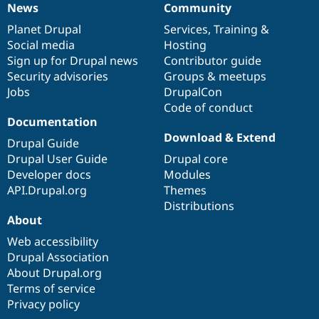
News
Community
News
Our
Documentation
Drupal
Governance
items
Planet Drupal
community
code
of
Services
,
Training
&
Social media
base
community
Hosting
Sign up for Drupal news
Contributor guide
Security advisories
Groups & meetups
Jobs
DrupalCon
Code of conduct
Documentation
Download & Extend
Drupal Guide
Drupal User Guide
Drupal core
Developer docs
Modules
API.Drupal.org
Themes
Distributions
About
Web accessibility
Drupal Association
About Drupal.org
Terms of service
Privacy policy