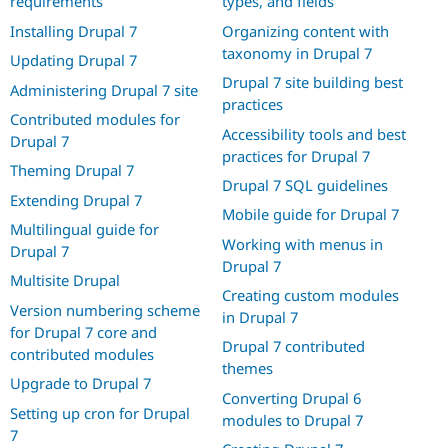
requirements
types, and fields
Installing Drupal 7
Organizing content with
taxonomy in Drupal 7
Updating Drupal 7
Drupal 7 site building best
Administering Drupal 7 site
practices
Contributed modules for
Accessibility tools and best
Drupal 7
practices for Drupal 7
Theming Drupal 7
Drupal 7 SQL guidelines
Extending Drupal 7
Mobile guide for Drupal 7
Multilingual guide for
Working with menus in
Drupal 7
Drupal 7
Multisite Drupal
Creating custom modules
Version numbering scheme
in Drupal 7
for Drupal 7 core and
Drupal 7 contributed
contributed modules
themes
Upgrade to Drupal 7
Converting Drupal 6
Setting up cron for Drupal
modules to Drupal 7
7