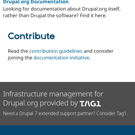
Drupal.org Documentation
Looking for documentation about Drupal.org itself,
rather than Drupal the software? Find it here.
Contribute
Read the
contribution guidelines
and consider
joining the
documentation initiative
.
Infrastructure management for
Drupal.org provided by
Need a Drupal 7 extended support partner? Consider Tag1.