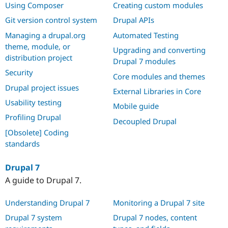
Using Composer
Creating custom modules
Git version control system
Drupal APIs
Managing a drupal.org
Automated Testing
theme, module, or
Upgrading and converting
distribution project
Drupal 7 modules
Security
Core modules and themes
Drupal project issues
External Libraries in Core
Usability testing
Mobile guide
Profiling Drupal
Decoupled Drupal
[Obsolete] Coding
standards
Drupal 7
A guide to Drupal 7.
Understanding Drupal 7
Monitoring a Drupal 7 site
Drupal 7 system
Drupal 7 nodes, content