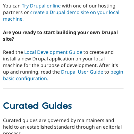
Drupal Stew
You can
Try Drupal online
with one of our hosting
News & Blo
partners or
create a Drupal demo site on your local
API
Become a D
Drupal for F
Sustaining
machine.
Forum
Are you ready to start building your own Drupal
Modules
Drupal for
Drupal Swa
site?
Healthcare
Slack
Read the
Local Development Guide
to create and
Themes
install a new Drupal application on your local
Drupal for E
machine for the purpose of development. After it's
Newsletters
up and running, read the
Drupal User Guide
to
begin
Recipes
basic configuration
.
Drupal for R
Drupal Swa
Site Templa
Drupal for T
Curated Guides
Tourism
Issue queue
Curated guides are governed by maintainers and
held to an established standard through an editorial
Security Adv
process.