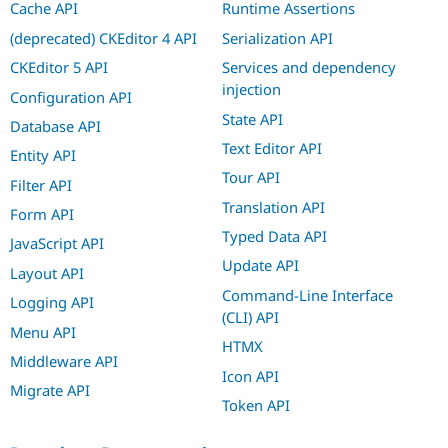
Cache API
Runtime Assertions
(deprecated) CKEditor 4 API
Serialization API
CKEditor 5 API
Services and dependency
injection
Configuration API
State API
Database API
Text Editor API
Entity API
Tour API
Filter API
Translation API
Form API
Typed Data API
JavaScript API
Update API
Layout API
Command-Line Interface
Logging API
(CLI) API
Menu API
HTMX
Middleware API
Icon API
Migrate API
Token API