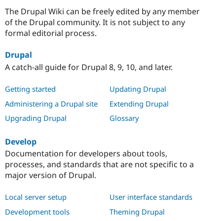
The Drupal Wiki can be freely edited by any member
of the Drupal community. It is not subject to any
formal editorial process.
Drupal
A catch-all guide for Drupal 8, 9, 10, and later.
Getting started
Updating Drupal
Administering a Drupal site
Extending Drupal
Upgrading Drupal
Glossary
Develop
Documentation for developers about tools,
processes, and standards that are not specific to a
major version of Drupal.
Local server setup
User interface standards
Development tools
Theming Drupal