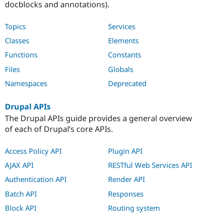
docblocks and annotations).
Topics
Services
Classes
Elements
Functions
Constants
Files
Globals
Namespaces
Deprecated
Drupal APIs
The Drupal APIs guide provides a general overview
of each of Drupal’s core APIs.
Access Policy API
Plugin API
AJAX API
RESTful Web Services API
Authentication API
Render API
Batch API
Responses
Block API
Routing system