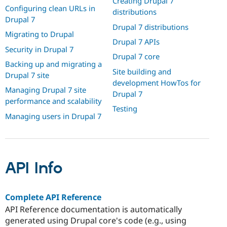
Creating Drupal 7
Configuring clean URLs in
distributions
Drupal 7
Drupal 7 distributions
Migrating to Drupal
Drupal 7 APIs
Security in Drupal 7
Drupal 7 core
Backing up and migrating a
Site building and
Drupal 7 site
development HowTos for
Managing Drupal 7 site
Drupal 7
performance and scalability
Testing
Managing users in Drupal 7
API Info
Complete API Reference
API Reference documentation is automatically
generated using Drupal core's code (e.g., using