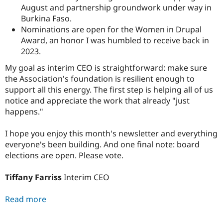
August and partnership groundwork under way in
Burkina Faso.
Nominations are open for the Women in Drupal
Award, an honor I was humbled to receive back in
2023.
My goal as interim CEO is straightforward: make sure
the Association's foundation is resilient enough to
support all this energy. The first step is helping all of us
notice and appreciate the work that already "just
happens."
I hope you enjoy this month's newsletter and everything
everyone's been building. And one final note: board
elections are open. Please vote.
Tiffany Farriss
Interim CEO
Read more