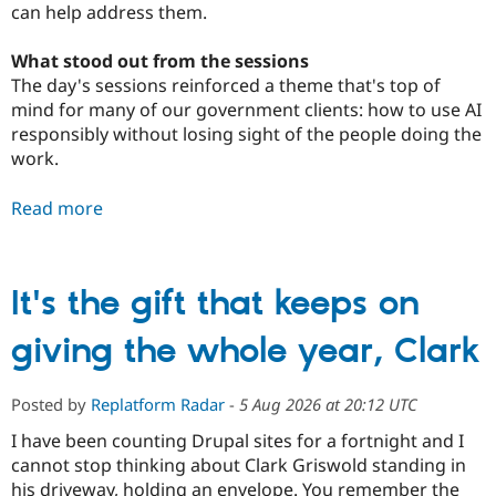
can help address them.
What stood out from the sessions
The day's sessions reinforced a theme that's top of
mind for many of our government clients: how to use AI
responsibly without losing sight of the people doing the
work.
Read more
It's the gift that keeps on
giving the whole year, Clark
Posted by
Replatform Radar
-
5 Aug 2026 at 20:12 UTC
I have been counting Drupal sites for a fortnight and I
cannot stop thinking about Clark Griswold standing in
his driveway, holding an envelope. You remember the