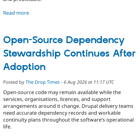
Read more
Open-Source Dependency
Stewardship Continues After
Adoption
Posted by
The Drop Times
-
6 Aug 2026 at 11:17 UTC
Open-source code may remain available while the
services, organisations, licences, and support
arrangements around it change. Drupal delivery teams
need accurate dependency records and workable
continuity plans throughout the software’s operational
life.