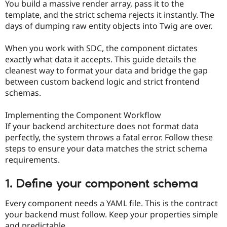
You build a massive render array, pass it to the
template, and the strict schema rejects it instantly. The
days of dumping raw entity objects into Twig are over.
When you work with SDC, the component dictates
exactly what data it accepts. This guide details the
cleanest way to format your data and bridge the gap
between custom backend logic and strict frontend
schemas.
Implementing the Component Workflow
If your backend architecture does not format data
perfectly, the system throws a fatal error. Follow these
steps to ensure your data matches the strict schema
requirements.
1. Define your component schema
Every component needs a YAML file. This is the contract
your backend must follow. Keep your properties simple
and predictable.