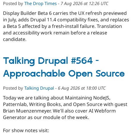
Posted by
The Drop Times
-
7 Aug 2026 at 12:26 UTC
Display Builder Beta 6 carries the UX refresh previewed
in July, adds Drupal 11.4 compatibility fixes, and replaces
a Beta 5 affected by a fresh-install failure. Translation
and accessibility work remain before a release
candidate.
Talking Drupal #564 -
Approachable Open Source
Posted by
Talking Drupal
-
6 Aug 2026 at 18:00 UTC
Today we are talking about Maintaining NodeJS,
Patternlab, Writing Books, and Open Source with guest
Brian Muenzenmeyer. We'll also cover AI Webform
Generator as our module of the week.
For show notes visit: