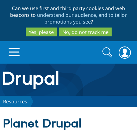
Skip
Skip
Can we use first and third party cookies and web
to
to
beacons to
understand our audience, and to tailor
main
search
promotions you see
?
content
Yes, please
No, do not track me
Search
Search
form
Drupal.org home
Discover Drupal
Resources
Build with Drupal
Drupal Core
Planet Drupal
Partners & Services
Drupal CMS
Download D