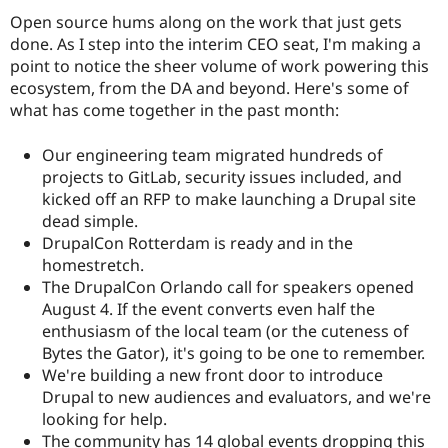
Open source hums along on the work that just gets
done. As I step into the interim CEO seat, I'm making a
point to notice the sheer volume of work powering this
ecosystem, from the DA and beyond. Here's some of
what has come together in the past month:
Our engineering team migrated hundreds of
projects to GitLab, security issues included, and
kicked off an RFP to make launching a Drupal site
dead simple.
DrupalCon Rotterdam is ready and in the
homestretch.
The DrupalCon Orlando call for speakers opened
August 4. If the event converts even half the
enthusiasm of the local team (or the cuteness of
Bytes the Gator), it's going to be one to remember.
We're building a new front door to introduce
Drupal to new audiences and evaluators, and we're
looking for help.
The community has 14 global events dropping this