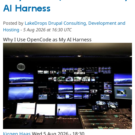
AI Harness
Posted by
LakeDrops Drupal Consulting, Development and
Hosting
-
5 Aug 2026 at 16:30 UTC
Why I Use OpenCode as My AI Harness
Jürgen Haas
Wed 5 Aug 2026 - 18:30