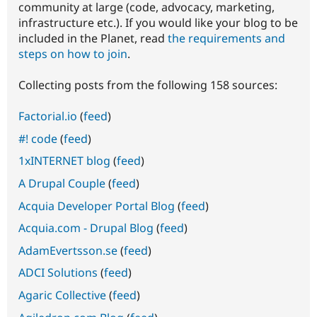
community at large (code, advocacy, marketing,
infrastructure etc.). If you would like your blog to be
included in the Planet, read
the requirements and
steps on how to join
.
Collecting posts from the following 158 sources:
Factorial.io
(
feed
)
#! code
(
feed
)
1xINTERNET blog
(
feed
)
A Drupal Couple
(
feed
)
Acquia Developer Portal Blog
(
feed
)
Acquia.com - Drupal Blog
(
feed
)
AdamEvertsson.se
(
feed
)
ADCI Solutions
(
feed
)
Agaric Collective
(
feed
)