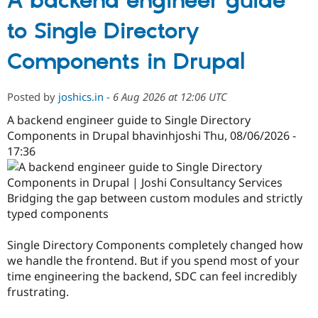
A backend engineer guide
to Single Directory
Components in Drupal
Posted by
joshics.in
-
6 Aug 2026 at 12:06 UTC
A backend engineer guide to Single Directory
Components in Drupal bhavinhjoshi Thu, 08/06/2026 -
17:36
Bridging the gap between custom modules and strictly
typed components
Single Directory Components completely changed how
we handle the frontend. But if you spend most of your
time engineering the backend, SDC can feel incredibly
frustrating.