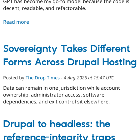
GPT has become my go-to model because the code is
decent, readable, and refactorable.
Read more
Sovereignty Takes Different
Forms Across Drupal Hosting
Posted by
The Drop Times
-
4 Aug 2026 at 15:47 UTC
Data can remain in one jurisdiction while account
ownership, administrator access, software
dependencies, and exit control sit elsewhere.
Drupal to headless: the
reference-integrity traps