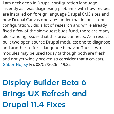
I am neck deep in Drupal configuration language
recently as I was diagnosing problems with how recipes
are installed on foreign language Drupal CMS sites and
how Drupal Canvas operates under that inconsistent
configuration. I did a lot of research and while already
fixed a few of the side-quest bugs fund, there are many
old standing issues that this area connects. As a result I
built two open source Drupal modules: one to diagnose
and another to force language behavior. These two
modules may be used today (although both are fresh
and not yet widely proven so consider that a caveat).
Gábor Hojtsy
Fri, 08/07/2026 - 19:22
Display Builder Beta 6
Brings UX Refresh and
Drupal 11.4 Fixes