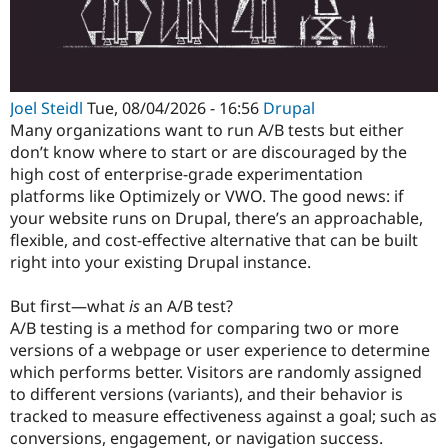
Joel Steidl
Tue, 08/04/2026 - 16:56
Drupal
Many organizations want to run A/B tests but either
don’t know where to start or are discouraged by the
high cost of enterprise-grade experimentation
platforms like Optimizely or VWO. The good news: if
your website runs on Drupal, there’s an approachable,
flexible, and cost-effective alternative that can be built
right into your existing Drupal instance.
But first—what
is
an A/B test?
A/B testing is a method for comparing two or more
versions of a webpage or user experience to determine
which performs better. Visitors are randomly assigned
to different versions (variants), and their behavior is
tracked to measure effectiveness against a goal; such as
conversions, engagement, or navigation success.