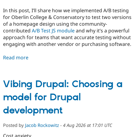
In this post, I’ll share how we implemented A/B testing
for Oberlin College & Conservatory to test two versions
of a homepage design using the community-
contributed
A/B Test JS module
and why it’s a powerful
approach for teams that want accurate testing without
engaging with another vendor or purchasing software.
Read more
Vibing Drupal: Choosing a
model for Drupal
development
Posted by
Jacob Rockowitz
-
4 Aug 2026 at 17:01 UTC
Cost anxiety