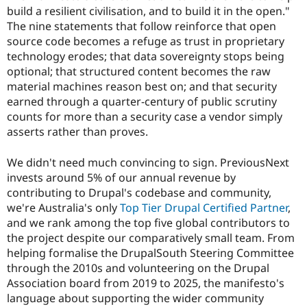
Drupal Stew
build a resilient civilisation, and to build it in the open."
News & Blo
The nine statements that follow reinforce that open
API
Become a D
Drupal for F
Sustaining
source code becomes a refuge as trust in proprietary
technology erodes; that data sovereignty stops being
Forum
optional; that structured content becomes the raw
Modules
Drupal for
Drupal Swa
material machines reason best on; and that security
Healthcare
earned through a quarter-century of public scrutiny
Slack
counts for more than a security case a vendor simply
Themes
asserts rather than proves.
Drupal for E
Newsletters
We didn't need much convincing to sign. PreviousNext
Recipes
invests around 5% of our annual revenue by
Drupal for R
contributing to Drupal's codebase and community,
Drupal Swa
we're Australia's only
Top Tier Drupal Certified Partner
,
Site Templa
and we rank among the top five global contributors to
Drupal for T
the project despite our comparatively small team. From
Tourism
helping formalise the DrupalSouth Steering Committee
Issue queue
through the 2010s and volunteering on the Drupal
Association board from 2019 to 2025, the manifesto's
language about supporting the wider community
Security Adv