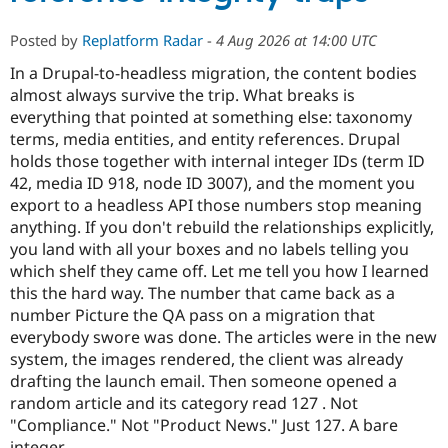
Posted by
Replatform Radar
-
4 Aug 2026 at 14:00 UTC
In a Drupal-to-headless migration, the content bodies
almost always survive the trip. What breaks is
everything that pointed at something else: taxonomy
terms, media entities, and entity references. Drupal
holds those together with internal integer IDs (term ID
42, media ID 918, node ID 3007), and the moment you
export to a headless API those numbers stop meaning
anything. If you don't rebuild the relationships explicitly,
you land with all your boxes and no labels telling you
which shelf they came off. Let me tell you how I learned
this the hard way. The number that came back as a
number Picture the QA pass on a migration that
everybody swore was done. The articles were in the new
system, the images rendered, the client was already
drafting the launch email. Then someone opened a
random article and its category read 127 . Not
"Compliance." Not "Product News." Just 127. A bare
integer,…