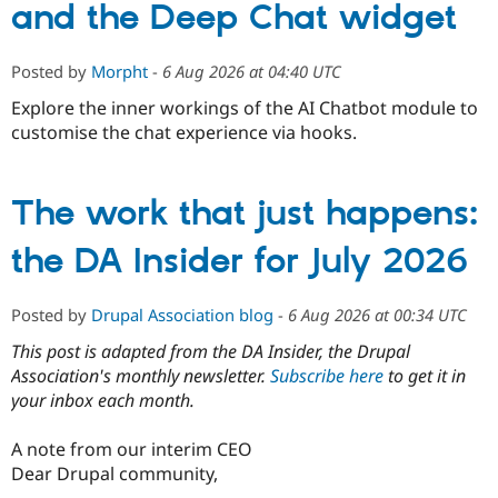
and the Deep Chat widget
Posted by
Morpht
-
6 Aug 2026 at 04:40 UTC
Explore the inner workings of the AI Chatbot module to
customise the chat experience via hooks.
The work that just happens:
the DA Insider for July 2026
Posted by
Drupal Association blog
-
6 Aug 2026 at 00:34 UTC
This post is adapted from the DA Insider, the Drupal
Association's monthly newsletter.
Subscribe here
to get it in
your inbox each month.
A note from our interim CEO
Dear Drupal community,