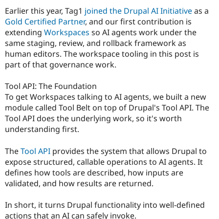
Earlier this year, Tag1
joined the Drupal AI Initiative
as a
Gold Certified Partner
, and our first contribution is
extending
Workspaces
so AI agents work under the
same staging, review, and rollback framework as
human editors. The workspace tooling in this post is
part of that governance work.
Tool API: The Foundation
To get Workspaces talking to AI agents, we built a new
module called Tool Belt on top of Drupal's Tool API. The
Tool API does the underlying work, so it's worth
understanding first.
The
Tool API
provides the system that allows Drupal to
expose structured, callable operations to AI agents. It
defines how tools are described, how inputs are
validated, and how results are returned.
In short, it turns Drupal functionality into well-defined
actions that an AI can safely invoke.