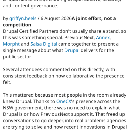
and content governance.
by
griffyn.heels
/ 6 August 2026
A joint effort, not a
competition
Drupal Certified Partners don't usually share a stand, so
this was something special. PreviousNext,
Annex
,
Morpht
and
Salsa Digital
came together to present a
single message about what
Drupal
delivers for the
public sector.
Several attendees commented on this directly, with
consistent feedback on how collaborative the presence
felt.
This mattered because most people in the room already
knew Drupal. Thanks to
OneCX
's presence across the
NSW government, there was no need to explain what
Drupal is or how PreviousNext support it. That freed up
conversations to go deeper, into real problems agencies
are trying to solve and how recent innovations in Drupal