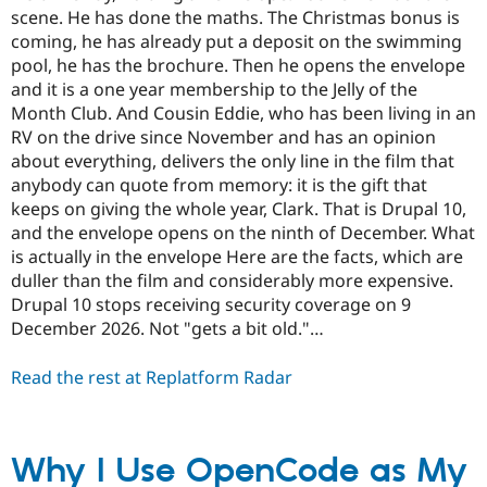
scene. He has done the maths. The Christmas bonus is
coming, he has already put a deposit on the swimming
pool, he has the brochure. Then he opens the envelope
and it is a one year membership to the Jelly of the
Month Club. And Cousin Eddie, who has been living in an
RV on the drive since November and has an opinion
about everything, delivers the only line in the film that
anybody can quote from memory: it is the gift that
keeps on giving the whole year, Clark. That is Drupal 10,
and the envelope opens on the ninth of December. What
is actually in the envelope Here are the facts, which are
duller than the film and considerably more expensive.
Drupal 10 stops receiving security coverage on 9
December 2026. Not "gets a bit old."…
Read the rest at Replatform Radar
Why I Use OpenCode as My