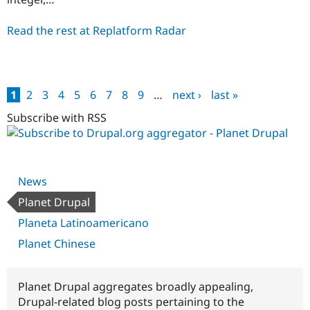
Read the rest at Replatform Radar
1
2
3
4
5
6
7
8
9
…
next ›
last »
Pages
Subscribe with RSS
News
Planet Drupal
Planeta Latinoamericano
Planet Chinese
Planet Drupal aggregates broadly appealing,
Drupal-related blog posts pertaining to the