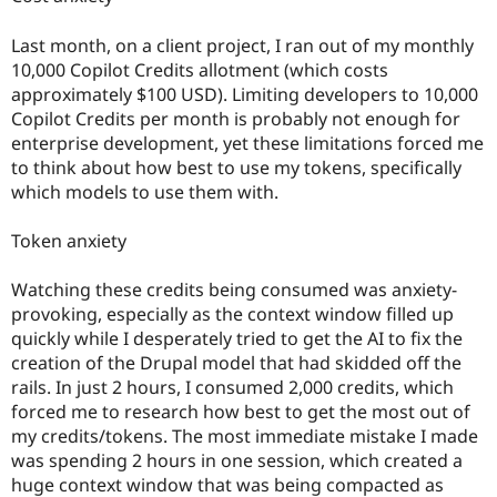
Last month, on a client project, I ran out of my monthly
10,000 Copilot Credits allotment (which costs
approximately $100 USD). Limiting developers to 10,000
Copilot Credits per month is probably not enough for
enterprise development, yet these limitations forced me
to think about how best to use my tokens, specifically
which models to use them with.
Token anxiety
Watching these credits being consumed was anxiety-
provoking, especially as the context window filled up
quickly while I desperately tried to get the AI to fix the
creation of the Drupal model that had skidded off the
rails. In just 2 hours, I consumed 2,000 credits, which
forced me to research how best to get the most out of
my credits/tokens. The most immediate mistake I made
was spending 2 hours in one session, which created a
huge context window that was being compacted as