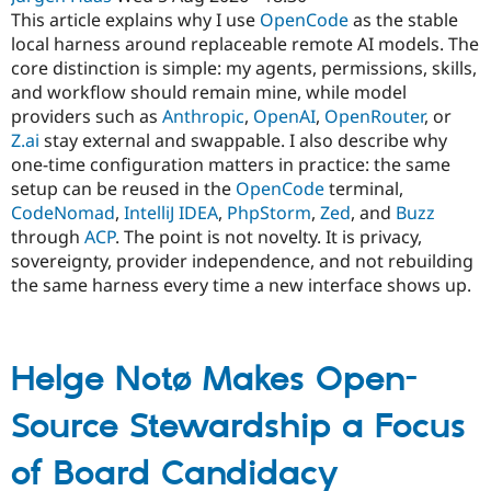
This article explains why I use
OpenCode
as the stable
local harness around replaceable remote AI models. The
core distinction is simple: my agents, permissions, skills,
and workflow should remain mine, while model
providers such as
Anthropic
,
OpenAI
,
OpenRouter
, or
Z.ai
stay external and swappable. I also describe why
one-time configuration matters in practice: the same
setup can be reused in the
OpenCode
terminal,
CodeNomad
,
IntelliJ IDEA
,
PhpStorm
,
Zed
, and
Buzz
through
ACP
. The point is not novelty. It is privacy,
sovereignty, provider independence, and not rebuilding
the same harness every time a new interface shows up.
Helge Notø Makes Open-
Source Stewardship a Focus
of Board Candidacy