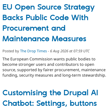
EU Open Source Strategy
Backs Public Code With
Procurement and
Maintenance Measures
Posted by
The Drop Times
-
6 Aug 2026 at 07:59 UTC
The European Commission wants public bodies to
become stronger users and contributors to open
source, supported by fairer procurement, maintenance
funding, security measures and long-term stewardship.
Customising the Drupal AI
Chatbot: Settings, buttons