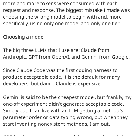
more and more tokens were consumed with each
request and response. The biggest mistake I made was
choosing the wrong model to begin with and, more
specifically, using only one model and only one tier.
Choosing a model
The big three LLMs that I use are: Claude from
Anthropic, GPT from OpenAI, and Gemini from Google.
Since Claude Code was the first coding harness to
produce acceptable code, it is the default for many
developers, but damn, Claude is expensive.
Gemini is said to be the cheapest model, but frankly, my
one-off experiment didn't generate acceptable code.
Simply put, I can live with an LLM getting a method's
parameter order or data typing wrong, but when they
start inventing nonexistent methods, I am out.