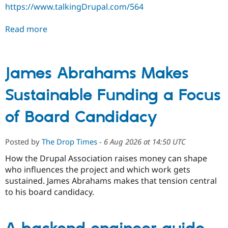
https://www.talkingDrupal.com/564
Read more
James Abrahams Makes
Sustainable Funding a Focus
of Board Candidacy
Posted by
The Drop Times
-
6 Aug 2026 at 14:50 UTC
How the Drupal Association raises money can shape
who influences the project and which work gets
sustained. James Abrahams makes that tension central
to his board candidacy.