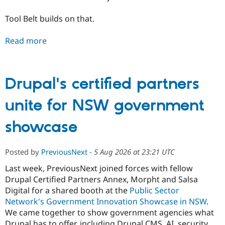
Tool Belt builds on that.
Read more
Drupal's certified partners
unite for NSW government
showcase
Posted by
PreviousNext
-
5 Aug 2026 at 23:21 UTC
Last week, PreviousNext joined forces with fellow
Drupal Certified Partners Annex, Morpht and Salsa
Digital for a shared booth at the
Public Sector
Network's Government Innovation Showcase in NSW
.
We came together to show government agencies what
Drupal has to offer, including Drupal CMS, AI, security,