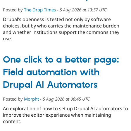
Posted by
The Drop Times
-
5 Aug 2026 at 13:57 UTC
Drupal’s openness is tested not only by software
choices, but by who carries the maintenance burden
and whether institutions support the commons they
use.
One click to a better page:
Field automation with
Drupal AI Automators
Posted by
Morpht
-
5 Aug 2026 at 06:45 UTC
An exploration of how to set up Drupal AI automators to
improve the editor experience when maintaining
content.