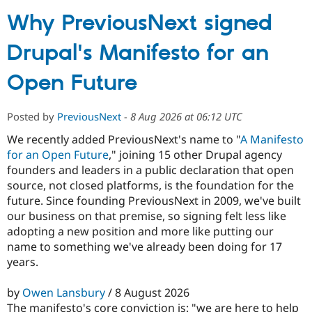
Why PreviousNext signed
Community
Drupal AI
Documentat
Find a Drupa
Drupal's Manifesto for an
Certified Pa
Open Future
Support Drupal
Case Studie
Getting star
About the
Become a D
Community
Certified Pa
Posted by
PreviousNext
-
8 Aug 2026 at 06:12 UTC
Get Started
Drupal for
Local Devel
The Drupal
We recently added PreviousNext's name to "
A Manifesto
Governmen
Guide
How to Cont
Association
for an Open Future
," joining 15 other Drupal agency
Find a Hosti
Provider
founders and leaders in a public declaration that open
Try Drupal CMS
source, not closed platforms, is the foundation for the
Drupal for 
Developer R
DrupalCon
Donate
future. Since founding PreviousNext in 2009, we've built
Education
Find a Migra
our business on that premise, so signing felt less like
Try Hosting
Partner
adopting a new position and more like putting our
Drupal CMS
Events
Become a Pa
name to something we've already been doing for 17
Drupal for N
Guide
years.
Find Trainin
Jobs / Caree
Become a Ri
by
Owen Lansbury
/ 8 August 2026
Drupal for
Drupal User
Maker
eCommerce
The manifesto's core conviction is: "we are here to help