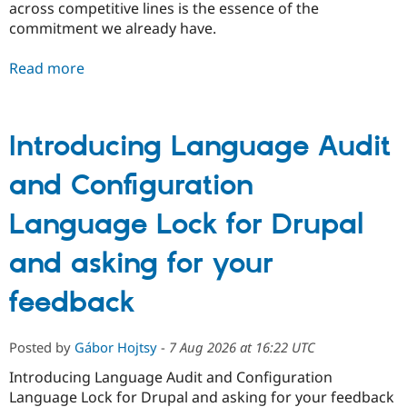
across competitive lines is the essence of the
commitment we already have.
Read more
Introducing Language Audit
and Configuration
Language Lock for Drupal
and asking for your
feedback
Posted by
Gábor Hojtsy
-
7 Aug 2026 at 16:22 UTC
Introducing Language Audit and Configuration
Language Lock for Drupal and asking for your feedback