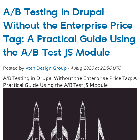
A/B Testing in Drupal
Without the Enterprise Price
Tag: A Practical Guide Using
the A/B Test JS Module
Posted by
Aten Design Group
-
4 Aug 2026 at 22:56 UTC
A/B Testing in Drupal Without the Enterprise Price Tag: A
Practical Guide Using the A/B Test JS Module