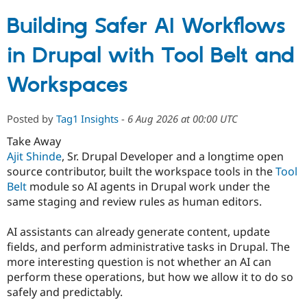
Building Safer AI Workflows
in Drupal with Tool Belt and
Workspaces
Posted by
Tag1 Insights
-
6 Aug 2026 at 00:00 UTC
Take Away
Ajit Shinde
, Sr. Drupal Developer and a longtime open
source contributor, built the workspace tools in the
Tool
Belt
module so AI agents in Drupal work under the
same staging and review rules as human editors.
AI assistants can already generate content, update
fields, and perform administrative tasks in Drupal. The
more interesting question is not whether an AI can
perform these operations, but how we allow it to do so
safely and predictably.