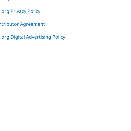
.org Privacy Policy
ntributor Agreement
.org Digital Advertising Policy