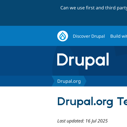
Can we use first and third par
Discover Drupal
Build wi
Drupal.org
Drupal.org T
Last updated: 16 Jul 2025