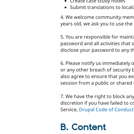
Create case study nodes
Submit translations to local
4. We welcome community membe
years old, we ask you to use the 
5. You are responsible for maint
password and all activities that
disclose your password to any th
6. Please notify us immediately 
or any other breach of security 
also agree to ensure that you ex
session from a public or shared
7. We have the right to block an
discretion if you have failed to
Service,
Drupal Code of Conduct
B. Content