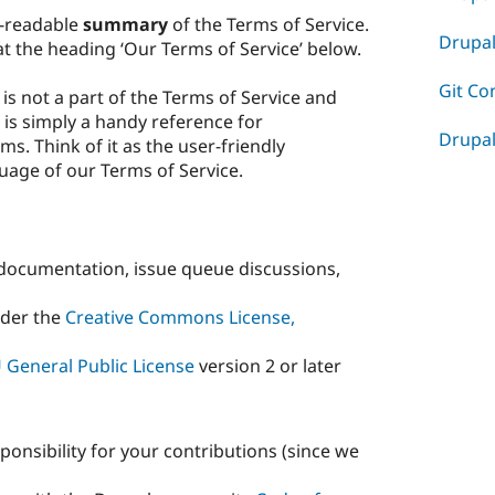
n-readable
summary
of the Terms of Service.
Drupal
at the heading ‘Our Terms of Service’ below.
Git Co
is not a part of the Terms of Service and
t is simply a handy reference for
Drupal
ms. Think of it as the user-friendly
guage of our Terms of Service.
documentation, issue queue discussions,
nder the
Creative Commons License,
General Public License
version 2 or later
sponsibility for your contributions (since we