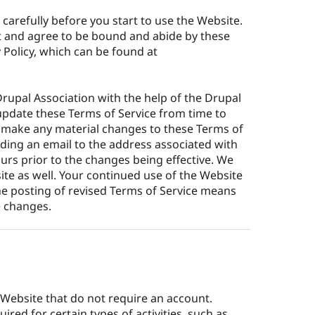
 carefully before you start to use the Website.
t and agree to be bound and abide by these
 Policy, which can be found at
rupal Association with the help of the Drupal
pdate these Terms of Service from time to
we make any material changes to these Terms of
ending an email to the address associated with
ours prior to the changes being effective. We
site as well. Your continued use of the Website
he posting of revised Terms of Service means
e changes.
 Website that do not require an account.
red for certain types of activities, such as