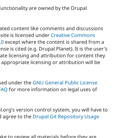
 functionality are owned by the Drupal
rated content like comments and discussions
site is licensed under
Creative Commons
.0
except where the content is shared from a
se is cited (e.g. Drupal Planet). It is the user’s
ate licensing and attribution for content they
 appropriate licensing or attribution will be
ensed under the
GNU General Public License
 FAQ
for more information on legal uses of
l.org’s version control system, you will have to
d agree to the
Drupal Git Repository Usage
e to review all materials before they are