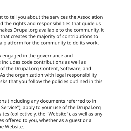
 to tell you about the services the Association
 the rights and responsibilities that guide us
makes Drupal.org available to the community, it
 that creates the majority of contributions to
e a platform for the community to do its work.
ly engaged in the governance and
 includes code contributions as well as
of the Drupal.org Content, Software, and
s the organization with legal responsibility
sks that you follow the policies outlined in this
ons (including any documents referred to in
f Service"), apply to your use of the Drupal.org
tes (collectively, the "Website"), as well as any
es offered to you, whether as a guest or a
he Website.