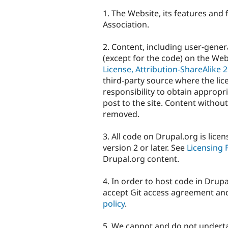
1. The Website, its features and
Association.
2. Content, including user-gene
(except for the code) on the Web
License, Attribution-ShareAlike 2
third-party source where the licen
responsibility to obtain appropri
post to the site. Content without
removed.
3. All code on Drupal.org is lic
version 2 or later. See
Licensing
Drupal.org content.
4. In order to host code in Drupa
accept Git access agreement an
policy
.
5. We cannot and do not undertak