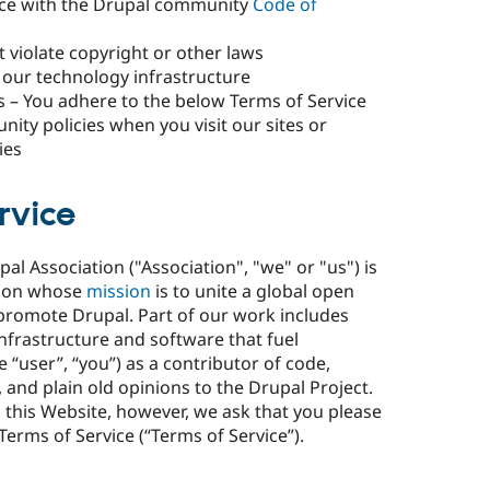
dance with the Drupal community
Code of
 violate copyright or other laws
our technology infrastructure
s – You adhere to the below Terms of Service
ity policies when you visit our sites or
ies
rvice
l Association ("Association", "we" or "us") is
tion whose
mission
is to unite a global open
promote Drupal. Part of our work includes
nfrastructure and software that fuel
“user”, “you”) as a contributor of code,
 and plain old opinions to the Drupal Project.
 this Website, however, we ask that you please
Terms of Service (“Terms of Service”).