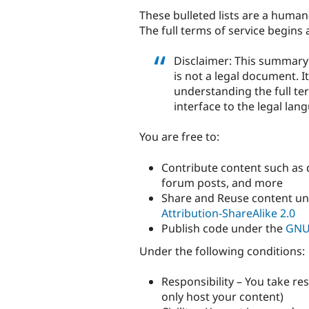
These bulleted lists are a huma
The full terms of service begins 
Disclaimer: This summary 
is not a legal document. I
understanding the full ter
interface to the legal lan
You are free to:
Contribute content such as 
forum posts, and more
Share and Reuse content u
Attribution-ShareAlike 2.0
Publish code under the
GNU 
Under the following conditions:
Responsibility – You take re
only host your content)