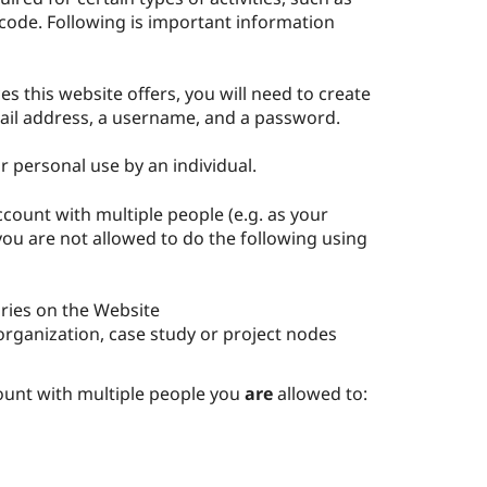
code. Following is important information
s this website offers, you will need to create
ail address, a username, and a password.
r personal use by an individual.
ccount with multiple people (e.g. as your
 you are not allowed to do the following using
ries on the Website
organization, case study or project nodes
count with multiple people you
are
allowed to: