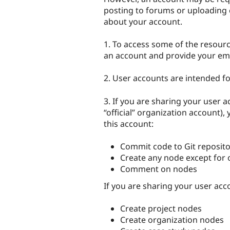
posting to forums or uploading 
about your account.
1. To access some of the resource
an account and provide your em
2. User accounts are intended fo
3. If you are sharing your user a
“official” organization account),
this account:
Commit code to Git reposito
Create any node except for 
Comment on nodes
If you are sharing your user ac
Create project nodes
Create organization nodes