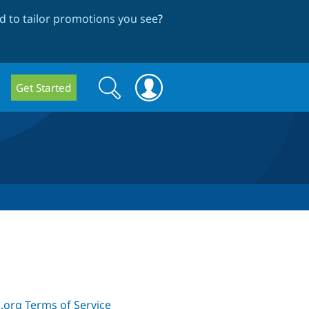
 to tailor promotions you see
?
Search
Search
Get Started
form
.org Terms of Service