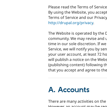
Please read the Terms of Service
By using the Website, you accep
Terms of Service and our Privacy
http://drupal.org/privacy
.
The Website is operated by the D
community. We may revise and u
time in our sole discretion. If 
Service, we will notify you by s
your user account, at least 72 h
will publish a notice on the Web
(publishing content) following t
that you accept and agree to th
A. Accounts
There are many activities on the
However, an account may be requi