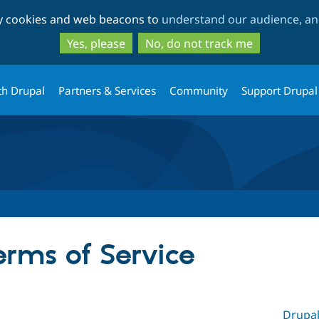
Skip
Skip
ty cookies and web beacons to
understand our audience, and
to
to
main
search
Yes, please
No, do not track me
content
th Drupal
Partners & Services
Community
Support Drupal
erms of Service
Drupal