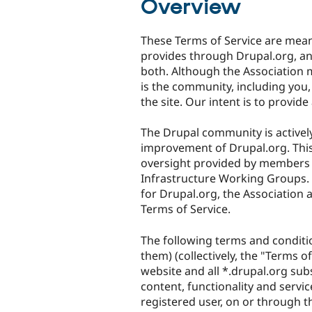
Overview
These Terms of Service are meant
provides through Drupal.org, and
both. Although the Association 
is the community, including you,
the site. Our intent is to provid
The Drupal community is active
improvement of Drupal.org. This
oversight provided by members 
Infrastructure Working Groups. A
for Drupal.org, the Association a
Terms of Service.
The following terms and conditi
them) (collectively, the "Terms o
website and all *.drupal.org subsi
content, functionality and servic
registered user, on or through t