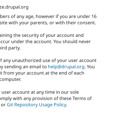
ize.drupal.org
rs of any age, however if you are under 16
site with your parents, or with their consent.
aining the security of your account and
 occur under the account. You should never
ird party.
of any unauthorized use of your user account
by sending an email to
help@drupal.org
. You
it from your account at the end of each
 computer.
y user account at any time in our sole
 comply with any provision of these Terms of
or
Git Repository Usage Policy
.