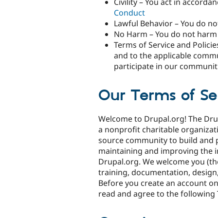
Civility – You act in accor
Conduct
Lawful Behavior – You do not
No Harm – You do not harm 
Terms of Service and Policie
and to the applicable commun
participate in our communit
Our Terms of Se
Welcome to Drupal.org! The Drupa
a nonprofit charitable organiza
source community to build and 
maintaining and improving the i
Drupal.org. We welcome you (the 
training, documentation, design,
Before you create an account on
read and agree to the following 