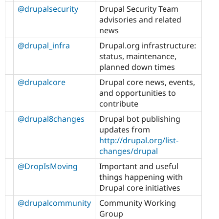
@drupalsecurity
Drupal Security Team
advisories and related
news
@drupal_infra
Drupal.org infrastructure:
status, maintenance,
planned down times
@drupalcore
Drupal core news, events,
and opportunities to
contribute
@drupal8changes
Drupal bot publishing
updates from
http://drupal.org/list-
changes/drupal
@DropIsMoving
Important and useful
things happening with
Drupal core initiatives
@drupalcommunity
Community Working
Group