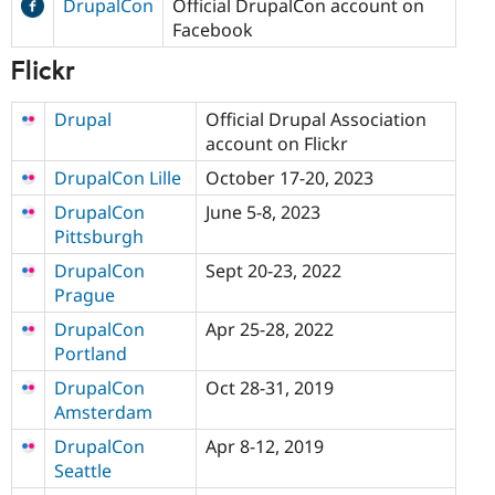
DrupalCon
Official DrupalCon account on
Facebook
Flickr
Drupal
Official Drupal Association
account on Flickr
DrupalCon Lille
October 17-20, 2023
DrupalCon
June 5-8, 2023
Pittsburgh
DrupalCon
Sept 20-23, 2022
Prague
DrupalCon
Apr 25-28, 2022
Portland
DrupalCon
Oct 28-31, 2019
Amsterdam
DrupalCon
Apr 8-12, 2019
Seattle