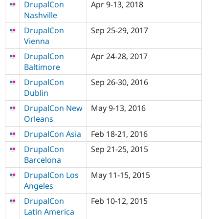
DrupalCon
Apr 9-13, 2018
Nashville
DrupalCon
Sep 25-29, 2017
Vienna
DrupalCon
Apr 24-28, 2017
Baltimore
DrupalCon
Sep 26-30, 2016
Dublin
DrupalCon New
May 9-13, 2016
Orleans
DrupalCon Asia
Feb 18-21, 2016
DrupalCon
Sep 21-25, 2015
Barcelona
DrupalCon Los
May 11-15, 2015
Angeles
DrupalCon
Feb 10-12, 2015
Latin America