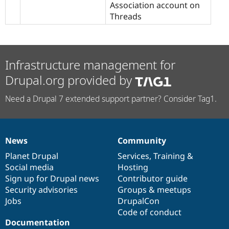
Association account on
Threads
Infrastructure management for
Drupal.org provided by
Need a Drupal 7 extended support partner? Consider Tag1.
News
Community
News
Our
Documentation
Drupal
Governance
items
Planet Drupal
community
code
of
Services
,
Training
&
Social media
base
community
Hosting
Sign up for Drupal news
Contributor guide
Security advisories
Groups & meetups
Jobs
DrupalCon
Code of conduct
Documentation