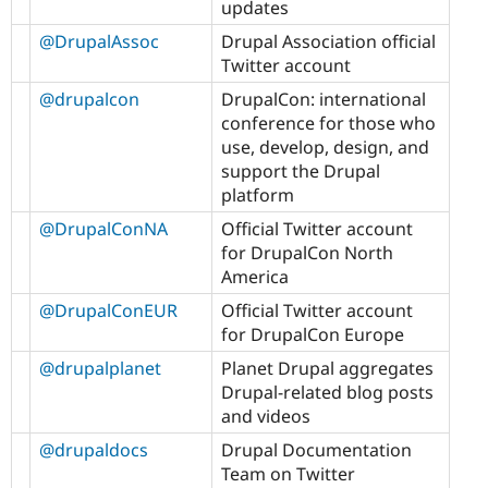
updates
@DrupalAssoc
Drupal Association official
Twitter account
@drupalcon
DrupalCon: international
conference for those who
use, develop, design, and
support the Drupal
platform
@DrupalConNA
Official Twitter account
for DrupalCon North
America
@DrupalConEUR
Official Twitter account
for DrupalCon Europe
@drupalplanet
Planet Drupal aggregates
Drupal-related blog posts
and videos
@drupaldocs
Drupal Documentation
Team on Twitter