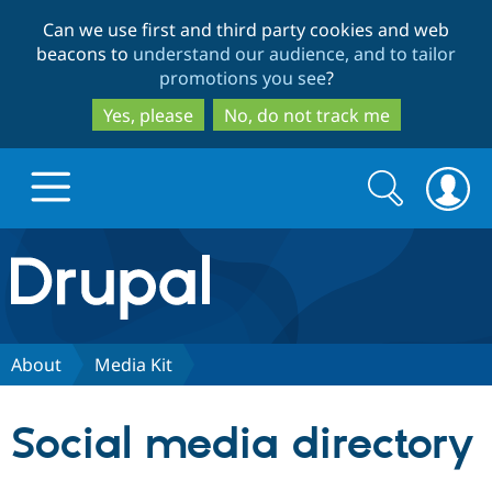
Skip
Skip
Can we use first and third party cookies and web
to
to
beacons to
understand our audience, and to tailor
main
search
promotions you see
?
content
Yes, please
No, do not track me
Search
Search
form
Drupal.org home
Discover Drupal
About
Media Kit
Build with Drupal
Drupal Core
Social media directory
Partners & Services
Drupal CMS
Download D