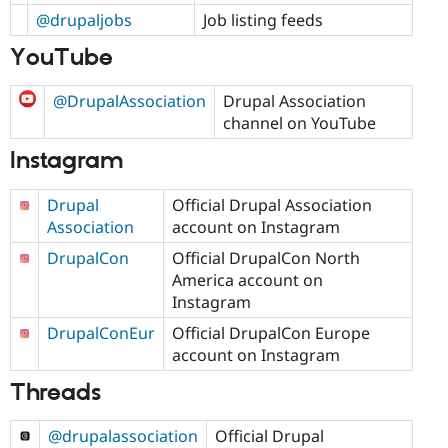
@drupaljobs
Job listing feeds
YouTube
@DrupalAssociation
Drupal Association
channel on YouTube
Instagram
Drupal
Official Drupal Association
Association
account on Instagram
DrupalCon
Official DrupalCon North
America account on
Instagram
DrupalConEur
Official DrupalCon Europe
account on Instagram
Threads
@drupalassociation
Official Drupal