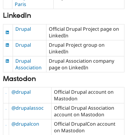
Paris
LinkedIn
Drupal
Official Drupal Project page on
LinkedIn
Drupal
Drupal Project group on
LinkedIn
Drupal
Drupal Association company
Association
page on LinkedIn
Mastodon
@drupal
Official Drupal account on
Mastodon
@drupalassoc
Official Drupal Association
account on Mastodon
@drupalcon
Official DrupalCon account
on Mastodon