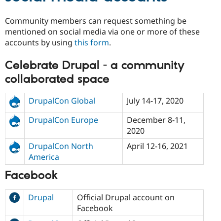
Drupal Stew
News & Blo
Community members can request something be
API
Become a D
Drupal for F
Sustaining
mentioned on social media via one or more of these
accounts by using
this form
.
Forum
Modules
Drupal for
Drupal Swa
Celebrate Drupal - a community
Healthcare
Slack
collaborated space
Themes
DrupalCon Global
July 14-17, 2020
Drupal for E
Newsletters
Recipes
DrupalCon Europe
December 8-11,
2020
Drupal for R
Drupal Swa
DrupalCon North
April 12-16, 2021
Site Templa
America
Drupal for T
Facebook
Tourism
Issue queue
Drupal
Official Drupal account on
Facebook
Security Adv