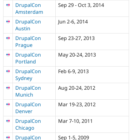
DrupalCon
Sep 29 - Oct 3, 2014
Amsterdam
DrupalCon
Jun 2-6, 2014
Austin
DrupalCon
Sep 23-27, 2013
Prague
DrupalCon
May 20-24, 2013
Portland
DrupalCon
Feb 6-9, 2013
Sydney
DrupalCon
Aug 20-24, 2012
Munich
DrupalCon
Mar 19-23, 2012
Denver
DrupalCon
Mar 7-10, 2011
Chicago
DrupalCon
Sep 1-5, 2009