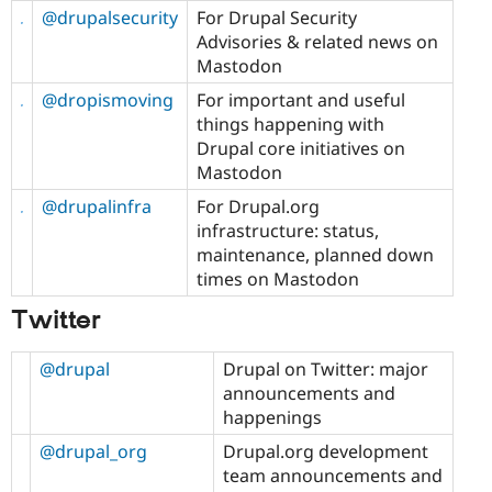
@drupalsecurity
For Drupal Security
Advisories & related news on
Mastodon
@dropismoving
For important and useful
things happening with
Drupal core initiatives on
Mastodon
@drupalinfra
For Drupal.org
infrastructure: status,
maintenance, planned down
times on Mastodon
Twitter
@drupal
Drupal on Twitter: major
announcements and
happenings
@drupal_org
Drupal.org development
team announcements and