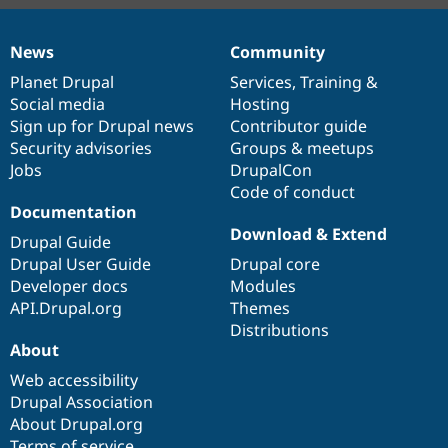
News
Community
News
Our
Documentation
Drupal
Governance
items
Planet Drupal
community
code
of
Services
,
Training
&
Social media
base
community
Hosting
Sign up for Drupal news
Contributor guide
Security advisories
Groups & meetups
Jobs
DrupalCon
Code of conduct
Documentation
Download & Extend
Drupal Guide
Drupal User Guide
Drupal core
Developer docs
Modules
API.Drupal.org
Themes
Distributions
About
Web accessibility
Drupal Association
About Drupal.org
Terms of service