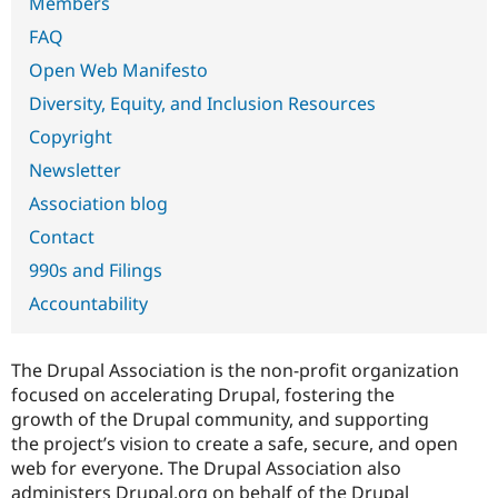
Members
Drupal Stew
News & Blo
FAQ
API
Become a D
Drupal for F
Sustaining
Open Web Manifesto
Forum
Diversity, Equity, and Inclusion Resources
Modules
Copyright
Drupal for
Drupal Swa
Healthcare
Newsletter
Slack
Themes
Association blog
Drupal for E
Contact
Newsletters
Recipes
990s and Filings
Accountability
Drupal for R
Drupal Swa
Site Templa
The Drupal Association is the non-profit organization
Drupal for T
focused on accelerating Drupal, fostering the
Tourism
Issue queue
growth of the Drupal community, and supporting
the project’s vision to create a safe, secure, and open
web for everyone. The Drupal Association also
Security Adv
administers Drupal.org on behalf of the Drupal