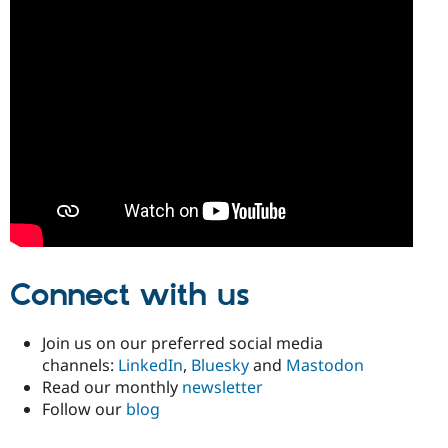
Connect with us
Join us on our preferred social media
channels:
LinkedIn
,
Bluesky
and
Mastodon
Read our monthly
newsletter
Follow our
blog