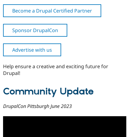
Become a Drupal Certified Partner
Sponsor DrupalCon
Advertise with us
Help ensure a creative and exciting future for
Drupal!
Community Update
DrupalCon Pittsburgh June 2023