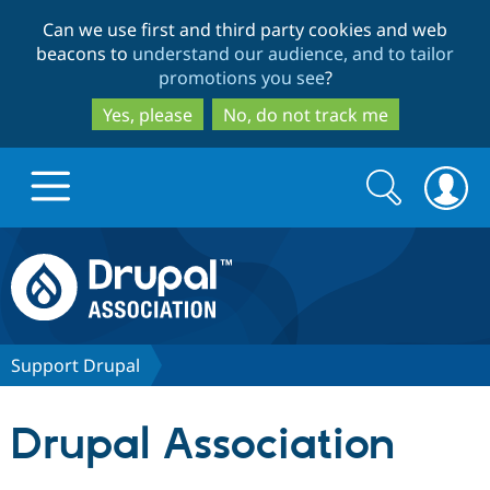
Skip
Skip
Can we use first and third party cookies and web
to
to
beacons to
understand our audience, and to tailor
main
search
promotions you see
?
content
Yes, please
No, do not track me
Search
Search
form
Drupal.org home
Discover Drupal
Support Drupal
Build with Drupal
Drupal Core
Drupal Association
Partners & Services
Drupal CMS
Download D