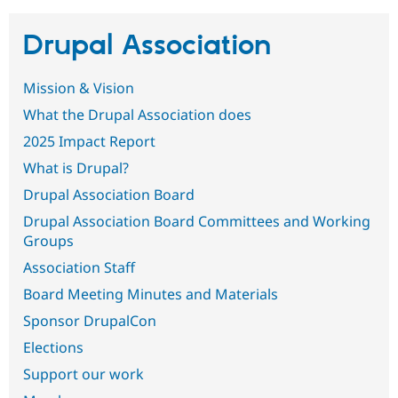
Drupal Association
Community
Drupal AI
Documentat
Find a Drupa
Certified Pa
Mission & Vision
Support Drupal
Case Studie
Getting star
About the
What the Drupal Association does
Become a D
Community
2025 Impact Report
Certified Pa
What is Drupal?
Get Started
Drupal for
Local Devel
The Drupal
Governmen
Guide
How to Cont
Association
Drupal Association Board
Find a Hosti
Provider
Drupal Association Board Committees and Working
Try Drupal CMS
Groups
Drupal for 
Developer R
DrupalCon
Donate
Education
Association Staff
Find a Migra
Try Hosting
Partner
Board Meeting Minutes and Materials
Drupal CMS
Events
Become a Pa
Drupal for N
Guide
Sponsor DrupalCon
Elections
Find Trainin
Jobs / Caree
Become a Ri
Support our work
Drupal for
Drupal User
Maker
eCommerce