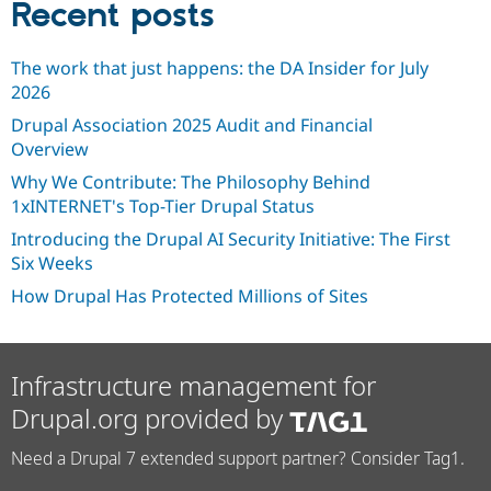
Recent posts
The work that just happens: the DA Insider for July
2026
Drupal Association 2025 Audit and Financial
Overview
Why We Contribute: The Philosophy Behind
1xINTERNET's Top-Tier Drupal Status
Introducing the Drupal AI Security Initiative: The First
Six Weeks
How Drupal Has Protected Millions of Sites
Infrastructure management for
Drupal.org provided by
Need a Drupal 7 extended support partner? Consider Tag1.