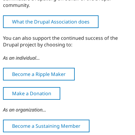
community.
What the Drupal Association does
You can also support the continued success of the
Drupal project by choosing to:
As an individual...
Become a Ripple Maker
Make a Donation
As an organization...
Become a Sustaining Member