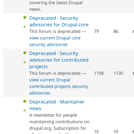
covering the latest Drupal
news.
No
Deprecated - Security
new
advisories for Drupal core
posts
This forum is deprecated —
79
86
view current Drupal core
security advisories
No
Deprecated - Security
new
advisories for contributed
posts
projects
This forum is deprecated —
1108
1130
view current Drupal
contributed projects security
advisories
No
Deprecated - Maintainer
new
news
posts
A newsletter for people
maintaining contributions on
drupal.org. Subscription for
10
10