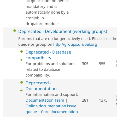
all git account holders is
mandatory and is
automatically done by a
cronjob in
drupalorg.module.
No
Deprecated - Development (working groups)
new
Forums that are no longer actively used. Please see th
posts
queue or group on
http://groups.drupal.org
No
Deprecated - Database
new
compatibility
posts
For problems and solutions
305
955
related to database
compatibility.
No
Deprecated -
new
Documentation
posts
For information and support:
Documentation Team
|
281
1375
Online documentation issue
queue
|
Core documentation