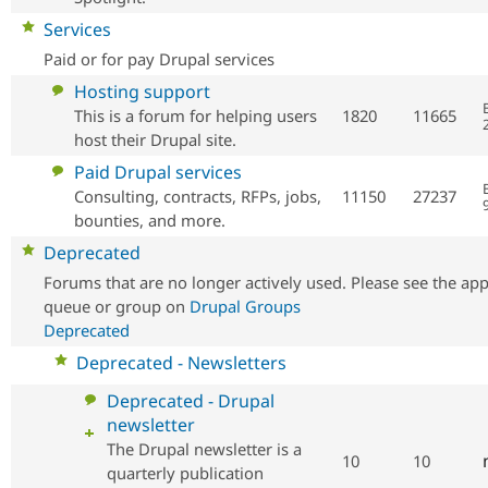
No
Services
new
Paid or for pay Drupal services
posts
No
Hosting support
new
This is a forum for helping users
1820
11665
posts
host their Drupal site.
No
Paid Drupal services
new
Consulting, contracts, RFPs, jobs,
11150
27237
posts
bounties, and more.
No
Deprecated
new
Forums that are no longer actively used. Please see the app
posts
queue or group on
Drupal Groups
Deprecated
No
Deprecated - Newsletters
new
No
Deprecated - Drupal
posts
new
newsletter
posts
The Drupal newsletter is a
10
10
quarterly publication