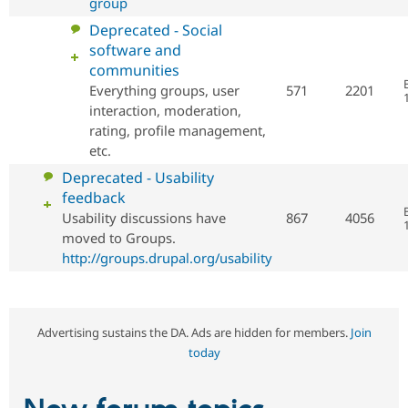
group
No
Deprecated - Social
new
software and
posts
communities
Everything groups, user
571
2201
interaction, moderation,
rating, profile management,
etc.
No
Deprecated - Usability
new
feedback
posts
Usability discussions have
867
4056
moved to Groups.
http://groups.drupal.org/usability
Advertising sustains the DA. Ads are hidden for members.
Join
today