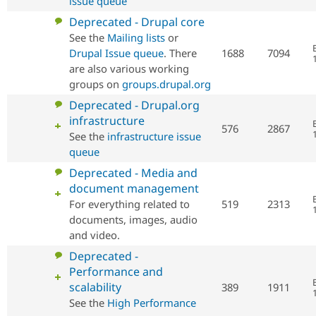
issue queue
No
Deprecated - Drupal core
new
See the
Mailing lists
or
posts
Drupal Issue queue
. There
1688
7094
are also various working
groups on
groups.drupal.org
No
Deprecated - Drupal.org
new
infrastructure
576
2867
posts
See the
infrastructure issue
queue
No
Deprecated - Media and
new
document management
posts
For everything related to
519
2313
documents, images, audio
and video.
No
Deprecated -
new
Performance and
posts
scalability
389
1911
See the
High Performance