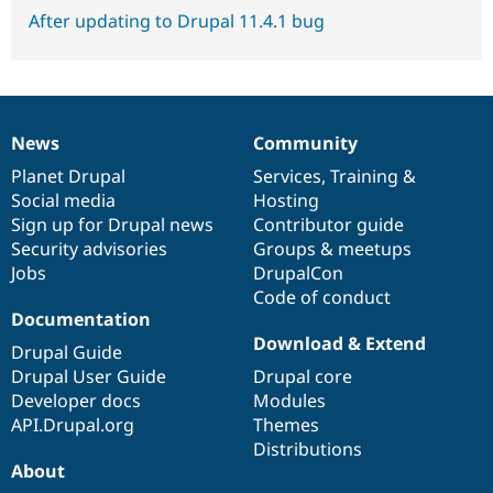
After updating to Drupal 11.4.1 bug
News
Community
News
Our
Documentation
Drupal
Governance
items
Planet Drupal
community
code
of
Services
,
Training
&
Social media
base
community
Hosting
Sign up for Drupal news
Contributor guide
Security advisories
Groups & meetups
Jobs
DrupalCon
Code of conduct
Documentation
Download & Extend
Drupal Guide
Drupal User Guide
Drupal core
Developer docs
Modules
API.Drupal.org
Themes
Distributions
About