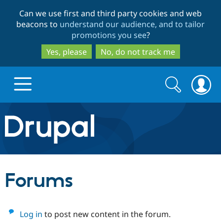
Skip
Skip
Can we use first and third party cookies and web
to
to
beacons to
understand our audience, and to tailor
main
search
promotions you see
?
content
Yes, please
No, do not track me
Search
Search
form
Drupal.org home
Discover Drupal
Forums
Build with Drupal
Drupal Core
Log in
to post new content in the forum.
Partners & Services
Drupal CMS
Download D