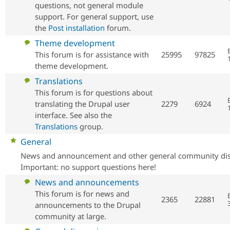
questions, not general module
support. For general support, use
the
Post installation
forum.
No
Theme development
new
This forum is for assistance with
25995
97825
posts
theme development.
No
Translations
new
This forum is for questions about
posts
translating the Drupal user
2279
6924
interface. See also the
Translations
group.
No
General
new
News and announcement and other general community dis
posts
Important: no support questions here!
No
News and announcements
new
This forum is for news and
2365
22881
posts
announcements to the Drupal
community at large.