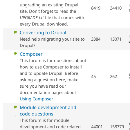
Drupal Stew
posts
upgrading an existing Drupal
News & Blo
8419
34410
site. Don't forget to read the
API
Become a D
Drupal for F
Sustaining
UPGRADE.txt
file that comes with
every Drupal download.
Forum
Modules
No
Converting to Drupal
Drupal for
Drupal Swa
new
Need help migrating your site to
3384
13071
Healthcare
posts
Slack
Drupal?
Themes
No
Composer
new
This forum is for questions about
Drupal for E
Newsletters
posts
how to use Composer to install
Recipes
and to update Drupal. Before
45
262
asking a question here, make
Drupal for R
Drupal Swa
sure you have read our
Site Templa
documentation pages about
Using Composer
.
Drupal for T
Tourism
No
Module development and
Issue queue
new
code questions
posts
This forum is for module
development and code related
44001
158779
Security Adv