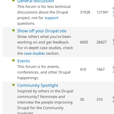
No
General discussion
new
This forum is for less technical
posts
discussions about the Drupal
31928
121941
project, not for
support
questions.
No
Show off your Drupal site
new
Show others what you've been
posts
working on and get feedback.
6005
28427
For in-depth case studies, check
the
case studies
section.
No
Events
new
This forum is for events,
410
1667
posts
conferences, and other Drupal
happenings.
No
Community Spotlight
new
Inspired by others in the Drupal
posts
community? Nominate and
30
310
interview the people improving
Drupal for the Community
Spotlight.