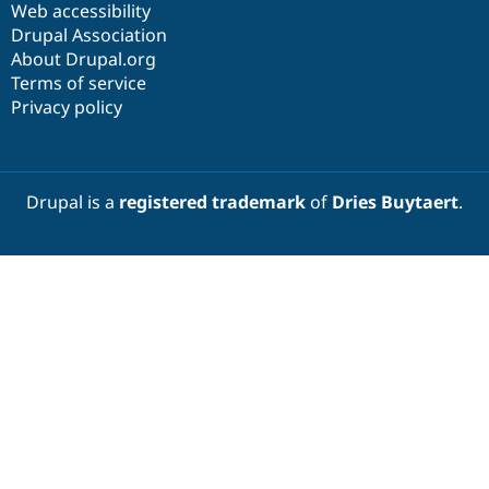
Web accessibility
Drupal Association
About Drupal.org
Terms of service
Privacy policy
Drupal is a
registered trademark
of
Dries Buytaert
.