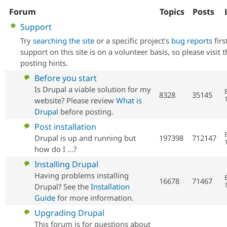
Forum
Topics
Posts
No
Support
Community
Drupal AI
Documentat
Find a Drupa
new
Certified Pa
Try
searching the site
or a specific project’s
bug reports
firs
posts
support on this site is on a volunteer basis, so please visit 
Support Drupal
Case Studie
Getting star
About the
posting hints.
Become a D
Community
No
Before you start
Certified Pa
new
Is Drupal a viable solution for my
8328
35145
Get Started
Drupal for
Local Devel
The Drupal
posts
website? Please review
What is
Governmen
Guide
How to Cont
Association
Drupal
before posting.
Find a Hosti
Provider
No
Post installation
Try Drupal CMS
new
Drupal is up and running but
197398
712147
Drupal for 
Developer R
DrupalCon
Donate
Education
posts
how do I ...?
Find a Migra
Try Hosting
No
Installing Drupal
Partner
Drupal CMS
Events
Become a Pa
new
Having problems installing
Drupal for N
Guide
16678
71467
posts
Drupal? See the
Installation
Guide
for more information.
Find Trainin
Jobs / Caree
Become a Ri
No
Upgrading Drupal
Drupal for
Drupal User
Maker
eCommerce
new
This forum is for questions about