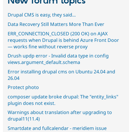
New forum topics
Drupal CMS is easy, they said...
Data Recovery Still Matters More Than Ever
ERR_CONNECTION_CLOSED (200 OK) on AJAX
requests when Drupal is behind Azure Front Door
— works fine without reverse proxy
Drush updp error - Invalid data type in config
views.argument_default.schema
Error installing drupal cms on Ubuntu 24.04 and
26.04
Protect photo
composer update broke drupal: The "entity_links"
plugin does not exist.
Warnings about translation after upgrading to
drupal11(11.4)
Smartdate and fullcalendar - meridiem issue