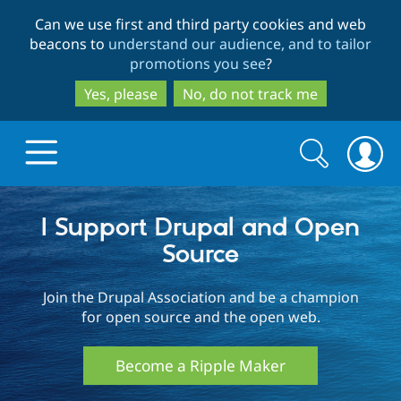
Skip
Skip
Can we use first and third party cookies and web
to
to
beacons to
understand our audience, and to tailor
main
search
promotions you see
?
content
Yes, please
No, do not track me
Search
Search
form
Drupal.org home
I Support Drupal and Open
Source
Discover Drupal
Join the Drupal Association and be a champion
for open source and the open web.
Build with Drupal
Drupal Core
Become a Ripple Maker
Partners & Services
Drupal CMS
Download D