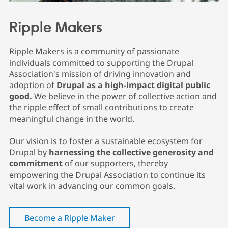
Drupal Stew
News & Blo
API
Become a D
Ripple Makers
Drupal for F
Sustaining
Forum
Ripple Makers is a community of passionate
Modules
individuals committed to supporting the Drupal
Drupal for
Drupal Swa
Healthcare
Association's mission of driving innovation and
Slack
adoption of
Drupal as a high-impact digital public
Themes
good.
We believe in the power of collective action and
Drupal for E
the ripple effect of small contributions to create
Newsletters
meaningful change in the world.
Recipes
Drupal for R
Our vision is to foster a sustainable ecosystem for
Drupal Swa
Drupal by
harnessing the collective generosity and
Site Templa
commitment
of our supporters, thereby
Drupal for T
empowering the Drupal Association to continue its
Tourism
vital work in advancing our common goals.
Issue queue
Become a Ripple Maker
Security Adv