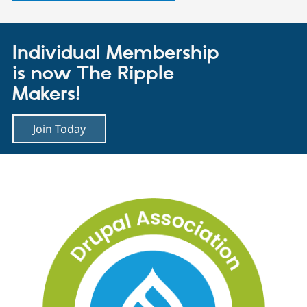
Individual Membership
is now The Ripple
Makers!
Join Today