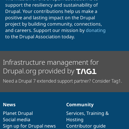
support the resiliency and sustainability of
Drupal. Your contributions help us make a
positive and lasting impact on the Drupal
project by building community, connections,
and careers. Support our mission by
donating
to the Drupal Association today.
Infrastructure management for
Drupal.org provided by
Need a Drupal 7 extended support partner? Consider Tag1.
News
Community
News
Our
Documentation
Drupal
Governance
items
Planet Drupal
community
code
of
Services
,
Training
&
Social media
base
community
Hosting
Sign up for Drupal news
Contributor guide