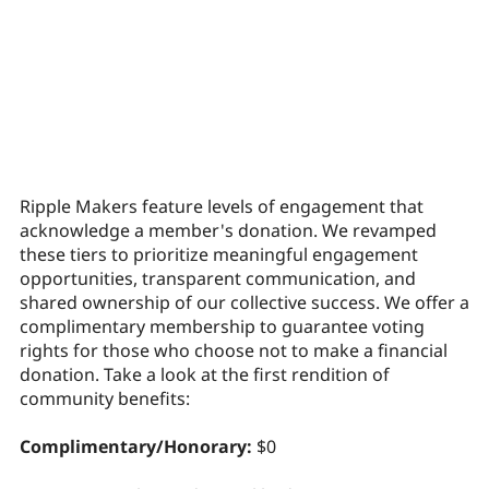
Ripple Makers feature levels of engagement that
acknowledge a member's donation. We revamped
these tiers to prioritize meaningful engagement
opportunities, transparent communication, and
shared ownership of our collective success. We offer a
complimentary membership to guarantee voting
rights for those who choose not to make a financial
donation. Take a look at the first rendition of
community benefits:
Complimentary/Honorary:
$0