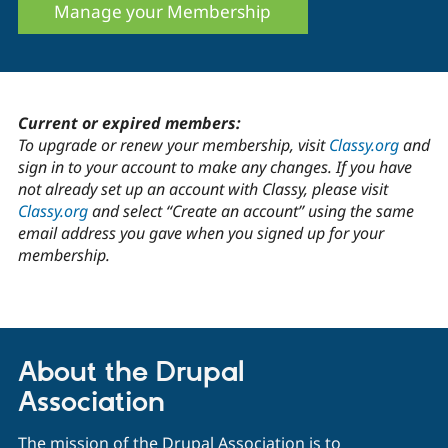
Manage your Membership
Current or expired members:
To upgrade or renew your membership, visit
Classy.org
and
sign in to your account to make any changes. If you have
not already set up an account with Classy, please visit
Classy.org
and select “Create an account” using the same
email address you gave when you signed up for your
membership.
About the Drupal
Association
The mission of the Drupal Association is to