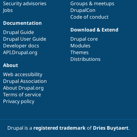
Security advisories
Groups & meetups
Jobs
DrupalCon
Code of conduct
Documentation
Download & Extend
Drupal Guide
Drupal User Guide
Drupal core
Developer docs
Modules
API.Drupal.org
Themes
Distributions
About
Web accessibility
Drupal Association
About Drupal.org
Terms of service
Privacy policy
Drupal is a
registered trademark
of
Dries Buytaert
.