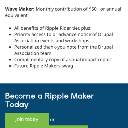
Wave Maker:
Monthly contribution of $50+ or annual
equivalent
All benefits of Ripple Rider tier, plus:
Priority access to or advance notice of Drupal
Association events and workshops
Personalized thank-you note from the Drupal
Association team
Complimentary copy of annual impact report
Future Ripple Makers swag
Become a Ripple Maker
Today
Join today
or