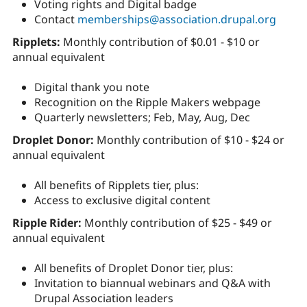
Voting rights and Digital badge
Contact
memberships@association.drupal.org
Ripplets:
Monthly contribution of $0.01 - $10 or
annual equivalent
Digital thank you note
Recognition on the Ripple Makers webpage
Quarterly newsletters; Feb, May, Aug, Dec
Droplet Donor:
Monthly contribution of $10 - $24 or
annual equivalent
All benefits of Ripplets tier, plus:
Access to exclusive digital content
Ripple Rider:
Monthly contribution of $25 - $49 or
annual equivalent
All benefits of Droplet Donor tier, plus:
Invitation to biannual webinars and Q&A with
Drupal Association leaders