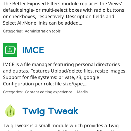
The Better Exposed Filters module replaces the Views'
default single- or multi-select boxes with radio buttons
or checkboxes, respectively. Description fields and
Select All/None links can be added...
Categories:
Administration tools
IMCE
IMCE is a file manager featuring personal directories
and quotas. Features Upload/delete files, resize images.
Support for file systems: private, s3, google
Configuration per role: file size/type,...
Categories:
Content editing experience
,
Media
Twig Tweak
Twig Tweak is a small module which provides a Twig