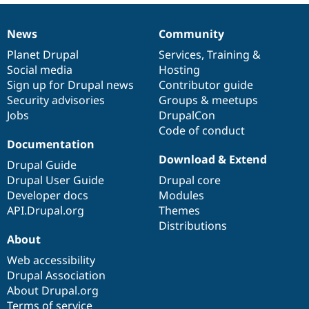
News
Community
News
Our
Documentation
Drupal
Governance
items
Planet Drupal
community
code
of
Services
,
Training
&
Social media
base
community
Hosting
Sign up for Drupal news
Contributor guide
Security advisories
Groups & meetups
Jobs
DrupalCon
Code of conduct
Documentation
Download & Extend
Drupal Guide
Drupal User Guide
Drupal core
Developer docs
Modules
API.Drupal.org
Themes
Distributions
About
Web accessibility
Drupal Association
About Drupal.org
Terms of service