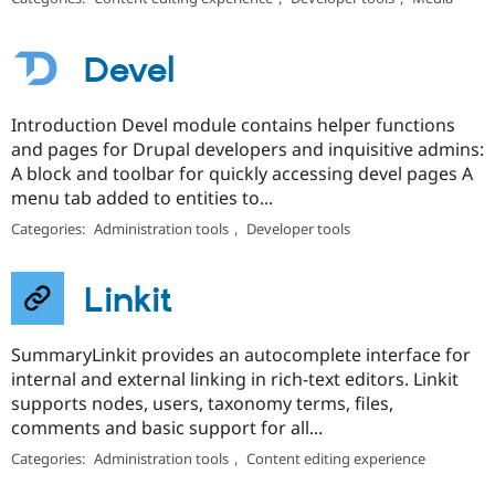
Devel
Introduction Devel module contains helper functions
and pages for Drupal developers and inquisitive admins:
A block and toolbar for quickly accessing devel pages A
menu tab added to entities to...
Categories:
Administration tools
,
Developer tools
Linkit
SummaryLinkit provides an autocomplete interface for
internal and external linking in rich-text editors. Linkit
supports nodes, users, taxonomy terms, files,
comments and basic support for all...
Categories:
Administration tools
,
Content editing experience