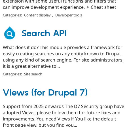
extension with some useful functions and filters that
can improve development experience. ✧ Cheat sheet
Categories:
Content display
,
Developer tools
Search API
What does it do? This module provides a framework for
easily creating searches on any entity known to Drupal,
using any kind of search engine. For site administrators,
it is a great alternative to...
Categories:
Site search
Views (for Drupal 7)
Support from 2025 onwards The D7 Security group have
adopted Views, please follow them for future fixes and
improvements. You need Views if You like the default
front page view, but you find you...