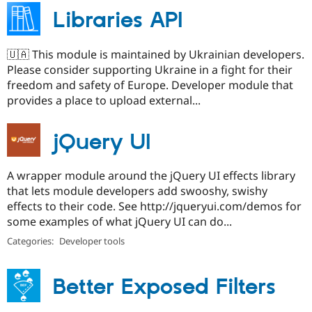
Libraries API
🇺🇦 This module is maintained by Ukrainian developers.
Please consider supporting Ukraine in a fight for their
freedom and safety of Europe. Developer module that
provides a place to upload external...
jQuery UI
A wrapper module around the jQuery UI effects library
that lets module developers add swooshy, swishy
effects to their code. See http://jqueryui.com/demos for
some examples of what jQuery UI can do...
Categories:
Developer tools
Better Exposed Filters