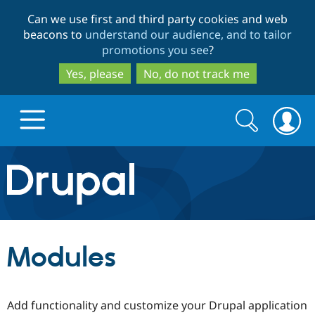
Skip
Skip
Can we use first and third party cookies and web
to
to
beacons to
understand our audience, and to tailor
main
search
promotions you see
?
content
Yes, please
No, do not track me
Search
Search
form
Drupal.org home
Discover Drupal
Modules
Build with Drupal
Drupal Core
Add functionality and customize your Drupal application
Partners & Services
Drupal CMS
Download D