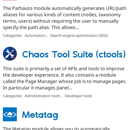
The Pathauto module automatically generates URL/path
aliases for various kinds of content (nodes, taxonomy
terms, users) without requiring the user to manually
specify the path alias. This allows...
Categories:
Automation
,
Search engine optimization (SEO)
Chaos Tool Suite (ctools)
This suite is primarily a set of APIs and tools to improve
the developer experience. It also contains a module
called the Page Manager whose job is to manage pages.
In particular it manages panel...
Categories:
Administration tools
,
Developer tools
Metatag
The Metatag module allows you to automatically