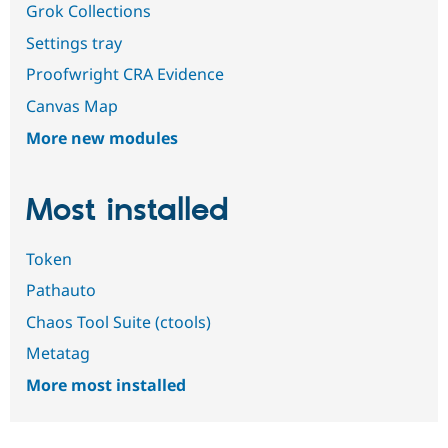
Grok Collections
Settings tray
Proofwright CRA Evidence
Canvas Map
More new modules
Most installed
Token
Pathauto
Chaos Tool Suite (ctools)
Metatag
More most installed