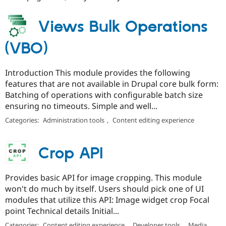
Views Bulk Operations
(VBO)
Introduction This module provides the following
features that are not available in Drupal core bulk form:
Batching of operations with configurable batch size
ensuring no timeouts. Simple and well...
Categories:
Administration tools
,
Content editing experience
Crop API
Provides basic API for image cropping. This module
won't do much by itself. Users should pick one of UI
modules that utilize this API: Image widget crop Focal
point Technical details Initial...
Categories:
Content editing experience
,
Developer tools
,
Media