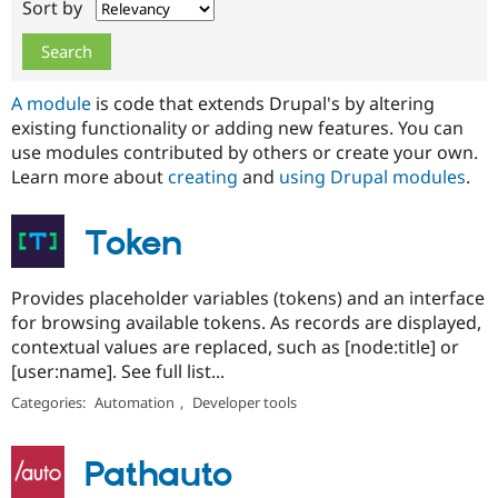
Sort by
Drupal Stew
News & Blo
API
Become a D
Drupal for F
Sustaining
Forum
A module
is code that extends Drupal's by altering
Modules
existing functionality or adding new features. You can
Drupal for
Drupal Swa
use modules contributed by others or create your own.
Healthcare
Slack
Learn more about
creating
and
using Drupal modules
.
Themes
Drupal for E
Token
Newsletters
Recipes
Provides placeholder variables (tokens) and an interface
Drupal for R
Drupal Swa
for browsing available tokens. As records are displayed,
Site Templa
contextual values are replaced, such as [node:title] or
[user:name]. See full list...
Drupal for T
Tourism
Categories:
Automation
,
Developer tools
Issue queue
Pathauto
Security Adv