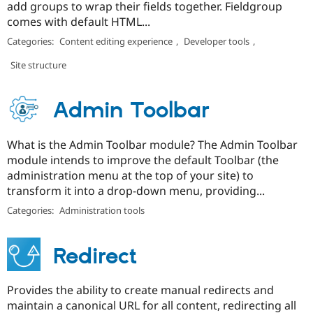
add groups to wrap their fields together. Fieldgroup
comes with default HTML...
Categories:
Content editing experience
,
Developer tools
,
Site structure
Admin Toolbar
What is the Admin Toolbar module? The Admin Toolbar
module intends to improve the default Toolbar (the
administration menu at the top of your site) to
transform it into a drop-down menu, providing...
Categories:
Administration tools
Redirect
Provides the ability to create manual redirects and
maintain a canonical URL for all content, redirecting all