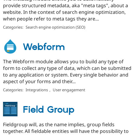
provide structured metadata, aka "meta tags", about a
website. In the context of search engine optimization,
when people refer to meta tags they are...
Categories:
Search engine optimization (SEO)
Webform
The Webform module allows you to build any type of
form to collect any type of data, which can be submitted
to any application or system. Every single behavior and
aspect of your forms and their...
Categories:
Integrations
,
User engagement
Field Group
Fieldgroup will, as the name implies, group fields
together. All fieldable entities will have the possibility to