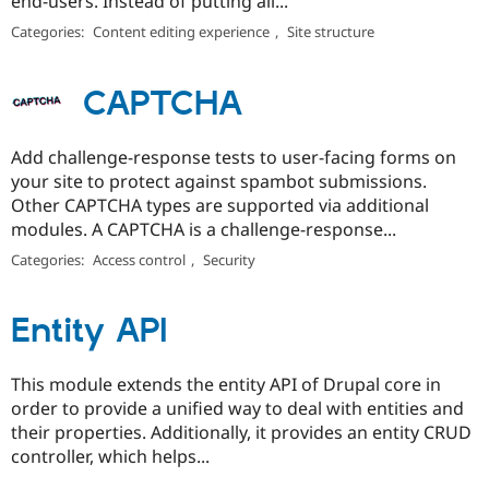
end-users. Instead of putting all...
Categories:
Content editing experience
,
Site structure
CAPTCHA
Add challenge-response tests to user-facing forms on
your site to protect against spambot submissions.
Other CAPTCHA types are supported via additional
modules. A CAPTCHA is a challenge-response...
Categories:
Access control
,
Security
Entity API
This module extends the entity API of Drupal core in
order to provide a unified way to deal with entities and
their properties. Additionally, it provides an entity CRUD
controller, which helps...