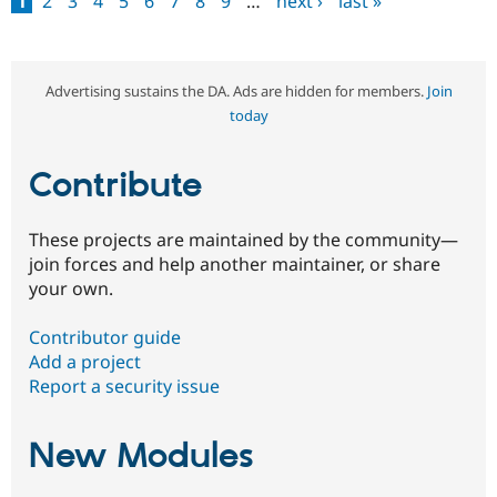
1
2
3
4
5
6
7
8
9
…
next ›
last »
Pages
Advertising sustains the DA. Ads are hidden for members.
Join
today
Contribute
These projects are maintained by the community—
join forces and help another maintainer, or share
your own.
Contributor guide
Add a project
Report a security issue
New Modules