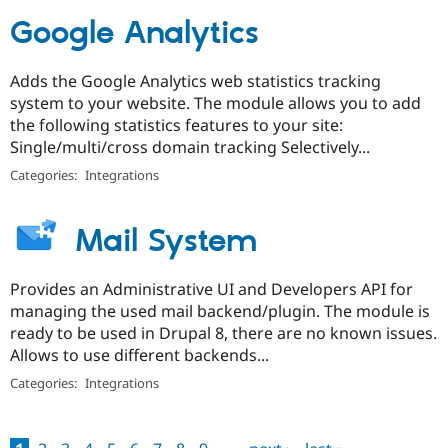
Google Analytics
Adds the Google Analytics web statistics tracking
system to your website. The module allows you to add
the following statistics features to your site:
Single/multi/cross domain tracking Selectively...
Categories:
Integrations
Mail System
Provides an Administrative UI and Developers API for
managing the used mail backend/plugin. The module is
ready to be used in Drupal 8, there are no known issues.
Allows to use different backends...
Categories:
Integrations