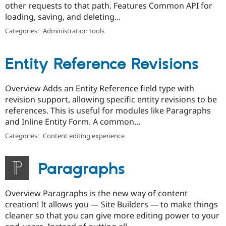
other requests to that path. Features Common API for
loading, saving, and deleting...
Categories:
Administration tools
Entity Reference Revisions
Overview Adds an Entity Reference field type with
revision support, allowing specific entity revisions to be
references. This is useful for modules like Paragraphs
and Inline Entity Form. A common...
Categories:
Content editing experience
Paragraphs
Overview Paragraphs is the new way of content
creation! It allows you — Site Builders — to make things
cleaner so that you can give more editing power to your