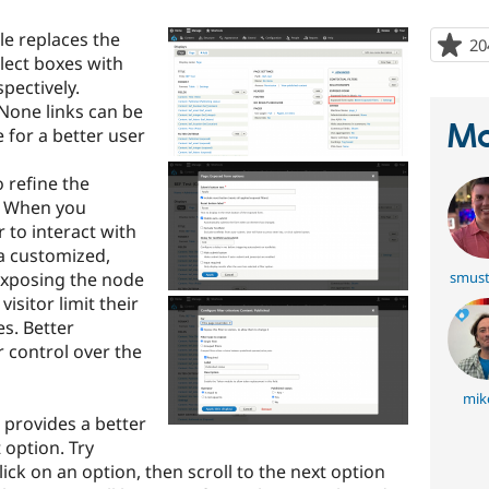
le replaces the
20
elect boxes with
pectively.
/None links can be
Ma
 for a better user
o refine the
w. When you
r to interact with
 a customized,
exposing the node
smust
 visitor limit their
es. Better
r control over the
mik
 provides a better
 option. Try
click on an option, then scroll to the next option