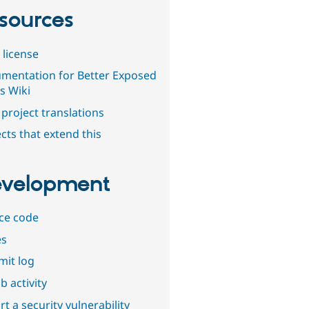
sources
 license
mentation for Better Exposed
rs Wiki
project translations
cts that extend this
velopment
ce code
es
it log
b activity
t a security vulnerability