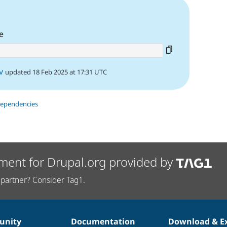
e
v
updated 18 Feb 2025 at 17:31 UTC
dependencies
ment for Drupal.org provided by
partner? Consider Tag1.
nity
Documentation
Download & E