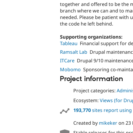
together and offered to be the 
branch where we can and to man
needed. Please be patient with 
the code he left behind.
Supporting organizations:
Tableau
Financial support for 
Ramsalt Lab
Drupal maintenanc
ITCare
Drupal 9/10 maintenanc
Mobomo
Sponsoring co-mainta
Project information
Project categories:
Adminis
Ecosystem:
Views (for Dru
193,770
sites report using
Created by
mikeker
on
23
Stable releases for this pr