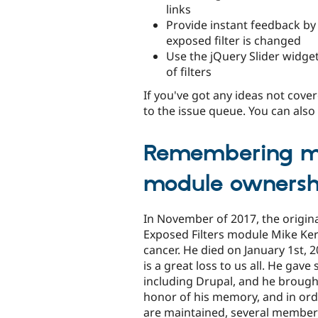
links
Provide instant feedback b
exposed filter is changed
Use the jQuery Slider widget
of filters
If you've got any ideas not cov
to the issue queue. You can als
Remembering mi
module ownersh
In November of 2017, the origina
Exposed Filters module Mike Ke
cancer. He died on January 1st,
is a great loss to us all. He gave
including Drupal, and he brough
honor of his memory, and in ord
are maintained, several member