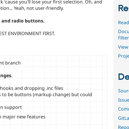
ick 'cause you'll lose your first selection. Oh, and
Re
tion... Yeah, not user-friendly.
 and radio buttons.
Read
Docu
EST ENVIRONMENT FIRST.
Filte
View 
Proje
ent branch
De
anges.
ooks and dropping .inc files
Sour
ers to be buttons (markup change) but could
Issu
on support
Comm
on major new features
GitLa
Repor