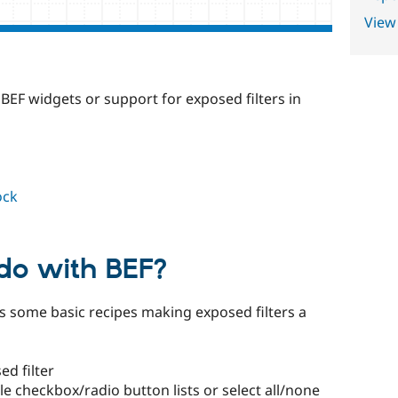
View
BEF widgets or support for exposed filters in
ock
 do with BEF?
 some basic recipes making exposed filters a
ed filter
le checkbox/radio button lists or select all/none