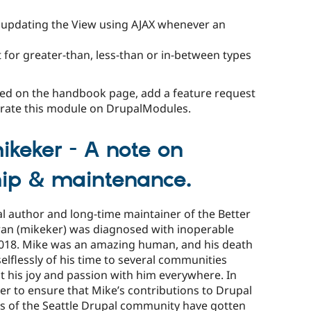
y updating the View using AJAX whenever an
 for greater-than, less-than or in-between types
ered on the handbook page, add a feature request
o rate this module on DrupalModules.
keker - A note on
ip & maintenance.
l author and long-time maintainer of the Better
ran (mikeker) was diagnosed with inoperable
 2018. Mike was an amazing human, and his death
 selflessly of his time to several communities
t his joy and passion with him everywhere. In
er to ensure that Mike’s contributions to Drupal
s of the Seattle Drupal community have gotten