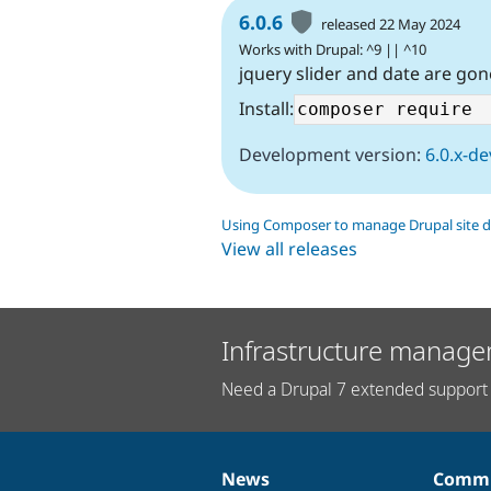
6.0.6
released 22 May 2024
Works with Drupal: ^9 || ^10
jquery slider and date are gon
Install:
Development version:
6.0.x-de
Using Composer to manage Drupal site 
View all releases
Infrastructure manage
Need a Drupal 7 extended support 
News
Commu
News
Our
Documentation
Drupal
Governance