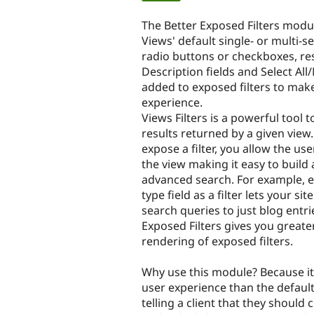
tabs
The Better Exposed Filters modu
Views' default single- or multi-s
radio buttons or checkboxes, res
Description fields and Select All
added to exposed filters to make
experience.
Views Filters is a powerful tool t
results returned by a given vie
expose a filter, you allow the use
the view making it easy to build
advanced search. For example, 
type field as a filter lets your site
search queries to just blog entri
Exposed Filters gives you greate
rendering of exposed filters.
Why use this module? Because it
user experience than the default
telling a client that they should 