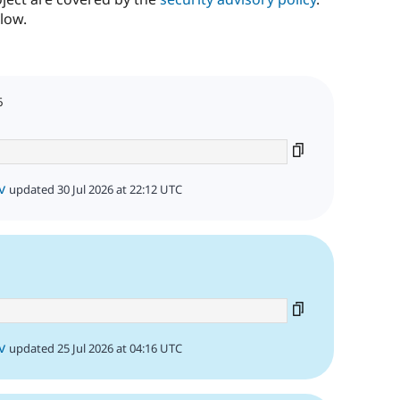
low.
6
v
updated 30 Jul 2026 at 22:12 UTC
v
updated 25 Jul 2026 at 04:16 UTC