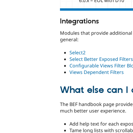
6.0.x = EOL with D10
Integrations
Modules that provide additional 
general:
Select2
Select Better Exposed Filters
Configurable Views Filter Bl
Views Dependent Filters
What else can I
The BEF handbook page provides
much better user experience.
Add help text for each expos
Tame long lists with scrollab