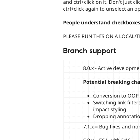
and ctrl+click on it. Don't just cl
ctrl+click again to unselect an op
People understand checkboxes
PLEASE RUN THIS ON A LOCAL/T
Branch support
8.0.x - Active developm
Potential breaking ch
Conversion to OOP h
Switching link filt
impact styling
Dropping annotati
7.1.x = Bug fixes and n