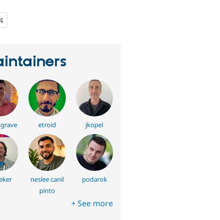
4
people
starred
this
project
intainers
grave
etroid
jkopel
eker
neslee canil
podarok
pinto
+ See more