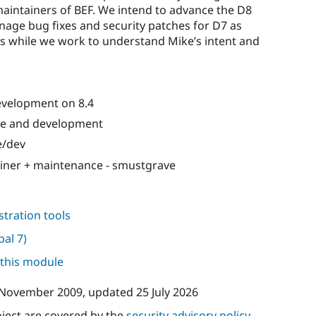
maintainers of BEF. We intend to advance the D8
age bug fixes and security patches for D7 as
us while we work to understand Mike’s intent and
development on 8.4
e and development
e/dev
iner + maintenance - smustgrave
tration tools
pal 7)
 this module
 November 2009
, updated
25 July 2026
oject are covered by the
security advisory policy
.