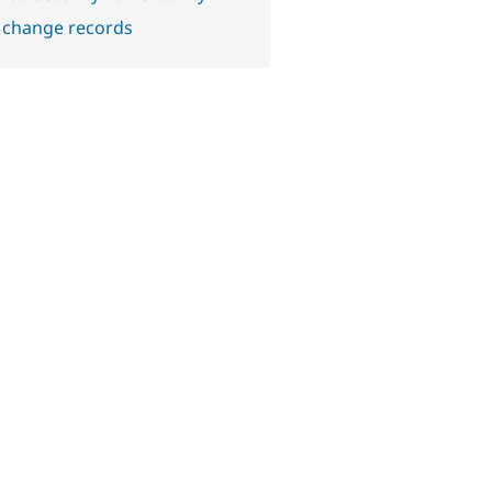
 change records