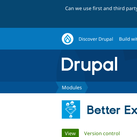
Can we use first and third par
Discover Drupal
Build wi
Modules
Better Ex
Primary
View
(active tab)
Version control