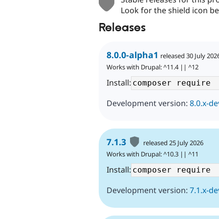
Look for the shield icon be
Releases
8.0.0-alpha1
released 30 July 202
Works with Drupal: ^11.4 || ^12
Install:
Development version:
8.0.x-de
7.1.3
released 25 July 2026
Works with Drupal: ^10.3 || ^11
Install:
Development version:
7.1.x-de