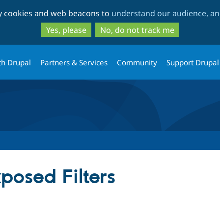
Skip
Skip
ty cookies and web beacons to
understand our audience, and
to
to
main
search
Yes, please
No, do not track me
content
th Drupal
Partners & Services
Community
Support Drupal
posed Filters