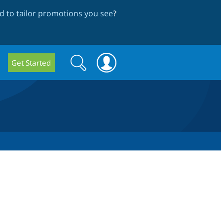
 to tailor promotions you see
?
Search
Search
Get Started
form