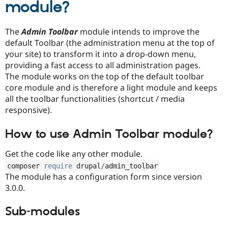
module?
Drupal Stew
News & Blo
API
Become a D
Drupal for F
Sustaining
The
Admin Toolbar
module intends to improve the
default Toolbar (the administration menu at the top of
Forum
your site) to transform it into a drop-down menu,
Modules
Drupal for
Drupal Swa
providing a fast access to all administration pages.
Healthcare
The module works on the top of the default toolbar
Slack
core module and is therefore a light module and keeps
Themes
all the toolbar functionalities (shortcut / media
Drupal for E
responsive).
Newsletters
Recipes
How to use Admin Toolbar module?
Drupal for R
Drupal Swa
Get the code like any other module.
Site Templa
composer 
require
 drupal
/
admin_toolbar
Drupal for T
The module has a configuration form since version
Tourism
3.0.0.
Issue queue
Sub-modules
Security Adv