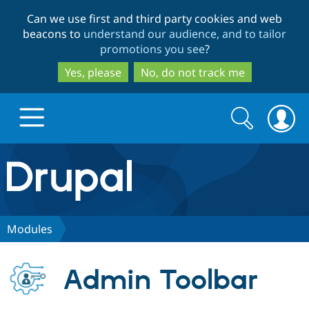
Skip
Skip
Can we use first and third party cookies and web
to
to
beacons to
understand our audience, and to tailor
main
search
promotions you see
?
content
Yes, please
No, do not track me
Search
Search
form
Drupal.org home
Discover Drupal
Modules
Build with Drupal
Drupal Core
Admin Toolbar
Partners & Services
Drupal CMS
Download D