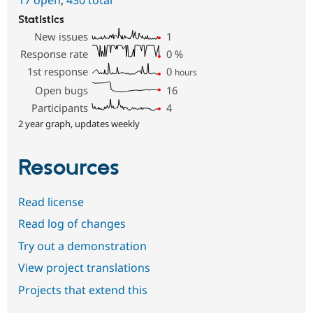
17 open
,
430 total
Statistics
New issues
1
Response rate
0
%
1st response
0
hours
Open bugs
16
Participants
4
2 year graph, updates weekly
Resources
Read license
Read log of changes
Try out a demonstration
View project translations
Projects that extend this