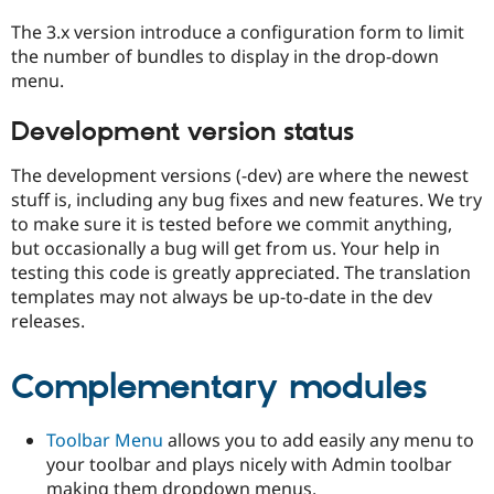
The 3.x version introduce a configuration form to limit
the number of bundles to display in the drop-down
menu.
Development version status
The development versions (-dev) are where the newest
stuff is, including any bug fixes and new features. We try
to make sure it is tested before we commit anything,
but occasionally a bug will get from us. Your help in
testing this code is greatly appreciated. The translation
templates may not always be up-to-date in the dev
releases.
Complementary modules
Toolbar Menu
allows you to add easily any menu to
your toolbar and plays nicely with Admin toolbar
making them dropdown menus.