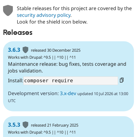
Stable releases for this project are covered by the
security advisory policy
.
Look for the shield icon below.
Releases
3.6.3
released 30 December 2025
Works with Drupal: ^9.5 || ^10 || ^11
Maintenance release: bug fixes, tests coverage and
jobs validation.
Install:
Development version:
3.x-dev
updated 10 Jul 2026 at 13:00
UTC
3.5.3
released 21 February 2025
Works with Drupal: ^9.5 || ^10 || ^11