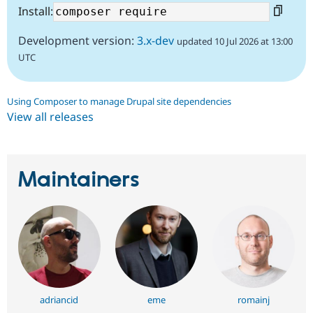
Install:
Development version:
3.x-dev
updated 10 Jul 2026 at 13:00
UTC
Using Composer to manage Drupal site dependencies
View all releases
Maintainers
adriancid
eme
romainj