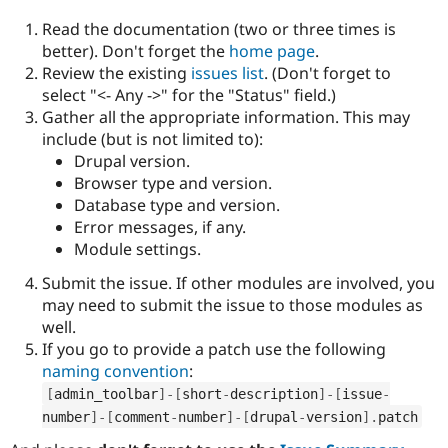
Read the documentation (two or three times is
better). Don't forget the
home page
.
Review the existing
issues list
. (Don't forget to
select "<- Any ->" for the "Status" field.)
Gather all the appropriate information. This may
include (but is not limited to):
Drupal version.
Browser type and version.
Database type and version.
Error messages, if any.
Module settings.
Submit the issue. If other modules are involved, you
may need to submit the issue to those modules as
well.
If you go to provide a patch use the following
naming convention
:
[
admin_toolbar
]
-
[
short
-
description
]
-
[
issue
-
number
]
-
[
comment
-
number
]
-
[
drupal
-
version
]
.
patch