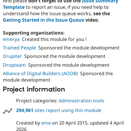
And please
don't forget to use the
Issue Summary
Template
to report an issue, if you need help to
understand how the issue queue works,
see the
Getting Started in the Issue Queue
video
.
Supporting organizations:
emerya
Created this module for you !
Trained People
Sponsored the module development
Drupiter
Sponsored the module development
Dropteam
Sponsored the module development
Alliance of Digital Builders (AODB)
Sponsored the
module development
Project information
Project categories:
Administration tools
294,961
sites report using this module
Created by
eme
on
20 April 2015
, updated
4 April
2026