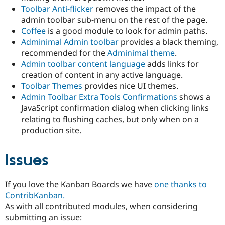
Toolbar Anti-flicker
removes the impact of the
admin toolbar sub-menu on the rest of the page.
Coffee
is a good module to look for admin paths.
Adminimal Admin toolbar
provides a black theming,
recommended for the
Adminimal theme
.
Admin toolbar content language
adds links for
creation of content in any active language.
Toolbar Themes
provides nice UI themes.
Admin Toolbar Extra Tools Confirmations
shows a
JavaScript confirmation dialog when clicking links
relating to flushing caches, but only when on a
production site.
Issues
If you love the Kanban Boards we have
one thanks to
ContribKanban.
As with all contributed modules, when considering
submitting an issue: