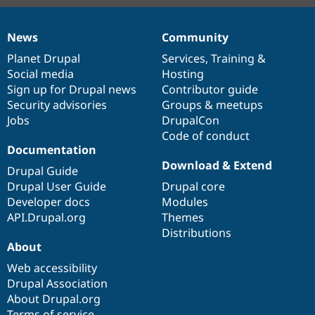
News
Community
News
Our
Documentation
Drupal
Governance
items
Planet Drupal
community
code
of
Services
,
Training
&
Social media
base
community
Hosting
Sign up for Drupal news
Contributor guide
Security advisories
Groups & meetups
Jobs
DrupalCon
Code of conduct
Documentation
Download & Extend
Drupal Guide
Drupal User Guide
Drupal core
Developer docs
Modules
API.Drupal.org
Themes
Distributions
About
Web accessibility
Drupal Association
About Drupal.org
Terms of service