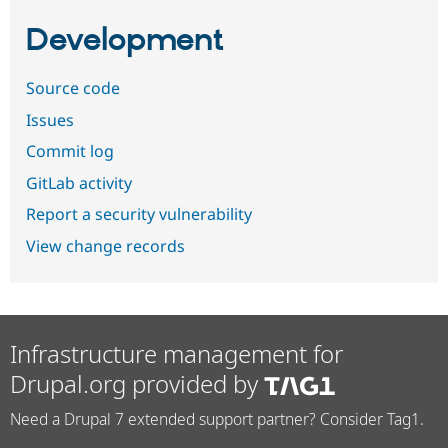
Development
Source code
Issues
Commit log
GitLab activity
Report a security vulnerability
View change records
Infrastructure management for
Drupal.org provided by
Need a Drupal 7 extended support partner? Consider Tag1.