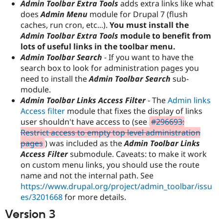
Admin Toolbar Extra Tools
adds extra links like what
does
Admin Menu
module for Drupal 7 (flush
caches, run cron, etc...).
You must install the
Admin Toolbar Extra Tools
module to benefit from
lots of useful links in the toolbar menu.
Admin Toolbar Search
- If you want to have the
search box to look for administration pages you
need to install the
Admin Toolbar Search
sub-
module.
Admin Toolbar Links Access Filter
- The
Admin links
Access filter
module that fixes the display of links
user shouldn't have access to (see
#296693:
Restrict access to empty top level administration
pages
) was included as the
Admin Toolbar Links
Access Filter
submodule. Caveats: to make it work
on custom menu links, you should use the route
name and not the internal path. See
https://www.drupal.org/project/admin_toolbar/issu
es/3201668
for more details.
Version 3