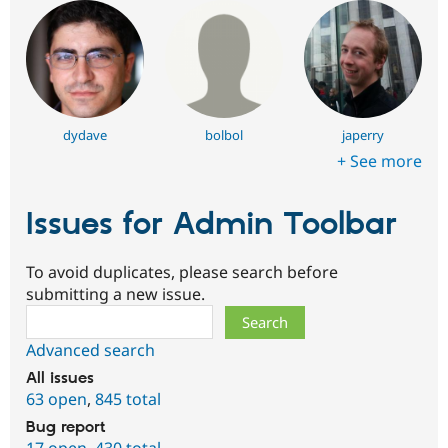
dydave
bolbol
japerry
+ See more
Issues for Admin Toolbar
To avoid duplicates, please search before
submitting a new issue.
Search
Advanced search
All issues
63 open
,
845 total
Bug report