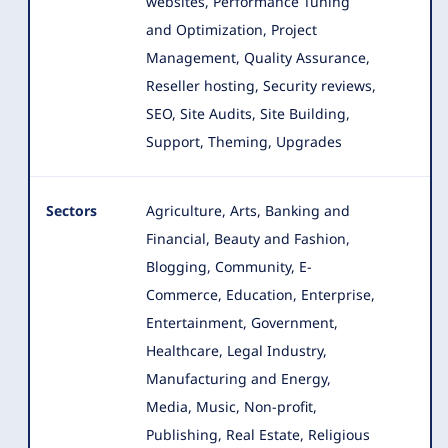
websites, Performance Tuning
and Optimization, Project
Management, Quality Assurance,
Reseller hosting, Security reviews,
SEO, Site Audits, Site Building,
Support, Theming, Upgrades
Sectors
Agriculture, Arts, Banking and
Financial, Beauty and Fashion,
Blogging, Community, E-
Commerce, Education, Enterprise
,
Entertainment, Government,
Healthcare, Legal Industry,
Manufacturing and Energy,
Media, Music, Non-profit,
Publishing, Real Estate, Religious