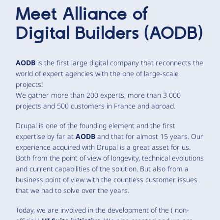
Meet
Alliance of
Digital Builders (AODB)
AODB
is the first large digital company that reconnects the
world of expert agencies with the one of large-scale
projects!
We gather more than 200 experts, more than 3 000
projects and 500 customers in France and abroad.
Drupal is one of the founding element and the first
expertise by far at
AODB
and that for almost 15 years. Our
experience acquired with Drupal is a great asset for us.
Both from the point of view of longevity, technical evolutions
and current capabilities of the solution. But also from a
business point of view with the countless customer issues
that we had to solve over the years.
Today, we are involved in the development of the ( non-