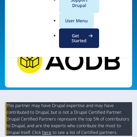
a
Drupal
l
.
Visit organization site
User Menu
o
r
Get
g
Started
This partner may have Drupal expertise and may have
contributed to Drupal, but is not a Drupal Certified Partner.
Organization
Drupal Certified Partners represent the top 5% of contributors
Summary
to Drupal, and are the experts who contribute the most to
Drupal itself. Click
here
to see a list of Certified partners.