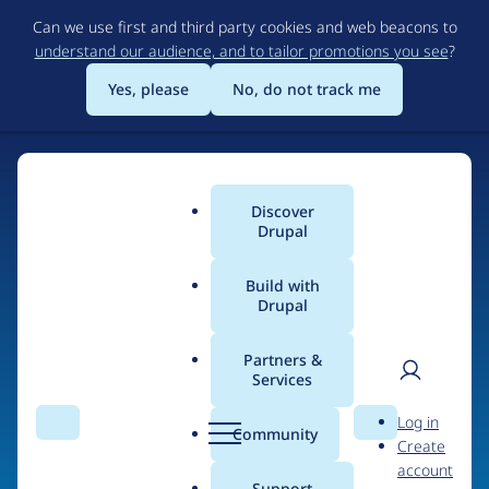
Skip
Can we use first and third party cookies and web beacons to
to
understand our audience, and to tailor promotions you see
?
main
content
Yes, please
No, do not track me
Discover
Main
Drupal
menu
Build with
Drupal
Home
Organizations
Partners &
Services
Breadcrumb
User
D
Alliance of Digital
Log in
Search
Menu
Search
r
Community
Create
men
Builders (AODB)
u
account
p
Support