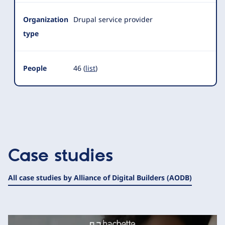
Organization
Drupal service provider
type
People
46 (
list
)
Case studies
All case studies by Alliance of Digital Builders (AODB)