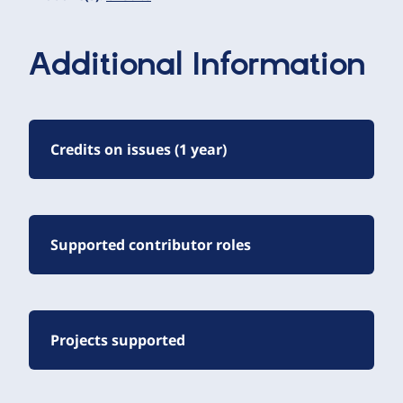
Additional Information
Credits on issues (1 year)
Supported contributor roles
Projects supported