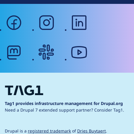
facebook
instagram
linkedin
mastodon
slack
youtube
Tag1 provides infrastructure management for Drupal.org
Need a Drupal 7 extended support partner?
Consider Tag1.
Drupal is a
registered trademark
of
Dries Buytaert
.