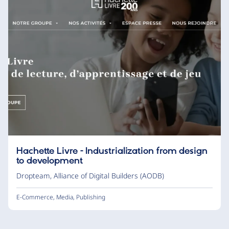
Hachette Livre - Industrialization from design
to development
Dropteam
,
Alliance of Digital Builders (AODB)
E-Commerce
,
Media
,
Publishing