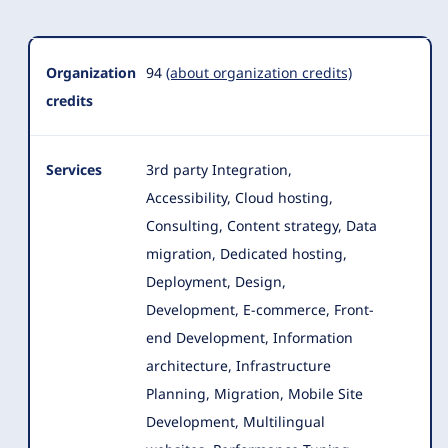
Organization
94
(about organization credits)
credits
Services
3rd party Integration,
Accessibility, Cloud hosting,
Consulting, Content strategy, Data
migration, Dedicated hosting,
Deployment, Design
,
Development, E-commerce, Front-
end Development, Information
architecture, Infrastructure
Planning, Migration, Mobile Site
Development, Multilingual