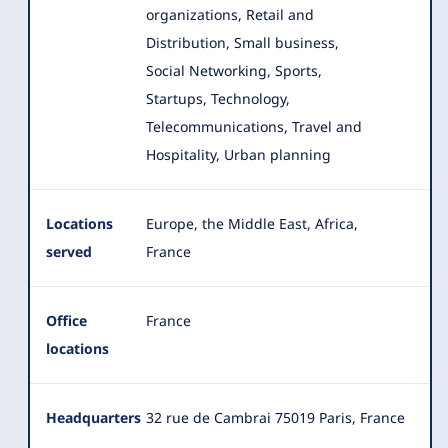
organizations, Retail and
Distribution, Small business,
Social Networking, Sports,
Startups, Technology,
Telecommunications, Travel and
Hospitality, Urban planning
Locations
Europe, the Middle East, Africa,
served
France
Office
France
locations
Headquarters
32 rue de Cambrai 75019 Paris, France