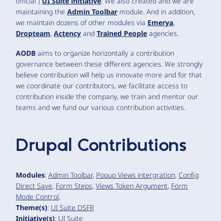
official )
UI Suite initiative
. We also created and we are
maintaining the
Admin Toolbar
module. And in addition,
we maintain dozens of other modules via
Emerya
,
Dropteam
,
Actency
and
Trained People
agencies.
AODB
aims to organize horizontally a contribution
governance between these different agencies. We strongly
believe contribution will help us innovate more and for that
we coordinate our contributors, we facilitate access to
contribution inside the company, we train and mentor our
teams and we fund our various contribution activities.
Drupal Contributions
Modules
:
Admin Toolbar
,
Popup Views intergration
,
Config
Direct Save
,
Form Steps
,
Views Token Argument
,
Form
Mode Control
,
Theme(s)
:
UI Suite DSFR
Initiative(s)
:
UI Suite