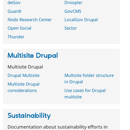
deGov
Droopler
Guardr
GovCMS
Niobi Research Center
LocalGov Drupal
Open Social
Sector
Thunder
Multisite Drupal
Multisite Drupal
Drupal Multisite
Multisite folder structure
in Drupal
Multisite Drupal
considerations
Use cases for Drupal
multisite
Sustainability
Documentation about sustainability efforts in