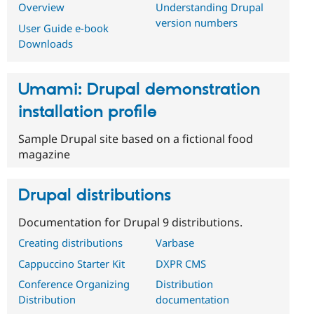
Overview
Understanding Drupal
version numbers
User Guide e-book
Downloads
Umami: Drupal demonstration
installation profile
Sample Drupal site based on a fictional food
magazine
Drupal distributions
Documentation for Drupal 9 distributions.
Creating distributions
Varbase
Cappuccino Starter Kit
DXPR CMS
Conference Organizing
Distribution
Distribution
documentation