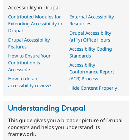
Accessibility in Drupal
Contributed Modules for
External Accessibility
Extending Accessibility in
Resources
Drupal
Drupal Accessibility
Drupal Accessibility
(a11y) Office Hours
Features
Accessibility Coding
How to Ensure Your
Standards
Contribution is
Accessibility
Accessible
Conformance Report
How to do an
(ACR) Process
accessibility review?
Hide Content Properly
Understanding Drupal
This guide gives you a broader picture of Drupal
concepts and helps you understand its
framework.