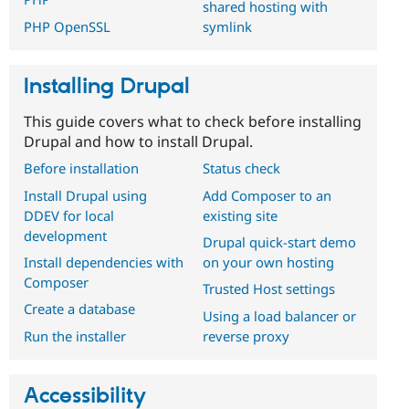
shared hosting with
symlink
PHP OpenSSL
Installing Drupal
This guide covers what to check before installing
Drupal and how to install Drupal.
Before installation
Status check
Install Drupal using
Add Composer to an
DDEV for local
existing site
development
Drupal quick-start demo
Install dependencies with
on your own hosting
Composer
Trusted Host settings
Create a database
Using a load balancer or
Run the installer
reverse proxy
Accessibility