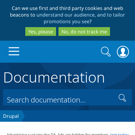
Skip
Skip
Can we use first and third party cookies and web
to
to
beacons to
understand our audience, and to tailor
main
search
promotions you see
?
content
Yes, please
No, do not track me
Search
Search
form
Documentation
Drupal.org home
Discover Drupal
Search
Build with Drupal
Drupal Core
Drupal
Partners & Services
Drupal CMS
Download D
Advertising sustains the DA. Ads are hidden for members.
Join today