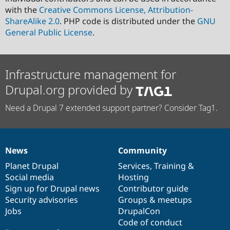
with the
Creative Commons License, Attribution-
ShareAlike 2.0
. PHP code is distributed under the
GNU
General Public License
.
Infrastructure management for
Drupal.org provided by
Need a Drupal 7 extended support partner? Consider Tag1.
News
Community
News
Our
Documentation
Drupal
Governance
items
Planet Drupal
community
code
of
Services
,
Training
&
Social media
base
community
Hosting
Sign up for Drupal news
Contributor guide
Security advisories
Groups & meetups
Jobs
DrupalCon
Code of conduct