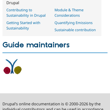
Drupal
Contributing to
Module & Theme
Sustainability in Drupal
Considerations
Getting Started with
Quantifying Emissions
Sustainability
Sustainable contribution
Guide maintainers
Drupal’s online documentation is © 2000-2026 by the
individual contributors and can be used in accordance