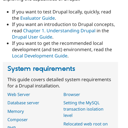
Drupal Stew
News & Blo
If you want to test Drupal locally, quickly, read
API
Become a D
Drupal for F
Sustaining
the
Evaluator Guide
.
If you want an introduction to Drupal concepts,
Forum
read
Chapter 1. Understanding Drupal
in the
Modules
Drupal for
Drupal Swa
Drupal User Guide
.
Healthcare
If you want to get the recommended local
Slack
development (and test) environment, read the
Themes
Local Development Guide
.
Drupal for E
Newsletters
System requirements
Recipes
Drupal for R
This guide covers detailed system requirements
Drupal Swa
for a Drupal installation.
Site Templa
Web Server
Browser
Drupal for T
Database server
Setting the MySQL
Tourism
Issue queue
transaction isolation
Memory
level
Composer
Relocated web root on
Security Adv
PHP