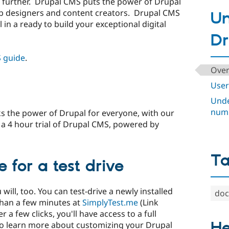
further. Drupal CMS puts the power of Drupal
eb designers and content creators. Drupal CMS
Un
 in a ready to build your exceptional digital
Dr
 guide
.
Over
User
Unde
num
 the power of Drupal for everyone, with our
t a 4 hour trial of Drupal CMS, powered by
T
 for a test drive
ill, too. You can test-drive a newly installed
doc
than a few minutes at
SimplyTest.me
(Link
 a few clicks, you'll have access to a full
He
 To learn more about customizing your Drupal