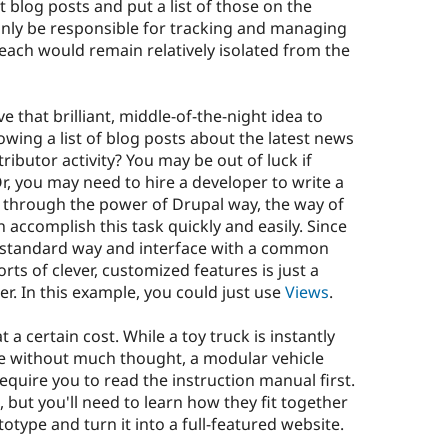
t blog posts and put a list of those on the
nly be responsible for tracking and managing
 each would remain relatively isolated from the
that brilliant, middle-of-the-night idea to
wing a list of blog posts about the latest news
ibutor activity? You may be out of luck if
Or, you may need to hire a developer to write a
 through the power of Drupal way, the way of
accomplish this task quickly and easily. Since
a standard way and interface with a common
orts of clever, customized features is just a
r. In this example, you could just use
Views
.
t a certain cost. While a toy truck is instantly
e without much thought, a modular vehicle
 require you to read the instruction manual first.
, but you'll need to learn how they fit together
otype and turn it into a full-featured website.