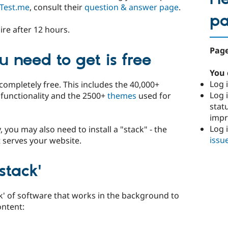
Test.me
, consult their
question & answer page
.
p
ire after 12 hours.
Page
 need to get is free
You 
Log i
completely free. This includes the 40,000+
Log i
e functionality and the 2500+
themes
used for
stat
imp
Log 
y, you may also need to install a "stack" - the
issu
 serves your website.
stack'
ck' of software that works in the background to
ontent: