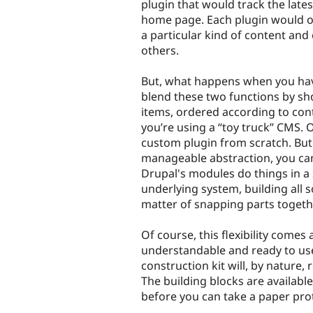
plugin that would track the lates
home page. Each plugin would o
a particular kind of content and
others.
But, what happens when you have 
blend these two functions by sho
items, ordered according to contr
you’re using a “toy truck” CMS. 
custom plugin from scratch. But
manageable abstraction, you can 
Drupal's modules do things in 
underlying system, building all s
matter of snapping parts togethe
Of course, this flexibility comes a
understandable and ready to us
construction kit will, by nature,
The building blocks are available
before you can take a paper prot