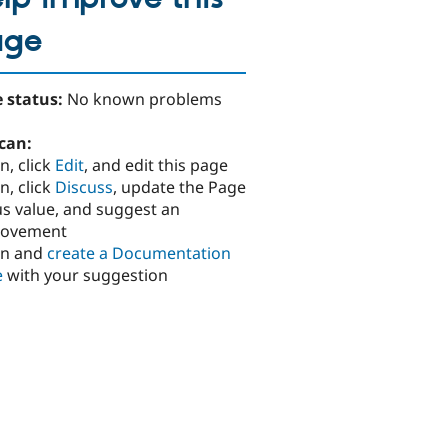
age
 status:
No known problems
can:
n, click
Edit
, and edit this page
n, click
Discuss
, update the Page
us value, and suggest an
rovement
in and
create a Documentation
e
with your suggestion