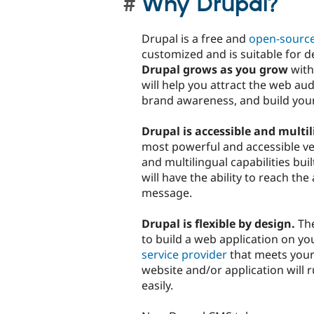
Why Drupal?
Drupal is a free and
open-sourc
customized and is suitable for 
Drupal grows as you grow
with
will help you attract the web a
brand awareness, and build you
Drupal is accessible and multil
most powerful and accessible ver
and multilingual capabilities bui
will have the ability to reach th
message.
Drupal is flexible by design.
The
to build a web application on y
service provider
that meets your
website and/or application will
easily.