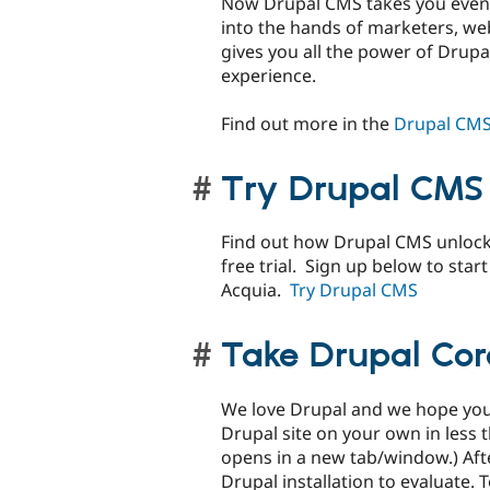
Now Drupal CMS takes you even 
into the hands of marketers, w
gives you all the power of Drupal
experience.
Find out more in the
Drupal CMS
Try Drupal CMS
Find out how Drupal CMS unlocks
free trial. Sign up below to star
Acquia.
Try Drupal CMS
Take Drupal Core
We love Drupal and we hope you w
Drupal site on your own in less 
opens in a new tab/window.) After
Drupal installation to evaluate.