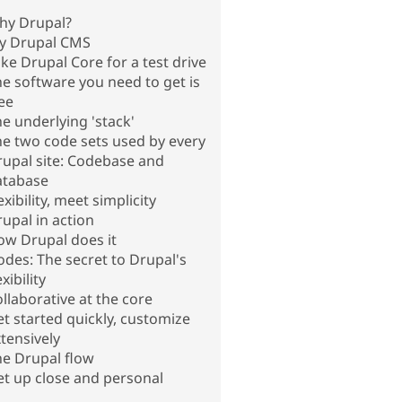
hy Drupal?
ry Drupal CMS
ke Drupal Core for a test drive
e software you need to get is
ee
e underlying 'stack'
e two code sets used by every
upal site: Codebase and
atabase
exibility, meet simplicity
upal in action
ow Drupal does it
des: The secret to Drupal's
exibility
llaborative at the core
t started quickly, customize
tensively
he Drupal flow
t up close and personal