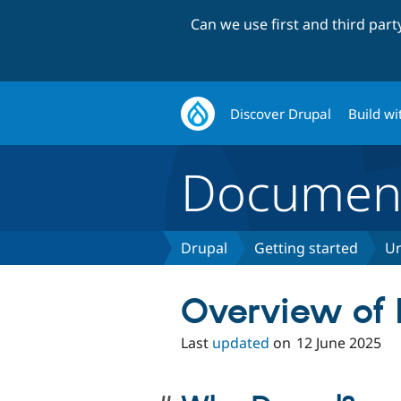
Can we use first and third par
Discover Drupal
Build wi
Document
Drupal
Getting started
Un
Overview of 
Last
updated
on
12 June 2025