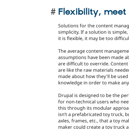
Flexibility, meet
Solutions for the content manage
simplicity. If a solution is simpl
it is flexible, it may be too diffi
The average content management 
assumptions have been made abo
are difficult to override. Cont
are like the raw materials nee
made about how they'll be used 
knowledge in order to make anyth
Drupal is designed to be the pe
for non-technical users who need 
this through its modular approac
isn’t a prefabricated toy truck, 
axles, frames, etc., that a toy m
maker could create a toy truck a