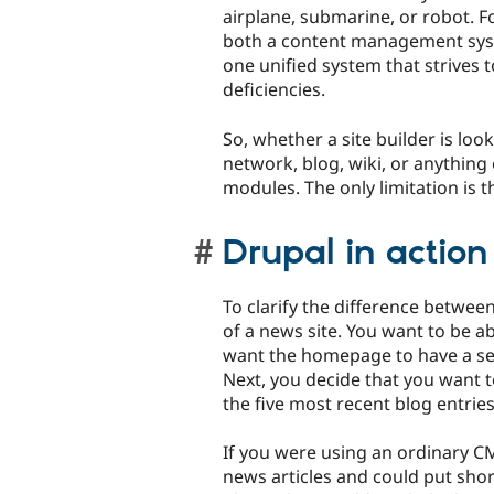
airplane, submarine, or robot. F
both a content management sy
one unified system that strives 
deficiencies.
So, whether a site builder is look
network, blog, wiki, or anything 
modules. The only limitation is t
Drupal in action
To clarify the difference betwe
of a news site. You want to be ab
want the homepage to have a sec
Next, you decide that you want to
the five most recent blog entrie
If you were using an ordinary CM
news articles and could put shor