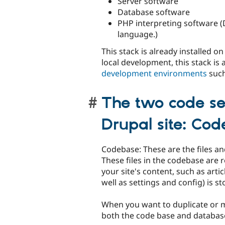
Server software
Database software
PHP interpreting software (
language.)
This stack is already installed o
local development, this stack is
development environments
such
The two code se
Drupal site: Co
Codebase: These are the files a
These files in the codebase are 
your site's content, such as arti
well as settings and config) is s
When you want to duplicate or m
both the code base and databas