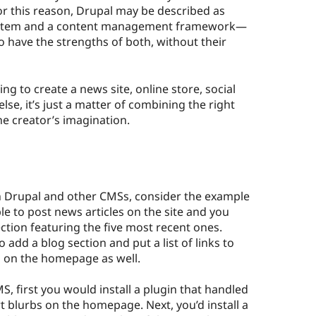
or this reason, Drupal may be described as
stem and a content management framework—
to have the strengths of both, without their
ing to create a news site, online store, social
else, it’s just a matter of combining the right
he creator’s imagination.
en Drupal and other CMSs, consider the example
le to post news articles on the site and you
tion featuring the five most recent ones.
 add a blog section and put a list of links to
s on the homepage as well.
S, first you would install a plugin that handled
t blurbs on the homepage. Next, you’d install a