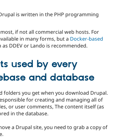
Drupal is written in the PHP programming
n most, if not all commercial web hosts. For
 available in many forms, but a
Docker-based
 as DDEV or Lando is recommended.
ts used by every
debase and database
nd folders you get when you download Drupal.
responsible for creating and managing all of
cles, or user comments, The content itself (as
tored in the database.
ove a Drupal site, you need to grab a copy of
e.