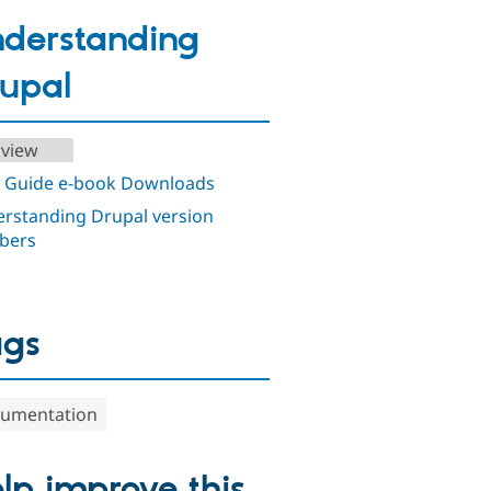
derstanding
upal
view
 Guide e-book Downloads
rstanding Drupal version
bers
ags
umentation
lp improve this