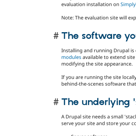
evaluation installation on
Simply
Note: The evaluation site will exp
The software you
Installing and running Drupal is 
modules
available to extend sit
modifying the site appearance.
If you are running the site locall
behind-the-scenes software that
The underlying '
A Drupal site needs a small 'sta
serve your site and store your c