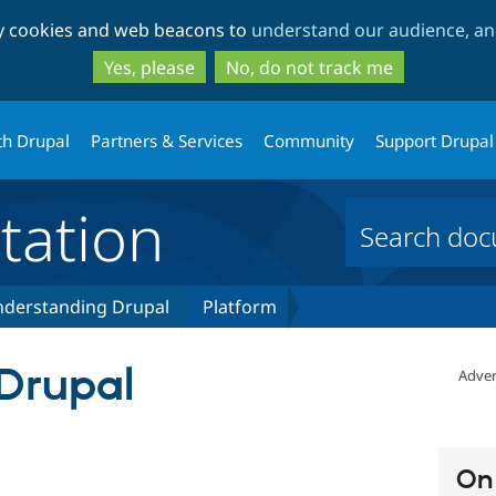
Skip
Skip
ty cookies and web beacons to
understand our audience, and
to
to
main
search
Yes, please
No, do not track me
content
th Drupal
Partners & Services
Community
Support Drupal
ation
derstanding Drupal
Platform
Drupal
Adver
On 