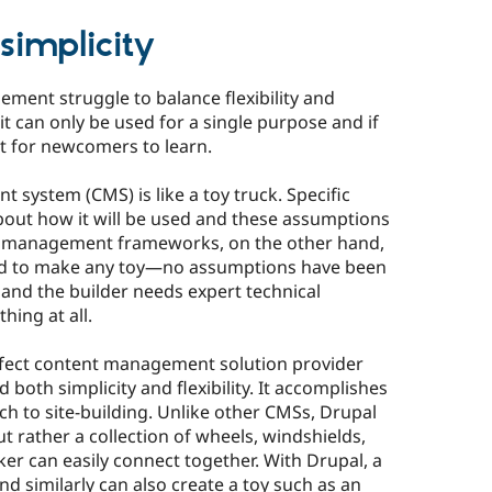
 simplicity
ment struggle to balance flexibility and
e, it can only be used for a single purpose and if
cult for newcomers to learn.
system (CMS) is like a toy truck. Specific
ut how it will be used and these assumptions
ent management frameworks, on the other hand,
ded to make any toy—no assumptions have been
and the builder needs expert technical
ing at all.
rfect content management solution provider
both simplicity and flexibility. It accomplishes
h to site-building. Unlike other CMSs, Drupal
but rather a collection of wheels, windshields,
aker can easily connect together. With Drupal, a
nd similarly can also create a toy such as an