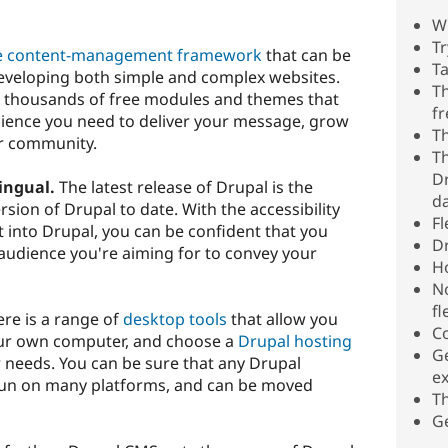
W
T
e
content-management framework
that can be
Ta
developing both simple and complex websites.
Th
 thousands of free modules and themes that
fr
udience you need to deliver your message, grow
Th
r community.
Th
Dr
ingual.
The latest release of Drupal is the
d
sion of Drupal to date. With the accessibility
Fl
lt into Drupal, you can be confident that you
Dr
e audience you're aiming for to convey your
H
No
fl
re is a range of
desktop tools
that allow you
Co
our own computer, and choose a
Drupal hosting
Ge
 needs. You can be sure that any Drupal
ex
 run on many platforms, and can be moved
T
Ge