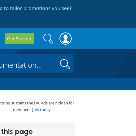
 to tailor promotions you see
?
Search
Search
Get Started
form
Search
tising sustains the DA. Ads are hidden for
members.
Join today
this page