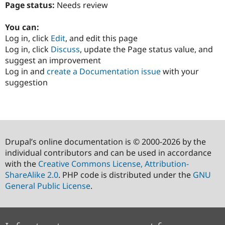
Page status:
Needs review
You can:
Log in, click
Edit
, and edit this page
Log in, click
Discuss
, update the Page status value, and
suggest an improvement
Log in and
create a Documentation issue
with your
suggestion
Drupal’s online documentation is © 2000-2026 by the
individual contributors and can be used in accordance
with the
Creative Commons License, Attribution-
ShareAlike 2.0
. PHP code is distributed under the
GNU
General Public License
.