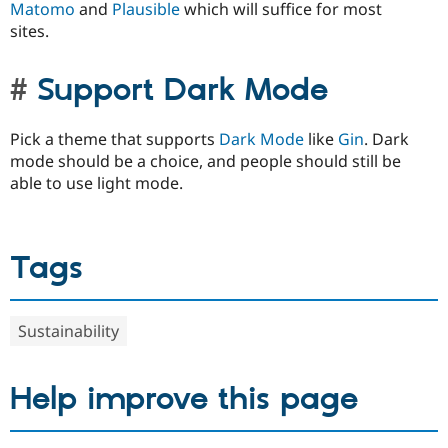
Matomo
and
Plausible
which will suffice for most
sites.
Support Dark Mode
Pick a theme that supports
Dark Mode
like
Gin
. Dark
mode should be a choice, and people should still be
able to use light mode.
Tags
Sustainability
Help improve this page