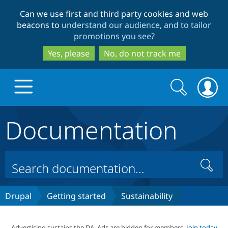
Skip
Skip
Can we use first and third party cookies and web
to
to
beacons to
understand our audience, and to tailor
main
search
promotions you see
?
content
Yes, please
No, do not track me
Search
Search
form
Documentation
Drupal.org home
Discover Drupal
Search
Build with Drupal
Drupal Core
Drupal
Getting started
Sustainability
Partners & Services
Drupal CMS
Download D
Advertising sustains the DA. Ads are hidden for members.
Join today