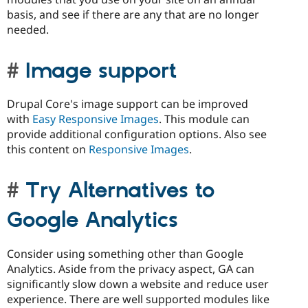
basis, and see if there are any that are no longer
needed.
Image support
Drupal Core's image support can be improved
with
Easy Responsive Images
. This module can
provide additional configuration options. Also see
this content on
Responsive Images
.
Try Alternatives to
Google Analytics
Consider using something other than Google
Analytics. Aside from the privacy aspect, GA can
significantly slow down a website and reduce user
experience. There are well supported modules like