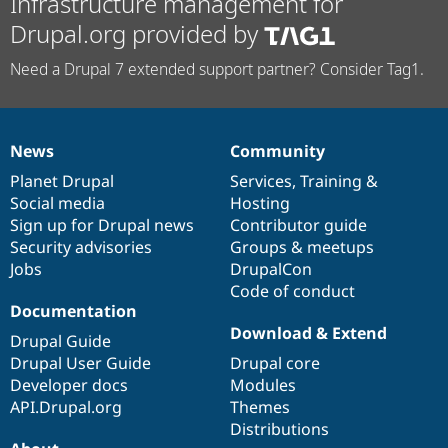
Infrastructure management for
Drupal.org provided by
Need a Drupal 7 extended support partner? Consider Tag1.
News
Community
News
Our
Documentation
Drupal
Governance
items
Planet Drupal
community
code
of
Services
,
Training
&
Social media
base
community
Hosting
Sign up for Drupal news
Contributor guide
Security advisories
Groups & meetups
Jobs
DrupalCon
Code of conduct
Documentation
Download & Extend
Drupal Guide
Drupal User Guide
Drupal core
Developer docs
Modules
API.Drupal.org
Themes
Distributions