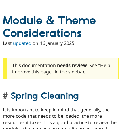
Drupal Stew
News & Blo
API
Become a D
Module & Theme
Drupal for F
Sustaining
Forum
Considerations
Modules
Drupal for
Drupal Swa
Healthcare
Last
updated
on
16 January 2025
Slack
Themes
Drupal for E
Newsletters
This documentation
needs review
. See "Help
Recipes
improve this page" in the sidebar.
Drupal for R
Drupal Swa
Site Templa
Spring Cleaning
Drupal for T
Tourism
Issue queue
It is important to keep in mind that generally, the
more code that needs to be loaded, the more
resources it takes. It is a good practice to review the
Security Adv
modules that you use on your site on an annual