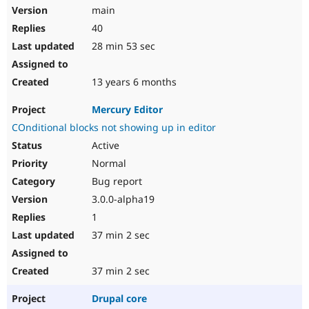
main
40
28 min 53 sec
13 years 6 months
Mercury Editor
COnditional blocks not showing up in editor
Active
Normal
Bug report
3.0.0-alpha19
1
37 min 2 sec
37 min 2 sec
Drupal core