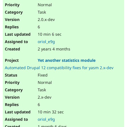
Normal
Task
2.0.x-dev
6
10 min 6 sec
oriol_e9g
2 years 4 months
Yet another statistics module
Automated Drupal 12 compatibility fixes for yasm 2.x-dev
Fixed
Normal
Task
2.x-dev
6
10 min 32 sec
oriol_e9g
1 month 6 days