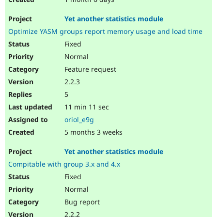
Yet another statistics module
Optimize YASM groups report memory usage and load time
Fixed
Normal
Feature request
2.2.3
5
11 min 11 sec
oriol_e9g
5 months 3 weeks
Yet another statistics module
Compitable with group 3.x and 4.x
Fixed
Normal
Bug report
2.2.2