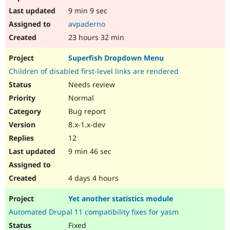
9 min 9 sec
avpaderno
23 hours 32 min
Superfish Dropdown Menu
Children of disabled first-level links are rendered
Needs review
Normal
Bug report
8.x-1.x-dev
12
9 min 46 sec
4 days 4 hours
Yet another statistics module
Automated Drupal 11 compatibility fixes for yasm
Fixed