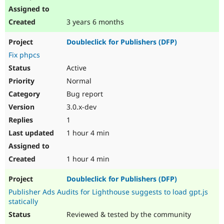
3 years 6 months
Doubleclick for Publishers (DFP)
Fix phpcs
Active
Normal
Bug report
3.0.x-dev
1
1 hour 4 min
1 hour 4 min
Doubleclick for Publishers (DFP)
Publisher Ads Audits for Lighthouse suggests to load gpt.js
statically
Reviewed & tested by the community