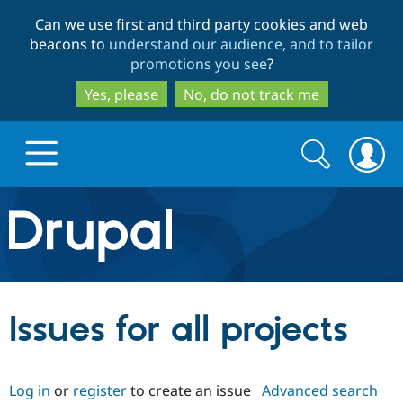
Skip
Skip
Can we use first and third party cookies and web
to
to
beacons to
understand our audience, and to tailor
main
search
promotions you see
?
content
Yes, please
No, do not track me
Search
Search
form
Drupal.org home
Discover Drupal
Issues for all projects
Build with Drupal
Drupal Core
Log in
or
register
to create an issue
Advanced search
Partners & Services
Drupal CMS
Download D