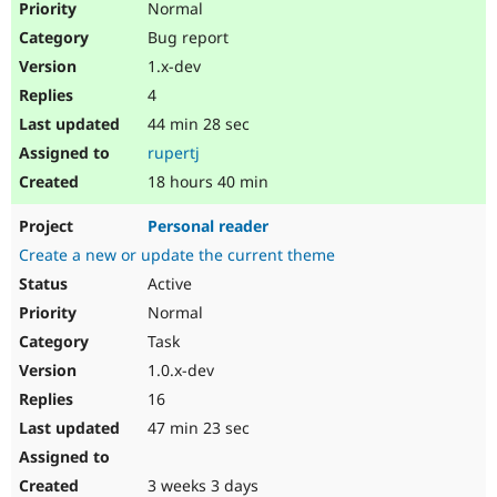
Normal
Bug report
1.x-dev
4
44 min 28 sec
rupertj
18 hours 40 min
Personal reader
Create a new or update the current theme
Active
Normal
Task
1.0.x-dev
16
47 min 23 sec
3 weeks 3 days