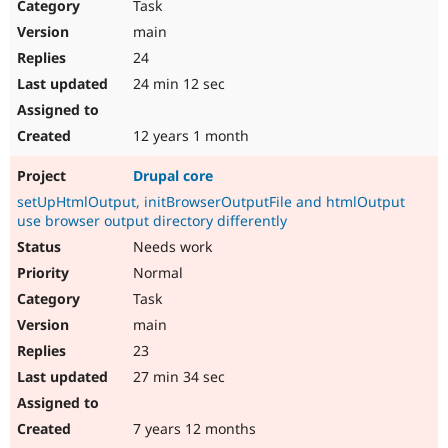
Task
main
24
24 min 12 sec
12 years 1 month
Drupal core
setUpHtmlOutput, initBrowserOutputFile and htmlOutput
use browser output directory differently
Needs work
Normal
Task
main
23
27 min 34 sec
7 years 12 months