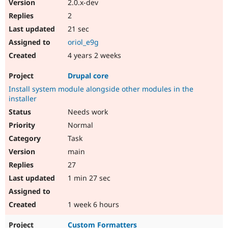
2.0.x-dev
Drupal Stew
News & Blo
2
API
Become a D
21 sec
Drupal for F
Sustaining
oriol_e9g
Forum
Modules
4 years 2 weeks
Drupal for
Drupal Swa
Healthcare
Drupal core
Slack
Themes
Install system module alongside other modules in the
installer
Drupal for E
Needs work
Newsletters
Recipes
Normal
Task
Drupal for R
Drupal Swa
main
Site Templa
27
Drupal for T
1 min 27 sec
Tourism
Issue queue
1 week 6 hours
Security Adv
Custom Formatters