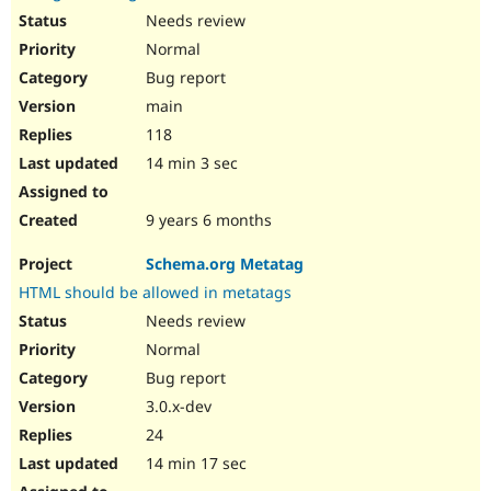
Needs review
Normal
Bug report
main
118
14 min 3 sec
9 years 6 months
Schema.org Metatag
HTML should be allowed in metatags
Needs review
Normal
Bug report
3.0.x-dev
24
14 min 17 sec