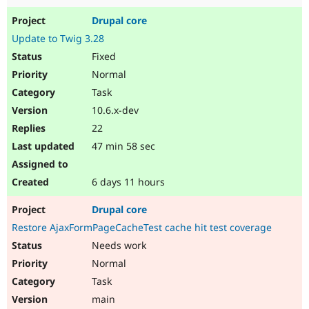
Drupal core
Update to Twig 3.28
Fixed
Normal
Task
10.6.x-dev
22
47 min 58 sec
6 days 11 hours
Drupal core
Restore AjaxFormPageCacheTest cache hit test coverage
Needs work
Normal
Task
main