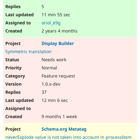
5
11 min 55 sec
oriol_e9g
2 years 4 months
Display Builder
Symmetric translation
Needs work
Normal
Feature request
1.0.x-dev
37
12 min 6 sec
9 months 1 week
Schema.org Metatag
neverExplode value is not taken into account in processItem