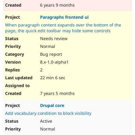
6 years 9 months
Paragraphs frontend ui
When paragraph content expands over the bottom of the
page, the quick edit toolbar may hide some controls
Needs review
Normal
Bug report
8.x-1.0-alpha1
2
22 min 6 sec
7 years 5 months
Drupal core
Add vocabulary condition to block visibility
Active
Normal