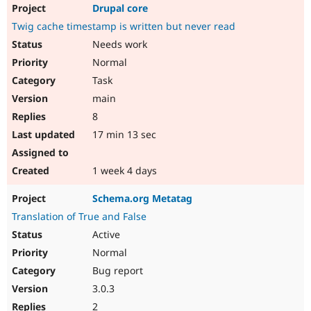
Drupal core
Twig cache timestamp is written but never read
Needs work
Normal
Task
main
8
17 min 13 sec
1 week 4 days
Schema.org Metatag
Translation of True and False
Active
Normal
Bug report
3.0.3
2