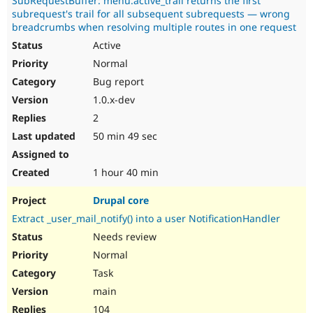
SubRequestBuffer: menu.active_trail returns the first
subrequest's trail for all subsequent subrequests — wrong
breadcrumbs when resolving multiple routes in one request
Active
Normal
Bug report
1.0.x-dev
2
50 min 49 sec
1 hour 40 min
Drupal core
Extract _user_mail_notify() into a user NotificationHandler
Needs review
Normal
Task
main
104