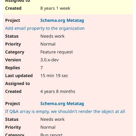
8 years 1 week
Schema.org Metatag
Add email property to the organization
Needs work
Normal
Feature request
3.0.x-dev
7
15 min 19 sec
4 years 8 months
Schema.org Metatag
If Q&A array is empty, we shouldn't render the object at all
Needs work
Normal
Bug report