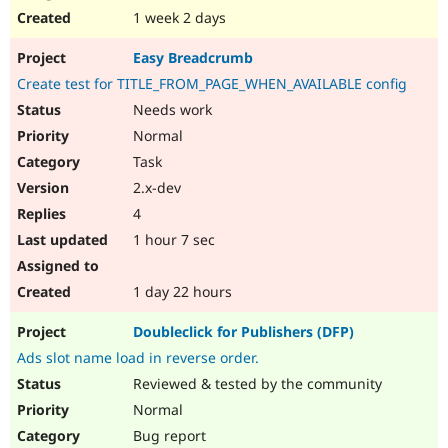
1 week 2 days
Easy Breadcrumb
Create test for TITLE_FROM_PAGE_WHEN_AVAILABLE config
Needs work
Normal
Task
2.x-dev
4
1 hour 7 sec
1 day 22 hours
Doubleclick for Publishers (DFP)
Ads slot name load in reverse order.
Reviewed & tested by the community
Normal
Bug report