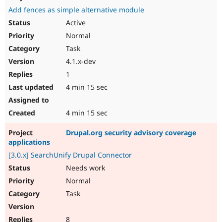
Add fences as simple alternative module
Active
Normal
Task
4.1.x-dev
1
4 min 15 sec
4 min 15 sec
Drupal.org security advisory coverage
applications
[3.0.x] SearchUnify Drupal Connector
Needs work
Normal
Task
8