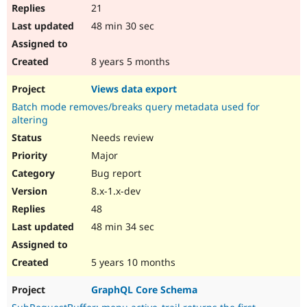
21
48 min 30 sec
8 years 5 months
Views data export
Batch mode removes/breaks query metadata used for
altering
Needs review
Major
Bug report
8.x-1.x-dev
48
48 min 34 sec
5 years 10 months
GraphQL Core Schema