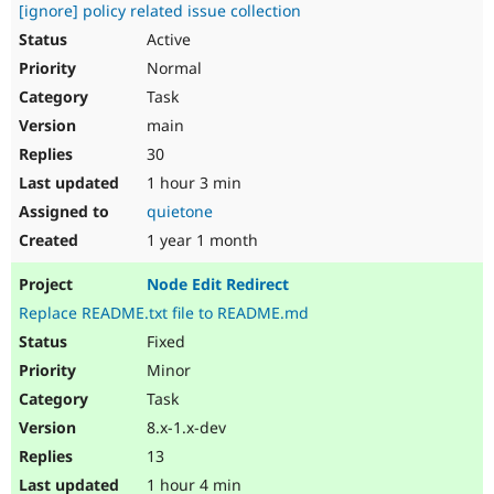
[ignore] policy related issue collection
Active
Normal
Task
main
30
1 hour 3 min
quietone
1 year 1 month
Node Edit Redirect
Replace README.txt file to README.md
Fixed
Minor
Task
8.x-1.x-dev
13
1 hour 4 min