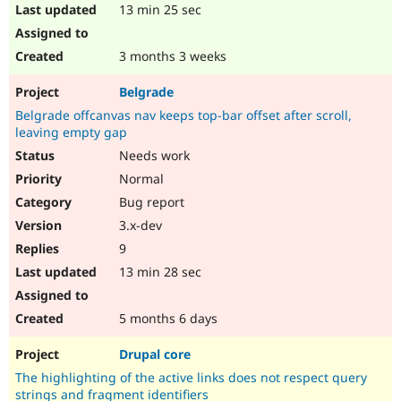
13 min 25 sec
3 months 3 weeks
Belgrade
Belgrade offcanvas nav keeps top-bar offset after scroll,
leaving empty gap
Needs work
Normal
Bug report
3.x-dev
9
13 min 28 sec
5 months 6 days
Drupal core
The highlighting of the active links does not respect query
strings and fragment identifiers