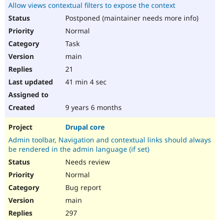
Allow views contextual filters to expose the context
Postponed (maintainer needs more info)
Normal
Task
main
21
41 min 4 sec
9 years 6 months
Drupal core
Admin toolbar, Navigation and contextual links should always
be rendered in the admin language (if set)
Needs review
Normal
Bug report
main
297