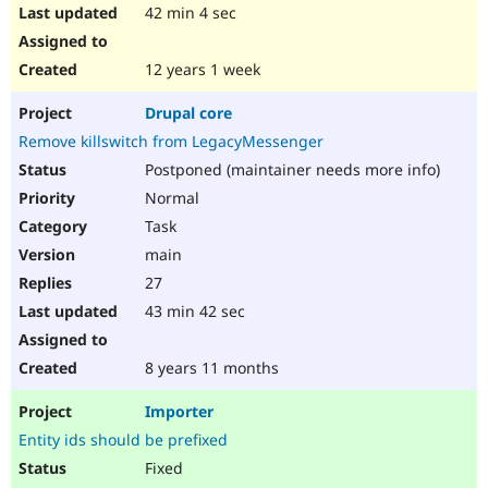
42 min 4 sec
12 years 1 week
Drupal core
Remove killswitch from LegacyMessenger
Postponed (maintainer needs more info)
Normal
Task
main
27
43 min 42 sec
8 years 11 months
Importer
Entity ids should be prefixed
Fixed