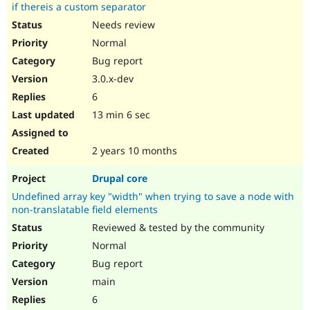
if thereis a custom separator
Needs review
Normal
Bug report
3.0.x-dev
6
13 min 6 sec
2 years 10 months
Drupal core
Undefined array key "width" when trying to save a node with
non-translatable field elements
Reviewed & tested by the community
Normal
Bug report
main
6