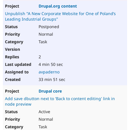
Drupal.org content
Unpublish "A New Corporate Website for One of Poland’s
Leading Industrial Groups"
Postponed
Normal
Task
2
4 min 50 sec
avpaderno
33 min 51 sec
Drupal core
Add save dbutton next to 'Back to content editing' link in
node preview
Active
Normal
Task