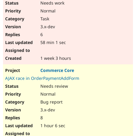
Needs work
Normal
Task
3.x-dev
6
58 min 1 sec
1 week 3 hours
Commerce Core
AJAX race in OrderPaymentAddForm
Needs review
Normal
Bug report
3.x-dev
8
1 hour 6 sec