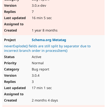
3.0.x-dev
7
16 min 5 sec
1 year 8 months
Schema.org Metatag
neverExplode() fields are still split by separator due to
incorrect branch order in processItem()
Active
Normal
Bug report
3.0.4
3
17 min 1 sec
2 months 4 days