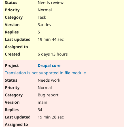
Needs review
Normal
Task
3.x-dev
5
19 min 44 sec
6 days 13 hours
Drupal core
Translation is not supported in file module
Needs work
Normal
Bug report
main
34
19 min 28 sec