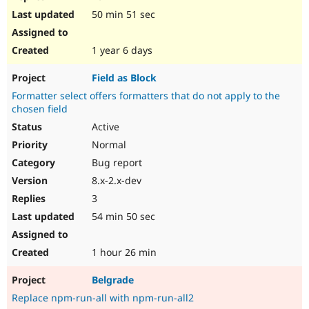
50 min 51 sec
1 year 6 days
Field as Block
Formatter select offers formatters that do not apply to the
chosen field
Active
Normal
Bug report
8.x-2.x-dev
3
54 min 50 sec
1 hour 26 min
Belgrade
Replace npm-run-all with npm-run-all2