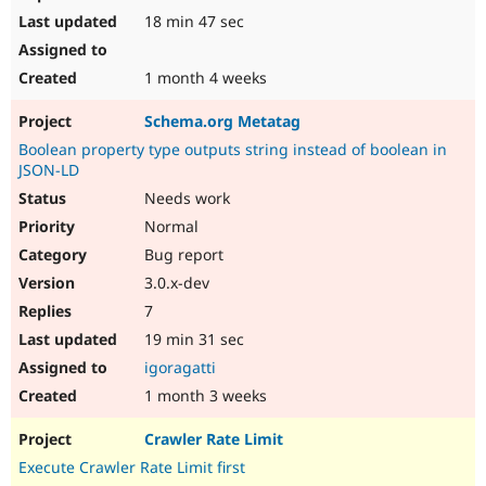
18 min 47 sec
1 month 4 weeks
Schema.org Metatag
Boolean property type outputs string instead of boolean in
JSON-LD
Needs work
Normal
Bug report
3.0.x-dev
7
19 min 31 sec
igoragatti
1 month 3 weeks
Crawler Rate Limit
Execute Crawler Rate Limit first