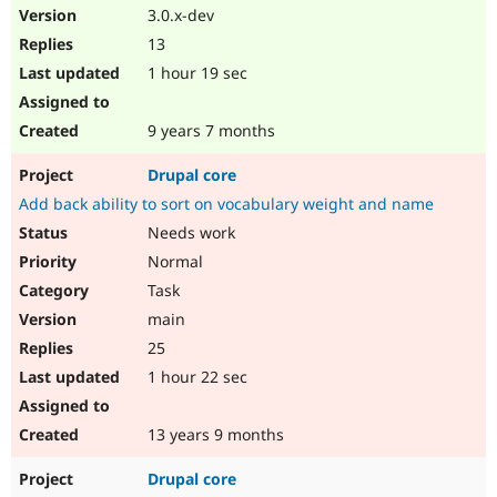
3.0.x-dev
13
1 hour 19 sec
9 years 7 months
Drupal core
Add back ability to sort on vocabulary weight and name
Needs work
Normal
Task
main
25
1 hour 22 sec
13 years 9 months
Drupal core