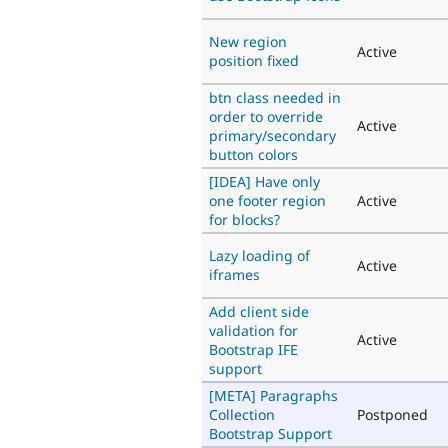
New region
Active
position fixed
btn class needed in
order to override
Active
primary/secondary
button colors
[IDEA] Have only
one footer region
Active
for blocks?
Lazy loading of
Active
iframes
Add client side
validation for
Active
Bootstrap IFE
support
[META] Paragraphs
Collection
Postponed
Bootstrap Support