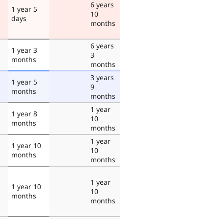
6 years
1 year 5
10
days
months
6 years
1 year 3
3
months
months
3 years
1 year 5
9
months
months
1 year
1 year 8
10
months
months
1 year
1 year 10
10
months
months
1 year
1 year 10
10
months
months