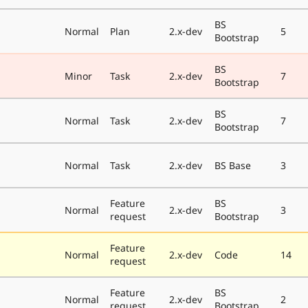
BS
Normal
Plan
2.x-dev
5
Bootstrap
BS
Minor
Task
2.x-dev
7
Bootstrap
BS
Normal
Task
2.x-dev
7
Bootstrap
Normal
Task
2.x-dev
BS Base
3
Feature
BS
Normal
2.x-dev
3
request
Bootstrap
Feature
Normal
2.x-dev
Code
14
request
Feature
BS
Normal
2.x-dev
2
request
Bootstrap