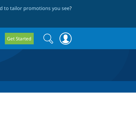
 to tailor promotions you see
?
Search
Search
Get Started
form