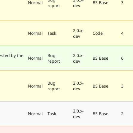
Normal
BS Base
3
report
dev
2.0.x-
Normal
Task
Code
4
dev
ested by the
Bug
2.0.x-
Normal
BS Base
6
report
dev
Bug
2.0.x-
Normal
BS Base
3
report
dev
2.0.x-
Normal
Task
BS Base
2
dev