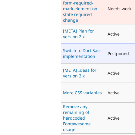
form-required-
mark element on
Needs work
state required
change
[META] Plan for
Active
version 2.x
Switch to Dart Sass
Postponed
implementation
[META] Ideas for
Active
version 3.x
More CSS variables
Active
Remove any
remaining of
hardcoded
Active
Fontawesome
usage