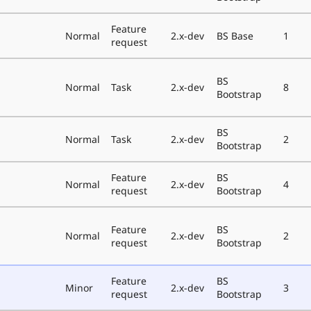
Feature
Normal
2.x-dev
BS Base
1
request
BS
Normal
Task
2.x-dev
8
Bootstrap
BS
Normal
Task
2.x-dev
2
Bootstrap
Feature
BS
Normal
2.x-dev
4
request
Bootstrap
Feature
BS
Normal
2.x-dev
2
request
Bootstrap
Feature
BS
Minor
2.x-dev
3
request
Bootstrap