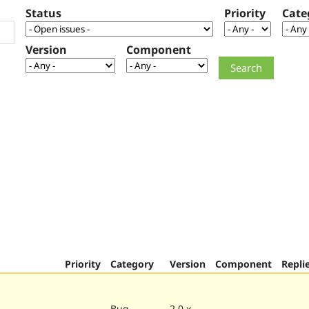
Status
Priority
Cate
Version
Component
Priority
Category
Version
Component
Repli
Bug
2.0.x-