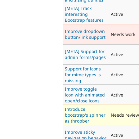
[META] Track
interesting
Active
Bootstrap features
Improve dropdown
Needs work
button/link support
[META] Support for
Active
admin forms/pages
Support for icons
for mime types is
Active
missing
Improve toggle
icon with animated
Active
open/close icons
Introduce
bootstrap's spinner
Needs review
as throbber
Improve sticky
Active
navigation behavior