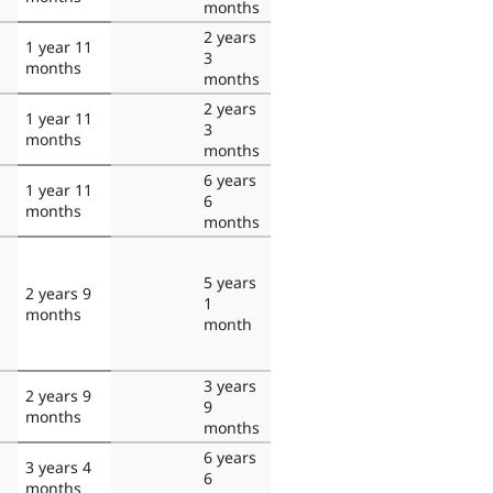
months
2 years
1 year 11
3
months
months
2 years
1 year 11
3
months
months
6 years
1 year 11
6
months
months
5 years
2 years 9
1
months
month
3 years
2 years 9
9
months
months
6 years
3 years 4
6
months