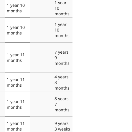
1 year
1 year 10
10
months
months
1 year
1 year 10
10
months
months
7 years
1 year 11
9
months
months
4 years
1 year 11
3
months
months
8 years
1 year 11
7
months
months
1 year 11
9 years
months
3 weeks