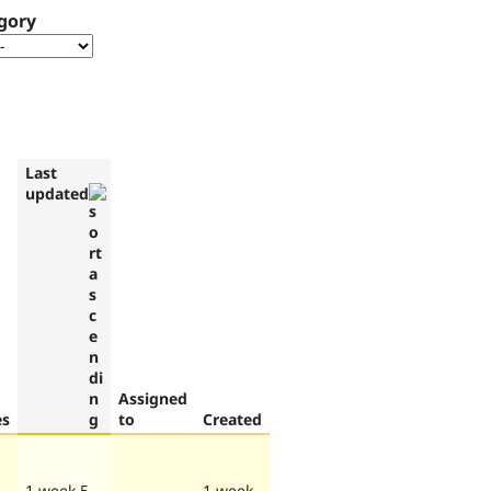
gory
Last
updated
Assigned
es
to
Created
1 week 5
1 week