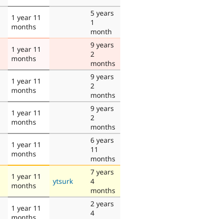
5 years
1 year 11
1
months
month
9 years
1 year 11
2
months
months
9 years
1 year 11
2
months
months
9 years
1 year 11
2
months
months
6 years
1 year 11
11
months
months
7 years
1 year 11
ytsurk
4
months
months
2 years
1 year 11
4
months