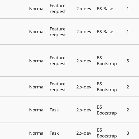
Feature
Normal
2.x-dev
BS Base
1
request
Feature
Normal
2.x-dev
BS Base
1
request
Feature
BS
Normal
2.x-dev
5
request
Bootstrap
Feature
BS
Normal
2.x-dev
2
request
Bootstrap
BS
Normal
Task
2.x-dev
2
Bootstrap
BS
Normal
Task
2.x-dev
3
Bootstrap