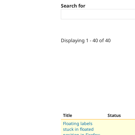
Search for
Displaying 1 - 40 of 40
Title
Status
Floating labels
stuck in floated
position in Firefox: