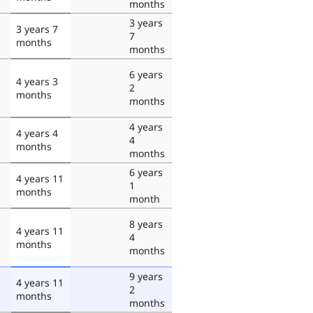
months
3 years
3 years 7
7
months
months
6 years
4 years 3
2
months
months
4 years
4 years 4
4
months
months
6 years
4 years 11
1
months
month
8 years
4 years 11
4
months
months
9 years
4 years 11
2
months
months