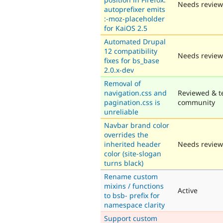
Needs review
autoprefixer emits
:-moz-placeholder
for KaiOS 2.5
Automated Drupal
12 compatibility
Needs review
fixes for bs_base
2.0.x-dev
Removal of
navigation.css and
Reviewed & t
pagination.css is
community
unreliable
Navbar brand color
overrides the
inherited header
Needs review
color (site-slogan
turns black)
Rename custom
mixins / functions
Active
to bsb- prefix for
namespace clarity
Support custom