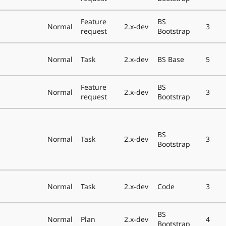
Feature
BS
Normal
2.x-dev
3
request
Bootstrap
Normal
Task
2.x-dev
BS Base
5
Feature
BS
Normal
2.x-dev
3
request
Bootstrap
BS
Normal
Task
2.x-dev
3
Bootstrap
Normal
Task
2.x-dev
Code
3
BS
Normal
Plan
2.x-dev
4
Bootstrap