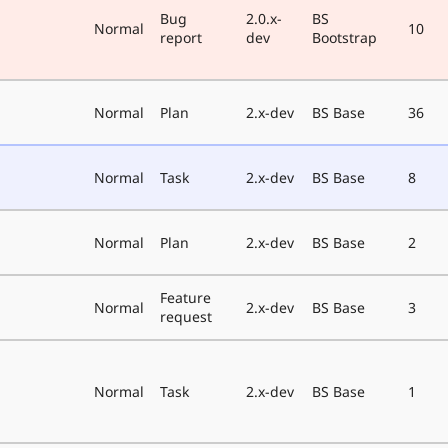
Bug
2.0.x-
BS
Normal
10
report
dev
Bootstrap
Normal
Plan
2.x-dev
BS Base
36
Normal
Task
2.x-dev
BS Base
8
Normal
Plan
2.x-dev
BS Base
2
Feature
Normal
2.x-dev
BS Base
3
request
Normal
Task
2.x-dev
BS Base
1