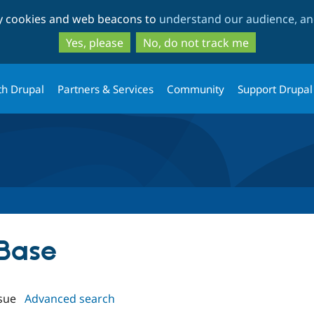
Skip
Skip
ty cookies and web beacons to
understand our audience, and
to
to
main
search
Yes, please
No, do not track me
content
th Drupal
Partners & Services
Community
Support Drupal
 Base
sue
Advanced search