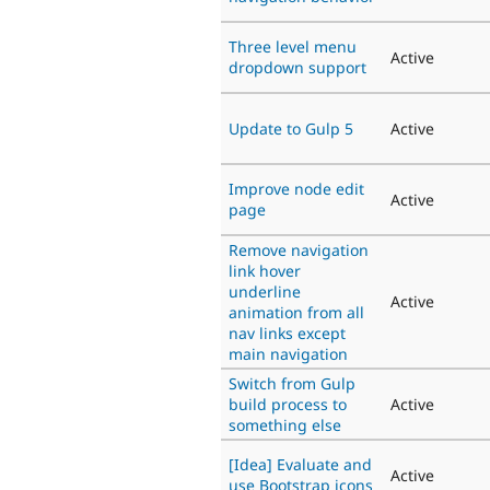
Three level menu
Active
dropdown support
Update to Gulp 5
Active
Improve node edit
Active
page
Remove navigation
link hover
underline
Active
animation from all
nav links except
main navigation
Switch from Gulp
build process to
Active
something else
[Idea] Evaluate and
Active
use Bootstrap icons