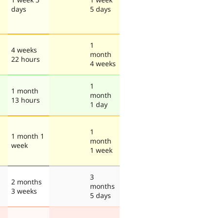
days
5 days
1
4 weeks
month
22 hours
4 weeks
1
1 month
month
13 hours
1 day
1
1 month 1
month
week
1 week
3
2 months
months
3 weeks
5 days