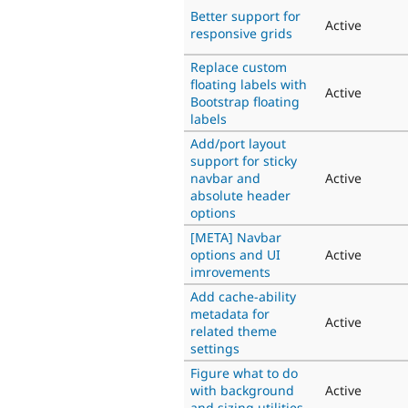
Better support for
Active
responsive grids
Replace custom
floating labels with
Active
Bootstrap floating
labels
Add/port layout
support for sticky
navbar and
Active
absolute header
options
[META] Navbar
options and UI
Active
imrovements
Add cache-ability
metadata for
Active
related theme
settings
Figure what to do
with background
Active
and sizing utilities