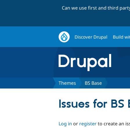
Can we use first and third par
Discover Drupal
Build wi
Themes
BS Base
Issues for BS
Log in
or
register
to create an is