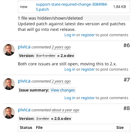
support-state-required-change-3084984-
new
1.84 KB
5.patch
1 file was hidden/shown/deleted
Updated patch against latest dev version and patches
that will go into next release.
Log in
or
register
to post comments
Co
#6
pivica
commented
2 years ago
Version:
8.x-1.x-dev
» 2.x-dev
Both core issues are still open, moving this to 2.x.
Log in
or
register
to post comments
Co
#7
pivica
commented
2 years ago
Issue summary:
View changes
Log in
or
register
to post comments
Co
#8
pivica
commented
about a year ago
Version:
2.x-dev
» 2.0.x-dev
Status
File
Size