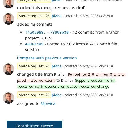
marked this merge request as
draft
Merge request !26
pivica
updated
16 May 2026 at 8:29
#
added 43 commits
- 42 commits from branch
f4a05068...73993e30
project:2.0.x
- Ported to 2.0.x from 8.x-1.x patch file
e0364c85
version.
Compare with previous version
Merge request !26
pivica
updated
16 May 2026 at 8:31
#
changed title from
Draft: 
Ported to 2.0.x from 8.x-1.x 
to
patch file version.
Draft: 
Support custom form-
required-mark element on state required change
Merge request !26
pivica
updated
16 May 2026 at 8:31
#
assigned to
@pivica
Contribution record