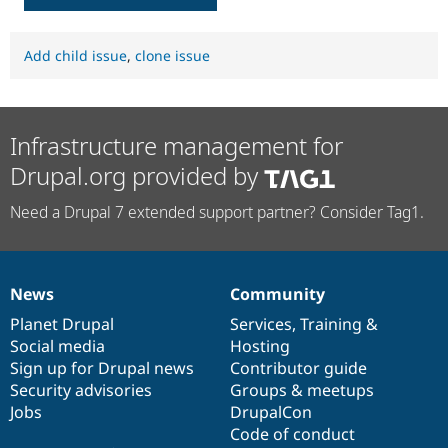
Add child issue
,
clone issue
Infrastructure management for
Drupal.org provided by
Need a Drupal 7 extended support partner? Consider Tag1.
News
Community
News
Our
Documentation
Drupal
Governance
items
Planet Drupal
community
code
of
Services
,
Training
&
Social media
base
community
Hosting
Sign up for Drupal news
Contributor guide
Security advisories
Groups & meetups
Jobs
DrupalCon
Code of conduct