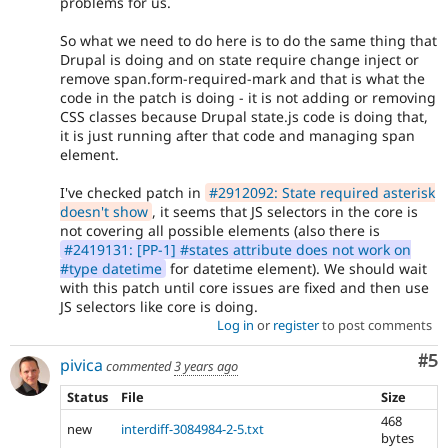
problems for us.
So what we need to do here is to do the same thing that
Drupal is doing and on state require change inject or
remove span.form-required-mark and that is what the
code in the patch is doing - it is not adding or removing
CSS classes because Drupal state.js code is doing that,
it is just running after that code and managing span
element.
I've checked patch in
#2912092: State required asterisk
doesn't show
, it seems that JS selectors in the core is
not covering all possible elements (also there is
#2419131: [PP-1] #states attribute does not work on
#type datetime
for datetime element). We should wait
with this patch until core issues are fixed and then use
JS selectors like core is doing.
Log in
or
register
to post comments
Co
#5
pivica
commented
3 years ago
Status
File
Size
468
new
interdiff-3084984-2-5.txt
bytes