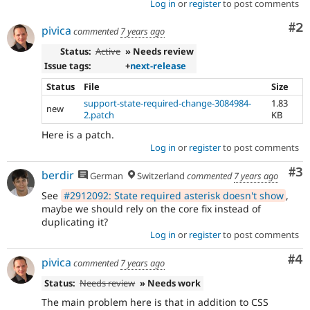
Log in
or
register
to post comments
Co
#2
pivica
commented
7 years ago
Status:
Active
» Needs review
Issue tags:
+
next-release
Status
File
Size
support-state-required-change-3084984-
1.83
new
2.patch
KB
Here is a patch.
Log in
or
register
to post comments
Co
#3
berdir
German
Switzerland
commented
7 years ago
See
#2912092: State required asterisk doesn't show
,
maybe we should rely on the core fix instead of
duplicating it?
Log in
or
register
to post comments
Co
#4
pivica
commented
7 years ago
Status:
Needs review
» Needs work
The main problem here is that in addition to CSS