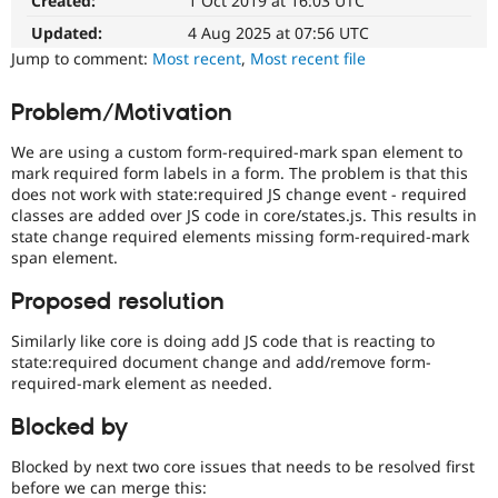
Created:
1 Oct 2019 at 16:03 UTC
Drupal Stew
News & Blo
Updated:
4 Aug 2025 at 07:56 UTC
API
Become a D
Jump to comment:
Most recent
,
Most recent file
Drupal for F
Sustaining
Forum
Problem/Motivation
Modules
Drupal for
Drupal Swa
We are using a custom form-required-mark span element to
Healthcare
Slack
mark required form labels in a form. The problem is that this
Themes
does not work with state:required JS change event - required
classes are added over JS code in core/states.js. This results in
Drupal for E
state change required elements missing form-required-mark
Newsletters
span element.
Recipes
Proposed resolution
Drupal for R
Drupal Swa
Site Templa
Similarly like core is doing add JS code that is reacting to
state:required document change and add/remove form-
Drupal for T
required-mark element as needed.
Tourism
Issue queue
Blocked by
Blocked by next two core issues that needs to be resolved first
Security Adv
before we can merge this: