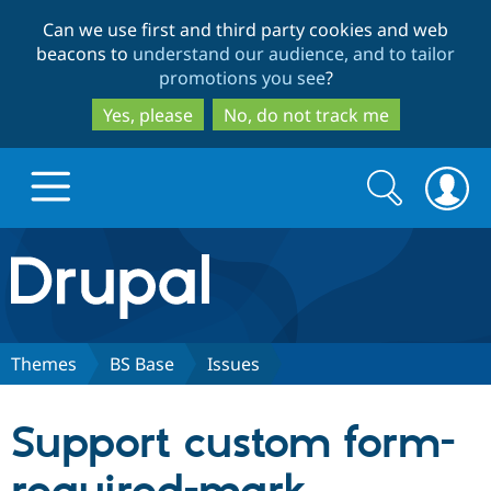
Skip
Skip
Can we use first and third party cookies and web
to
to
beacons to
understand our audience, and to tailor
main
search
promotions you see
?
content
Yes, please
No, do not track me
Search
Search
form
Drupal.org home
Discover Drupal
Themes
BS Base
Issues
Build with Drupal
Drupal Core
Support custom form-
Partners & Services
Drupal CMS
Download D