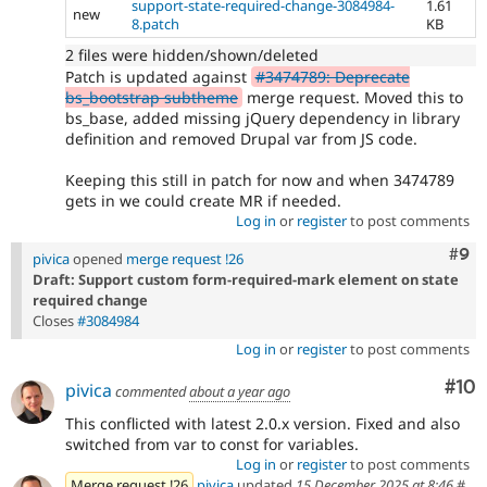
support-state-required-change-3084984-
1.61
new
8.patch
KB
2 files were hidden/shown/deleted
Patch is updated against
#3474789: Deprecate
bs_bootstrap subtheme
merge request. Moved this to
bs_base, added missing jQuery dependency in library
definition and removed Drupal var from JS code.
Keeping this still in patch for now and when 3474789
gets in we could create MR if needed.
Log in
or
register
to post comments
Com
#9
pivica
opened
merge request !26
Draft: Support custom form-required-mark element on state
required change
Closes
#3084984
Log in
or
register
to post comments
Com
#10
pivica
commented
about a year ago
This conflicted with latest 2.0.x version. Fixed and also
switched from var to const for variables.
Log in
or
register
to post comments
Merge request !26
pivica
updated
15 December 2025 at 8:46
#