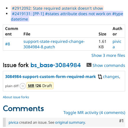
#2912092: State required asterisk doesn't show
#2419131: [PP-1] #states attribute does not work on #type
datetime
Comm
Auth
ent
File
Size
or
support-state-required-change-
1.61
pivic
#8
3084984-8.patch
KB
a
Show 3 more files
Issue fork
bs_base-3084984
Show commands
3084984-support-custom-form-required-mark
changes
,
MR
!26
Draft
plain diff
About issue forks
Comments
Toggle MR activity (4 comments)
Co
#1
pivica
created an issue. See
original summary
.