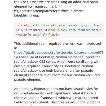
require classes we are also using an additional span
element for required mark in
bs_bootstrap/templates/form/form-element-
label.html.twig:
<
label{{
attributes.addClass(classes)
}}
>
{
{
 title 
}
}
{
%
if
 required 
%
}
<
span
class
=
"
form-required-mark
"
>
</
span
>
{
%
endif
%
}
</
label
>
This additional span required element was introduced
in
https://git.drupalcode.org/project/bs_base/commit/e978
5a3
because of Bootstrap custom element support for
radio/checkbox CSS styles, which were conflicting with
our old required pseudo styles. Bootstrap custom
radio/checkbox use both before and after pseudo-
elements so there is no room for our custom required
pseudo-element.
Additionally Bootstrap does not have visual styles for
required elements like Drupal have, what it has is a
client validation framework which will mark required
fields on form submit. This creates additional potential