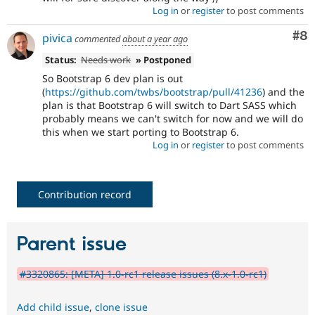
Log in
or
register
to post comments
Co
#8
pivica
commented
about a year ago
Status:
Needs work
» Postponed
So Bootstrap 6 dev plan is out
(
https://github.com/twbs/bootstrap/pull/41236
) and the
plan is that Bootstrap 6 will switch to Dart SASS which
probably means we can't switch for now and we will do
this when we start porting to Bootstrap 6.
Log in
or
register
to post comments
Contribution record
Parent issue
#3320865: [META] 1.0-rc1 release issues (8.x-1.0-rc1)
Add child issue
,
clone issue