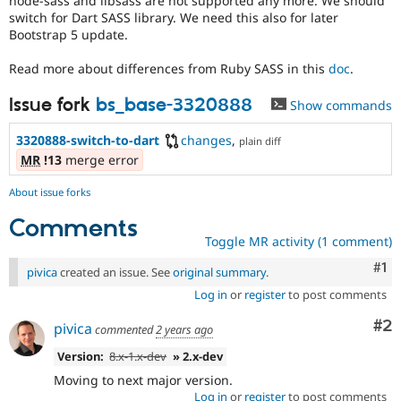
node-sass and libsass are not supported any more. We should
Drupal Stew
switch for Dart SASS library. We need this also for later
News & Blo
Bootstrap 5 update.
API
Become a D
Drupal for F
Sustaining
Read more about differences from Ruby SASS in this
doc
.
Forum
Modules
Issue fork
bs_base-3320888
Show commands
Drupal for
Drupal Swa
Healthcare
Slack
3320888-switch-to-dart
changes
,
plain diff
Themes
MR
!13
merge error
Drupal for E
About issue forks
Newsletters
Recipes
Comments
Toggle MR activity (1 comment)
Drupal for R
Drupal Swa
Co
#1
pivica
created an issue. See
original summary
.
Site Templa
Log in
or
register
to post comments
Drupal for T
Tourism
Co
#2
pivica
commented
2 years ago
Issue queue
Version:
8.x-1.x-dev
» 2.x-dev
Moving to next major version.
Security Adv
Log in
or
register
to post comments