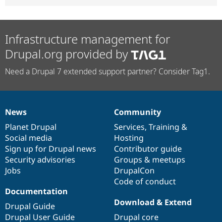
Infrastructure management for
Drupal.org provided by
Need a Drupal 7 extended support partner? Consider Tag1.
News
Community
News
Our
Documentation
Drupal
Governance
items
Planet Drupal
community
code
of
Services
,
Training
&
Social media
base
community
Hosting
Sign up for Drupal news
Contributor guide
Security advisories
Groups & meetups
Jobs
DrupalCon
Code of conduct
Documentation
Download & Extend
Drupal Guide
Drupal User Guide
Drupal core