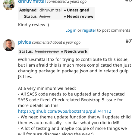
dhruv.mittal
commented
2 years ago
Assigned:
dhruv.mittal
» Unassigned
Status:
Active
» Needs review
Kindly review :)
Log in
or
register
to post comments
Co
#7
pivica
commented
about a year ago
Status:
Needs review
» Needs work
@dhruv.mittal thx for trying to contribute to this issue,
but i am afraid this is much more complicated then just
changing package in package.json and in related gulp
JS files.
At a very minimum we need:
- All SASS code needs to be updated and deprecated
SASS code fixed. Check related Bootstrap 5 issue for
more details on this
https://github.com/twbs/bootstrap/pull/41112
- We need theme update function that will update child
themes automatically - similar what you did in MR
- A lot of testing and maybe couple of more things we
will for sure discover along the way ;)