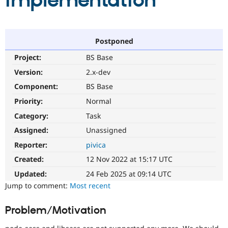
implementation
Community
Drupal AI
Documentat
Find a Drupa
Certified Pa
Postponed
Project:
BS Base
Support Drupal
Case Studie
Getting star
About the
Become a D
Community
Version:
2.x-dev
Certified Pa
Component:
BS Base
Get Started
Drupal for
Local Devel
The Drupal
Priority:
Normal
Governmen
Guide
How to Cont
Association
Find a Hosti
Category:
Task
Provider
Try Drupal CMS
Assigned:
Unassigned
Drupal for 
Developer R
DrupalCon
Donate
Reporter:
pivica
Education
Find a Migra
Created:
12 Nov 2022 at 15:17 UTC
Try Hosting
Partner
Drupal CMS
Events
Become a Pa
Updated:
24 Feb 2025 at 09:14 UTC
Drupal for N
Guide
Jump to comment:
Most recent
Find Trainin
Jobs / Caree
Become a Ri
Problem/Motivation
Drupal for
Drupal User
Maker
eCommerce