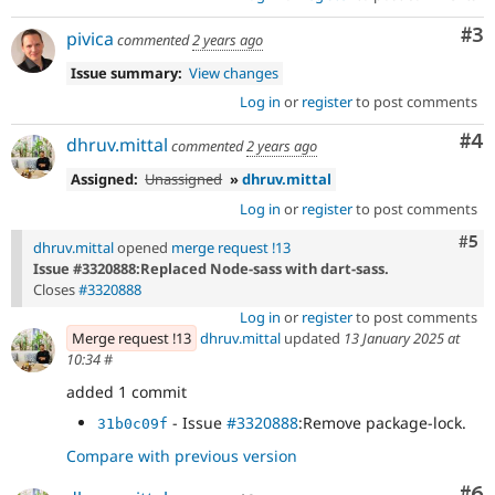
Co
#3
pivica
commented
2 years ago
Issue summary:
View changes
Log in
or
register
to post comments
Co
#4
dhruv.mittal
commented
2 years ago
Assigned:
Unassigned
»
dhruv.mittal
Log in
or
register
to post comments
Com
#5
dhruv.mittal
opened
merge request !13
Issue #3320888:Replaced Node-sass with dart-sass.
Closes
#3320888
Log in
or
register
to post comments
Merge request !13
dhruv.mittal
updated
13 January 2025 at
10:34
#
added 1 commit
- Issue
#3320888
:Remove package-lock.
31b0c09f
Compare with previous version
Co
#6