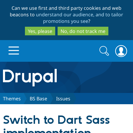
Skip
Skip
Can we use first and third party cookies and web
to
to
beacons to
understand our audience, and to tailor
main
search
promotions you see
?
content
Yes, please
No, do not track me
Search
Search
form
Drupal.org home
Discover Drupal
Themes
BS Base
Issues
Build with Drupal
Drupal Core
Switch to Dart Sass
Partners & Services
Drupal CMS
Download D