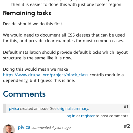
then it is easier to done this with just one footer region.
Remaining tasks
Decide should we do this first.
We would need to document all CSS classes that can be used
for this, and provide clear examples for most common cases.
Default installation should provide default blocks which layout
structure is the same like it is now.
Doing this would mean we make
https://www.drupal.org/project/block_class
contrib module a
dependency, but I guess this is fine.
Comments
Co
#1
pivica
created an issue. See
original summary
.
Log in
or
register
to post comments
Co
#2
pivica
commented
4 years ago