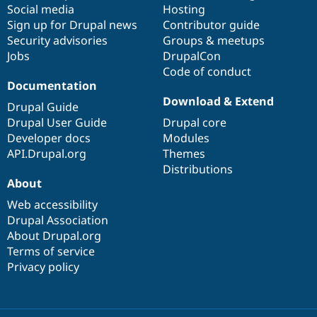
Social media
base
community
Hosting
Sign up for Drupal news
Contributor guide
Security advisories
Groups & meetups
Jobs
DrupalCon
Code of conduct
Documentation
Download & Extend
Drupal Guide
Drupal User Guide
Drupal core
Developer docs
Modules
API.Drupal.org
Themes
Distributions
About
Web accessibility
Drupal Association
About Drupal.org
Terms of service
Privacy policy