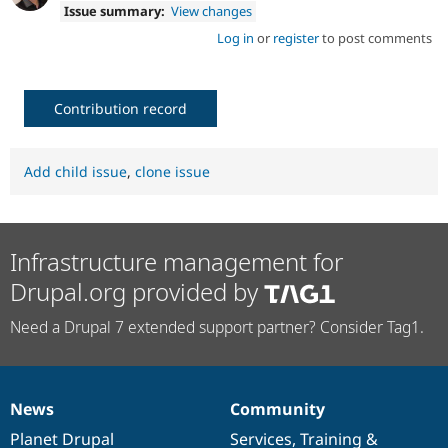
Issue summary:
View changes
Log in
or
register
to post comments
Contribution record
Add child issue
,
clone issue
Infrastructure management for
Drupal.org provided by
Need a Drupal 7 extended support partner? Consider Tag1.
News
Community
News
Our
Documentation
Drupal
Governance
items
Planet Drupal
community
code
of
Services
,
Training
&