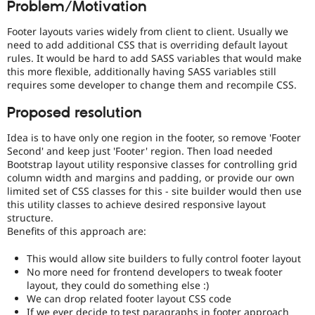
Problem/Motivation
Drupal Stew
News & Blo
API
Become a D
Footer layouts varies widely from client to client. Usually we
Drupal for F
Sustaining
need to add additional CSS that is overriding default layout
rules. It would be hard to add SASS variables that would make
Forum
this more flexible, additionally having SASS variables still
Modules
requires some developer to change them and recompile CSS.
Drupal for
Drupal Swa
Healthcare
Slack
Proposed resolution
Themes
Idea is to have only one region in the footer, so remove 'Footer
Drupal for E
Second' and keep just 'Footer' region. Then load needed
Newsletters
Bootstrap layout utility responsive classes for controlling grid
Recipes
column width and margins and padding, or provide our own
limited set of CSS classes for this - site builder would then use
Drupal for R
Drupal Swa
this utility classes to achieve desired responsive layout
Site Templa
structure.
Benefits of this approach are:
Drupal for T
Tourism
This would allow site builders to fully control footer layout
Issue queue
No more need for frontend developers to tweak footer
layout, they could do something else :)
We can drop related footer layout CSS code
Security Adv
If we ever decide to test paragraphs in footer approach