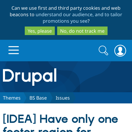
Skip
Skip
Can we use first and third party cookies and web
to
to
beacons to
understand our audience, and to tailor
main
search
promotions you see
?
content
Yes, please
No, do not track me
Search
Search
form
Drupal.org home
Discover Drupal
Themes
BS Base
Issues
Build with Drupal
Drupal Core
[IDEA] Have only one
Partners & Services
Drupal CMS
Download D