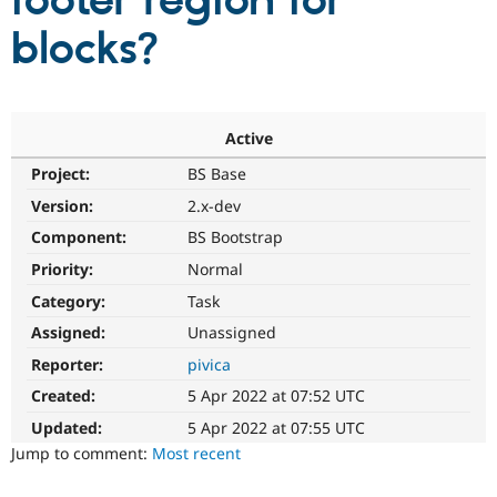
footer region for
blocks?
Community
Drupal AI
Documentat
Find a Drupa
Certified Pa
Support Drupal
Case Studie
Getting star
About the
Active
Become a D
Community
Project:
BS Base
Certified Pa
Version:
2.x-dev
Get Started
Drupal for
Local Devel
The Drupal
Governmen
Guide
How to Cont
Association
Component:
BS Bootstrap
Find a Hosti
Provider
Priority:
Normal
Try Drupal CMS
Category:
Task
Drupal for 
Developer R
DrupalCon
Donate
Education
Assigned:
Unassigned
Find a Migra
Try Hosting
Partner
Reporter:
pivica
Drupal CMS
Events
Become a Pa
Drupal for N
Guide
Created:
5 Apr 2022 at 07:52 UTC
Updated:
5 Apr 2022 at 07:55 UTC
Find Trainin
Jobs / Caree
Become a Ri
Jump to comment:
Most recent
Drupal for
Drupal User
Maker
eCommerce