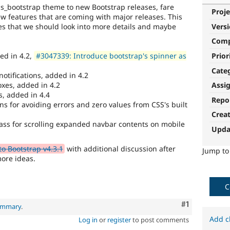
 bs_bootstrap theme to new Bootstrap releases, fare
Proje
 features that are coming with major releases. This
ures that we should look into more details and maybe
Vers
Com
Prior
ed in 4.2,
#3047339: Introduce bootstrap's spinner as
Cate
otifications, added in 4.2
oxes, added in 4.2
Assi
s, added in 4.4
Repo
ns for avoiding errors and zero values from CSS's built
Crea
ass for scrolling expanded navbar contents on mobile
Upda
o Bootstrap v4.3.1
with additional discussion after
Jump t
more ideas.
C
Comment
#1
summary
.
Add c
Log in
or
register
to post comments