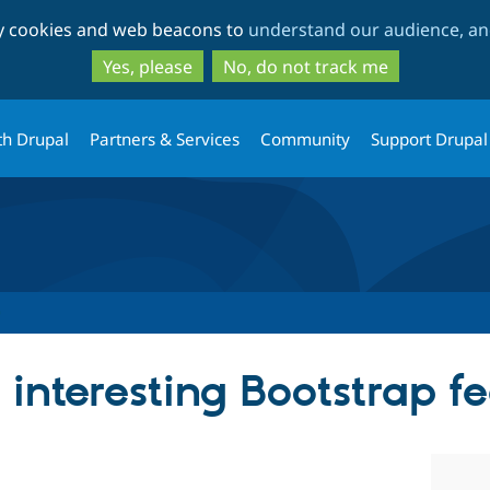
Skip
Skip
ty cookies and web beacons to
understand our audience, and
to
to
main
search
Yes, please
No, do not track me
content
th Drupal
Partners & Services
Community
Support Drupal
interesting Bootstrap f