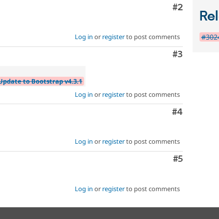
Comment
#2
Rel
#3024
Log in
or
register
to post comments
Comment
#3
Update to Bootstrap v4.3.1
Log in
or
register
to post comments
Comment
#4
Log in
or
register
to post comments
Comment
#5
Log in
or
register
to post comments