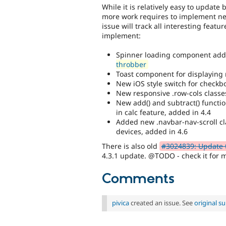
While it is relatively easy to update
more work requires to implement new
issue will track all interesting feat
implement:
Spinner loading component add
throbber
Toast component for displaying n
New iOS style switch for checkb
New responsive .row-cols classe
New add() and subtract() functio
in calc feature, added in 4.4
Added new .navbar-nav-scroll cl
devices, added in 4.6
There is also old
#3024839: Update t
4.3.1 update. @TODO - check it for 
Comments
pivica
created an issue. See
original 