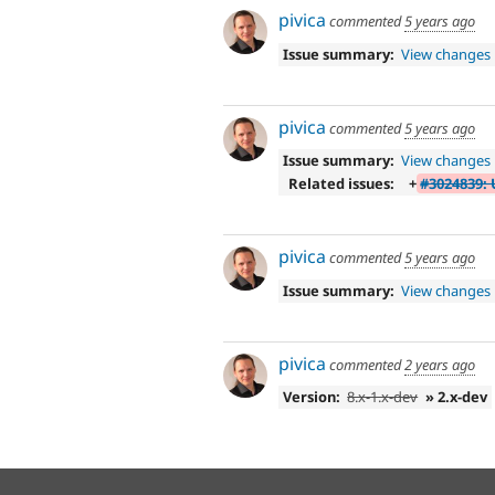
pivica
commented
5 years ago
Issue summary:
View changes
pivica
commented
5 years ago
Issue summary:
View changes
Related issues:
+
#3024839: 
pivica
commented
5 years ago
Issue summary:
View changes
pivica
commented
2 years ago
Version:
8.x-1.x-dev
» 2.x-dev