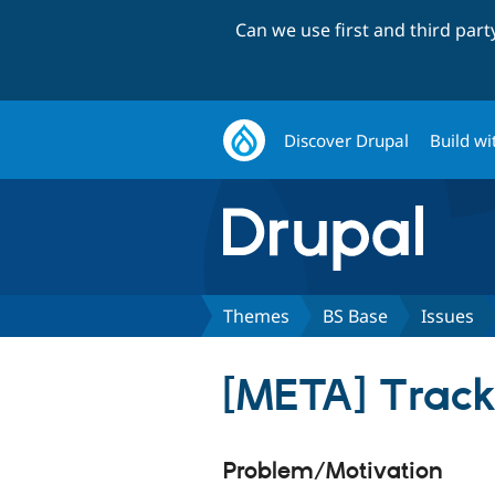
Can we use first and third par
Discover Drupal
Build wi
Themes
BS Base
Issues
[META] Track 
Problem/Motivation