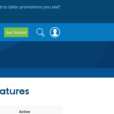
 to tailor promotions you see
?
Search
Search
Get Started
form
eatures
Active