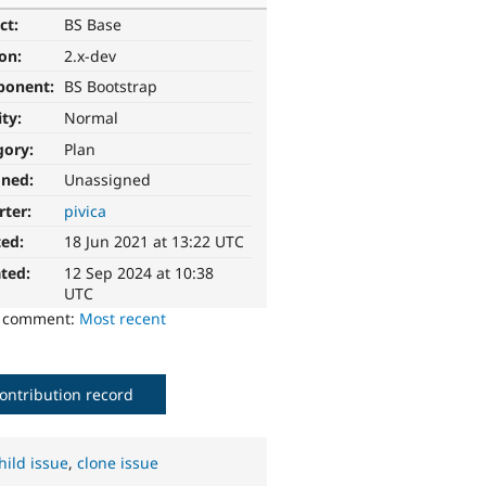
ct:
BS Base
ion:
2.x-dev
ponent:
BS Bootstrap
ity:
Normal
gory:
Plan
gned:
Unassigned
rter:
pivica
ted:
18 Jun 2021 at 13:22 UTC
ted:
12 Sep 2024 at 10:38
UTC
o comment:
Most recent
ontribution record
hild issue
,
clone issue