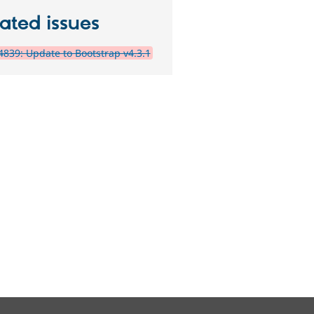
ated issues
839: Update to Bootstrap v4.3.1