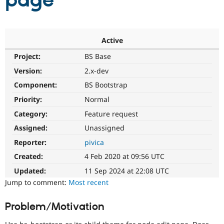
page
Community
Drupal AI
Documentat
Find a Drupa
Certified Pa
Active
Project:
BS Base
Support Drupal
Case Studie
Getting star
About the
Become a D
Community
Version:
2.x-dev
Certified Pa
Component:
BS Bootstrap
Get Started
Drupal for
Local Devel
The Drupal
Priority:
Normal
Governmen
Guide
How to Cont
Association
Find a Hosti
Category:
Feature request
Provider
Try Drupal CMS
Assigned:
Unassigned
Drupal for 
Developer R
DrupalCon
Donate
Reporter:
pivica
Education
Find a Migra
Created:
4 Feb 2020 at 09:56 UTC
Try Hosting
Partner
Drupal CMS
Events
Become a Pa
Updated:
11 Sep 2024 at 22:08 UTC
Drupal for N
Guide
Jump to comment:
Most recent
Find Trainin
Jobs / Caree
Become a Ri
Problem/Motivation
Drupal for
Drupal User
Maker
eCommerce