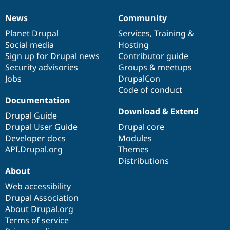
News
Community
News
Our
Documentation
Drupal
Governance
items
Planet Drupal
community
code
of
Services
,
Training
&
Social media
base
community
Hosting
Sign up for Drupal news
Contributor guide
Security advisories
Groups & meetups
Jobs
DrupalCon
Code of conduct
Documentation
Download & Extend
Drupal Guide
Drupal User Guide
Drupal core
Developer docs
Modules
API.Drupal.org
Themes
Distributions
About
Web accessibility
Drupal Association
About Drupal.org
Terms of service