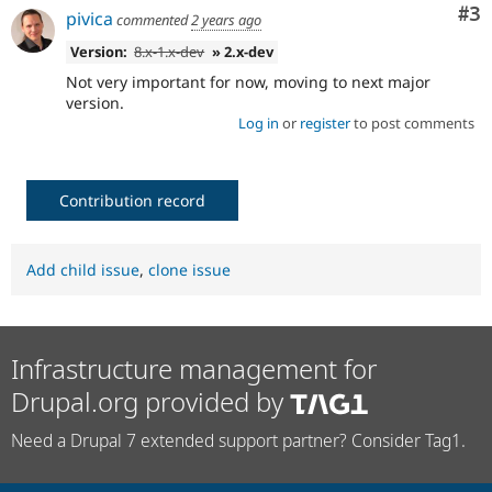
Co
#3
pivica
commented
2 years ago
Version:
8.x-1.x-dev
» 2.x-dev
Not very important for now, moving to next major
version.
Log in
or
register
to post comments
Contribution record
Add child issue
,
clone issue
Infrastructure management for
Drupal.org provided by
Need a Drupal 7 extended support partner? Consider Tag1.