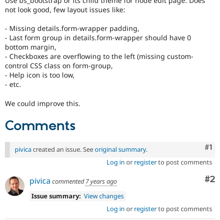
Use bs_bootstrap or its child theme for node edit page. Does
Drupal Stew
not look good, few layout issues like:
News & Blo
API
Become a D
- Missing details.form-wrapper padding,
Drupal for F
Sustaining
- Last form group in details.form-wrapper should have 0
Forum
bottom margin,
Modules
- Checkboxes are overflowing to the left (missing custom-
Drupal for
Drupal Swa
control CSS class on form-group,
Healthcare
- Help icon is too low,
Slack
- etc.
Themes
Drupal for E
We could improve this.
Newsletters
Recipes
Comments
Drupal for R
Drupal Swa
Co
#1
pivica
created an issue. See
original summary
.
Site Templa
Log in
or
register
to post comments
Drupal for T
Tourism
Co
#2
pivica
commented
7 years ago
Issue queue
Issue summary:
View changes
Log in
or
register
to post comments
Security Adv