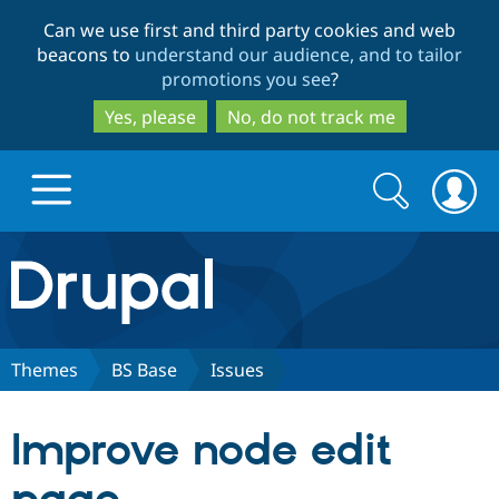
Skip
Skip
Can we use first and third party cookies and web
to
to
beacons to
understand our audience, and to tailor
main
search
promotions you see
?
content
Yes, please
No, do not track me
Search
Search
form
Drupal.org home
Discover Drupal
Themes
BS Base
Issues
Build with Drupal
Drupal Core
Improve node edit
Partners & Services
Drupal CMS
Download D