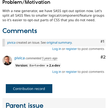
Problem/Motivation
Drupal Stew
News & Blo
API
Become a D
With a new generator, we have SASS opt-out option now. Let's
Drupal for F
Sustaining
split all SASS files to smaller logical/component/feature groups
so it's easier to opt-out parts of CSS that you do not need.
Forum
Modules
Comments
Drupal for
Drupal Swa
Healthcare
Slack
Co
#1
Themes
pivica
created an issue. See
original summary
.
Log in
or
register
to post comments
Drupal for E
Newsletters
Co
#2
pivica
Recipes
commented
5 years ago
Version:
8.x-1.x-dev
» 2.x-dev
Drupal for R
Drupal Swa
Log in
or
register
to post comments
Site Templa
Drupal for T
Tourism
Contribution record
Issue queue
Parent issue
Security Adv