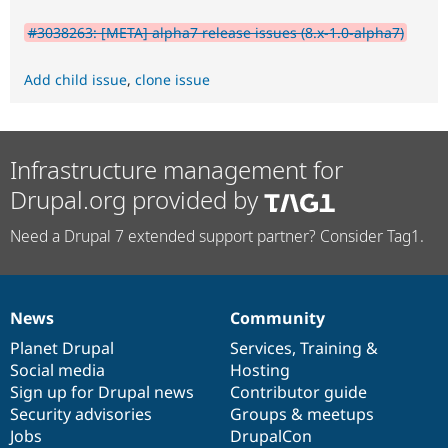
#3038263: [META] alpha7 release issues (8.x-1.0-alpha7)
Add child issue
,
clone issue
Infrastructure management for
Drupal.org provided by
Need a Drupal 7 extended support partner? Consider Tag1.
News
Community
News
Our
Documentation
Drupal
Governance
items
Planet Drupal
community
code
of
Services
,
Training
&
Social media
base
community
Hosting
Sign up for Drupal news
Contributor guide
Security advisories
Groups & meetups
Jobs
DrupalCon