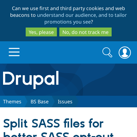
Skip
Skip
Can we use first and third party cookies and web
to
to
beacons to
understand our audience, and to tailor
main
search
promotions you see
?
content
Yes, please
No, do not track me
Search
Search
form
Drupal.org home
Discover Drupal
Themes
BS Base
Issues
Build with Drupal
Drupal Core
Split SASS files for
Partners & Services
Drupal CMS
Download D