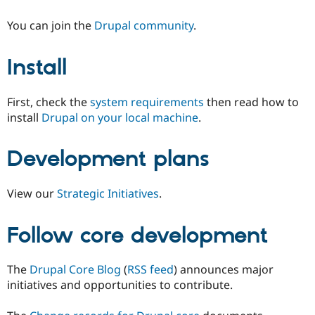
You can join the
Drupal community
.
Install
First, check the
system requirements
then read how to
install
Drupal on your local machine
.
Development plans
View our
Strategic Initiatives
.
Follow core development
The
Drupal Core Blog
(
RSS feed
) announces major
initiatives and opportunities to contribute.