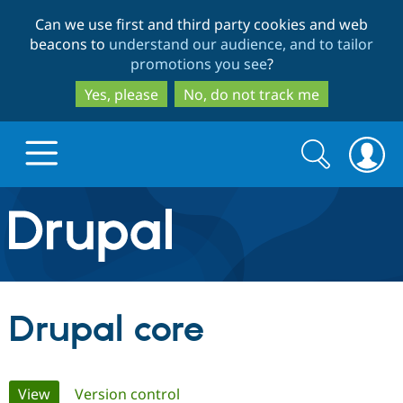
Skip
Skip
Can we use first and third party cookies and web
to
to
beacons to
understand our audience, and to tailor
main
search
promotions you see
?
content
Yes, please
No, do not track me
Search
Search
form
Drupal.org home
Discover Drupal
Drupal core
Build with Drupal
Drupal Core
Primary
View
(active tab)
Version control
Partners & Services
Drupal CMS
Download D