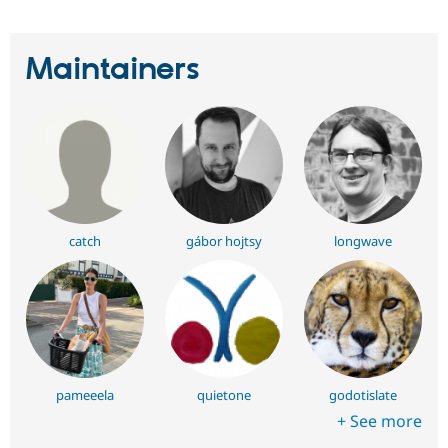
Maintainers
catch
gábor hojtsy
longwave
pameeela
quietone
godotislate
+ See more