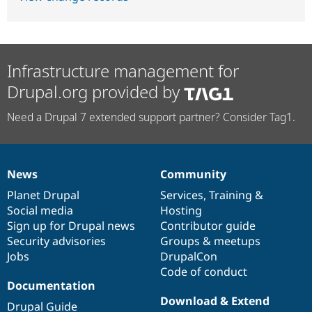
Infrastructure management for
Drupal.org provided by
Need a Drupal 7 extended support partner? Consider Tag1.
News
Community
News
Our
Documentation
Drupal
Governance
items
Planet Drupal
community
code
of
Services
,
Training
&
Social media
base
community
Hosting
Sign up for Drupal news
Contributor guide
Security advisories
Groups & meetups
Jobs
DrupalCon
Code of conduct
Documentation
Download & Extend
Drupal Guide