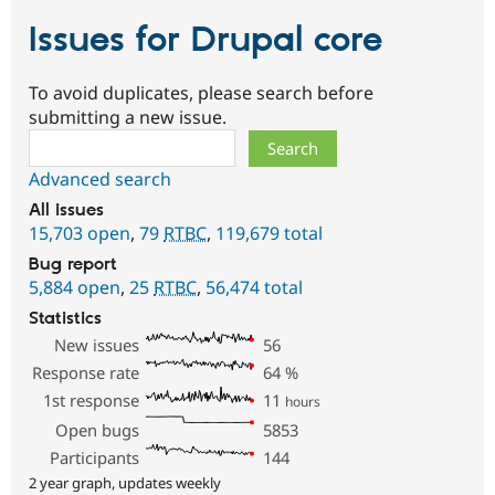
Issues for Drupal core
To avoid duplicates, please search before
submitting a new issue.
Search
Advanced search
All issues
15,703 open
,
79
RTBC
,
119,679 total
Bug report
5,884 open
,
25
RTBC
,
56,474 total
Statistics
New issues
56
Response rate
64
%
1st response
11
hours
Open bugs
5853
Participants
144
2 year graph, updates weekly