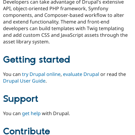
Developers can take advantage of Drupal's extensive
Drupal Stew
News & Blo
API, object-oriented PHP framework, Symfony
API
Become a D
components, and Composer-based workflow to alter
Drupal for F
Sustaining
and extend functionality. Theme and front-end
Forum
developers can build templates with Twig templating
Modules
and add custom CSS and JavaScript assets through the
Drupal for
Drupal Swa
asset library system.
Healthcare
Slack
Themes
Getting started
Drupal for E
Newsletters
Recipes
You can
try Drupal online
,
evaluate Drupal
or read the
Drupal User Guide
.
Drupal for R
Drupal Swa
Site Templa
Support
Drupal for T
Tourism
Issue queue
You can
get help
with Drupal.
Contribute
Security Adv