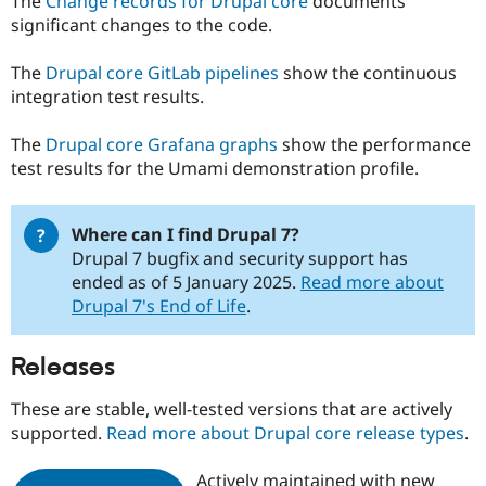
The
Change records for Drupal core
documents
significant changes to the code.
The
Drupal core GitLab pipelines
show the continuous
integration test results.
The
Drupal core Grafana graphs
show the performance
test results for the Umami demonstration profile.
Where can I find Drupal 7?
Drupal 7 bugfix and security support has
ended as of 5 January 2025.
Read more about
Drupal 7's End of Life
.
Releases
These are stable, well-tested versions that are actively
supported.
Read more about Drupal core release types
.
Actively maintained with new