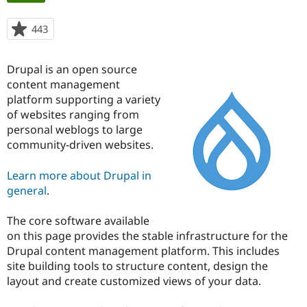
tabs
443
people
Community
Drupal AI
Documentat
Find a Drupa
starred
Certified Pa
this
Drupal is an open source
project
Support Drupal
Case Studie
Getting star
About the
content management
Become a D
Community
platform supporting a variety
Certified Pa
of websites ranging from
personal weblogs to large
Get Started
Drupal for
Local Devel
The Drupal
Governmen
Guide
How to Cont
Association
community-driven websites.
Find a Hosti
Provider
Learn more about Drupal in
Try Drupal CMS
Drupal for 
Developer R
DrupalCon
Donate
general
.
Education
Find a Migra
Try Hosting
The core software available
Partner
Drupal CMS
Events
Become a Pa
on this page provides the stable infrastructure for the
Drupal for N
Guide
Drupal content management platform. This includes
site building tools to structure content, design the
Find Trainin
Jobs / Caree
Become a Ri
layout and create customized views of your data.
Drupal for
Drupal User
Maker
eCommerce