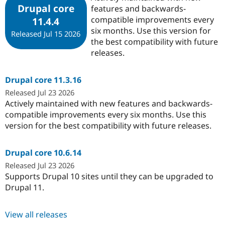
Drupal core
features and backwards-
compatible improvements every
11.4.4
six months. Use this version for
Released Jul 15 2026
the best compatibility with future
releases.
Drupal core 11.3.16
Released Jul 23 2026
Actively maintained with new features and backwards-
compatible improvements every six months. Use this
version for the best compatibility with future releases.
Drupal core 10.6.14
Released Jul 23 2026
Supports Drupal 10 sites until they can be upgraded to
Drupal 11.
View all releases