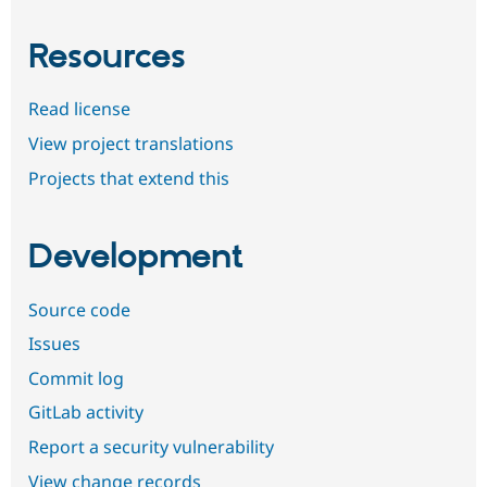
Resources
Read license
View project translations
Projects that extend this
Development
Source code
Issues
Commit log
GitLab activity
Report a security vulnerability
View change records