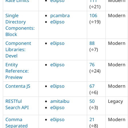
Rate Limits
e0ipso
111
Modern
(⭐21)
Single
pcambra
106
Modern
Directory
e0ipso
(⭐19)
Components:
Block
Component
e0ipso
88
Modern
Libraries:
(⭐7)
Devel
Entity
e0ipso
76
Modern
Reference:
(⭐24)
Preview
Contenta JS
e0ipso
67
Modern
(⭐6)
RESTful
amitaibu
50
Legacy
Search API
e0ipso
(⭐3)
Comma
e0ipso
21
Modern
Separated
(⭐8)