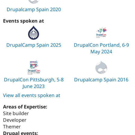
Drupalcamp Spain 2020
Events spoken at
DrupalCamp Spain 2025
DrupalCon Portland, 6-9
May 2024
DrupalCon Pittsburgh, 5-8
Drupalcamp Spain 2016
June 2023
View all events spoken at
Areas of Expertise:
Site builder
Developer
Themer
Drupal events: