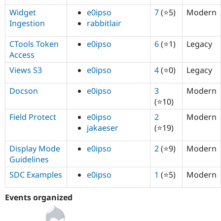
Widget
e0ipso
7
(⭐5)
Modern
Ingestion
rabbitlair
CTools Token
e0ipso
6
(⭐1)
Legacy
Access
Views S3
e0ipso
4
(⭐0)
Legacy
Docson
e0ipso
3
Modern
(⭐10)
Field Protect
e0ipso
2
Modern
jakaeser
(⭐19)
Display Mode
e0ipso
2
(⭐9)
Modern
Guidelines
SDC Examples
e0ipso
1
(⭐5)
Modern
Events organized