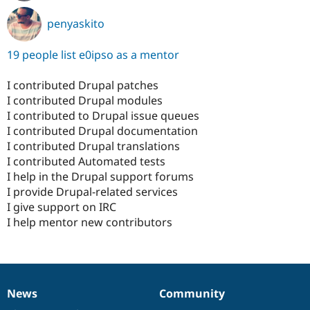
penyaskito
19 people list e0ipso as a mentor
I contributed Drupal patches
I contributed Drupal modules
I contributed to Drupal issue queues
I contributed Drupal documentation
I contributed Drupal translations
I contributed Automated tests
I help in the Drupal support forums
I provide Drupal-related services
I give support on IRC
I help mentor new contributors
News
Community
News
Our
Documentation
Drupal
Governance