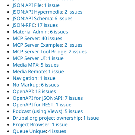
JSON API File
:
1 issue
JSON:API Hypermedia
:
2 issues
JSON:API Schema
:
6 issues
JSON-RPC
:
17 issues
Material Admin
:
6 issues
MCP Server
:
40 issues
MCP Server Examples
:
2 issues
MCP Server Tool Bridge
:
2 issues
MCP Server UI
:
1 issue
Media MPX
:
5 issues
Media Remote
:
1 issue
Navigation
:
1 issue
No Markup
:
6 issues
OpenAPI
:
13 issues
OpenAPI for JSON:API
:
7 issues
OpenAPI for REST
:
1 issue
Podcast (using Views)
:
5 issues
Drupal.org project ownership
:
1 issue
Project Browser
:
1 issue
Queue Unique
:
4 issues