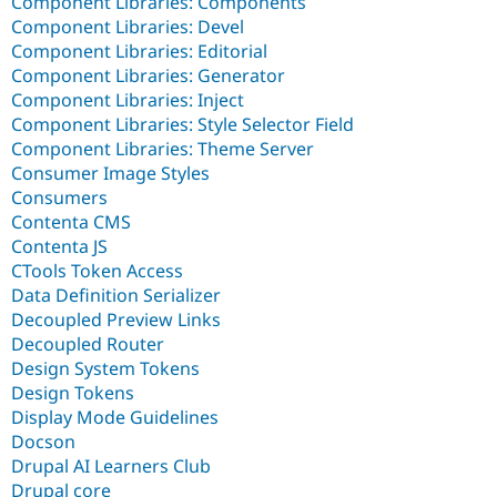
Component Libraries: Components
Component Libraries: Devel
Component Libraries: Editorial
Component Libraries: Generator
Component Libraries: Inject
Component Libraries: Style Selector Field
Component Libraries: Theme Server
Consumer Image Styles
Consumers
Contenta CMS
Contenta JS
CTools Token Access
Data Definition Serializer
Decoupled Preview Links
Decoupled Router
Design System Tokens
Design Tokens
Display Mode Guidelines
Docson
Drupal AI Learners Club
Drupal core