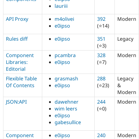
lauriii
API Proxy
m4olivei
392
Modern
e0ipso
(⭐14)
Rules diff
e0ipso
351
Legacy
(⭐3)
Component
pcambra
328
Modern
Libraries:
e0ipso
(⭐7)
Editorial
Flexible Table
grasmash
288
Legacy
Of Contents
e0ipso
(⭐23)
&
Modern
JSON:API
dawehner
244
Modern
wim leers
(⭐0)
e0ipso
gabesullice
Component
e0ipso
240
Modern