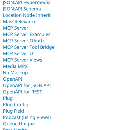
JSON:API Hypermedia
JSON:API Schema
Location Node Inherit
MassRelevance
MCP Server
MCP Server Examples
MCP Server OAuth
MCP Server Tool Bridge
MCP Server UI
MCP Server Views
Media MPX
No Markup
OpenAPI
OpenAPI for JSON:API
OpenAPI for REST
Plug
Plug Config
Plug Field
Podcast (using Views)
Queue Unique