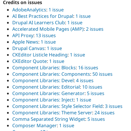
Credits on issues
AdobeAnalytics
:
1 issue
AI Best Practices for Drupal
:
1 issue
Drupal AI Learners Club
:
1 issue
Accelerated Mobile Pages (AMP)
:
2 issues
API Proxy
:
13 issues
Apple News
:
1 issue
Drupal Canvas
:
1 issue
CKEditor Listicle Heading
:
1 issue
CKEditor Quote
:
1 issue
Component Libraries: Blocks
:
16 issues
Component Libraries: Components
:
50 issues
Component Libraries: Devel
:
4 issues
Component Libraries: Editorial
:
10 issues
Component Libraries: Generator
:
5 issues
Component Libraries: Inject
:
1 issue
Component Libraries: Style Selector Field
:
3 issues
Component Libraries: Theme Server
:
24 issues
Comma Separated String Widget
:
5 issues
Composer Manager
:
1 issue