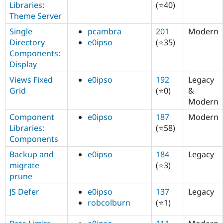
Libraries:
(⭐40)
Theme Server
Single
pcambra
201
Modern
Directory
e0ipso
(⭐35)
Components:
Display
Views Fixed
e0ipso
192
Legacy
Grid
(⭐0)
&
Modern
Component
e0ipso
187
Modern
Libraries:
(⭐58)
Components
Backup and
e0ipso
184
Legacy
migrate
(⭐3)
prune
JS Defer
e0ipso
137
Legacy
robcolburn
(⭐1)