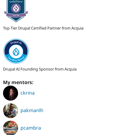
Top Tier Drupal Certified Partner from Acquia
Drupal AI Founding Sponsor from Acquia
My mentors:
ckrina
pakmanlh
pcambra