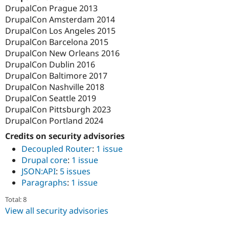
DrupalCon Prague 2013
DrupalCon Amsterdam 2014
DrupalCon Los Angeles 2015
DrupalCon Barcelona 2015
DrupalCon New Orleans 2016
DrupalCon Dublin 2016
DrupalCon Baltimore 2017
DrupalCon Nashville 2018
DrupalCon Seattle 2019
DrupalCon Pittsburgh 2023
DrupalCon Portland 2024
Credits on security advisories
Decoupled Router
:
1 issue
Drupal core
:
1 issue
JSON:API
:
5 issues
Paragraphs
:
1 issue
Total: 8
View all security advisories