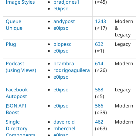
Image Styles
bradjones1
(⭐45)
e0ipso
Queue
andypost
1243
Modern
Unique
e0ipso
(⭐17)
&
Legacy
Plug
plopesc
632
Legacy
e0ipso
(⭐1)
Podcast
pcambra
614
Modern
(using Views)
rodrigoaguilera
(⭐26)
e0ipso
Facebook
e0ipso
588
Legacy
Autopost
(⭐5)
JSON:API
e0ipso
566
Modern
Boost
(⭐39)
Single
dave reid
462
Modern
Directory
mherchel
(⭐63)
Components
e0ipso