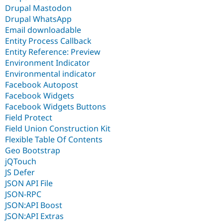
Drupal Mastodon
Drupal WhatsApp
Email downloadable
Entity Process Callback
Entity Reference: Preview
Environment Indicator
Environmental indicator
Facebook Autopost
Facebook Widgets
Facebook Widgets Buttons
Field Protect
Field Union Construction Kit
Flexible Table Of Contents
Geo Bootstrap
jQTouch
JS Defer
JSON API File
JSON-RPC
JSON:API Boost
JSON:API Extras