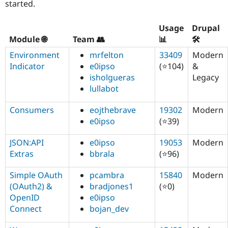
started.
Usage
Drupal
Module 🌐
Team 👥
📊
🛠️
Environment
mrfelton
33409
Modern
Indicator
e0ipso
(⭐104)
&
isholgueras
Legacy
lullabot
Consumers
eojthebrave
19302
Modern
e0ipso
(⭐39)
JSON:API
e0ipso
19053
Modern
Extras
bbrala
(⭐96)
Simple OAuth
pcambra
15840
Modern
(OAuth2) &
bradjones1
(⭐0)
OpenID
e0ipso
Connect
bojan_dev