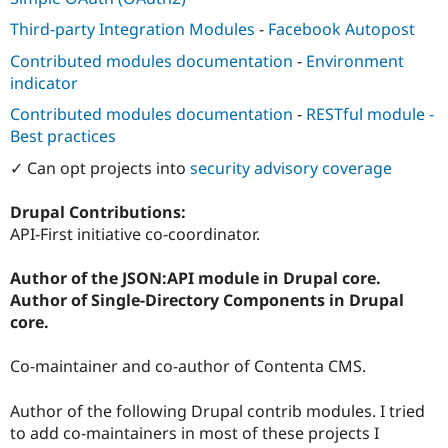
Third-party Integration Modules
-
Facebook Autopost
Contributed modules documentation
-
Environment
indicator
Contributed modules documentation
-
RESTful module -
Best practices
✓ Can opt projects into
security advisory coverage
Drupal Contributions:
API-First initiative co-coordinator.
Author of the JSON:API module in Drupal core.
Author of Single-Directory Components in Drupal
core.
Co-maintainer and co-author of Contenta CMS.
Author of the following Drupal contrib modules. I tried
to add co-maintainers in most of these projects I