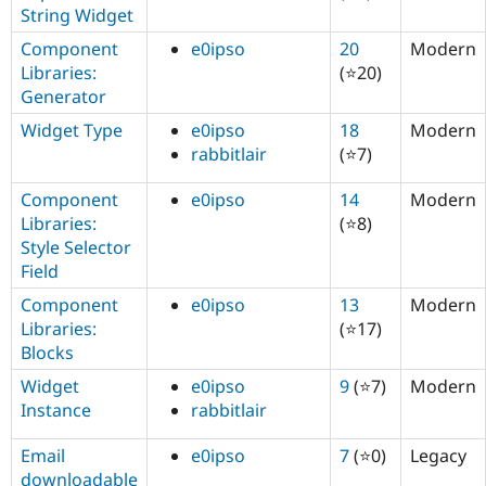
String Widget
Component
e0ipso
20
Modern
Libraries:
(⭐20)
Generator
Widget Type
e0ipso
18
Modern
rabbitlair
(⭐7)
Component
e0ipso
14
Modern
Libraries:
(⭐8)
Style Selector
Field
Component
e0ipso
13
Modern
Libraries:
(⭐17)
Blocks
Widget
e0ipso
9
(⭐7)
Modern
Instance
rabbitlair
Email
e0ipso
7
(⭐0)
Legacy
downloadable