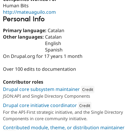
Drupal Stew
Human Bits
News & Blo
http://mateuaguilo.com
API
Become a D
Drupal for F
Sustaining
Personal Info
Forum
Primary language:
Catalan
Modules
Other languages:
Catalan
Drupal for
Drupal Swa
Healthcare
English
Slack
Spanish
Themes
On Drupal.org for 17 years 1 month
Drupal for E
Newsletters
Over 100 edits to documentation
Recipes
Drupal for R
Contributor roles
Drupal Swa
Drupal core subsystem maintainer
Site Templa
Credit
JSON:API and Single Directory Components
Attribution: 
Lullabot
Drupal for T
Drupal core initiative coordinator
Tourism
Credit
Issue queue
For the API-First strategic initiative, and the Single Directory
Attribution: 
Lullabot
Components in core community initiative.
Contributed module, theme, or distribution maintainer
Security Adv