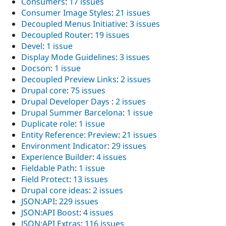
Consumers
:
17 issues
Consumer Image Styles
:
21 issues
Decoupled Menus Initiative
:
3 issues
Decoupled Router
:
19 issues
Devel
:
1 issue
Display Mode Guidelines
:
3 issues
Docson
:
1 issue
Decoupled Preview Links
:
2 issues
Drupal core
:
75 issues
Drupal Developer Days
:
2 issues
Drupal Summer Barcelona
:
1 issue
Duplicate role
:
1 issue
Entity Reference: Preview
:
21 issues
Environment Indicator
:
29 issues
Experience Builder
:
4 issues
Fieldable Path
:
1 issue
Field Protect
:
13 issues
Drupal core ideas
:
2 issues
JSON:API
:
229 issues
JSON:API Boost
:
4 issues
JSON:API Extras
:
116 issues