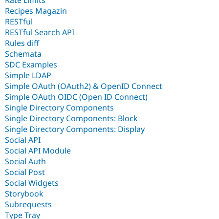
Rate Limits
Recipes Magazin
RESTful
RESTful Search API
Rules diff
Schemata
SDC Examples
Simple LDAP
Simple OAuth (OAuth2) & OpenID Connect
Simple OAuth OIDC (Open ID Connect)
Single Directory Components
Single Directory Components: Block
Single Directory Components: Display
Social API
Social API Module
Social Auth
Social Post
Social Widgets
Storybook
Subrequests
Type Tray