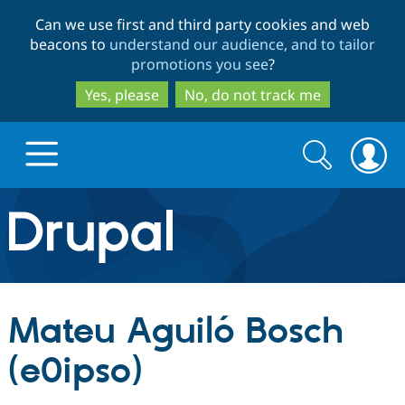
Skip
Skip
Can we use first and third party cookies and web
to
to
beacons to
understand our audience, and to tailor
main
search
promotions you see
?
content
Yes, please
No, do not track me
Search
Search
form
Drupal.org home
Discover Drupal
Mateu Aguiló Bosch
Build with Drupal
Drupal Core
(e0ipso)
Partners & Services
Drupal CMS
Download D