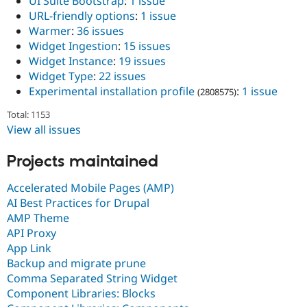
UI Suite Bootstrap
:
1 issue
URL-friendly options
:
1 issue
Warmer
:
36 issues
Widget Ingestion
:
15 issues
Widget Instance
:
19 issues
Widget Type
:
22 issues
Experimental installation profile
:
1 issue
(2808575)
Total: 1153
View all issues
Projects maintained
Accelerated Mobile Pages (AMP)
AI Best Practices for Drupal
AMP Theme
API Proxy
App Link
Backup and migrate prune
Comma Separated String Widget
Component Libraries: Blocks