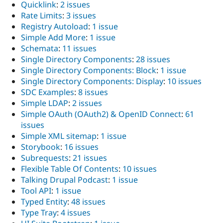
Quicklink
:
2 issues
Rate Limits
:
3 issues
Registry Autoload
:
1 issue
Simple Add More
:
1 issue
Schemata
:
11 issues
Single Directory Components
:
28 issues
Single Directory Components: Block
:
1 issue
Single Directory Components: Display
:
10 issues
SDC Examples
:
8 issues
Simple LDAP
:
2 issues
Simple OAuth (OAuth2) & OpenID Connect
:
61
issues
Simple XML sitemap
:
1 issue
Storybook
:
16 issues
Subrequests
:
21 issues
Flexible Table Of Contents
:
10 issues
Talking Drupal Podcast
:
1 issue
Tool API
:
1 issue
Typed Entity
:
48 issues
Type Tray
:
4 issues