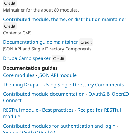
Credit
Maintainer for the about 80 modules.
ution: 
Lullabot
Contributed module, theme, or distribution maintainer
Credit
Contenta CMS.
ution: 
Lullabot
Documentation guide maintainer
Credit
JSON:API and Single Directory Components
Attribution: 
Lullabot
DrupalCamp speaker
Credit
Attribution: 
Lullabot
Documentation guides
Core modules
-
JSON:API module
Theming Drupal
-
Using Single-Directory Components
Contributed module documentation
-
OAuth2 & OpenID
Connect
RESTful module - Best practices
-
Recipes for RESTful
module
Contributed modules for authentication and login
-
Simple OAuth (OAuth2)