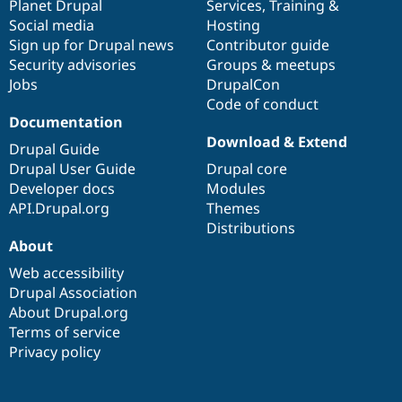
items
Planet Drupal
community
code
of
Services
,
Training
&
Social media
base
community
Hosting
Sign up for Drupal news
Contributor guide
Security advisories
Groups & meetups
Jobs
DrupalCon
Code of conduct
Documentation
Download & Extend
Drupal Guide
Drupal User Guide
Drupal core
Developer docs
Modules
API.Drupal.org
Themes
Distributions
About
Web accessibility
Drupal Association
About Drupal.org
Terms of service
Privacy policy