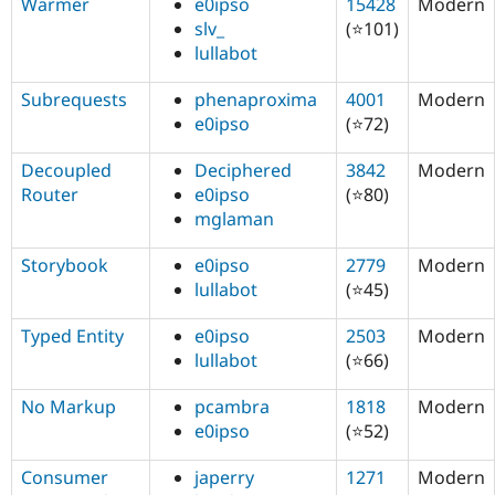
Warmer
e0ipso
15428
Modern
slv_
(⭐101)
lullabot
Subrequests
phenaproxima
4001
Modern
e0ipso
(⭐72)
Decoupled
Deciphered
3842
Modern
Router
e0ipso
(⭐80)
mglaman
Storybook
e0ipso
2779
Modern
lullabot
(⭐45)
Typed Entity
e0ipso
2503
Modern
lullabot
(⭐66)
No Markup
pcambra
1818
Modern
e0ipso
(⭐52)
Consumer
japerry
1271
Modern