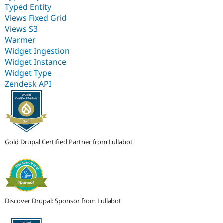
Typed Entity
Views Fixed Grid
Views S3
Warmer
Widget Ingestion
Widget Instance
Widget Type
Zendesk API
Gold Drupal Certified Partner from Lullabot
Discover Drupal: Sponsor from Lullabot