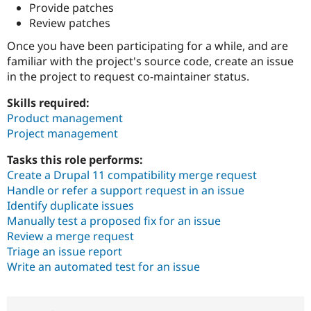
Provide patches
Review patches
Once you have been participating for a while, and are
familiar with the project's source code, create an issue
in the project to request co-maintainer status.
Skills required:
Product management
Project management
Tasks this role performs:
Create a Drupal 11 compatibility merge request
Handle or refer a support request in an issue
Identify duplicate issues
Manually test a proposed fix for an issue
Review a merge request
Triage an issue report
Write an automated test for an issue