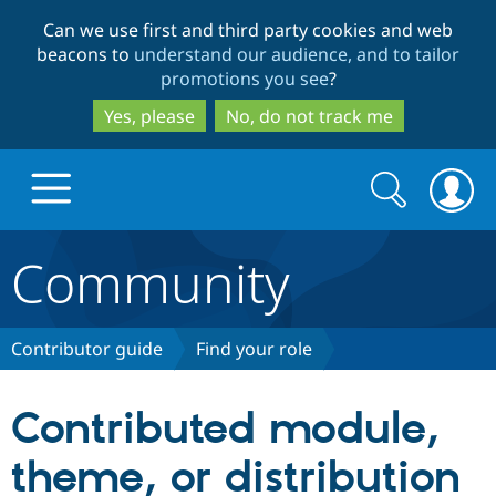
Skip
Skip
Can we use first and third party cookies and web
to
to
beacons to
understand our audience, and to tailor
main
search
promotions you see
?
content
Yes, please
No, do not track me
Search
Search
form
Community
Drupal.org home
Discover Drupal
Contributor guide
Find your role
Build with Drupal
Drupal Core
Contributed module,
theme, or distribution
Partners & Services
Drupal CMS
Download D