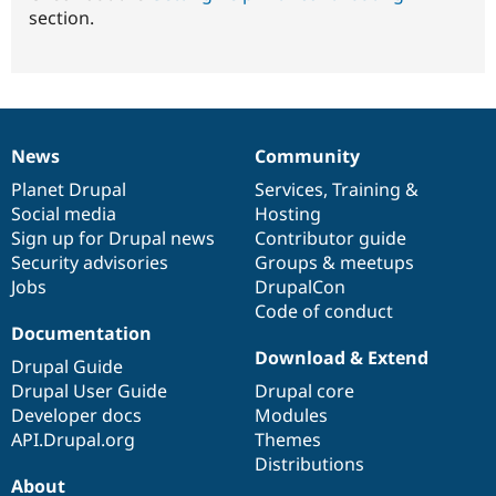
section.
News
Community
News
Our
Documentation
Drupal
Governance
items
Planet Drupal
community
code
of
Services
,
Training
&
Social media
base
community
Hosting
Sign up for Drupal news
Contributor guide
Security advisories
Groups & meetups
Jobs
DrupalCon
Code of conduct
Documentation
Download & Extend
Drupal Guide
Drupal User Guide
Drupal core
Developer docs
Modules
API.Drupal.org
Themes
Distributions
About