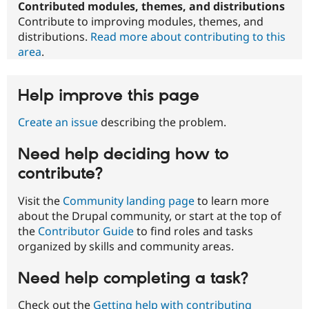
Contributed modules, themes, and distributions
Contribute to improving modules, themes, and
distributions.
Read more about contributing to this
area
.
Help improve this page
Create an issue
describing the problem.
Need help deciding how to
contribute?
Visit the
Community landing page
to learn more
about the Drupal community, or start at the top of
the
Contributor Guide
to find roles and tasks
organized by skills and community areas.
Need help completing a task?
Check out the
Getting help with contributing