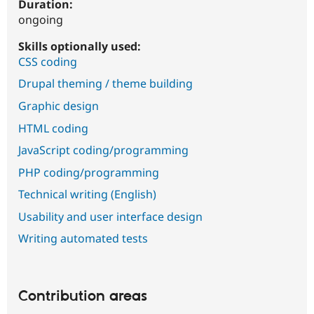
Duration:
ongoing
Skills optionally used:
CSS coding
Drupal theming / theme building
Graphic design
HTML coding
JavaScript coding/programming
PHP coding/programming
Technical writing (English)
Usability and user interface design
Writing automated tests
Contribution areas