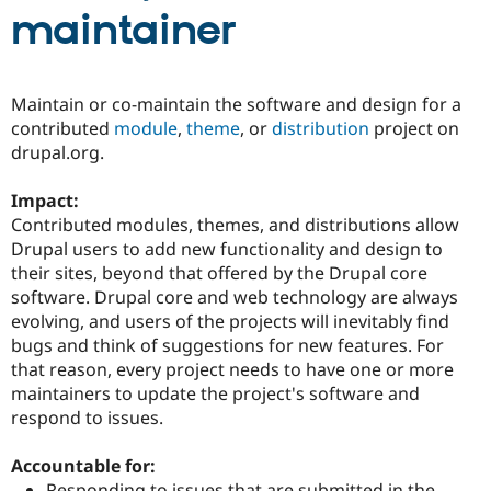
maintainer
Community
Drupal AI
Documentat
Find a Drupa
Certified Pa
Maintain or co-maintain the software and design for a
contributed
module
,
theme
, or
distribution
project on
Support Drupal
Case Studie
Getting star
About the
drupal.org.
Become a D
Community
Certified Pa
Impact:
Get Started
Drupal for
Local Devel
The Drupal
Contributed modules, themes, and distributions allow
Governmen
Guide
How to Cont
Association
Find a Hosti
Drupal users to add new functionality and design to
Provider
their sites, beyond that offered by the Drupal core
Try Drupal CMS
software. Drupal core and web technology are always
Drupal for 
Developer R
DrupalCon
Donate
Education
evolving, and users of the projects will inevitably find
Find a Migra
bugs and think of suggestions for new features. For
Try Hosting
Partner
that reason, every project needs to have one or more
Drupal CMS
Events
Become a Pa
Drupal for N
Guide
maintainers to update the project's software and
respond to issues.
Find Trainin
Jobs / Caree
Become a Ri
Drupal for
Drupal User
Maker
Accountable for:
eCommerce
Responding to issues that are submitted in the