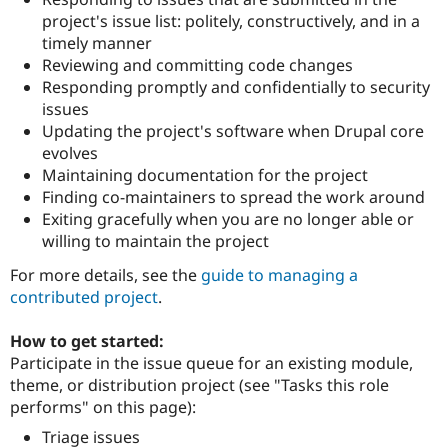
Drupal Stew
project's issue list: politely, constructively, and in a
News & Blo
API
Become a D
timely manner
Drupal for F
Sustaining
Reviewing and committing code changes
Responding promptly and confidentially to security
Forum
Modules
issues
Drupal for
Drupal Swa
Updating the project's software when Drupal core
Healthcare
evolves
Slack
Themes
Maintaining documentation for the project
Finding co-maintainers to spread the work around
Drupal for E
Exiting gracefully when you are no longer able or
Newsletters
Recipes
willing to maintain the project
For more details, see the
guide to managing a
Drupal for R
Drupal Swa
contributed project
.
Site Templa
How to get started:
Drupal for T
Tourism
Participate in the issue queue for an existing module,
Issue queue
theme, or distribution project (see "Tasks this role
performs" on this page):
Triage issues
Security Adv