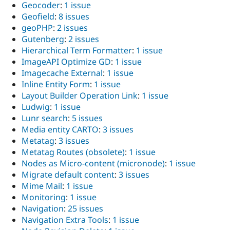
Geocoder
:
1 issue
Geofield
:
8 issues
geoPHP
:
2 issues
Gutenberg
:
2 issues
Hierarchical Term Formatter
:
1 issue
ImageAPI Optimize GD
:
1 issue
Imagecache External
:
1 issue
Inline Entity Form
:
1 issue
Layout Builder Operation Link
:
1 issue
Ludwig
:
1 issue
Lunr search
:
5 issues
Media entity CARTO
:
3 issues
Metatag
:
3 issues
Metatag Routes (obsolete)
:
1 issue
Nodes as Micro-content (micronode)
:
1 issue
Migrate default content
:
3 issues
Mime Mail
:
1 issue
Monitoring
:
1 issue
Navigation
:
25 issues
Navigation Extra Tools
:
1 issue