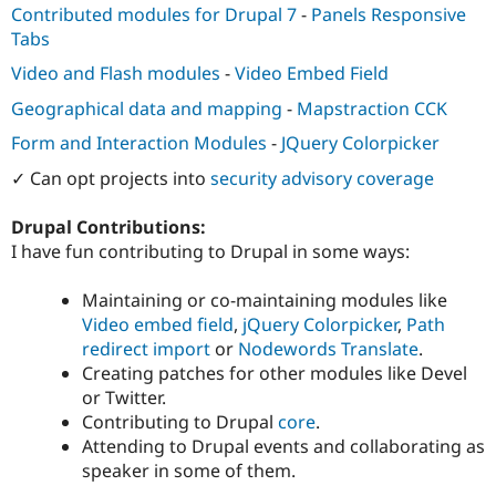
Contributed modules for Drupal 7
-
Panels Responsive
Tabs
Video and Flash modules
-
Video Embed Field
Geographical data and mapping
-
Mapstraction CCK
Form and Interaction Modules
-
JQuery Colorpicker
✓ Can opt projects into
security advisory coverage
Drupal Contributions:
I have fun contributing to Drupal in some ways:
Maintaining or co-maintaining modules like
Video embed field
,
jQuery Colorpicker
,
Path
redirect import
or
Nodewords Translate
.
Creating patches for other modules like Devel
or Twitter.
Contributing to Drupal
core
.
Attending to Drupal events and collaborating as
speaker in some of them.