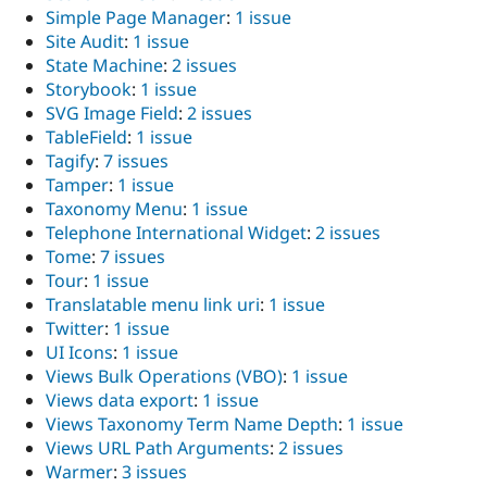
Simple Page Manager
:
1 issue
Site Audit
:
1 issue
State Machine
:
2 issues
Storybook
:
1 issue
SVG Image Field
:
2 issues
TableField
:
1 issue
Tagify
:
7 issues
Tamper
:
1 issue
Taxonomy Menu
:
1 issue
Telephone International Widget
:
2 issues
Tome
:
7 issues
Tour
:
1 issue
Translatable menu link uri
:
1 issue
Twitter
:
1 issue
UI Icons
:
1 issue
Views Bulk Operations (VBO)
:
1 issue
Views data export
:
1 issue
Views Taxonomy Term Name Depth
:
1 issue
Views URL Path Arguments
:
2 issues
Warmer
:
3 issues