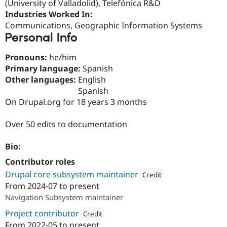
(University of Valladolid), Telefónica R&D
Drupal Stew
News & Blo
Industries Worked In:
API
Become a D
Communications, Geographic Information Systems
Drupal for F
Sustaining
Personal Info
Forum
Modules
Pronouns:
he/him
Drupal for
Drupal Swa
Primary language:
Spanish
Healthcare
Slack
Other languages:
English
Themes
Spanish
On Drupal.org for 18 years 3 months
Drupal for E
Newsletters
Recipes
Over 50 edits to documentation
Drupal for R
Drupal Swa
Bio:
Site Templa
Contributor roles
Drupal for T
Drupal core subsystem maintainer
Credit
Tourism
From
2024-07
to present
Issue queue
Attribution: 
Lullabot
Navigation Subsystem maintainer
Project contributor
Credit
Security Adv
From
2022-05
to present