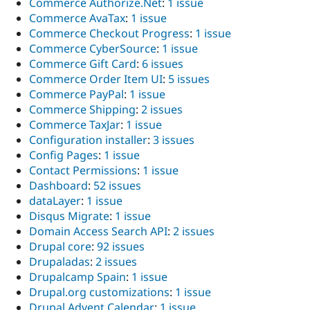
Commerce Authorize.Net
:
1 issue
Commerce AvaTax
:
1 issue
Commerce Checkout Progress
:
1 issue
Commerce CyberSource
:
1 issue
Commerce Gift Card
:
6 issues
Commerce Order Item UI
:
5 issues
Commerce PayPal
:
1 issue
Commerce Shipping
:
2 issues
Commerce TaxJar
:
1 issue
Configuration installer
:
3 issues
Config Pages
:
1 issue
Contact Permissions
:
1 issue
Dashboard
:
52 issues
dataLayer
:
1 issue
Disqus Migrate
:
1 issue
Domain Access Search API
:
2 issues
Drupal core
:
92 issues
Drupaladas
:
2 issues
Drupalcamp Spain
:
1 issue
Drupal.org customizations
:
1 issue
Drupal Advent Calendar
:
1 issue