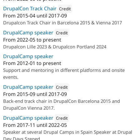
Attribution: 
Lullabot
DrupalCon Track Chair
Credit
From
2015-04
until
2017-09
Attribution: 
Bluespark
Drupalcon Track Chair in Barcelona 2015 & Vienna 2017
DrupalCamp speaker
Credit
From
2022-05
to present
Attribution: 
Lullabot
Drupalcon Lille 2023 & Drupalcon Portland 2024
DrupalCamp speaker
From
2012-01
to present
Support and mentoring in different platforms and onsite
events.
DrupalCamp speaker
Credit
From
2015-09
until
2017-09
Attribution: 
Bluespark
Back-end track chair in DrupalCon Barcelona 2015 and
DrupalCon Vienna 2017.
DrupalCamp speaker
Credit
From
2017-11
until
2022-05
Attribution: 
Cocomore AG
Speaker at several Drupal Camps in Spain Speaker at Drupal
Dev Days Szeged