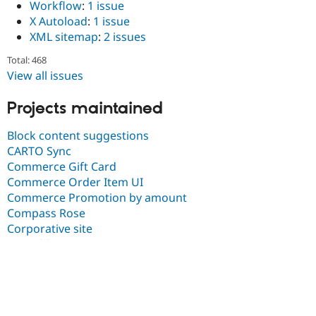
Workflow
:
1 issue
X Autoload
:
1 issue
XML sitemap
:
2 issues
Total: 468
View all issues
Projects maintained
Block content suggestions
CARTO Sync
Commerce Gift Card
Commerce Order Item UI
Commerce Promotion by amount
Compass Rose
Corporative site
D8 Field API
Dashboard
Dashboard-sandbox
DubBot
Entity reference unpublished