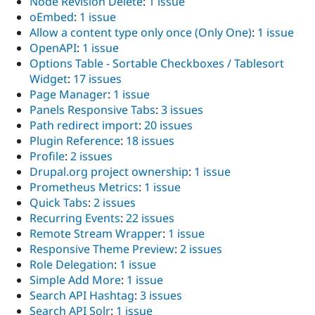
Node Revision Delete
:
1 issue
oEmbed
:
1 issue
Allow a content type only once (Only One)
:
1 issue
OpenAPI
:
1 issue
Options Table - Sortable Checkboxes / Tablesort
Widget
:
17 issues
Page Manager
:
1 issue
Panels Responsive Tabs
:
3 issues
Path redirect import
:
20 issues
Plugin Reference
:
18 issues
Profile
:
2 issues
Drupal.org project ownership
:
1 issue
Prometheus Metrics
:
1 issue
Quick Tabs
:
2 issues
Recurring Events
:
22 issues
Remote Stream Wrapper
:
1 issue
Responsive Theme Preview
:
2 issues
Role Delegation
:
1 issue
Simple Add More
:
1 issue
Search API Hashtag
:
3 issues
Search API Solr
:
1 issue