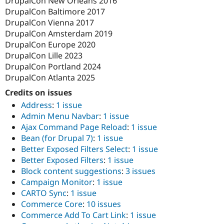
DrupalCon New Orleans 2016
DrupalCon Baltimore 2017
DrupalCon Vienna 2017
DrupalCon Amsterdam 2019
DrupalCon Europe 2020
DrupalCon Lille 2023
DrupalCon Portland 2024
DrupalCon Atlanta 2025
Credits on issues
Address
:
1 issue
Admin Menu Navbar
:
1 issue
Ajax Command Page Reload
:
1 issue
Bean (for Drupal 7)
:
1 issue
Better Exposed Filters Select
:
1 issue
Better Exposed Filters
:
1 issue
Block content suggestions
:
3 issues
Campaign Monitor
:
1 issue
CARTO Sync
:
1 issue
Commerce Core
:
10 issues
Commerce Add To Cart Link
:
1 issue