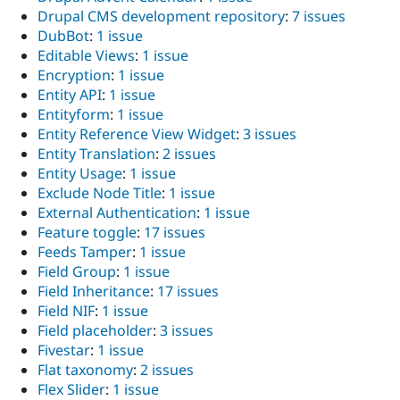
Drupal CMS development repository
:
7 issues
DubBot
:
1 issue
Editable Views
:
1 issue
Encryption
:
1 issue
Entity API
:
1 issue
Entityform
:
1 issue
Entity Reference View Widget
:
3 issues
Entity Translation
:
2 issues
Entity Usage
:
1 issue
Exclude Node Title
:
1 issue
External Authentication
:
1 issue
Feature toggle
:
17 issues
Feeds Tamper
:
1 issue
Field Group
:
1 issue
Field Inheritance
:
17 issues
Field NIF
:
1 issue
Field placeholder
:
3 issues
Fivestar
:
1 issue
Flat taxonomy
:
2 issues
Flex Slider
:
1 issue