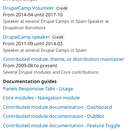
DrupalCamp Volunteer
Credit
From
2014-04
until
2017-10
Attribution: 
Bluespark
Speaker at several Drupal Camps in Spain Speaker at
Drupalcon Barcelona
DrupalCamp speaker
Credit
From
2011-09
until
2014-03
Attribution: 
ideup!
Speaker at several Drupal Camps in Spain
Contributed module, theme, or distribution maintainer
From
2009-08
to present
Several Drupal modules and Core contributions
Documentation guides
Panels Responsive Tabs
-
Usage
Core modules
-
Navigation module
Contributed module documentation
-
Dashboard
Contributed module documentation
-
DubBot
Contributed module documentation
-
Feature Toggle