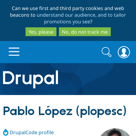
Skip
Skip
Can we use first and third party cookies and web
to
to
beacons to
understand our audience, and to tailor
main
search
promotions you see
?
content
Yes, please
No, do not track me
Search
Search
form
Drupal.org home
Discover Drupal
Pablo López (plopesc)
Build with Drupal
Drupal Core
DrupalCode profile
Partners & Services
Drupal CMS
Download D