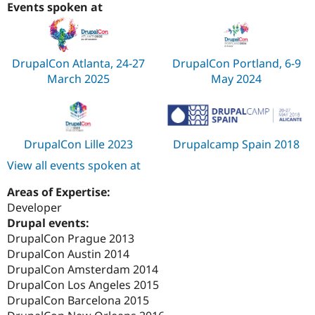
Events spoken at
DrupalCon Atlanta, 24-27
DrupalCon Portland, 6-9
March 2025
May 2024
DrupalCon Lille 2023
Drupalcamp Spain 2018
View all events spoken at
Areas of Expertise:
Developer
Drupal events:
DrupalCon Prague 2013
DrupalCon Austin 2014
DrupalCon Amsterdam 2014
DrupalCon Los Angeles 2015
DrupalCon Barcelona 2015