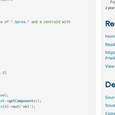
Pa
2 year
Re
ea of "
.
$area
.
" and a centroid with 
Hom
Read
http
P/wi
View 
1.0
]
De
son
)
;
Sour
int
-
>
getComponents
(
)
;
Issu
ts
[
0
]
-
>
out
(
'wkt'
)
;
Comm