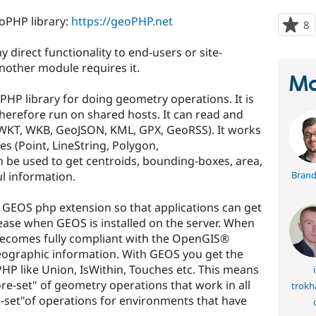
eoPHP library:
https://geoPHP.net
8
p
s
 direct functionality to end-users or site-
t
 another module requires it.
p
Ma
HP library for doing geometry operations. It is
therefore run on shared hosts. It can read and
 (WKT, WKB, GeoJSON, KML, GPX, GeoRSS). It works
es (Point, LineString, Polygon,
n be used to get centroids, bounding-boxes, area,
ul information.
Brand
 GEOS php extension so that applications can get
ase when GEOS is installed on the server. When
becomes fully compliant with the OpenGIS®
ographic information. With GEOS you get the
 PHP like Union, IsWithin, Touches etc. This means
i
ore-set" of geometry operations that work in all
trokh
-set"of operations for environments that have