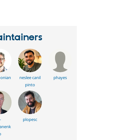
eople
tarred
his
roject
intainers
onian
neslee canil
phayes
pinto
-
plopesc
anenk
o