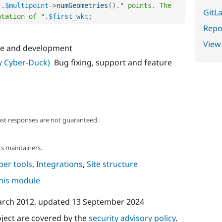
"
.
$multipoint
-
>
numGeometries
(
)
.
" points. The 
GitLa
ntation of "
.
$first_wkt
;
Repor
View
e and development
ly Cyber-Duck)
Bug fixing, support and feature
ast responses are not guaranteed.
s maintainers.
per tools
,
Integrations
,
Site structure
this module
arch 2012
, updated
13 September 2024
oject are covered by the
security advisory policy
.