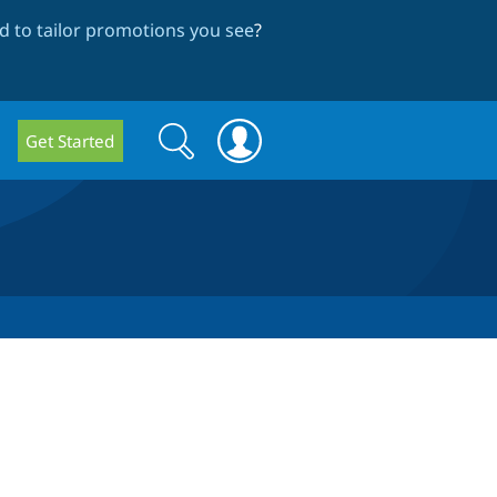
 to tailor promotions you see
?
Search
Search
Get Started
form