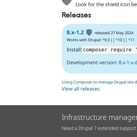
Look for the shield icon be
Releases
8.x-1.2
released 27 May 2024
Works with Drupal: ^9.3 || ^10 || ^11
Install:
Development version:
8.x-1.x-
Using Composer to manage Drupal site 
View all releases
Infrastructure manage
Need a Drupal 7 extended support 