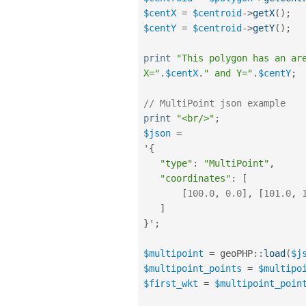
$centX
=
$centroid
-
>
getX
(
)
;
$centY
=
$centroid
-
>
getY
(
)
;
print
"This polygon has an ar
X="
.
$centX
.
" and Y="
.
$centY
;
// MultiPoint json example
print
"<br/>"
;
$json
=
'
{
"type"
:
"MultiPoint"
,
"coordinates"
:
[
[
100.0
,
0.0
]
,
[
101.0
,
]
}
'
;
$multipoint
=
geoPHP
::
load
(
$j
$multipoint_points
=
$multipo
$first_wkt
=
$multipoint_poin