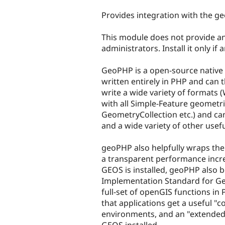
tabs
Provides integration with the g
This module does not provide any
administrators. Install it only if
GeoPHP is a open-source native P
written entirely in PHP and can 
write a wide variety of formats
with all Simple-Feature geometri
GeometryCollection etc.) and ca
and a wide variety of other usef
geoPHP also helpfully wraps the
a transparent performance incre
GEOS is installed, geoPHP also 
Implementation Standard for Ge
full-set of openGIS functions in
that applications get a useful "c
environments, and an "extended
GEOS installed.