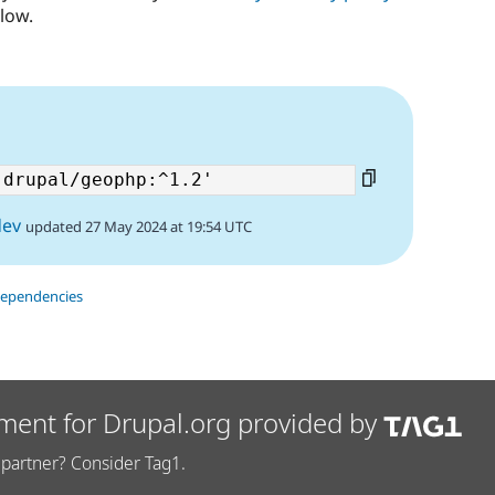
low.
dev
updated 27 May 2024 at 19:54 UTC
dependencies
ment for Drupal.org provided by
partner? Consider Tag1.