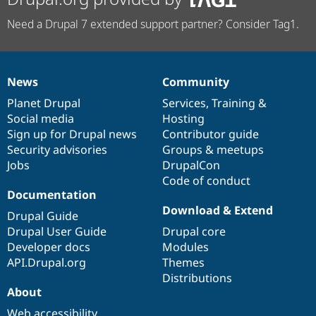
Need a Drupal 7 extended support partner? Consider Tag1.
News
Community
News
Our
Documentation
Drupal
Governance
items
Planet Drupal
community
code
of
Services
,
Training
&
Social media
base
community
Hosting
Sign up for Drupal news
Contributor guide
Security advisories
Groups & meetups
Jobs
DrupalCon
Code of conduct
Documentation
Download & Extend
Drupal Guide
Drupal User Guide
Drupal core
Developer docs
Modules
API.Drupal.org
Themes
Distributions
About
Web accessibility