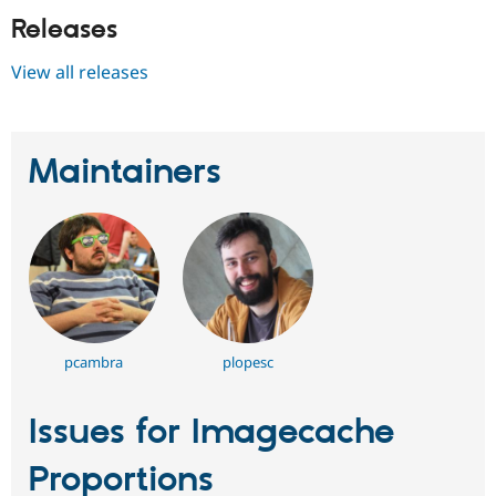
Releases
View all releases
Maintainers
pcambra
plopesc
Issues for Imagecache
Proportions