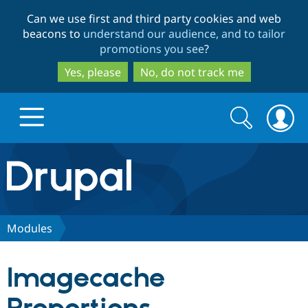
Skip
Skip
Can we use first and third party cookies and web
to
to
beacons to
understand our audience, and to tailor
main
search
promotions you see
?
content
Yes, please
No, do not track me
Search
Search
form
Drupal.org home
Discover Drupal
Modules
Build with Drupal
Drupal Core
Imagecache
Partners & Services
Drupal CMS
Download D