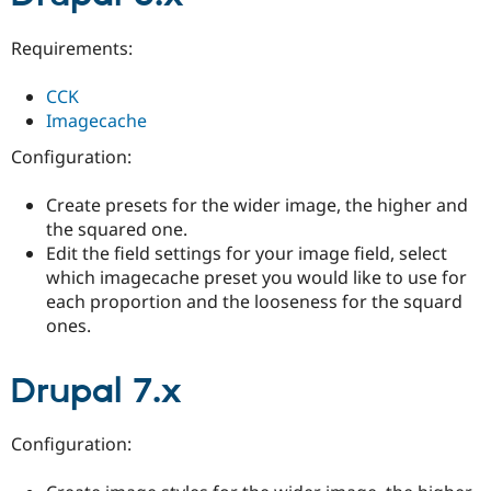
Drupal Stew
News & Blo
API
Become a D
Requirements:
Drupal for F
Sustaining
CCK
Forum
Modules
Imagecache
Drupal for
Drupal Swa
Configuration:
Healthcare
Slack
Themes
Create presets for the wider image, the higher and
the squared one.
Drupal for E
Newsletters
Edit the field settings for your image field, select
Recipes
which imagecache preset you would like to use for
each proportion and the looseness for the squard
Drupal for R
Drupal Swa
ones.
Site Templa
Drupal for T
Drupal 7.x
Tourism
Issue queue
Configuration:
Security Adv