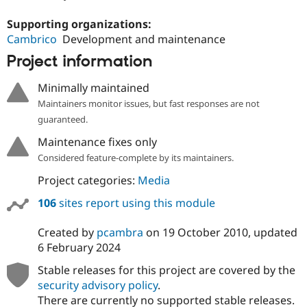
Supporting organizations:
Cambrico
Development and maintenance
Project information
Minimally maintained
Maintainers monitor issues, but fast responses are not
guaranteed.
Maintenance fixes only
Considered feature-complete by its maintainers.
Project categories:
Media
106
sites report using this module
Created by
pcambra
on
19 October 2010
, updated
6 February 2024
Stable releases for this project are covered by the
security advisory policy
.
There are currently no supported stable releases.