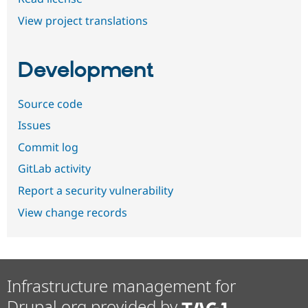
View project translations
Development
Source code
Issues
Commit log
GitLab activity
Report a security vulnerability
View change records
Infrastructure management for
Drupal.org provided by