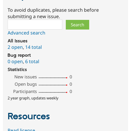
To avoid duplicates, please search before
submitting a new issue.
Search
Advanced search
All issues
2 open
,
14 total
Bug report
0 open
,
6 total
Statistics
New issues
0
Open bugs
0
Participants
0
2 year graph, updates weekly
Resources
Read license