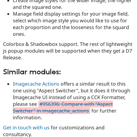
Create image styles for the wider image, the higher
and the squared one.
Manage field display settings for your image field,
select which image style you would like to use for
each proportion and the looseness for the squard
ones.
Colorbox & Shadowbox support. The rest of lightweight
js popup modules will be supported when they get a D7
Release.
Similar modules:
Imagecache Actions
offers a similar result to this
one using "Aspect Switcher", but it does it through
Imagecache UI instead of using a CCK Formatter,
please see
#956396: Compare with "Aspect
Switcher" in imagecache_actions
for further
information.
Get in touch with us
for customizations and
consultancy.