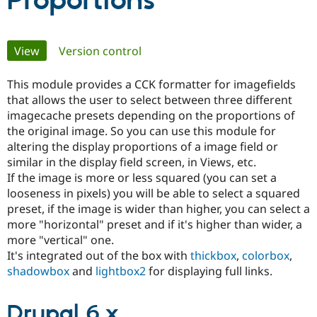
Proportions
Community
Drupal AI
Documentat
Find a Drupa
Primary
View
(active tab)
Version control
Certified Pa
tabs
This module provides a CCK formatter for imagefields
Support Drupal
Case Studie
Getting star
About the
Become a D
Community
that allows the user to select between three different
Certified Pa
imagecache presets depending on the proportions of
the original image. So you can use this module for
Get Started
Drupal for
Local Devel
The Drupal
altering the display proportions of a image field or
Governmen
Guide
How to Cont
Association
Find a Hosti
similar in the display field screen, in Views, etc.
Provider
If the image is more or less squared (you can set a
Try Drupal CMS
looseness in pixels) you will be able to select a squared
Drupal for 
Developer R
DrupalCon
Donate
Education
preset, if the image is wider than higher, you can select a
Find a Migra
more "horizontal" preset and if it's higher than wider, a
Try Hosting
Partner
more "vertical" one.
Drupal CMS
Events
Become a Pa
Drupal for N
Guide
It's integrated out of the box with
thickbox
,
colorbox
,
shadowbox
and
lightbox2
for displaying full links.
Find Trainin
Jobs / Caree
Become a Ri
Drupal for
Drupal User
Maker
Drupal 6.x
eCommerce