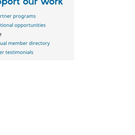
port our work
artner programs
ional opportunities
e
dual member directory
 testimonials