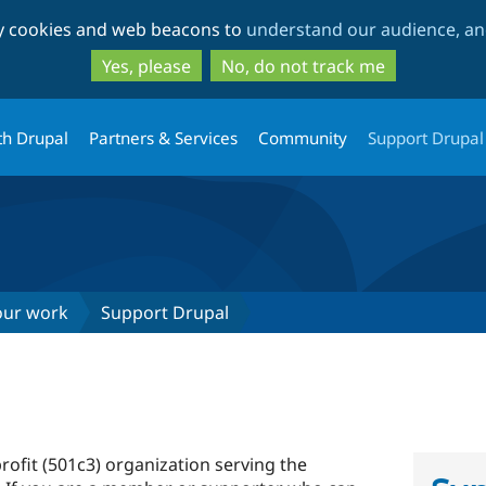
Skip
Skip
ty cookies and web beacons to
understand our audience, and
to
to
main
search
Yes, please
No, do not track me
content
th Drupal
Partners & Services
Community
Support Drupal
our work
Support Drupal
rofit (501c3) organization serving the