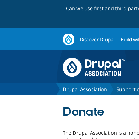
Can we use first and third par
Discover Drupal
Build wi
Drupal Association
Support 
Donate
The Drupal Association is a nonp