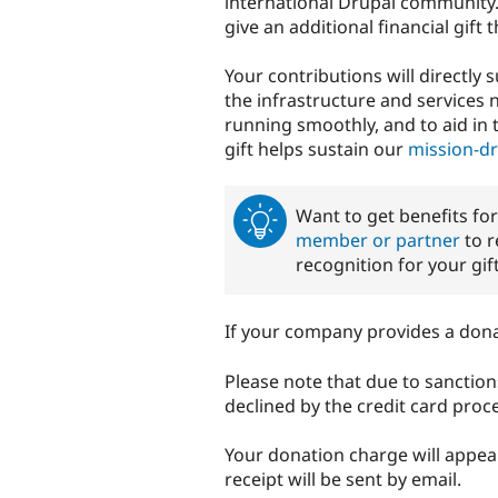
international Drupal community
give an additional financial gift
Your contributions will directly
the infrastructure and services
running smoothly, and to aid in 
gift helps sustain our
mission-d
Want to get benefits fo
member or partner
to r
recognition for your gift
If your company provides a don
Please note that due to sanction
declined by the credit card proce
Your donation charge will appe
receipt will be sent by email.