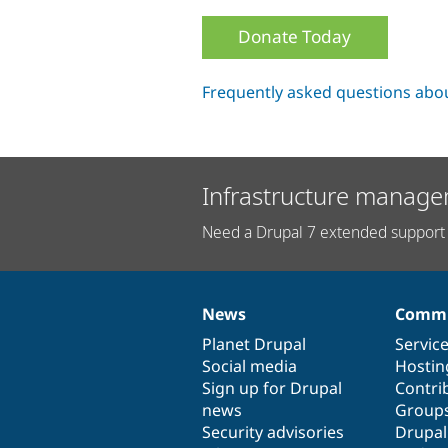
Donate Today
Frequently asked questions abo
Infrastructure manage
Need a Drupal 7 extended support 
News
Commu
News
Our
Documentation
Drupal
Governance
items
Planet Drupal
community
code
of
Servic
Social media
base
community
Hostin
Sign up for Drupal
Contri
news
Group
Security advisories
Drupa