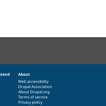
xtend
About
Web accessibility
Drupal Association
About Drupal.org
Terms of service
Privacy policy