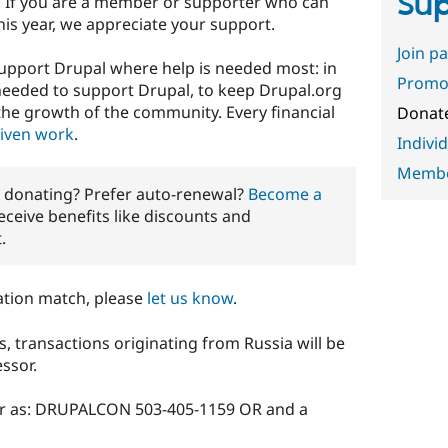
Sup
. If you are a member or supporter who can
 this year, we appreciate your support.
Join p
 support Drupal where help is needed most: in
Promot
 needed to support Drupal, to keep Drupal.org
the growth of the community. Every financial
Donat
riven work
.
Indivi
Member
r donating? Prefer auto-renewal?
Become a
eceive benefits like discounts and
.
ation match, please
let us know
.
s, transactions originating from Russia will be
ssor.
ar as: DRUPALCON 503-405-1159 OR and a