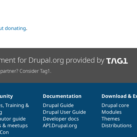
ut donating
.
ment for Drupal.org provided by
partner? Consider Tag1.
nity
Documentation
Download & E
es
,
Training
&
Drupal Guide
Drupal core
g
Drupal User Guide
Modules
butor guide
Developer docs
Themes
s & meetups
API.Drupal.org
Distributions
lCon