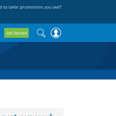
 to tailor promotions you see
?
Search
Search
Get Started
form