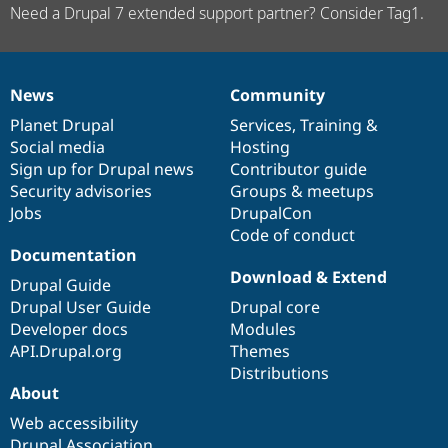
Need a Drupal 7 extended support partner? Consider Tag1.
News
Community
News
Our
Documentation
Drupal
Governance
items
Planet Drupal
community
code
of
Services
,
Training
&
Social media
base
community
Hosting
Sign up for Drupal news
Contributor guide
Security advisories
Groups & meetups
Jobs
DrupalCon
Code of conduct
Documentation
Download & Extend
Drupal Guide
Drupal User Guide
Drupal core
Developer docs
Modules
API.Drupal.org
Themes
Distributions
About
Web accessibility
Drupal Association