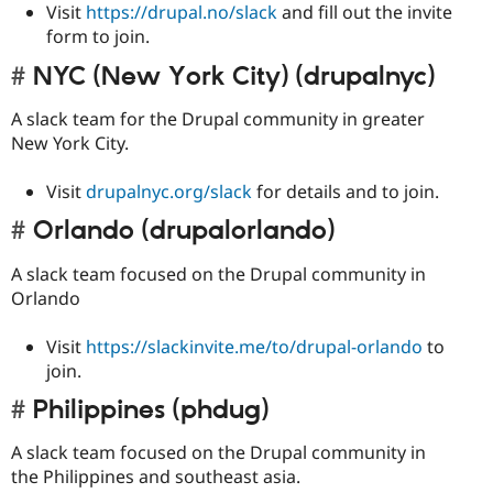
Visit
https://drupal.no/slack
and fill out the invite
form to join.
NYC (New York City) (drupalnyc)
A slack team for the Drupal community in greater
New York City.
Visit
drupalnyc.org/slack
for details and to join.
Orlando (drupalorlando)
A slack team focused on the Drupal community in
Orlando
Visit
https://slackinvite.me/to/drupal-orlando
to
join.
Philippines (phdug)
A slack team focused on the Drupal community in
the Philippines and southeast asia.