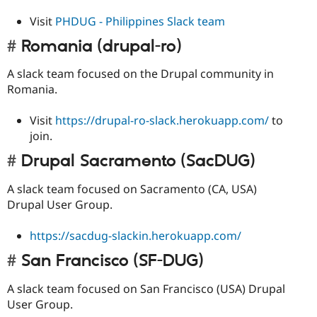
Visit
PHDUG - Philippines Slack team
Romania (drupal-ro)
A slack team focused on the Drupal community in
Romania.
Visit
https://drupal-ro-slack.herokuapp.com/
to
join.
Drupal Sacramento (SacDUG)
A slack team focused on Sacramento (CA, USA)
Drupal User Group.
https://sacdug-slackin.herokuapp.com/
San Francisco (SF-DUG)
A slack team focused on San Francisco (USA) Drupal
User Group.