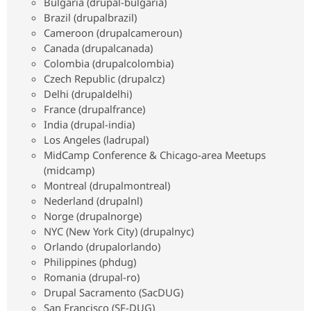
Bulgaria (drupal-bulgaria)
Drupal Stew
News & Blo
Brazil (drupalbrazil)
API
Become a D
Cameroon (drupalcameroun)
Drupal for F
Sustaining
Canada (drupalcanada)
Forum
Colombia (drupalcolombia)
Modules
Czech Republic (drupalcz)
Drupal for
Drupal Swa
Delhi (drupaldelhi)
Healthcare
Slack
France (drupalfrance)
Themes
India (drupal-india)
Los Angeles (ladrupal)
Drupal for E
Newsletters
MidCamp Conference & Chicago-area Meetups
Recipes
(midcamp)
Montreal (drupalmontreal)
Drupal for R
Drupal Swa
Nederland (drupalnl)
Site Templa
Norge (drupalnorge)
NYC (New York City) (drupalnyc)
Drupal for T
Orlando (drupalorlando)
Tourism
Issue queue
Philippines (phdug)
Romania (drupal-ro)
Drupal Sacramento (SacDUG)
Security Adv
San Francisco (SF-DUG)