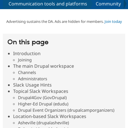
Communication tools and platforms
Community
Community
Drupal AI
Documentat
Find a Drupa
Certified Pa
Advertising sustains the DA. Ads are hidden for members.
Join today
Support Drupal
Case Studie
Getting star
About the
Become a D
Community
On this page
Certified Pa
Introduction
Get Started
Drupal for
Local Devel
The Drupal
Governmen
Guide
How to Cont
Association
Joining
Find a Hosti
The main Drupal workspace
Provider
Channels
Try Drupal CMS
Drupal for 
Developer R
DrupalCon
Donate
Administrators
Education
Slack Usage Hints
Find a Migra
Topical Slack Workspaces
Try Hosting
Partner
Drupal CMS
Events
Become a Pa
Drupal4Gov (GovDrupal)
Drupal for N
Guide
Higher-Ed Drupal (edudu)
Drupal Event Organizers (drupalcamporganizers)
Find Trainin
Jobs / Caree
Become a Ri
Location-based Slack Workspaces
Drupal for
Drupal User
Maker
Asheville (drupalasheville)
eCommerce