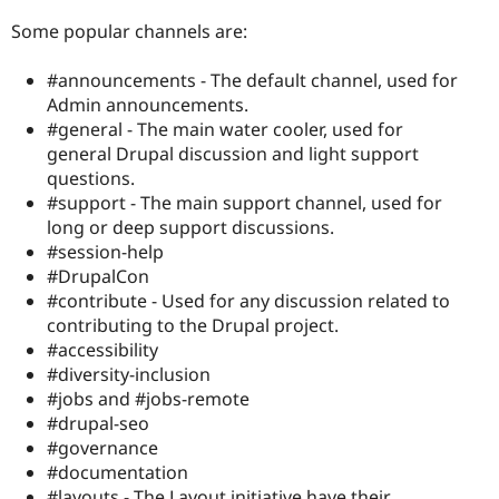
Some popular channels are:
#announcements - The default channel, used for
Admin announcements.
#general - The main water cooler, used for
general Drupal discussion and light support
questions.
#support - The main support channel, used for
long or deep support discussions.
#session-help
#DrupalCon
#contribute - Used for any discussion related to
contributing to the Drupal project.
#accessibility
#diversity-inclusion
#jobs and #jobs-remote
#drupal-seo
#governance
#documentation
#layouts - The Layout initiative have their