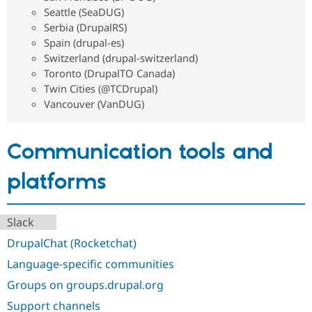
Seattle (SeaDUG)
Serbia (DrupalRS)
Spain (drupal-es)
Switzerland (drupal-switzerland)
Toronto (DrupalTO Canada)
Twin Cities (@TCDrupal)
Vancouver (VanDUG)
Communication tools and
platforms
Slack
DrupalChat (Rocketchat)
Language-specific communities
Groups on groups.drupal.org
Support channels