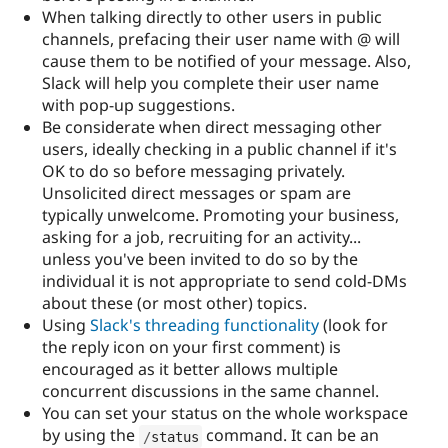
When talking directly to other users in public
channels, prefacing their user name with @ will
cause them to be notified of your message. Also,
Slack will help you complete their user name
with pop-up suggestions.
Be considerate when direct messaging other
users, ideally checking in a public channel if it's
OK to do so before messaging privately.
Unsolicited direct messages or spam are
typically unwelcome. Promoting your business,
asking for a job, recruiting for an activity...
unless you've been invited to do so by the
individual it is not appropriate to send cold-DMs
about these (or most other) topics.
Using
Slack's threading functionality
(look for
the reply icon on your first comment) is
encouraged as it better allows multiple
concurrent discussions in the same channel.
You can set your status on the whole workspace
by using the
command. It can be an
/
status