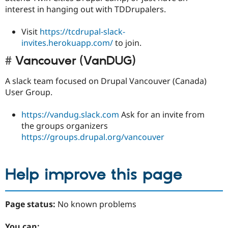
interest in hanging out with TDDrupalers.
Visit
https://tcdrupal-slack-
invites.herokuapp.com/
to join.
Vancouver (VanDUG)
A slack team focused on Drupal Vancouver (Canada)
User Group.
https://vandug.slack.com
Ask for an invite from
the groups organizers
https://groups.drupal.org/vancouver
Help improve this page
Page status:
No known problems
You can: