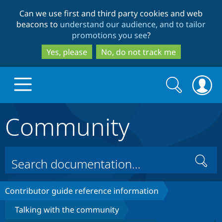
Skip
Skip
Can we use first and third party cookies and web
to
to
beacons to
understand our audience, and to tailor
main
search
promotions you see
?
content
Yes, please
No, do not track me
Search
Search
form
Community
Drupal.org home
Discover Drupal
Search
Build with Drupal
Drupal Core
Contributor guide reference information
Talking with the community
Partners & Services
Drupal CMS
Download D