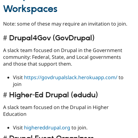
Workspaces
Note: some of these may require an invitation to join.
Drupal4Gov (GovDrupal)
A slack team focused on Drupal in the Government
community: Federal, State, and Local governments
and those that support them.
Visit
https://govdrupalslack.herokuapp.com/
to
join
Higher-Ed Drupal (edudu)
A slack team focused on the Drupal in Higher
Education
Visit
highereddrupal.org
to join.