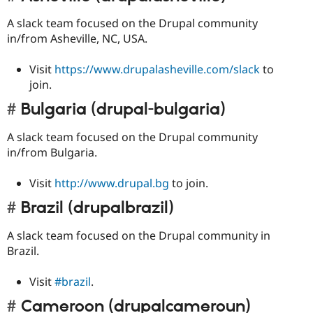
A slack team focused on the Drupal community
in/from Asheville, NC, USA.
Visit
https://www.drupalasheville.com/slack
to
join.
Bulgaria (drupal-bulgaria)
A slack team focused on the Drupal community
in/from Bulgaria.
Visit
http://www.drupal.bg
to join.
Brazil (drupalbrazil)
A slack team focused on the Drupal community in
Brazil.
Visit
#brazil
.
Cameroon (drupalcameroun)