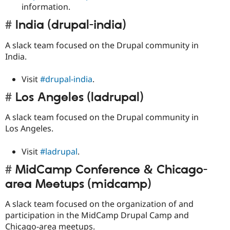
information.
India (drupal-india)
A slack team focused on the Drupal community in
India.
Visit
#drupal-india
.
Los Angeles (ladrupal)
A slack team focused on the Drupal community in
Los Angeles.
Visit
#ladrupal
.
MidCamp Conference & Chicago-
area Meetups (midcamp)
A slack team focused on the organization of and
participation in the MidCamp Drupal Camp and
Chicago-area meetups.