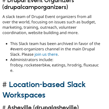
Drupal Event Organizers
(drupalcamporganizers)
A slack team of Drupal Event organizers from all
over the world, focusing on issues such as budget,
marketing, training, outreach, volunteer
coordination, website building and more.
This Slack team has been archived in favor of the
#event-organizers channel in the main Drupal
Slack. Please
join us there
.
Administrators include:
froboy, rocketeerbkw, eatings, hrodrig, fluxsauc
e.
Location-based Slack
Workspaces
Asheville (drupalasheville)