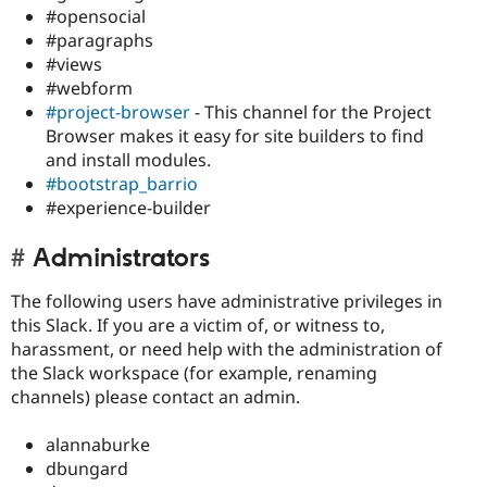
#opensocial
#paragraphs
#views
#webform
#project-browser
- This channel for the Project
Browser makes it easy for site builders to find
and install modules.
#bootstrap_barrio
#experience-builder
Administrators
The following users have administrative privileges in
this Slack. If you are a victim of, or witness to,
harassment, or need help with the administration of
the Slack workspace (for example, renaming
channels) please contact an admin.
alannaburke
dbungard