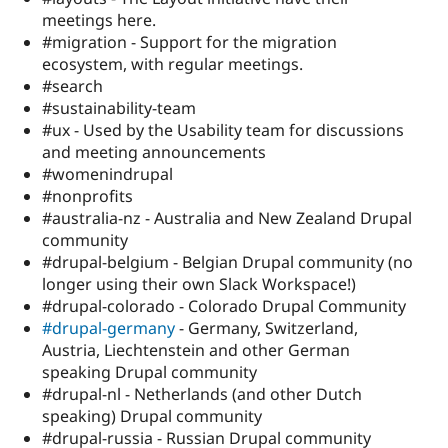
meetings here.
#migration - Support for the migration
ecosystem, with regular meetings.
#search
#sustainability-team
#ux - Used by the Usability team for discussions
and meeting announcements
#womenindrupal
#nonprofits
#australia-nz - Australia and New Zealand Drupal
community
#drupal-belgium - Belgian Drupal community (no
longer using their own Slack Workspace!)
#drupal-colorado - Colorado Drupal Community
#drupal-germany
- Germany, Switzerland,
Austria, Liechtenstein and other German
speaking Drupal community
#drupal-nl - Netherlands (and other Dutch
speaking) Drupal community
#drupal-russia - Russian Drupal community