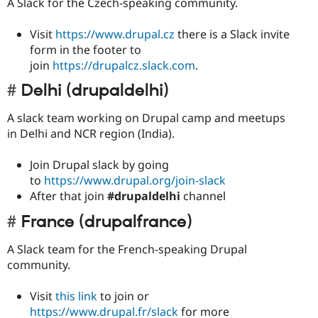
A Slack for the Czech-speaking community.
Visit
https://www.drupal.cz
there is a Slack invite
form in the footer to
join
https://drupalcz.slack.com
.
Delhi (drupaldelhi)
A slack team working on Drupal camp and meetups
in Delhi and NCR region (India).
Join Drupal slack by going
to
https://www.drupal.org/join-slack
After that join
#drupaldelhi
channel
France (drupalfrance)
A Slack team for the French-speaking Drupal
community.
Visit
this link
to join or
https://www.drupal.fr/slack
for more