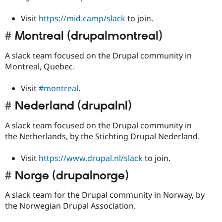
Visit
https://mid.camp/slack
to join.
Montreal (drupalmontreal)
A slack team focused on the Drupal community in
Montreal, Quebec.
Visit
#montreal
.
Nederland (drupalnl)
A slack team focused on the Drupal community in
the Netherlands, by the Stichting Drupal Nederland.
Visit
https://www.drupal.nl/slack
to join.
Norge (drupalnorge)
A slack team for the Drupal community in Norway, by
the Norwegian Drupal Association.