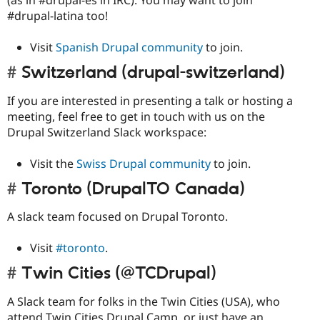
#drupal-latina too!
Visit
Spanish Drupal community
to join.
Switzerland (drupal-switzerland)
If you are interested in presenting a talk or hosting a
meeting, feel free to get in touch with us on the
Drupal Switzerland Slack workspace:
Visit the
Swiss Drupal community
to join.
Toronto (DrupalTO Canada)
A slack team focused on Drupal Toronto.
Visit
#toronto
.
Twin Cities (@TCDrupal)
A Slack team for folks in the Twin Cities (USA), who
attend Twin Cities Drupal Camp, or just have an