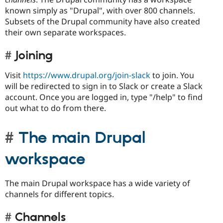
known simply as "Drupal", with over 800 channels.
Subsets of the Drupal community have also created
their own separate workspaces.
Joining
Visit
https://www.drupal.org/join-slack
to join. You
will be redirected to sign in to Slack or create a Slack
account. Once you are logged in, type "/help" to find
out what to do from there.
The main Drupal
workspace
The main Drupal workspace has a wide variety of
channels for different topics.
Channels