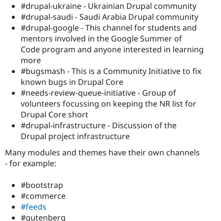
#drupal-ukraine - Ukrainian Drupal community
#drupal-saudi - Saudi Arabia Drupal community
#drupal-google - This channel for students and
mentors involved in the Google Summer of
Code program and anyone interested in learning
more
# bugsmash - This is a Community Initiative to fix
known bugs in Drupal Core
#needs-review-queue-initiative - Group of
volunteers focussing on keeping the NR list for
Drupal Core short
#drupal-infrastructure - Discussion of the
Drupal project infrastructure
Many modules and themes have their own channels
- for example:
#bootstrap
#commerce
#feeds
#gutenberg