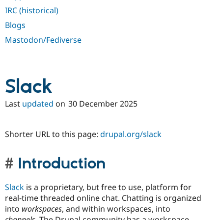
IRC (historical)
Blogs
Mastodon/Fediverse
Slack
Last
updated
on
30 December 2025
Shorter URL to this page:
drupal.org/slack
Introduction
Slack
is a proprietary, but free to use, platform for
real-time threaded online chat. Chatting is organized
into
workspaces
, and within workspaces, into
channels
. The Drupal community has a workspace