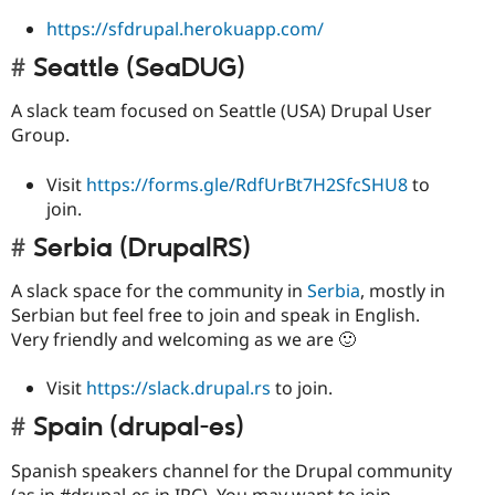
https://sfdrupal.herokuapp.com/
Seattle (SeaDUG)
A slack team focused on Seattle (USA) Drupal User
Group.
Visit
https://forms.gle/RdfUrBt7H2SfcSHU8
to
join.
Serbia (DrupalRS)
A slack space for the community in
Serbia
, mostly in
Serbian but feel free to join and speak in English.
Very friendly and welcoming as we are 🙂
Visit
https://slack.drupal.rs
to join.
Spain (drupal-es)
Spanish speakers channel for the Drupal community
(as in #drupal-es in IRC). You may want to join