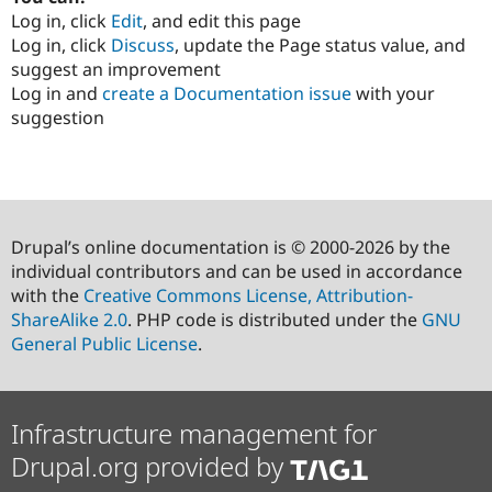
Log in, click
Edit
, and edit this page
Log in, click
Discuss
, update the Page status value, and
suggest an improvement
Log in and
create a Documentation issue
with your
suggestion
Drupal’s online documentation is © 2000-2026 by the
individual contributors and can be used in accordance
with the
Creative Commons License, Attribution-
ShareAlike 2.0
. PHP code is distributed under the
GNU
General Public License
.
Infrastructure management for
Drupal.org provided by