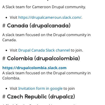
A Slack team for Cameroon Drupal community.
Visit
https://drupalcameroun.slack.com/
.
Canada (drupalcanada)
A slack team focused on the Drupal community in
Canada.
Visit
Drupal Canada Slack channel
to join.
Colombia (drupalcolombia)
https://drupalcolombia.slack.com
A slack team focused on the Drupal community in
Colombia.
Visit
Invitation form in google
to join
Czech Republic (drupalcz)