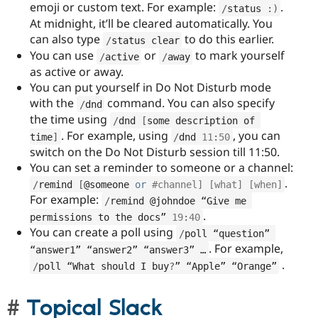
emoji or custom text. For example:
.
/
status 
:
)
At midnight, it’ll be cleared automatically. You
can also type
to do this earlier.
/
status clear
You can use
or
to mark yourself
/
active
/
away
as active or away.
You can put yourself in Do Not Disturb mode
with the
command. You can also specify
/
dnd
the time using
/
dnd 
[
some description of 
. For example, using
, you can
time
]
/
dnd 
11
:
50
switch on the Do Not Disturb session till 11:50.
You can set a reminder to someone or a channel:
.
/
remind 
[
@someone 
or
#channel] [what] [when]
For example:
/
remind @johndoe “Give me 
.
permissions to the docs” 
19
:
40
You can create a poll using
/
poll “question” 
. For example,
“answer1” “answer2” “answer3” …
.
/
poll “What should I buy
?
” “Apple” “Orange”
Topical Slack