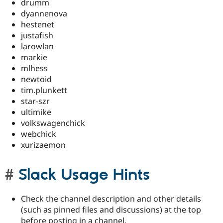
drumm
dyannenova
hestenet
justafish
larowlan
markie
mlhess
newtoid
tim.plunkett
star-szr
ultimike
volkswagenchick
webchick
xurizaemon
Slack Usage Hints
Check the channel description and other details
(such as pinned files and discussions) at the top
before posting in a channel.