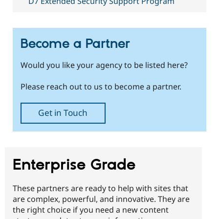
D7 Extended Security Support Program
Drupal Stew
News & Blo
API
Become a D
Drupal for F
Sustaining
Become a Partner
Forum
Modules
Drupal for
Drupal Swa
Would you like your agency to be listed here?
Healthcare
Slack
Themes
Please reach out to us to become a partner.
Drupal for E
Newsletters
Get in Touch
Recipes
Drupal for R
Drupal Swa
Site Templa
Enterprise Grade
Drupal for T
Tourism
Issue queue
These partners are ready to help with sites that
are complex, powerful, and innovative. They are
the right choice if you need a new content
Security Adv