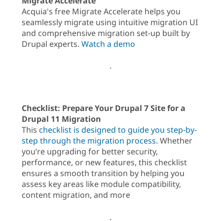
Migrate Accelerate
Acquia's free Migrate Accelerate helps you
seamlessly migrate using intuitive migration UI
and comprehensive migration set-up built by
Drupal experts.
Watch a demo
.
Checklist: Prepare Your Drupal 7 Site for a
Drupal 11 Migration
This
checklist is designed to guide you step-by-
step through the migration process
. Whether
you’re upgrading for better security,
performance, or new features, this checklist
ensures a smooth transition by helping you
assess key areas like module compatibility,
content migration, and more
.