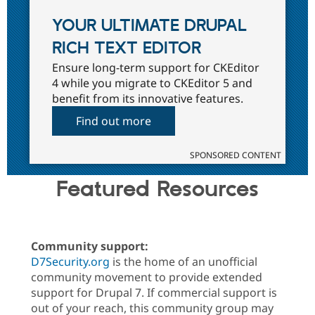
YOUR ULTIMATE DRUPAL
RICH TEXT EDITOR
Ensure long-term support for CKEditor
4 while you migrate to CKEditor 5 and
benefit from its innovative features.
Find out more
SPONSORED CONTENT
Featured Resources
Community support:
D7Security.org
is the home of an unofficial
community movement to provide extended
support for Drupal 7. If commercial support is
out of your reach, this community group may