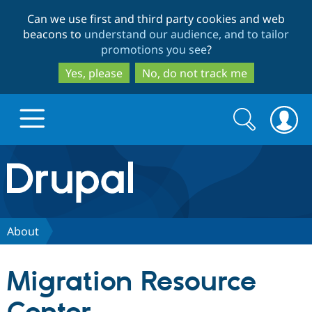
Skip
Skip
Can we use first and third party cookies and web
to
to
beacons to
understand our audience, and to tailor
main
search
promotions you see
?
content
Yes, please
No, do not track me
Search
Search
form
Drupal.org home
Discover Drupal
About
Build with Drupal
Drupal Core
Migration Resource
Partners & Services
Drupal CMS
Download D