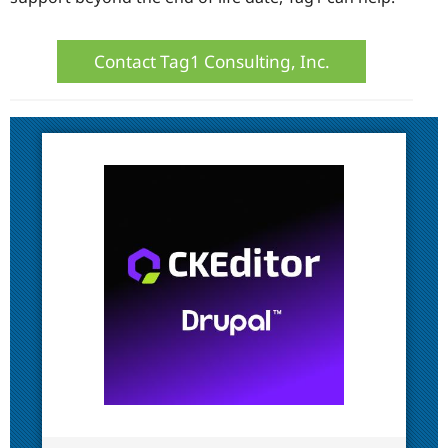
Contact Tag1 Consulting, Inc.