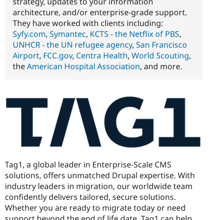
strategy, updates to your information
architecture, and/or enterprise-grade support.
They have worked with clients including:
Syfy.com
,
Symantec
,
KCTS - the Netflix of PBS
,
UNHCR - the UN refugee agency
,
San Francisco
Airport
,
FCC.gov
,
Centra Health
,
World Scouting
,
the
American Hospital Association
, and more.
Tag1, a global leader in Enterprise-Scale CMS
solutions, offers unmatched Drupal expertise. With
industry leaders in migration, our worldwide team
confidently delivers tailored, secure solutions.
Whether you are ready to migrate today or need
support beyond the end of life date, Tag1 can help.