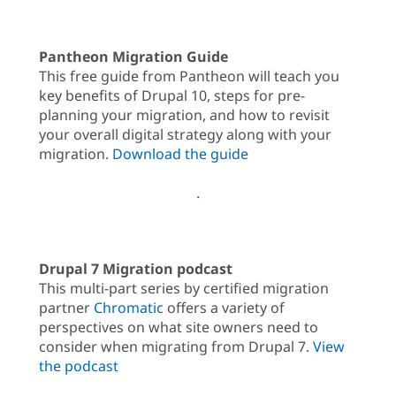
Pantheon Migration Guide
This free guide from Pantheon will teach you
key benefits of Drupal 10, steps for pre-
planning your migration, and how to revisit
your overall digital strategy along with your
migration.
Download the guide
.
Drupal 7 Migration podcast
This multi-part series by certified migration
partner
Chromatic
offers a variety of
perspectives on what site owners need to
consider when migrating from Drupal 7.
View
the podcast