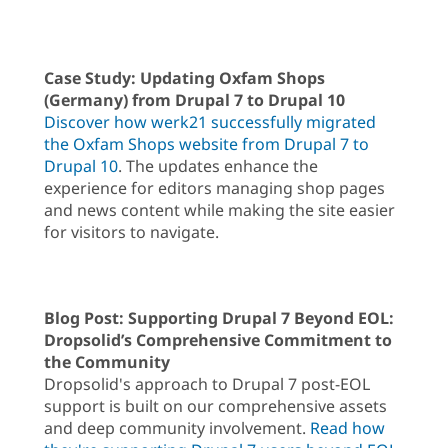
Case Study: Updating Oxfam Shops
(Germany) from Drupal 7 to Drupal 10
Discover how werk21 successfully migrated
the Oxfam Shops website from Drupal 7 to
Drupal 10
. The updates enhance the
experience for editors managing shop pages
and news content while making the site easier
for visitors to navigate.
Blog Post: Supporting Drupal 7 Beyond EOL:
Dropsolid’s Comprehensive Commitment to
the Community
Dropsolid's approach to Drupal 7 post-EOL
support is built on our comprehensive assets
and deep community involvement.
Read how