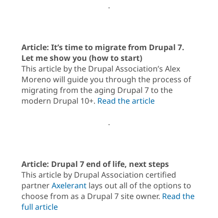
.
Article: It’s time to migrate from Drupal 7.
Let me show you (how to start)
This article by the Drupal Association’s Alex
Moreno will guide you through the process of
migrating from the aging Drupal 7 to the
modern Drupal 10+.
Read the article
.
Article: Drupal 7 end of life, next steps
This article by Drupal Association certified
partner
Axelerant
lays out all of the options to
choose from as a Drupal 7 site owner.
Read the
full article