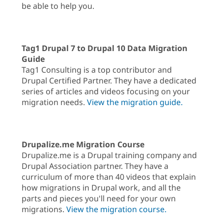
be able to help you.
Tag1 Drupal 7 to Drupal 10 Data Migration
Guide
Tag1 Consulting is a top contributor and
Drupal Certified Partner. They have a dedicated
series of articles and videos focusing on your
migration needs.
View the migration guide.
Drupalize.me Migration Course
Drupalize.me is a Drupal training company and
Drupal Association partner. They have a
curriculum of more than 40 videos that explain
how migrations in Drupal work, and all the
parts and pieces you'll need for your own
migrations.
View the migration course.