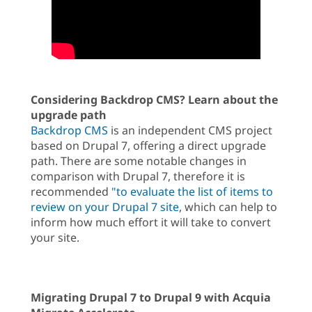
Considering Backdrop CMS? Learn about the
upgrade path
Backdrop CMS
is an independent CMS project
based on Drupal 7, offering a direct upgrade
path. There are some notable changes in
comparison with Drupal 7, therefore it is
recommended
"to evaluate the list of items to
review on your Drupal 7 site
, which can help to
inform how much effort it will take to convert
your site.
Migrating Drupal 7 to Drupal 9 with Acquia