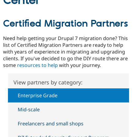
Center
Community
Drupal AI
Documentat
Find a Drupa
Certified Migration Partners
Certified Pa
Support Drupal
Case Studie
Getting star
About the
Need help getting your Drupal 7 migration done? This
Become a D
Community
list of Certified Migration Partners are ready to help
Certified Pa
with years of experience in migrating and upgrading
Get Started
Drupal for
Local Devel
The Drupal
clients. If you've decided to go the DIY route there are
Governmen
Guide
How to Cont
Association
some
resources to help
with your journey.
Find a Hosti
Provider
Try Drupal CMS
View partners by category:
Drupal for 
Developer R
DrupalCon
Donate
Education
Find a Migra
Enterprise Grade
Try Hosting
Partner
Drupal CMS
Events
Become a Pa
Drupal for N
Guide
Mid-scale
Find Trainin
Freelancers and small shops
Jobs / Caree
Become a Ri
Drupal for
Drupal User
Maker
eCommerce