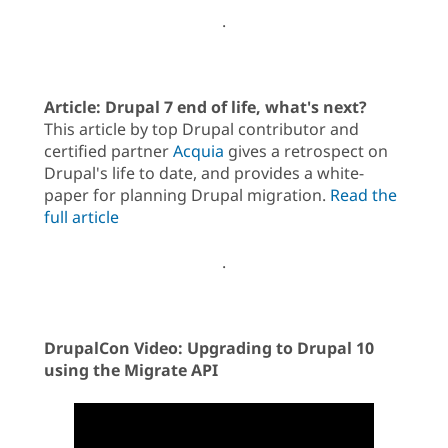
.
Article: Drupal 7 end of life, what's next?
This article by top Drupal contributor and
certified partner
Acquia
gives a retrospect on
Drupal's life to date, and provides a white-
paper for planning Drupal migration.
Read the
full article
.
DrupalCon Video: Upgrading to Drupal 10
using the Migrate API