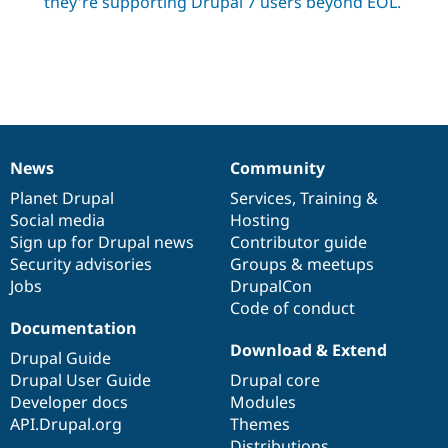
they're supporting Drupal 7 users beyond EOL.
News
Community
News
Our
Documentation
Drupal
Governance
items
Planet Drupal
community
code
of
Services
,
Training
&
Social media
base
community
Hosting
Sign up for Drupal news
Contributor guide
Security advisories
Groups & meetups
Jobs
DrupalCon
Code of conduct
Documentation
Download & Extend
Drupal Guide
Drupal User Guide
Drupal core
Developer docs
Modules
API.Drupal.org
Themes
Distributions