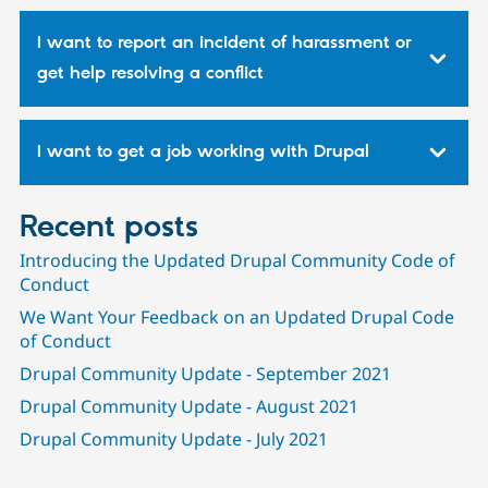
I want to report an incident of harassment or
get help resolving a conflict
I want to get a job working with Drupal
Recent posts
Introducing the Updated Drupal Community Code of
Conduct
We Want Your Feedback on an Updated Drupal Code
of Conduct
Drupal Community Update - September 2021
Drupal Community Update - August 2021
Drupal Community Update - July 2021