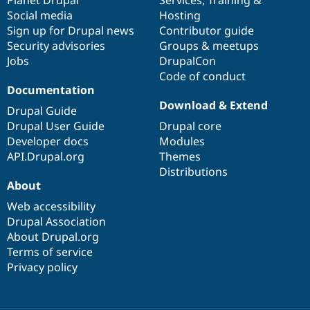
Social media
base
community
Hosting
Sign up for Drupal news
Contributor guide
Security advisories
Groups & meetups
Jobs
DrupalCon
Code of conduct
Documentation
Download & Extend
Drupal Guide
Drupal User Guide
Drupal core
Developer docs
Modules
API.Drupal.org
Themes
Distributions
About
Web accessibility
Drupal Association
About Drupal.org
Terms of service
Privacy policy