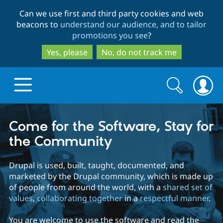
Skip
Skip
Can we use first and third party cookies and web
to
to
beacons to
understand our audience, and to tailor
main
search
promotions you see
?
content
Yes, please
No, do not track me
Search
Search
form
Drupal.org home
Come for the Software, Stay for
the Community
Discover Drupal
Drupal is used, built, taught, documented, and
marketed by the Drupal community, which is made up
Build with Drupal
Drupal Core
of people from around the world, with a
shared set of
values
,
collaborating together
in a
respectful manner
.
Partners & Services
Drupal CMS
Download D
You are welcome to use the software and read the