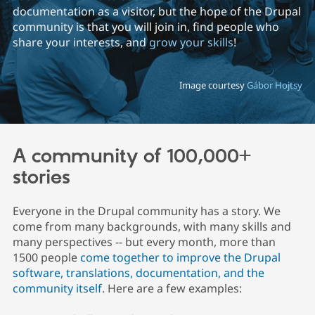
documentation as a visitor, but the hope of the Drupal
community is that you will join in, find people who
Community
Drupal AI
Documentat
Find a Drupa
share your interests, and
grow your skills
!
Certified Pa
Image courtesy
Gábor Hojtsy
Support Drupal
Case Studie
Getting star
About the
Become a D
Community
Certified Pa
Get Started
Drupal for
Local Devel
The Drupal
Governmen
Guide
How to Cont
Association
A community of 100,000+
Find a Hosti
Provider
stories
Try Drupal CMS
Drupal for 
Developer R
DrupalCon
Donate
Education
Everyone in the Drupal community has a story. We
Find a Migra
come from many backgrounds, with many skills and
Try Hosting
Partner
Drupal CMS
Events
Become a Pa
many perspectives -- but every month, more than
Drupal for N
Guide
1500 people
come together to improve the Drupal
software, translations, documentation, and the
Find Trainin
Jobs / Caree
Become a Ri
community itself
. Here are a few examples:
Drupal for
Drupal User
Maker
eCommerce