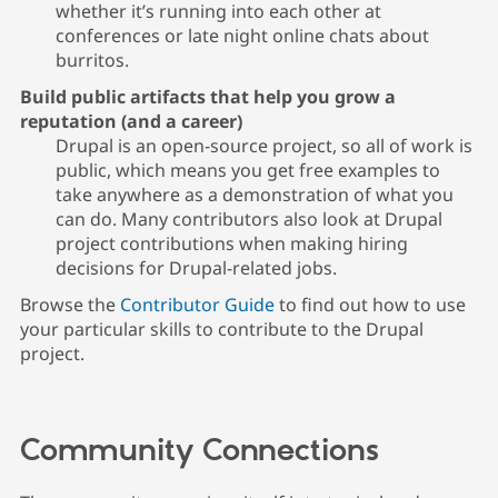
whether it’s running into each other at
conferences or late night online chats about
burritos.
Build public artifacts that help you grow a
reputation (and a career)
Drupal is an open-source project, so all of work is
public, which means you get free examples to
take anywhere as a demonstration of what you
can do. Many contributors also look at Drupal
project contributions when making hiring
decisions for Drupal-related jobs.
Browse the
Contributor Guide
to find out how to use
your particular skills to contribute to the Drupal
project.
Community Connections