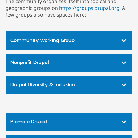
The community organizes itself into topical and
geographic groups on
https://groups.drupal.org
. A
few groups also have spaces here:
Community Working Group
Nonprofit Drupal
Drupal Diversity & Inclusion
Promote Drupal