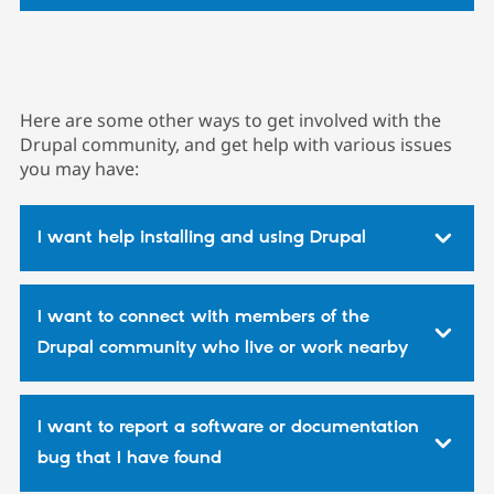
Here are some other ways to get involved with the
Drupal community, and get help with various issues
you may have:
I want help installing and using Drupal
I want to connect with members of the
Drupal community who live or work nearby
I want to report a software or documentation
bug that I have found