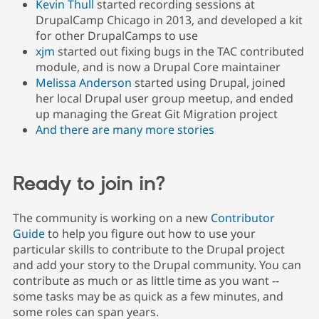
Kevin Thull
started recording sessions at
Drupal Stew
News & Blo
DrupalCamp Chicago in 2013, and developed a kit
API
Become a D
for other DrupalCamps to use
Drupal for F
Sustaining
xjm
started out fixing bugs in the TAC contributed
Forum
module, and is now a Drupal Core maintainer
Modules
Melissa Anderson
started using Drupal, joined
Drupal for
Drupal Swa
her local Drupal user group meetup, and ended
Healthcare
Slack
up managing the Great Git Migration project
Themes
And there are many more stories
Drupal for E
Newsletters
Recipes
Ready to join in?
Drupal for R
Drupal Swa
The community is working on a new
Contributor
Site Templa
Guide
to help you figure out how to use your
Drupal for T
particular skills to contribute to the Drupal project
Tourism
and add your story to the Drupal community. You can
Issue queue
contribute as much or as little time as you want --
some tasks may be as quick as a few minutes, and
some roles can span years.
Security Adv