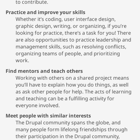
to contribute.
Practice and improve your skills
Whether it’s coding, user interface design,
graphic design, writing, or organizing, if you’re
looking for practice, there’s a task for you! There
are also opportunities to practice leadership and
management skills, such as resolving conflicts,
organizing teams of people, and prioritizing
work.
Find mentors and teach others
Working with others on a shared project means
you’ll have to explain how you do things, as well
as ask other people for help. The acts of learning
and teaching can be a fulfilling activity for
everyone involved.
Meet people with similar interests
The Drupal community spans the globe, and
many people form lifelong friendships through
their participation in the Drupal community,