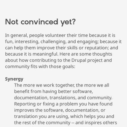
Not convinced yet?
In general, people volunteer their time because it is
fun, interesting, challenging, and engaging; because it
can help them improve their skills or reputation; and
because it is meaningful. Here are some thoughts
about how contributing to the Drupal project and
community fits with those goals:
Synergy
The more we work together, the more we all
benefit from having better software,
documentation, translations, and community.
Reporting or fixing a problem you have found
improves the software, documentation, or
translation you are using, which helps you and
the rest of the community -- and inspires others