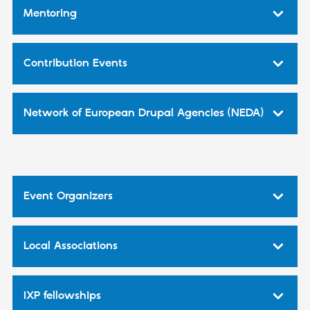
Mentoring
Contribution Events
Network of European Drupal Agencies (NEDA)
Event Organizers
Local Associations
IXP fellowships