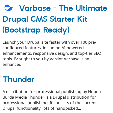
Varbase - The Ultimate
Drupal CMS Starter Kit
(Bootstrap Ready)
Launch your Drupal site faster with over 100 pre-
configured features, including AI-powered
enhancements, responsive design, and top-tier SEO
tools. Brought to you by Vardot Varbase is an
enhanced...
Thunder
A distribution for professional publishing by Hubert
Burda Media Thunder is a Drupal distribution for
professional publishing. It consists of the current
Drupal functionality, lots of handpicked...