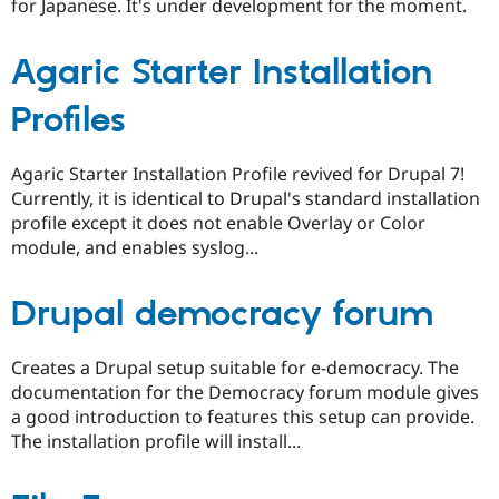
for Japanese. It's under development for the moment.
Agaric Starter Installation
Profiles
Agaric Starter Installation Profile revived for Drupal 7!
Currently, it is identical to Drupal's standard installation
profile except it does not enable Overlay or Color
module, and enables syslog...
Drupal democracy forum
Creates a Drupal setup suitable for e-democracy. The
documentation for the Democracy forum module gives
a good introduction to features this setup can provide.
The installation profile will install...