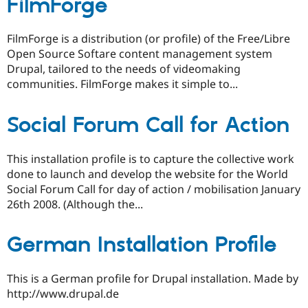
FilmForge
FilmForge is a distribution (or profile) of the Free/Libre
Open Source Softare content management system
Drupal, tailored to the needs of videomaking
communities. FilmForge makes it simple to...
Social Forum Call for Action
This installation profile is to capture the collective work
done to launch and develop the website for the World
Social Forum Call for day of action / mobilisation January
26th 2008. (Although the...
German Installation Profile
This is a German profile for Drupal installation. Made by
http://www.drupal.de