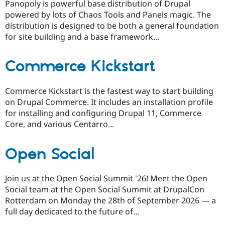
Panopoly is powerful base distribution of Drupal
powered by lots of Chaos Tools and Panels magic. The
distribution is designed to be both a general foundation
for site building and a base framework...
Commerce Kickstart
Commerce Kickstart is the fastest way to start building
on Drupal Commerce. It includes an installation profile
for installing and configuring Drupal 11, Commerce
Core, and various Centarro...
Open Social
Join us at the Open Social Summit '26! Meet the Open
Social team at the Open Social Summit at DrupalCon
Rotterdam on Monday the 28th of September 2026 — a
full day dedicated to the future of...