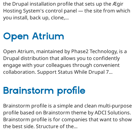
the Drupal installation profile that sets up the Ægir
Hosting System's control panel — the site from which
you install, back up, clone,...
Open Atrium
Open Atrium, maintained by Phase2 Technology, is a
Drupal distribution that allows you to confidently
engage with your colleagues through convenient
collaboration. Support Status While Drupal 7...
Brainstorm profile
Brainstorm profile is a simple and clean multi-purpose
profile based on Brainstorm theme by ADCI Solutions.
Brainstorm profile is for companies that want to show
the best side. Structure of the...