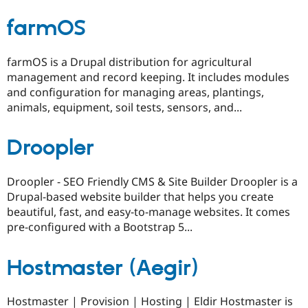
farmOS
farmOS is a Drupal distribution for agricultural
management and record keeping. It includes modules
and configuration for managing areas, plantings,
animals, equipment, soil tests, sensors, and...
Droopler
Droopler - SEO Friendly CMS & Site Builder Droopler is a
Drupal-based website builder that helps you create
beautiful, fast, and easy-to-manage websites. It comes
pre-configured with a Bootstrap 5...
Hostmaster (Aegir)
Hostmaster | Provision | Hosting | Eldir Hostmaster is