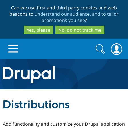
Skip
Skip
Can we use first and third party cookies and web
to
to
beacons to
understand our audience, and to tailor
main
search
promotions you see
?
content
Yes, please
No, do not track me
Search
Search
form
Drupal.org home
Discover Drupal
Distributions
Build with Drupal
Drupal Core
Add functionality and customize your Drupal application
Partners & Services
Drupal CMS
Download D