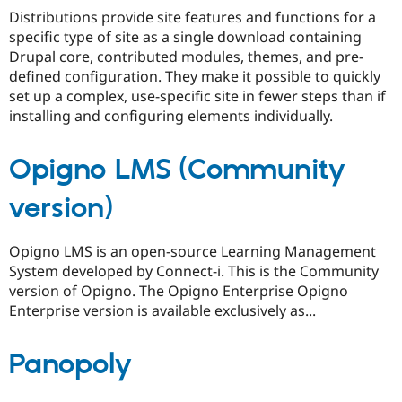
Drupal Stew
Distributions provide site features and functions for a
News & Blo
specific type of site as a single download containing
API
Become a D
Drupal for F
Sustaining
Drupal core, contributed modules, themes, and pre-
defined configuration. They make it possible to quickly
Forum
set up a complex, use-specific site in fewer steps than if
Modules
Drupal for
Drupal Swa
installing and configuring elements individually.
Healthcare
Slack
Themes
Opigno LMS (Community
Drupal for E
Newsletters
version)
Recipes
Drupal for R
Opigno LMS is an open-source Learning Management
Drupal Swa
System developed by Connect-i. This is the Community
Site Templa
version of Opigno. The Opigno Enterprise Opigno
Drupal for T
Enterprise version is available exclusively as...
Tourism
Issue queue
Panopoly
Security Adv