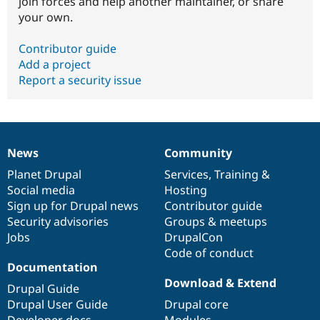
join forces and help another maintainer, or share
your own.
Contributor guide
Add a project
Report a security issue
News
Community
News
Our
Documentation
Drupal
Governance
items
Planet Drupal
community
code
of
Services
,
Training
&
Social media
base
community
Hosting
Sign up for Drupal news
Contributor guide
Security advisories
Groups & meetups
Jobs
DrupalCon
Code of conduct
Documentation
Download & Extend
Drupal Guide
Drupal User Guide
Drupal core
Developer docs
Modules