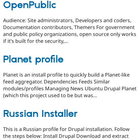
OpenPublic
Audience: Site administrators, Developers and coders,
Documentation contributors, Themers For government
and public policy organizations, open source only works
if it’s built for the security,...
Planet profile
Planet is an install profile to quickly build a Planet-like
feed aggregator. Dependencies Feeds Similar
modules/profiles Managing News Ubuntu Drupal Planet
(which this project used to be but was...
Russian Installer
This is a Russian profile for Drupal installation. Follow
the steps below: Install Drupal Download and extract