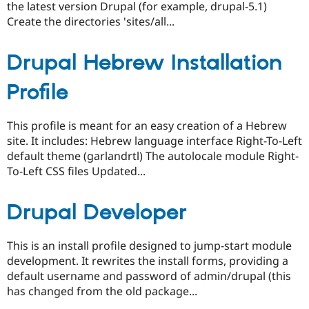
the latest version Drupal (for example, drupal-5.1)
Create the directories 'sites/all...
Drupal Hebrew Installation
Profile
This profile is meant for an easy creation of a Hebrew
site. It includes: Hebrew language interface Right-To-Left
default theme (garlandrtl) The autolocale module Right-
To-Left CSS files Updated...
Drupal Developer
This is an install profile designed to jump-start module
development. It rewrites the install forms, providing a
default username and password of admin/drupal (this
has changed from the old package...