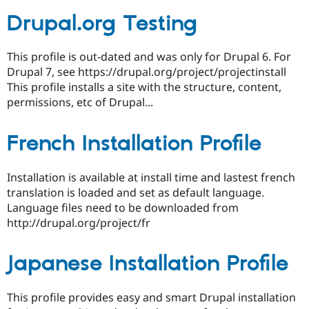
Drupal.org Testing
This profile is out-dated and was only for Drupal 6. For
Drupal 7, see https://drupal.org/project/projectinstall
This profile installs a site with the structure, content,
permissions, etc of Drupal...
French Installation Profile
Installation is available at install time and lastest french
translation is loaded and set as default language.
Language files need to be downloaded from
http://drupal.org/project/fr
Japanese Installation Profile
This profile provides easy and smart Drupal installation