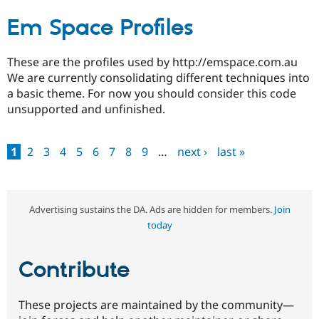
Em Space Profiles
These are the profiles used by http://emspace.com.au
We are currently consolidating different techniques into
a basic theme. For now you should consider this code
unsupported and unfinished.
1
2
3
4
5
6
7
8
9
…
next ›
last »
Pages
Advertising sustains the DA. Ads are hidden for members.
Join
today
Contribute
These projects are maintained by the community—