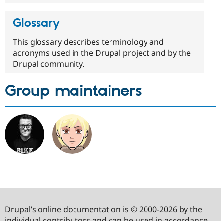
Glossary
This glossary describes terminology and
acronyms used in the Drupal project and by the
Drupal community.
Group maintainers
Drupal’s online documentation is © 2000-2026 by the
individual contributors and can be used in accordance