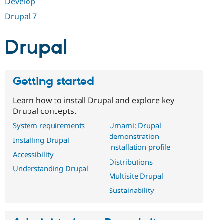
Develop
Drupal Stew
News & Blo
Drupal 7
API
Become a D
Drupal for F
Sustaining
Drupal
Forum
Modules
Drupal for
Drupal Swa
Healthcare
Slack
Getting started
Themes
Learn how to install Drupal and explore key
Drupal for E
Newsletters
Drupal concepts.
Recipes
System requirements
Umami: Drupal
Drupal for R
demonstration
Installing Drupal
Drupal Swa
installation profile
Site Templa
Accessibility
Distributions
Drupal for T
Understanding Drupal
Multisite Drupal
Tourism
Issue queue
Sustainability
Security Adv