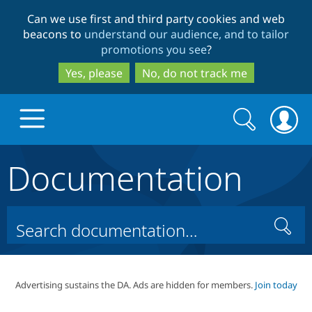
Skip
Skip
Can we use first and third party cookies and web
to
to
beacons to
understand our audience, and to tailor
main
search
promotions you see
?
content
Yes, please
No, do not track me
Search
Search
form
Documentation
Drupal.org home
Discover Drupal
Search
Build with Drupal
Drupal Core
Advertising sustains the DA. Ads are hidden for members.
Join today
Partners & Services
Drupal CMS
Download D