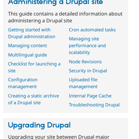
Administering a Drupal site
This guide contains a detailed information about
administering a Drupal site
Getting started with
Cron automated tasks
Drupal administration
Managing site
Managing content
performance and
scalability
Multilingual guide
Node Revisions
Checklist for launching a
site
Security in Drupal
Configuration
Uploaded file
management
management
Creating a static archive
Internal Page Cache
of a Drupal site
Troubleshooting Drupal
Upgrading Drupal
Upgrading your site between Drupal major