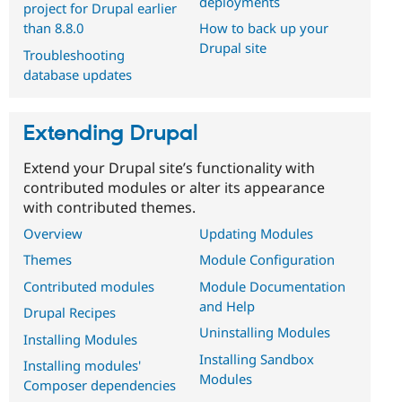
deployments
project for Drupal earlier
than 8.8.0
How to back up your
Drupal site
Troubleshooting
database updates
Extending Drupal
Extend your Drupal site’s functionality with
contributed modules or alter its appearance
with contributed themes.
Overview
Updating Modules
Themes
Module Configuration
Contributed modules
Module Documentation
and Help
Drupal Recipes
Uninstalling Modules
Installing Modules
Installing Sandbox
Installing modules'
Modules
Composer dependencies