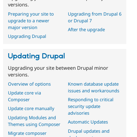
versions.
Preparing your site to
Upgrading from Drupal 6
upgrade to a newer
or Drupal 7
major version
After the upgrade
Upgrading Drupal
Updating Drupal
Upgrading your site between Drupal minor
versions.
Overview of options
Known database update
issues and workarounds
Update core via
Composer
Responding to critical
security update
Update core manually
advisories
Updating Modules and
Automatic Updates
Themes using Composer
Drupal updates and
Migrate composer