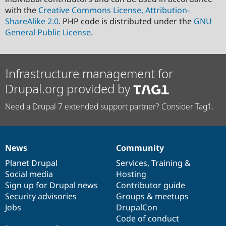
with the
Creative Commons License, Attribution-
ShareAlike 2.0
. PHP code is distributed under the
GNU
General Public License
.
Infrastructure management for
Drupal.org provided by
Need a Drupal 7 extended support partner? Consider Tag1.
News
Community
News
Our
Documentation
Drupal
Governance
items
Planet Drupal
community
code
of
Services
,
Training
&
Social media
base
community
Hosting
Sign up for Drupal news
Contributor guide
Security advisories
Groups & meetups
Jobs
DrupalCon
Code of conduct