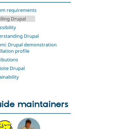
em requirements
alling Drupal
sibility
rstanding Drupal
i: Drupal demonstration
llation profile
ributions
isite Drupal
ainability
ide maintainers