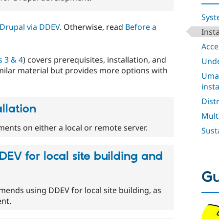
Syst
l Drupal via DDEV
. Otherwise, read
Before a
Inst
Acces
 3 & 4
) covers prerequisites, installation, and
Unde
milar material but provides more options with
Umam
insta
Dist
llation
Mult
ents on either a local or remote server.
Sust
DEV for local site building and
Gu
nds using DDEV for local site building, as
nt.