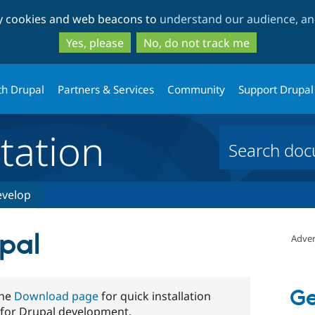
Skip
Skip
ty cookies and web beacons to
understand our audience, and
to
to
main
search
Yes, please
No, do not track me
content
th Drupal
Partners & Services
Community
Support Drupal
ation
velop
upal
Adver
Ge
the
Download page
for quick installation
 for Drupal development.