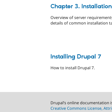
Chapter 3. Installation
Overview of server requirement
details of common installation t
Installing Drupal 7
How to install Drupal 7.
Drupal’s online documentation i
Creative Commons License, Attri