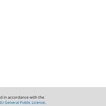
ed in accordance with the
U General Public License
.