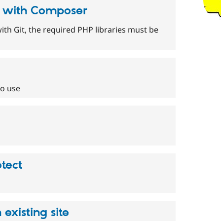
s with Composer
th Git, the required PHP libraries must be
to use
tect
existing site