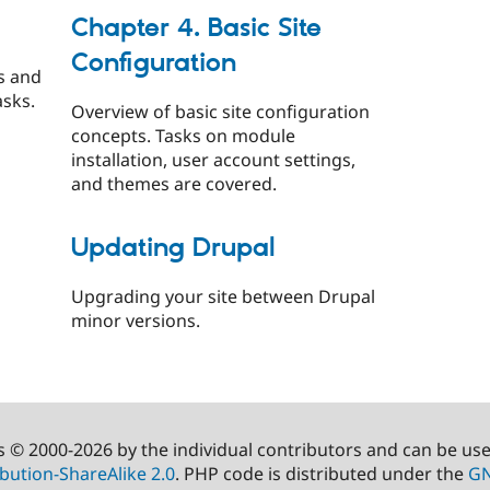
Chapter 4. Basic Site
Configuration
s and
asks.
Overview of basic site configuration
concepts. Tasks on module
installation, user account settings,
and themes are covered.
Updating Drupal
Upgrading your site between Drupal
minor versions.
s © 2000-2026 by the individual contributors and can be us
bution-ShareAlike 2.0
. PHP code is distributed under the
GN