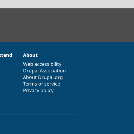
xtend
About
Web accessibility
Drupal Association
About Drupal.org
Terms of service
Privacy policy