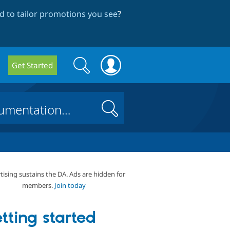
 to tailor promotions you see
?
Search
Search
Get Started
form
Search
tising sustains the DA. Ads are hidden for
members.
Join today
tting started