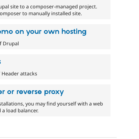
upal site to a composer-managed project.
omposer to manually installed site.
demo on your own hosting
f Drupal
s
 Header attacks
r or reverse proxy
tallations, you may find yourself with a web
d a load balancer.