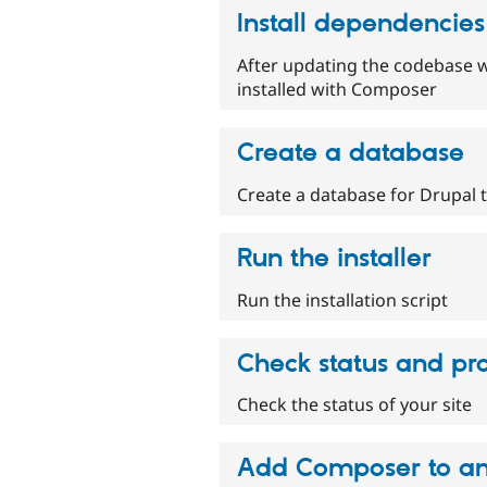
Install dependencie
After updating the codebase wi
installed with Composer
Create a database
Create a database for Drupal 
Run the installer
Run the installation script
Check status and pro
Check the status of your site
Add Composer to an 