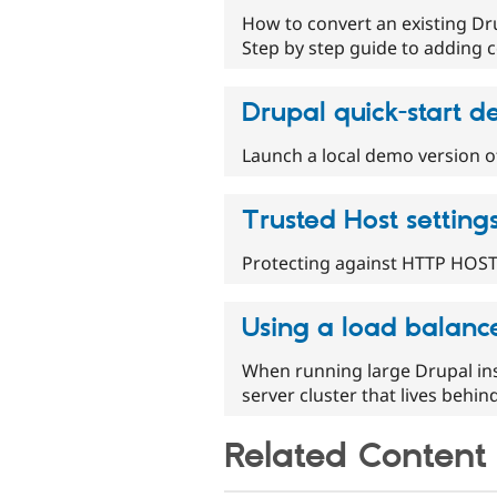
How to convert an existing Dr
Step by step guide to adding c
Drupal quick-start 
Launch a local demo version o
Trusted Host setting
Protecting against HTTP HOST
Using a load balance
When running large Drupal ins
server cluster that lives behin
Related Content