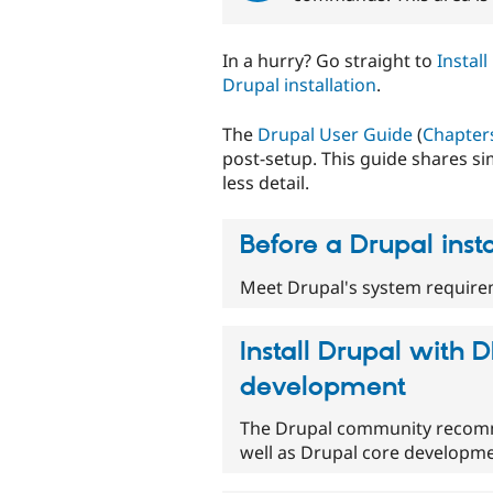
In a hurry? Go straight to
Instal
Drupal installation
.
The
Drupal User Guide
(
Chapters
post-setup. This guide shares si
less detail.
Before a Drupal insta
Meet Drupal's system requirem
Install Drupal with D
development
The Drupal community recomme
well as Drupal core developme