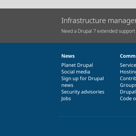
Infrastructure manage
Need a Drupal 7 extended support 
News
Commu
News
Our
Documentation
Drupal
Governance
items
Planet Drupal
community
code
of
Servic
Social media
base
community
Hostin
Sign up for Drupal
Contri
news
Group
Security advisories
Drupa
Jobs
Code o