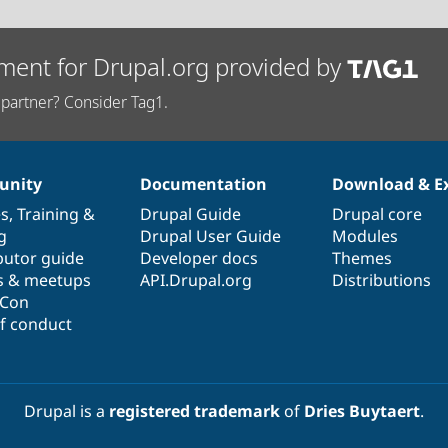
ment for Drupal.org provided by
partner? Consider Tag1.
nity
Documentation
Download & E
es
,
Training
&
Drupal Guide
Drupal core
g
Drupal User Guide
Modules
butor guide
Developer docs
Themes
s & meetups
API.Drupal.org
Distributions
lCon
f conduct
Drupal is a
registered trademark
of
Dries Buytaert
.