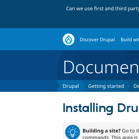
Can we use first and third par
Discover Drupal
Build wi
Document
Drupal
Getting started
De
Installing Dr
Building a site?
Go to 
commands. This area is