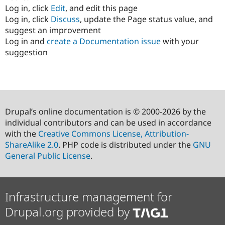
Log in, click
Edit
, and edit this page
Log in, click
Discuss
, update the Page status value, and
suggest an improvement
Log in and
create a Documentation issue
with your
suggestion
Drupal’s online documentation is © 2000-2026 by the
individual contributors and can be used in accordance
with the
Creative Commons License, Attribution-
ShareAlike 2.0
. PHP code is distributed under the
GNU
General Public License
.
Infrastructure management for
Drupal.org provided by