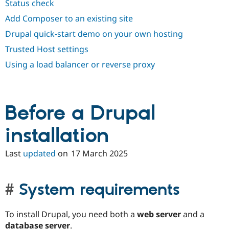
Status check
Drupal Stew
News & Blo
Add Composer to an existing site
API
Become a D
Drupal for F
Sustaining
Drupal quick-start demo on your own hosting
Forum
Trusted Host settings
Modules
Using a load balancer or reverse proxy
Drupal for
Drupal Swa
Healthcare
Slack
Themes
Before a Drupal
Drupal for E
Newsletters
Recipes
installation
Drupal for R
Drupal Swa
Last
updated
on
17 March 2025
Site Templa
Drupal for T
Tourism
System requirements
Issue queue
To install Drupal, you need both a
web server
and a
Security Adv
database server
.