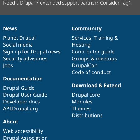
Need a Drupal 7 extended support partner? Consider Tag1.
News
Community
News
Our
Documentation
Drupal
Governance
items
Planet Drupal
community
code
of
Services
,
Training
&
Social media
base
community
Hosting
Sign up for Drupal news
Contributor guide
Security advisories
Groups & meetups
Jobs
DrupalCon
Code of conduct
Documentation
Download & Extend
Drupal Guide
Drupal User Guide
Drupal core
Developer docs
Modules
API.Drupal.org
Themes
Distributions
About
Web accessibility
Drupal Association