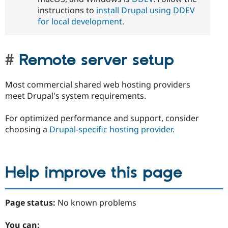
instructions to
install Drupal using DDEV
for local development
.
Remote server setup
Most commercial shared web hosting providers
meet Drupal's system requirements.
For optimized performance and support, consider
choosing a
Drupal-specific hosting provider
.
Help improve this page
Page status:
No known problems
You can: