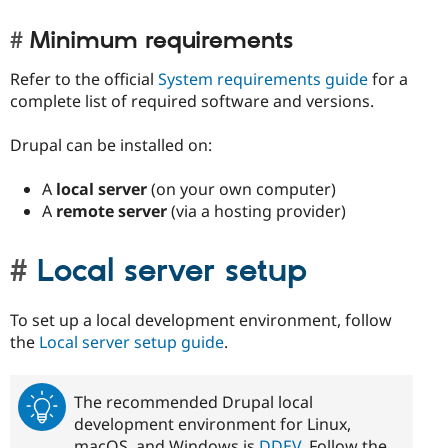
Minimum requirements
Refer to the official
System requirements guide
for a
complete list of required software and versions.
Drupal can be installed on:
A
local server
(on your own computer)
A
remote server
(via a hosting provider)
Local server setup
To set up a local development environment, follow
the
Local server setup guide
.
The recommended Drupal local
development environment for Linux,
macOS, and Windows is
DDEV
. Follow the