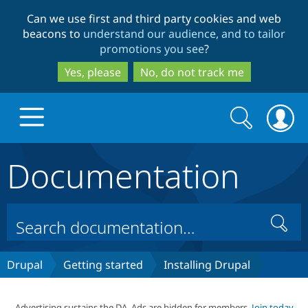
Skip
Skip
Can we use first and third party cookies and web
to
to
beacons to
understand our audience, and to tailor
main
search
promotions you see
?
content
Yes, please
No, do not track me
Search
Search
form
Documentation
Drupal.org home
Discover Drupal
Search
Build with Drupal
Drupal Core
Drupal
Getting started
Installing Drupal
Partners & Services
Drupal CMS
Download D
Advertising sustains the DA. Ads are hidden for members.
Join today