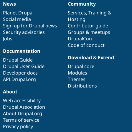
News
Community
News
Our
Documentation
Drupal
Governance
items
Planet Drupal
community
code
of
Services
,
Training
&
Social media
base
community
Hosting
Sign up for Drupal news
Contributor guide
Security advisories
Groups & meetups
Jobs
DrupalCon
Code of conduct
Documentation
Download & Extend
Drupal Guide
Drupal User Guide
Drupal core
Developer docs
Modules
API.Drupal.org
Themes
Distributions
About
Web accessibility
Drupal Association
About Drupal.org
Terms of service
Privacy policy