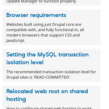
Update Manager to function properly
Browser requirements
Websites built using just Drupal core are
compatible with, and fully functional in, all
modern browsers that support CSS and
JavaScript.
Setting the MySQL transaction
isolation level
The recommended transaction isolation level for
Drupal sites is 'READ-COMMITTED'.
Relocated web root on shared
hosting
How to configure shared web hosting to work