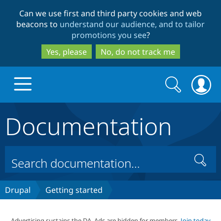
Skip
Skip
Can we use first and third party cookies and web
to
to
beacons to
understand our audience, and to tailor
main
search
promotions you see
?
content
Yes, please
No, do not track me
Search
Search
form
Documentation
Drupal.org home
Discover Drupal
Search
Build with Drupal
Drupal Core
Drupal
Getting started
Partners & Services
Drupal CMS
Download D
Advertising sustains the DA. Ads are hidden for members.
Join today