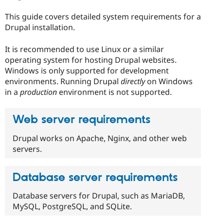
Drupal Stew
News & Blo
This guide covers detailed system requirements for a
API
Become a D
Drupal installation.
Drupal for F
Sustaining
Forum
It is recommended to use Linux or a similar
Modules
operating system for hosting Drupal websites.
Drupal for
Drupal Swa
Healthcare
Windows is only supported for development
Slack
environments. Running Drupal
directly
on Windows
Themes
in a
production
environment is not supported.
Drupal for E
Newsletters
Recipes
Web server requirements
Drupal for R
Drupal works on Apache, Nginx, and other web
Drupal Swa
servers.
Site Templa
Drupal for T
Tourism
Database server requirements
Issue queue
Database servers for Drupal, such as MariaDB,
MySQL, PostgreSQL, and SQLite.
Security Adv