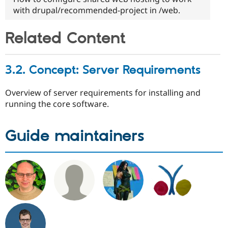
with drupal/recommended-project in /web.
Related Content
3.2. Concept: Server Requirements
Overview of server requirements for installing and
running the core software.
Guide maintainers