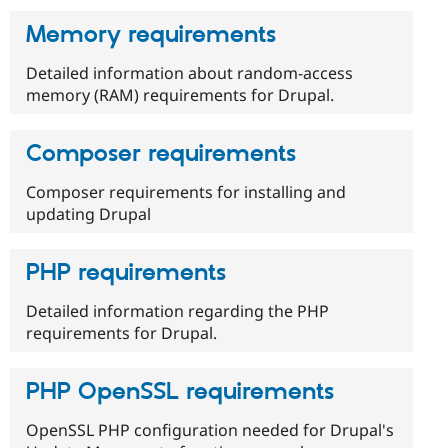
Memory requirements
Detailed information about random-access
memory (RAM) requirements for Drupal.
Composer requirements
Composer requirements for installing and
updating Drupal
PHP requirements
Detailed information regarding the PHP
requirements for Drupal.
PHP OpenSSL requirements
OpenSSL PHP configuration needed for Drupal's