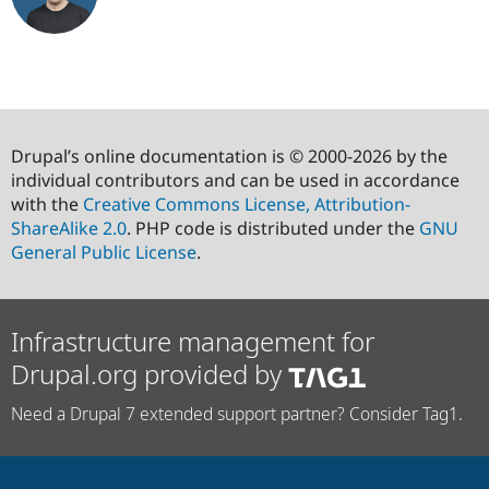
Drupal’s online documentation is © 2000-2026 by the
individual contributors and can be used in accordance
with the
Creative Commons License, Attribution-
ShareAlike 2.0
. PHP code is distributed under the
GNU
General Public License
.
Infrastructure management for
Drupal.org provided by
Need a Drupal 7 extended support partner? Consider Tag1.