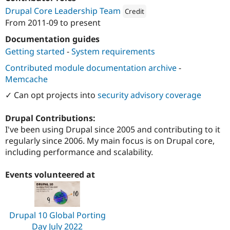
Drupal Stew
Drupal Core Leadership Team
News & Blo
Credit
API
Become a D
From
2011-09
to present
Attribution: 
Third and Grove
Drupal for F
Sustaining
Documentation guides
Forum
Getting started
-
System requirements
Modules
Drupal for
Drupal Swa
Contributed module documentation archive
-
Healthcare
Memcache
Slack
Themes
✓ Can opt projects into
security advisory coverage
Drupal for E
Newsletters
Drupal Contributions:
Recipes
I've been using Drupal since 2005 and contributing to it
regularly since 2006. My main focus is on Drupal core,
Drupal for R
Drupal Swa
including performance and scalability.
Site Templa
Events volunteered at
Drupal for T
Tourism
Issue queue
Drupal 10 Global Porting
Security Adv
Day July 2022