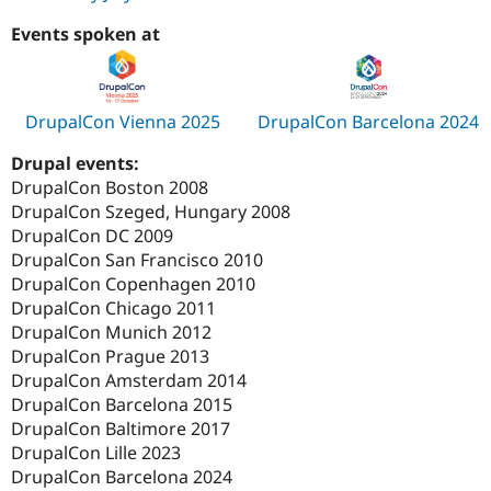
Events spoken at
DrupalCon Vienna 2025
DrupalCon Barcelona 2024
Drupal events:
DrupalCon Boston 2008
DrupalCon Szeged, Hungary 2008
DrupalCon DC 2009
DrupalCon San Francisco 2010
DrupalCon Copenhagen 2010
DrupalCon Chicago 2011
DrupalCon Munich 2012
DrupalCon Prague 2013
DrupalCon Amsterdam 2014
DrupalCon Barcelona 2015
DrupalCon Baltimore 2017
DrupalCon Lille 2023
DrupalCon Barcelona 2024