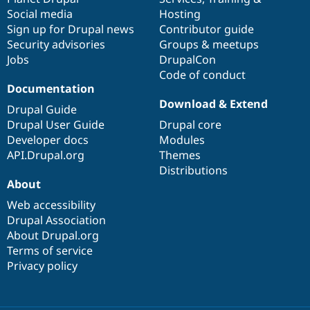
Social media
base
community
Hosting
Sign up for Drupal news
Contributor guide
Security advisories
Groups & meetups
Jobs
DrupalCon
Code of conduct
Documentation
Download & Extend
Drupal Guide
Drupal User Guide
Drupal core
Developer docs
Modules
API.Drupal.org
Themes
Distributions
About
Web accessibility
Drupal Association
About Drupal.org
Terms of service
Privacy policy