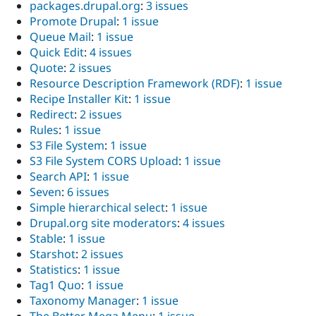
packages.drupal.org
:
3 issues
Promote Drupal
:
1 issue
Queue Mail
:
1 issue
Quick Edit
:
4 issues
Quote
:
2 issues
Resource Description Framework (RDF)
:
1 issue
Recipe Installer Kit
:
1 issue
Redirect
:
2 issues
Rules
:
1 issue
S3 File System
:
1 issue
S3 File System CORS Upload
:
1 issue
Search API
:
1 issue
Seven
:
6 issues
Simple hierarchical select
:
1 issue
Drupal.org site moderators
:
4 issues
Stable
:
1 issue
Starshot
:
2 issues
Statistics
:
1 issue
Tag1 Quo
:
1 issue
Taxonomy Manager
:
1 issue
The Better Mega Menu
:
1 issue