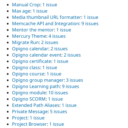
Manual Crop
:
1 issue
Max age
:
1 issue
Media thumbnail URL formatter
:
1 issue
Memcache API and Integration
:
9 issues
Mentor the mentor
:
1 issue
Mercury Theme
:
4 issues
Migrate Run
:
2 issues
Opigno calendar
:
2 issues
Opigno calendar event
:
2 issues
Opigno certificate
:
1 issue
Opigno class
:
1 issue
Opigno course
:
1 issue
Opigno group manager
:
3 issues
Opigno Learning path
:
9 issues
Opigno module
:
10 issues
Opigno SCORM
:
1 issue
Extended Path Aliases
:
1 issue
Private Message
:
5 issues
Project
:
1 issue
Project Browser
:
1 issue