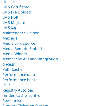
Linkset
LMS Certificate
LMS File Upload
LMS H5P
LMS Migrate
LMS Xapi
Maintenance Helper
Max age
Media Link Source
Media Remote Embed
Media Widget
Memcache API and Integration
once.js
Path Cache
Performance data
Performance hacks
PHP
Registry Autoload
render_cache_control
Revisionism
Support Ticketing System