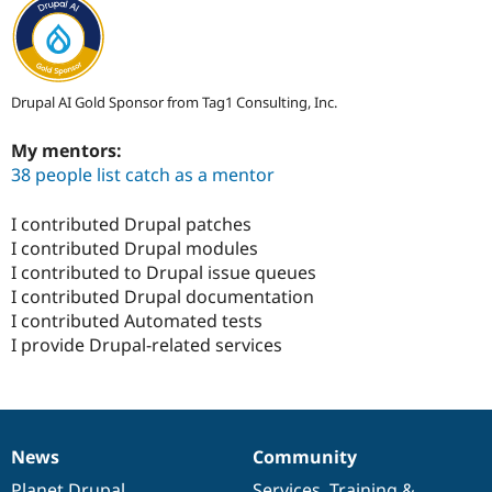
Drupal AI Gold Sponsor from Tag1 Consulting, Inc.
My mentors:
38 people list catch as a mentor
I contributed Drupal patches
I contributed Drupal modules
I contributed to Drupal issue queues
I contributed Drupal documentation
I contributed Automated tests
I provide Drupal-related services
News
Community
News
Our
Documentation
Drupal
Governance
items
Planet Drupal
community
code
of
Services
,
Training
&