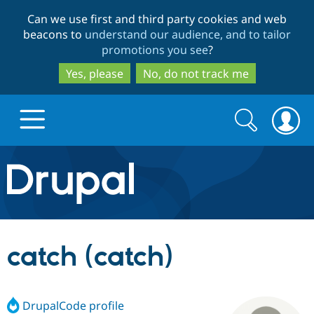
Skip
Skip
Can we use first and third party cookies and web
to
to
beacons to
understand our audience, and to tailor
main
search
promotions you see
?
content
Yes, please
No, do not track me
Search
Search
form
Drupal.org home
Discover Drupal
catch (catch)
Build with Drupal
Drupal Core
DrupalCode profile
Partners & Services
Drupal CMS
Download D