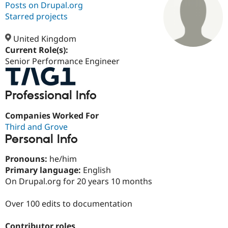
Posts on Drupal.org
Starred projects
Community
Drupal AI
Documentat
Find a Drupa
Certified Pa
United Kingdom
Current Role(s):
Senior Performance Engineer
Support Drupal
Case Studie
Getting star
About the
Become a D
Community
Certified Pa
Professional Info
Get Started
Drupal for
Local Devel
The Drupal
Governmen
Guide
How to Cont
Association
Find a Hosti
Companies Worked For
Provider
Third and Grove
Try Drupal CMS
Personal Info
Drupal for 
Developer R
DrupalCon
Donate
Education
Find a Migra
Pronouns:
he/him
Try Hosting
Partner
Primary language:
English
Drupal CMS
Events
Become a Pa
On Drupal.org for 20 years 10 months
Drupal for N
Guide
Find Trainin
Over 100 edits to documentation
Jobs / Caree
Become a Ri
Drupal for
Drupal User
Maker
eCommerce
Contributor roles