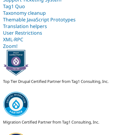
Tag1 Quo
Taxonomy cleanup
Themable JavaScript Prototypes
Translation helpers
User Restrictions
XML-RPC
Zoom!
Top Tier Drupal Certified Partner from Tag1 Consulting, Inc.
Migration Certified Partner from Tag1 Consulting, Inc.