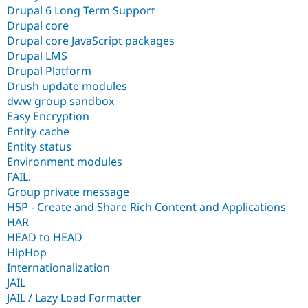
Drupal 6 Long Term Support
Drupal core
Drupal core JavaScript packages
Drupal LMS
Drupal Platform
Drush update modules
dww group sandbox
Easy Encryption
Entity cache
Entity status
Environment modules
FAIL.
Group private message
H5P - Create and Share Rich Content and Applications
HAR
HEAD to HEAD
HipHop
Internationalization
JAIL
JAIL / Lazy Load Formatter