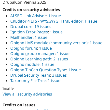
DrupalCon Vienna 2025
Credits on security advisories
AI SEO Link Advisor
:
1 issue
CKEditor 4 LTS - WYSIWYG HTML editor
:
1 issue
Drupal core
:
19 issues
Ignition Error Pages
:
1 issue
Mailhandler
:
1 issue
Opigno LMS module (community version)
:
1 issue
Opigno forum
:
1 issue
Opigno group manager
:
1 issue
Opigno Learning path
:
2 issues
Opigno module
:
1 issue
Opigno TinCan Question Type
:
1 issue
Drupal Security Team
:
3 issues
Taxonomy File Tree
:
1 issue
Total: 34
View all security advisories
Credits on issues