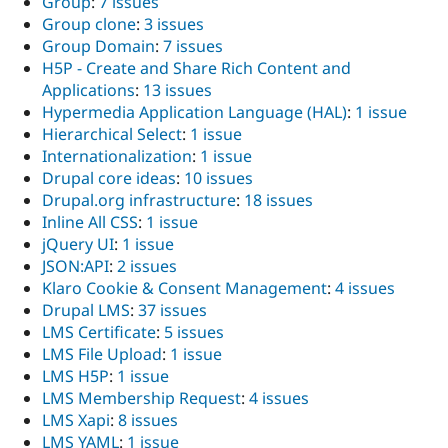
Group
:
7 issues
Group clone
:
3 issues
Group Domain
:
7 issues
H5P - Create and Share Rich Content and
Applications
:
13 issues
Hypermedia Application Language (HAL)
:
1 issue
Hierarchical Select
:
1 issue
Internationalization
:
1 issue
Drupal core ideas
:
10 issues
Drupal.org infrastructure
:
18 issues
Inline All CSS
:
1 issue
jQuery UI
:
1 issue
JSON:API
:
2 issues
Klaro Cookie & Consent Management
:
4 issues
Drupal LMS
:
37 issues
LMS Certificate
:
5 issues
LMS File Upload
:
1 issue
LMS H5P
:
1 issue
LMS Membership Request
:
4 issues
LMS Xapi
:
8 issues
LMS YAML
:
1 issue