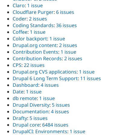
Claro
:
1 issue
Cloudflare Purger
:
6 issues
Coder
:
2 issues
Coding Standards
:
36 issues
Coffee
:
1 issue
Color backport
:
1 issue
Drupal.org content
:
2 issues
Contribution Events
:
1 issue
Contribution Records
:
2 issues
CPS
:
22 issues
Drupal.org CVS applications
:
1 issue
Drupal 6 Long Term Support
:
11 issues
Dashboard
:
4 issues
Date
:
1 issue
db remote
:
1 issue
Drupal Diversity
:
5 issues
Documentation
:
4 issues
Drafty
:
5 issues
Drupal core
:
6484 issues
DrupalCI: Environments
:
1 issue