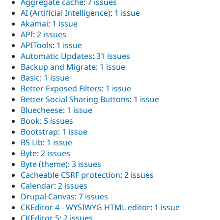
Aggregate cache
:
7 issues
AI (Artificial Intelligence)
:
1 issue
Akamai
:
1 issue
API
:
2 issues
APITools
:
1 issue
Automatic Updates
:
31 issues
Backup and Migrate
:
1 issue
Basic
:
1 issue
Better Exposed Filters
:
1 issue
Better Social Sharing Buttons
:
1 issue
Bluecheese
:
1 issue
Book
:
5 issues
Bootstrap
:
1 issue
BS Lib
:
1 issue
Byte
:
2 issues
Byte (theme)
:
3 issues
Cacheable CSRF protection
:
2 issues
Calendar
:
2 issues
Drupal Canvas
:
7 issues
CKEditor 4 - WYSIWYG HTML editor
:
1 issue
CKEditor 5
:
2 issues