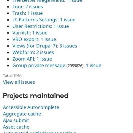
Tour
:
2 issues
Trash
:
1 issue
UI Patterns Settings
:
1 issue
User Restrictions
:
1 issue
Varnish
:
1 issue
VBO export
:
1 issue
Views (for Drupal 7)
:
3 issues
Webform
:
2 issues
Zoom API
:
1 issue
Group private message
:
1 issue
(2959826)
Total: 7064
View all issues
Projects maintained
Accessible Autocomplete
Aggregate cache
Ajax submit
Asset cache