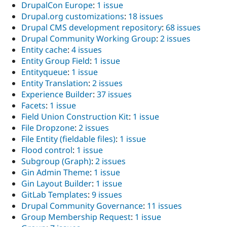
DrupalCon Europe
:
1 issue
Drupal.org customizations
:
18 issues
Drupal CMS development repository
:
68 issues
Drupal Community Working Group
:
2 issues
Entity cache
:
4 issues
Entity Group Field
:
1 issue
Entityqueue
:
1 issue
Entity Translation
:
2 issues
Experience Builder
:
37 issues
Facets
:
1 issue
Field Union Construction Kit
:
1 issue
File Dropzone
:
2 issues
File Entity (fieldable files)
:
1 issue
Flood control
:
1 issue
Subgroup (Graph)
:
2 issues
Gin Admin Theme
:
1 issue
Gin Layout Builder
:
1 issue
GitLab Templates
:
9 issues
Drupal Community Governance
:
11 issues
Group Membership Request
:
1 issue