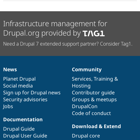
Infrastructure management for
Drupal.org provided by
Need a Drupal 7 extended support partner? Consider Tag1.
News
Community
News
Our
Documentation
Drupal
Governance
items
Planet Drupal
community
code
of
Services
,
Training
&
Social media
base
community
Hosting
Sign up for Drupal news
Contributor guide
Security advisories
Groups & meetups
Jobs
DrupalCon
Code of conduct
Documentation
Download & Extend
Drupal Guide
Drupal User Guide
Drupal core