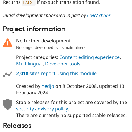
Returns
if no such translation found.
FALSE
Initial development sponsored in part by
CivicActions
.
Project information
No further development
No longer developed by its maintainers.
Project categories:
Content editing experience
,
Multilingual
,
Developer tools
2,018
sites report using this module
Created by
nedjo
on
8 October 2008
, updated
13
February 2024
Stable releases for this project are covered by the
security advisory policy
.
There are currently no supported stable releases.
Releases