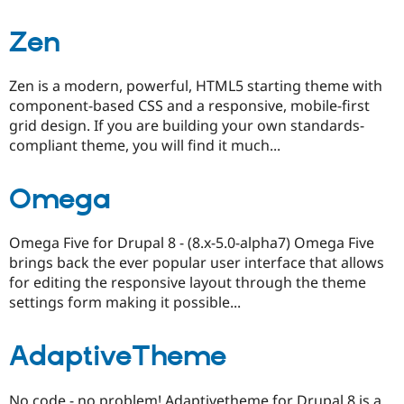
Zen
Zen is a modern, powerful, HTML5 starting theme with
component-based CSS and a responsive, mobile-first
grid design. If you are building your own standards-
compliant theme, you will find it much...
Omega
Omega Five for Drupal 8 - (8.x-5.0-alpha7) Omega Five
brings back the ever popular user interface that allows
for editing the responsive layout through the theme
settings form making it possible...
AdaptiveTheme
No code - no problem! Adaptivetheme for Drupal 8 is a