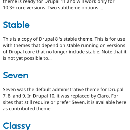
theme is ready for Drupal 11 and will work only for
10.3+ core versions. Two subtheme options:...
Stable
This is a copy of Drupal 8 's stable theme. This is for use
with themes that depend on stable running on versions
of Drupal core that no longer include stable. Note that it
is not yet possible to...
Seven
Seven was the default administrative theme for Drupal
7, 8, and 9. In Drupal 10, it was replaced by Claro. For
sites that still require or prefer Seven, it is available here
as contributed theme.
Classy