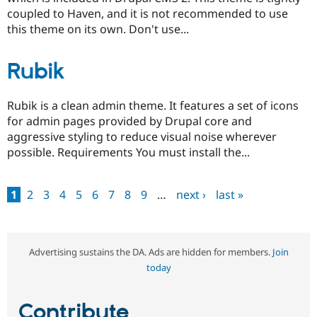
coupled to Haven, and it is not recommended to use
this theme on its own. Don't use...
Rubik
Rubik is a clean admin theme. It features a set of icons
for admin pages provided by Drupal core and
aggressive styling to reduce visual noise wherever
possible. Requirements You must install the...
1
2
3
4
5
6
7
8
9
…
next ›
last »
Pages
Advertising sustains the DA. Ads are hidden for members.
Join
today
Contribute