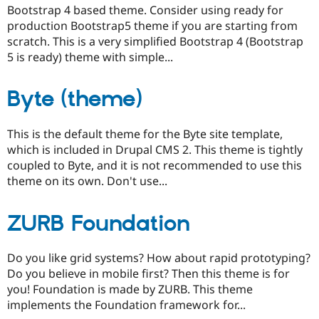
Bootstrap 4 based theme. Consider using ready for
production Bootstrap5 theme if you are starting from
scratch. This is a very simplified Bootstrap 4 (Bootstrap
5 is ready) theme with simple...
Byte (theme)
This is the default theme for the Byte site template,
which is included in Drupal CMS 2. This theme is tightly
coupled to Byte, and it is not recommended to use this
theme on its own. Don't use...
ZURB Foundation
Do you like grid systems? How about rapid prototyping?
Do you believe in mobile first? Then this theme is for
you! Foundation is made by ZURB. This theme
implements the Foundation framework for...