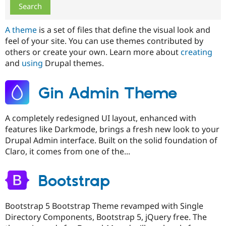
Drupal Stew
News & Blo
API
Become a D
A theme
is a set of files that define the visual look and
Drupal for F
Sustaining
feel of your site. You can use themes contributed by
Forum
others or create your own. Learn more about
creating
Modules
and
using
Drupal themes.
Drupal for
Drupal Swa
Healthcare
Slack
Themes
Gin Admin Theme
Drupal for E
Newsletters
A completely redesigned UI layout, enhanced with
Recipes
features like Darkmode, brings a fresh new look to your
Drupal for R
Drupal Admin interface. Built on the solid foundation of
Drupal Swa
Claro, it comes from one of the...
Site Templa
Drupal for T
Bootstrap
Tourism
Issue queue
Bootstrap 5 Bootstrap Theme revamped with Single
Directory Components, Bootstrap 5, jQuery free. The
Security Adv