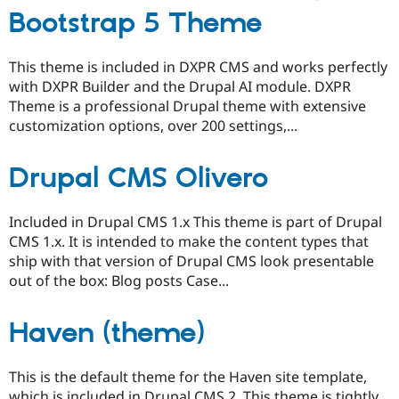
Bootstrap 5 Theme
This theme is included in DXPR CMS and works perfectly
with DXPR Builder and the Drupal AI module. DXPR
Theme is a professional Drupal theme with extensive
customization options, over 200 settings,...
Drupal CMS Olivero
Included in Drupal CMS 1.x This theme is part of Drupal
CMS 1.x. It is intended to make the content types that
ship with that version of Drupal CMS look presentable
out of the box: Blog posts Case...
Haven (theme)
This is the default theme for the Haven site template,
which is included in Drupal CMS 2. This theme is tightly