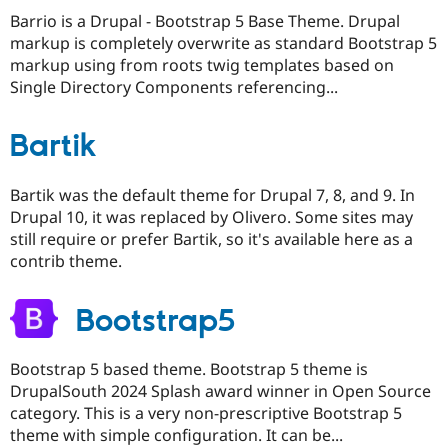
Barrio is a Drupal - Bootstrap 5 Base Theme. Drupal
markup is completely overwrite as standard Bootstrap 5
markup using from roots twig templates based on
Single Directory Components referencing...
Bartik
Bartik was the default theme for Drupal 7, 8, and 9. In
Drupal 10, it was replaced by Olivero. Some sites may
still require or prefer Bartik, so it's available here as a
contrib theme.
Bootstrap5
Bootstrap 5 based theme. Bootstrap 5 theme is
DrupalSouth 2024 Splash award winner in Open Source
category. This is a very non-prescriptive Bootstrap 5
theme with simple configuration. It can be...