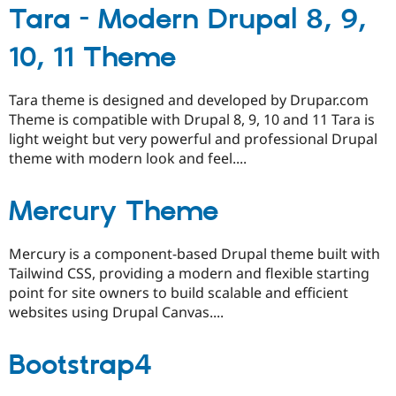
Tara - Modern Drupal 8, 9,
10, 11 Theme
Tara theme is designed and developed by Drupar.com
Theme is compatible with Drupal 8, 9, 10 and 11 Tara is
light weight but very powerful and professional Drupal
theme with modern look and feel....
Mercury Theme
Mercury is a component-based Drupal theme built with
Tailwind CSS, providing a modern and flexible starting
point for site owners to build scalable and efficient
websites using Drupal Canvas....
Bootstrap4