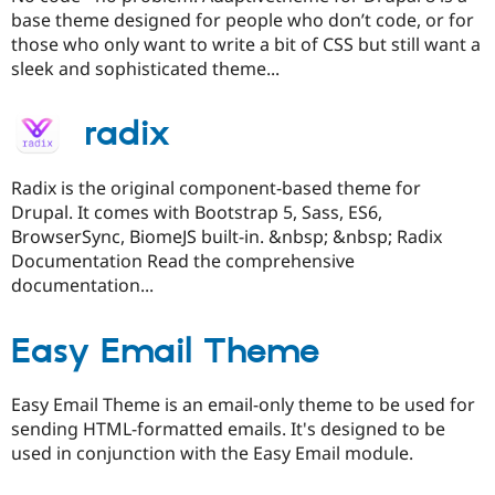
base theme designed for people who don’t code, or for
those who only want to write a bit of CSS but still want a
sleek and sophisticated theme...
radix
Radix is the original component-based theme for
Drupal. It comes with Bootstrap 5, Sass, ES6,
BrowserSync, BiomeJS built-in. &nbsp; &nbsp; Radix
Documentation Read the comprehensive
documentation...
Easy Email Theme
Easy Email Theme is an email-only theme to be used for
sending HTML-formatted emails. It's designed to be
used in conjunction with the Easy Email module.