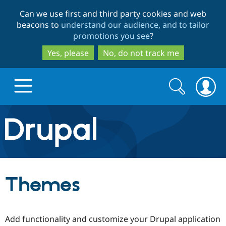
Skip
Skip
Can we use first and third party cookies and web
to
to
beacons to
understand our audience, and to tailor
main
search
promotions you see
?
content
Yes, please
No, do not track me
Search
Search
form
Drupal.org home
Discover Drupal
Themes
Build with Drupal
Drupal Core
Add functionality and customize your Drupal application
Partners & Services
Drupal CMS
Download D