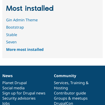
Most installed
Gin Admin Theme
Bootstrap
Stable
Seven
More most installed
News
Community
News
Our
Documentation
Drupal
Governance
items
Planet Drupal
community
code
of
Services
,
Training
&
Social media
base
community
Hosting
Sign up for Drupal news
Contributor guide
Security advisories
Groups & meetups
Jobs
DrupalCon