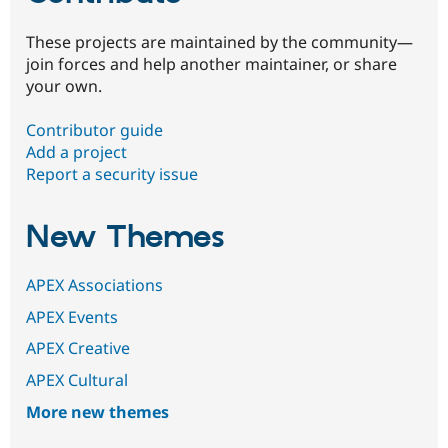
These projects are maintained by the community—
join forces and help another maintainer, or share
your own.
Contributor guide
Add a project
Report a security issue
New Themes
APEX Associations
APEX Events
APEX Creative
APEX Cultural
More new themes