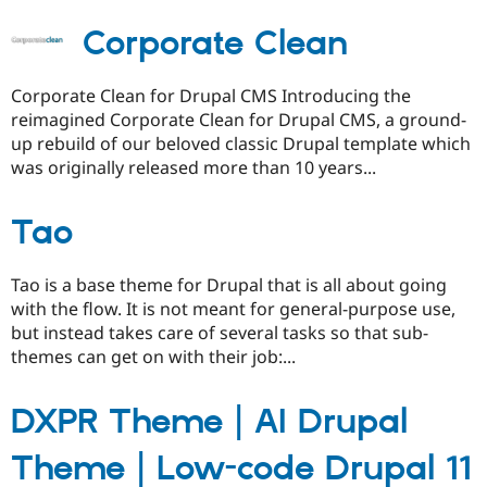
Corporate Clean
Corporate Clean for Drupal CMS Introducing the
reimagined Corporate Clean for Drupal CMS, a ground-
up rebuild of our beloved classic Drupal template which
was originally released more than 10 years...
Tao
Tao is a base theme for Drupal that is all about going
with the flow. It is not meant for general-purpose use,
but instead takes care of several tasks so that sub-
themes can get on with their job:...
DXPR Theme | AI Drupal
Theme | Low-code Drupal 11