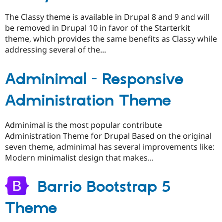
The Classy theme is available in Drupal 8 and 9 and will
be removed in Drupal 10 in favor of the Starterkit
theme, which provides the same benefits as Classy while
addressing several of the...
Adminimal - Responsive
Administration Theme
Adminimal is the most popular contribute
Administration Theme for Drupal Based on the original
seven theme, adminimal has several improvements like:
Modern minimalist design that makes...
Barrio Bootstrap 5
Theme