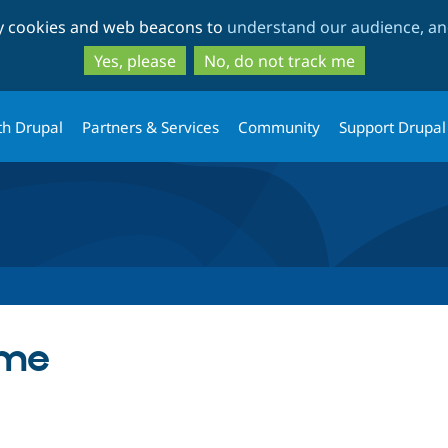
Skip
Skip
ty cookies and web beacons to
understand our audience, and
to
to
main
search
Yes, please
No, do not track me
content
th Drupal
Partners & Services
Community
Support Drupal
eme