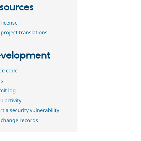
sources
 license
project translations
velopment
ce code
es
it log
b activity
t a security vulnerability
 change records