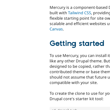
tabs
Mercury is a component-based 
built with
Tailwind CSS
, providi
flexible starting point for site o
scalable and efficient websites 
Canvas
.
Getting started
To use Mercury, you can install i
like any other Drupal theme. But
designed to be copied, rather th
contributed theme or base them
should not assume that future u
compatible with your site.
To create the clone to use for yo
Drupal core's starter kit tool: