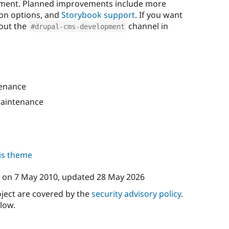
pment. Planned improvements include more
on options, and
Storybook support
. If you want
 out the
channel in
#drupal-cms-development
enance
aintenance
his theme
on
7 May 2010
, updated
28 May 2026
oject are covered by the
security advisory policy
.
low.