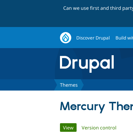
Can we use first and third par
Discover Drupal
Build wi
Themes
Mercury Th
Primary
View
(active tab)
Version control