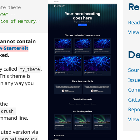
Re
ate
-
theme 
eme"
--
sion of Mercury."
Read
View 
annot contain
w StarterKit
De
ixed.
y called
,
Sour
my_theme
 This theme is
Issu
 in any way you
Comm
GitLa
 the
Repor
drush 
mmand line.
View
uted version via
.
 drupal
/
mercury