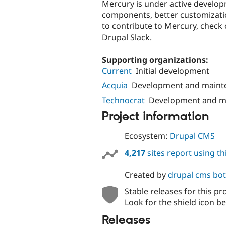
Mercury is under active develo
components, better customizati
to contribute to Mercury, check
Drupal Slack.
Supporting organizations:
Current
Initial development
Acquia
Development and maint
Technocrat
Development and m
Project information
Ecosystem:
Drupal CMS
4,217
sites report using t
Created by
drupal cms bot
Stable releases for this pr
Look for the shield icon be
Releases