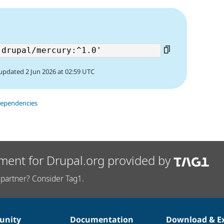
updated 2 Jun 2026 at 02:59 UTC
dependencies
ment for Drupal.org provided by
partner? Consider Tag1.
nity
Documentation
Download & E