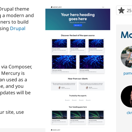
Drupal theme
25
ng a modern and
wners to build
using
Drupal
Ma
t via Composer,
 Mercury is
pame
an used as a
e, and you
pdates will be
ur site, use
ckr