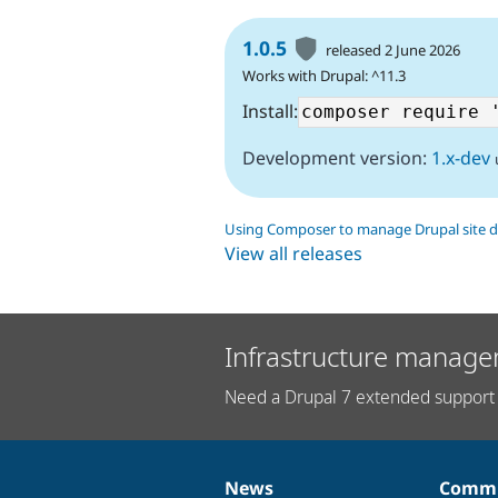
1.0.5
released 2 June 2026
Works with Drupal: ^11.3
Install:
Development version:
1.x-dev
Using Composer to manage Drupal site 
View all releases
Infrastructure manage
Need a Drupal 7 extended support 
News
Commu
News
Our
Documentation
Drupal
Governance