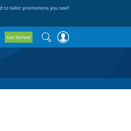
 to tailor promotions you see
?
Search
Search
Get Started
form