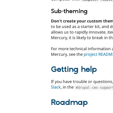
Sub-theming
Don't create your custom them
to be used as a starter kit, and
allows us to rapidly innovate, it
Mercury, it is likely to break in t
For more technical information
Mercury, see the
project READM
Getting help
If you have trouble or questions
Slack
, in the
#drupal-cms-suppor
Roadmap