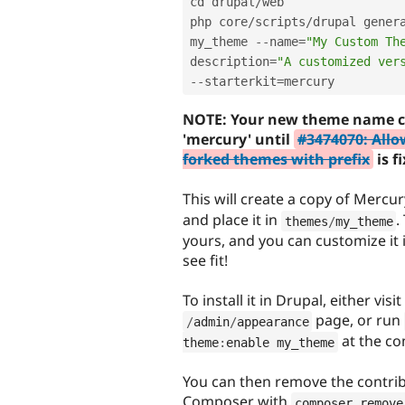
cd drupal
/
web

php core
/
scripts
/
drupal gener
my_theme 
--
name
=
"My Custom Th
description
=
"A customized ver
--
starterkit
=
NOTE: Your new theme name c
'mercury' until
#3474070: Allo
forked themes with prefix
is f
This will create a copy of Mercur
and place it in
.
themes
/
my_theme
yours, and you can customize it
see fit!
To install it in Drupal, either visit
page, or run
/
admin
/
appearance
at the co
theme
:
enable my_theme
You can then remove the contrib
Composer with
composer remove