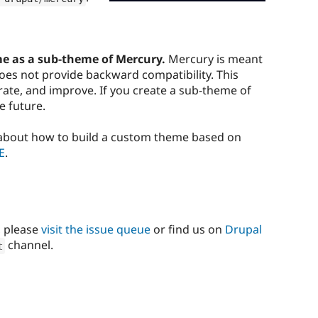
e as a sub-theme of Mercury.
Mercury is meant
 does not provide backward compatibility. This
erate, and improve. If you create a sub-theme of
he future.
 about how to build a custom theme based on
E
.
, please
visit the issue queue
or find us on
Drupal
channel.
t