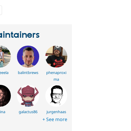
people
starred
this
project
intainers
eela
balintbrews
phenaproxi
ma
ina
galactus86
jurgenhaas
+ See more