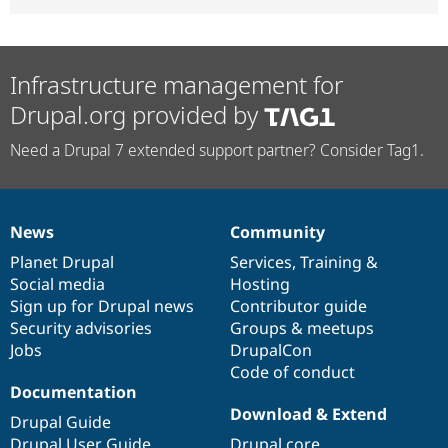
Infrastructure management for
Drupal.org provided by
Need a Drupal 7 extended support partner? Consider Tag1.
News
Community
News
Our
Documentation
Drupal
Governance
items
Planet Drupal
community
code
of
Services
,
Training
&
Social media
base
community
Hosting
Sign up for Drupal news
Contributor guide
Security advisories
Groups & meetups
Jobs
DrupalCon
Code of conduct
Documentation
Download & Extend
Drupal Guide
Drupal User Guide
Drupal core