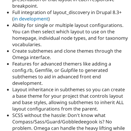
breakpoint.
Full integration of layout_discovery in Drupal 8.3+
(
in development
)
Ability for single or multiple layout configurations.
You can then select which layout to use on the
homepage, individual node types, and for taxonomy
vocabularies.
Create subthemes and clone themes through the
Omega interface.
Features for advanced themers like adding a
config.rb, Gemfile, or Gulpfile to generated
subthemes to aid in advanced front end
development.
Layout inheritance in subthemes so you can create
a base theme for your project that controls layout
and base styles, allowing subthemes to inherit ALL
layout configurations from the parent.
SCSS without the hassle: Don't know what
Compass/Sass/Guard/Gobbledeegook is? No
problem. Omega can handle the heavy lifting while