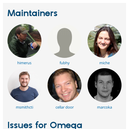
Maintainers
himerus
fubhy
miche
msmithcti
cellar door
marcoka
Issues for Omega