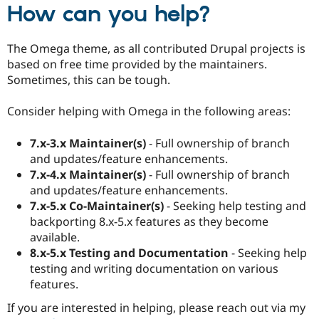
How can you help?
The Omega theme, as all contributed Drupal projects is
based on free time provided by the maintainers.
Sometimes, this can be tough.
Consider helping with Omega in the following areas:
7.x-3.x Maintainer(s)
- Full ownership of branch
and updates/feature enhancements.
7.x-4.x Maintainer(s)
- Full ownership of branch
and updates/feature enhancements.
7.x-5.x Co-Maintainer(s)
- Seeking help testing and
backporting 8.x-5.x features as they become
available.
8.x-5.x Testing and Documentation
- Seeking help
testing and writing documentation on various
features.
If you are interested in helping, please reach out via my