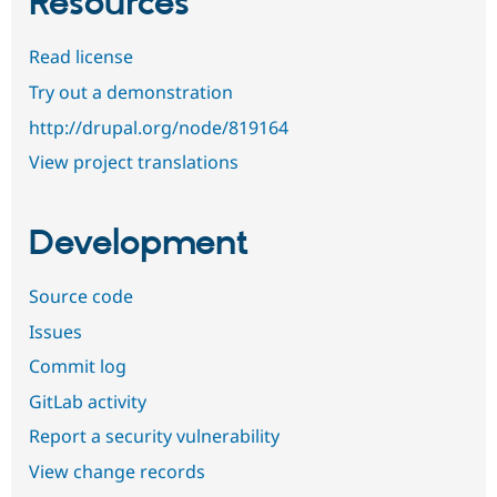
Resources
Read license
Try out a demonstration
http://drupal.org/node/819164
View project translations
Development
Source code
Issues
Commit log
GitLab activity
Report a security vulnerability
View change records