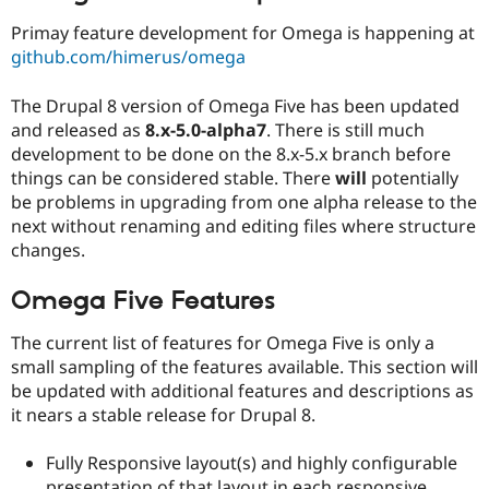
Drupal Stew
News & Blo
Primay feature development for Omega is happening at
API
Become a D
github.com/himerus/omega
Drupal for F
Sustaining
Forum
The Drupal 8 version of Omega Five has been updated
Modules
and released as
8.x-5.0-alpha7
. There is still much
Drupal for
Drupal Swa
development to be done on the 8.x-5.x branch before
Healthcare
Slack
things can be considered stable. There
will
potentially
Themes
be problems in upgrading from one alpha release to the
next without renaming and editing files where structure
Drupal for E
Newsletters
changes.
Recipes
Omega Five Features
Drupal for R
Drupal Swa
Site Templa
The current list of features for Omega Five is only a
small sampling of the features available. This section will
Drupal for T
be updated with additional features and descriptions as
Tourism
Issue queue
it nears a stable release for Drupal 8.
Fully Responsive layout(s) and highly configurable
Security Adv
presentation of that layout in each responsive