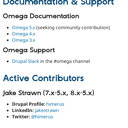
Documentation & Support
Omega Documentation
Omega 5.x
(seeking community contribution)
Omega 4.x
Omega 3.x
Omega Support
Drupal Slack
in the #omega channel
Active Contributors
Jake Strawn (7.x-5.x, 8.x-5.x)
Drupal Profile:
himerus
LinkedIn:
jakestrawn
Twitter:
@himerus