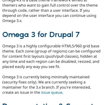
themers who want to gain full control over the theme
through code, rather than a user interface. If you
depend on the user interface you can continue using
Omega 3.x.
Omega 3 for Drupal 7
Omega 3 is a highly configurable HTML5/960 grid base
theme. Each zone (group of regions) can be configured
for content first layouts (push/pull classes), hidden at
any time and each region can be disabled, resized, and
placed easily any way you see fit.
Omega 3 is currently being minimally maintained
(security fixes only). We are currently seeking a
maintainer for the 3.x branch. If you’re interested,
create an issue in the
issue queue
.