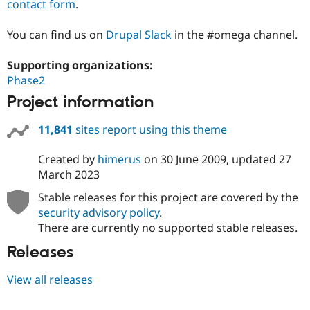
contact form
.
You can find us on
Drupal Slack
in the #omega channel.
Supporting organizations:
Phase2
Project information
11,841
sites report using this theme
Created by
himerus
on
30 June 2009
, updated
27
March 2023
Stable releases for this project are covered by the
security advisory policy
.
There are currently no supported stable releases.
Releases
View all releases