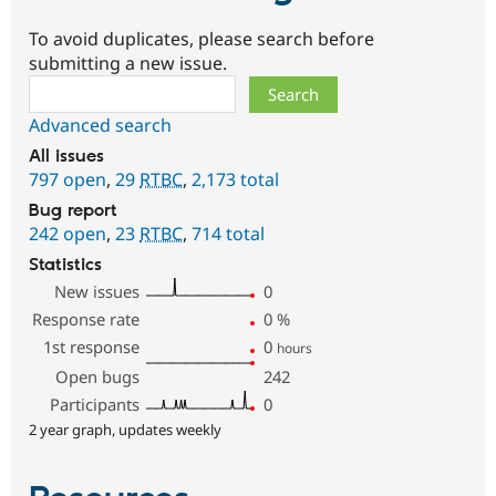
To avoid duplicates, please search before
submitting a new issue.
Search
Advanced search
All issues
797 open
,
29
RTBC
,
2,173 total
Bug report
242 open
,
23
RTBC
,
714 total
Statistics
New issues
0
Response rate
0
%
1st response
0
hours
Open bugs
242
Participants
0
2 year graph, updates weekly