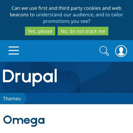
Skip
Skip
Can we use first and third party cookies and web
to
to
beacons to
understand our audience, and to tailor
main
search
promotions you see
?
content
Yes, please
No, do not track me
Search
Search
form
Drupal.org home
Discover Drupal
Themes
Build with Drupal
Drupal Core
Omega
Partners & Services
Drupal CMS
Download D