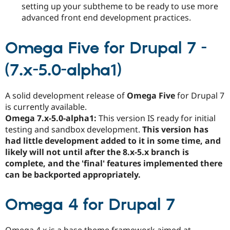
setting up your subtheme to be ready to use more
advanced front end development practices.
Omega Five for Drupal 7 -
(7.x-5.0-alpha1)
A solid development release of
Omega Five
for Drupal 7
is currently available.
Omega 7.x-5.0-alpha1:
This version IS ready for initial
testing and sandbox development.
This version has
had little development added to it in some time, and
likely will not until after the 8.x-5.x branch is
complete, and the 'final' features implemented there
can be backported appropriately.
Omega 4 for Drupal 7
Omega 4.x is a base theme framework aimed at