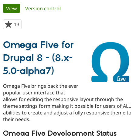
Primary
View
(active tab)
Version control
Community
Drupal AI
Documentat
Find a Drupa
tabs
Certified Pa
19
people
starred
Support Drupal
Case Studie
Getting star
About the
this
Omega Five for
Become a D
Community
project
Certified Pa
Drupal 8 - (8.x-
Get Started
Drupal for
Local Devel
The Drupal
Governmen
Guide
How to Cont
Association
Find a Hosti
5.0-alpha7)
Provider
Try Drupal CMS
Drupal for 
Developer R
DrupalCon
Donate
Omega Five brings back the ever
Education
popular user interface that
Find a Migra
Try Hosting
allows for editing the responsive layout through the
Partner
Drupal CMS
Events
Become a Pa
theme settings form making it possible for users of ALL
Drupal for N
Guide
abilities to create and adjust a fully responsive theme to
their needs.
Find Trainin
Jobs / Caree
Become a Ri
Drupal for
Drupal User
Maker
Omega Five Development Status
eCommerce