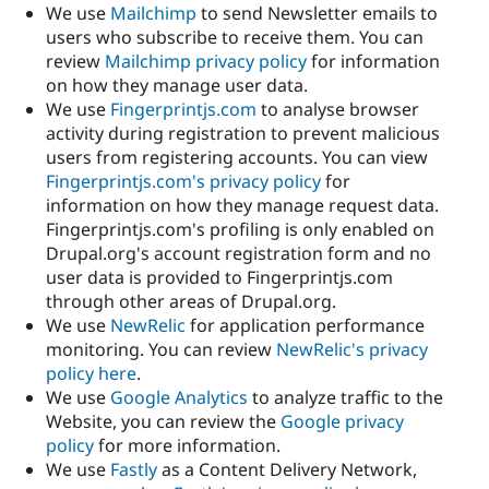
We use
Mailchimp
to send Newsletter emails to
users who subscribe to receive them. You can
review
Mailchimp privacy policy
for information
on how they manage user data.
We use
Fingerprintjs.com
to analyse browser
activity during registration to prevent malicious
users from registering accounts. You can view
Fingerprintjs.com's privacy policy
for
information on how they manage request data.
Fingerprintjs.com's profiling is only enabled on
Drupal.org's account registration form and no
user data is provided to Fingerprintjs.com
through other areas of Drupal.org.
We use
NewRelic
for application performance
monitoring. You can review
NewRelic's privacy
policy here
.
We use
Google Analytics
to analyze traffic to the
Website, you can review the
Google privacy
policy
for more information.
We use
Fastly
as a Content Delivery Network,