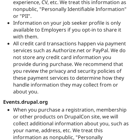
experience, CV, etc. We treat this information as
nonpublic, "Personally Identifiable Information"
or "PII".
Information on your job seeker profile is only
available to Employers if you opt-in to share it
with them.
All credit card transactions happen via payment
services such as Authorize.net or PayPal. We do
not store any credit card information you
provide during purchase. We recommend that
you review the privacy and security policies of
these payment services to determine how they
handle information they may collect from or
about you.
Events.drupal.org
When you purchase a registration, membership
or other products on DrupalCon site, we will
collect additional information about you, such as
your name, address, etc. We treat this
information as nonpublic, "Personally