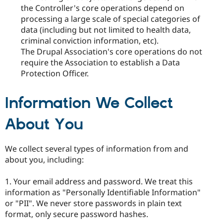
the Controller's core operations depend on
processing a large scale of special categories of
data (including but not limited to health data,
criminal conviction information, etc).
The Drupal Association's core operations do not
require the Association to establish a Data
Protection Officer.
Information We Collect
About You
We collect several types of information from and
about you, including:
1. Your email address and password. We treat this
information as "Personally Identifiable Information"
or "PII". We never store passwords in plain text
format, only secure password hashes.