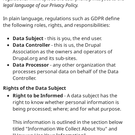
legal language of our Privacy Policy.
In plain language, regulations such as GDPR define
the following roles, rights, and responsibilities:
Data Subject
- this is you, the end user.
Data Controller
- this is us, the Drupal
Association as the owners and operators of
Drupal.org and its sub-sites.
Data Processor
- any other organization that
processes personal data on behalf of the Data
Controller.
Rights of the Data Subject
Right to be Informed
- A data subject has the
right to know whether personal information is
being processed; where; and for what purpose.
This information is outlined in the section below
titled "Information We Collect About You" and