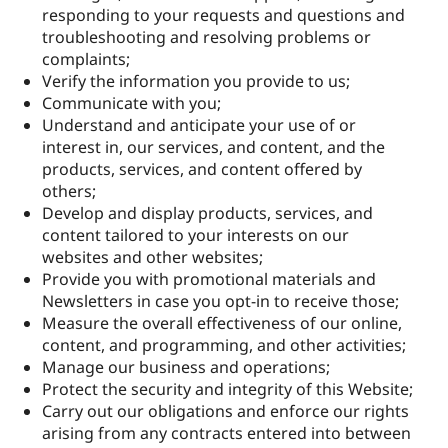
responding to your requests and questions and
troubleshooting and resolving problems or
complaints;
Verify the information you provide to us;
Communicate with you;
Understand and anticipate your use of or
interest in, our services, and content, and the
products, services, and content offered by
others;
Develop and display products, services, and
content tailored to your interests on our
websites and other websites;
Provide you with promotional materials and
Newsletters in case you opt-in to receive those;
Measure the overall effectiveness of our online,
content, and programming, and other activities;
Manage our business and operations;
Protect the security and integrity of this Website;
Carry out our obligations and enforce our rights
arising from any contracts entered into between