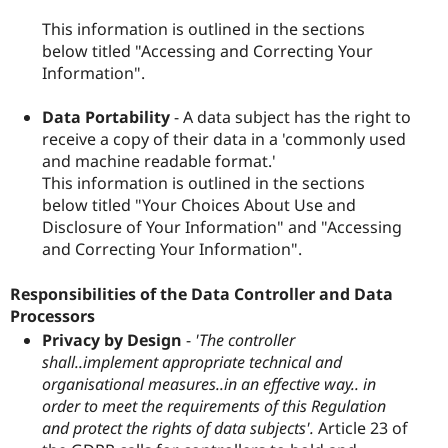
This information is outlined in the sections
below titled "Accessing and Correcting Your
Information".
Data Portability
- A data subject has the right to
receive a copy of their data in a 'commonly used
and machine readable format.'
This information is outlined in the sections
below titled "Your Choices About Use and
Disclosure of Your Information" and "Accessing
and Correcting Your Information".
Responsibilities of the Data Controller and Data
Processors
Privacy by Design
-
'The controller
shall..implement appropriate technical and
organisational measures..in an effective way.. in
order to meet the requirements of this Regulation
and protect the rights of data subjects'.
Article 23 of