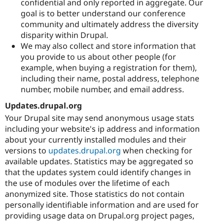
confidential and only reported in aggregate. Our
goal is to better understand our conference
community and ultimately address the diversity
disparity within Drupal.
We may also collect and store information that
you provide to us about other people (for
example, when buying a registration for them),
including their name, postal address, telephone
number, mobile number, and email address.
Updates.drupal.org
Your Drupal site may send anonymous usage stats
including your website's ip address and information
about your currently installed modules and their
versions to
updates.drupal.org
when checking for
available updates. Statistics may be aggregated so
that the updates system could identify changes in
the use of modules over the lifetime of each
anonymized site. Those statistics do not contain
personally identifiable information and are used for
providing usage data on Drupal.org project pages,