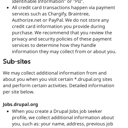
Identifiable Information" or "PII".
All credit card transactions happen via payment
services such as Chargify, Braintree,
Authorize.net or PayPal. We do not store any
credit card information you provide during
purchase. We recommend that you review the
privacy and security policies of these payment
services to determine how they handle
information they may collect from or about you.
Sub-sites
We may collect additional information from and
about you when you visit certain *.drupal.org sites
and perform certain activities. Detailed information
per site below.
Jobs.drupal.org
When you create a Drupal Jobs job seeker
profile, we collect additional information about
you, such as: your name, address, previous job