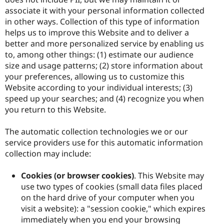
associate it with your personal information collected
in other ways. Collection of this type of information
helps us to improve this Website and to deliver a
better and more personalized service by enabling us
to, among other things: (1) estimate our audience
size and usage patterns; (2) store information about
your preferences, allowing us to customize this
Website according to your individual interests; (3)
speed up your searches; and (4) recognize you when
you return to this Website.
The automatic collection technologies we or our
service providers use for this automatic information
collection may include:
Cookies (or browser cookies)
. This Website may
use two types of cookies (small data files placed
on the hard drive of your computer when you
visit a website): a "session cookie," which expires
immediately when you end your browsing