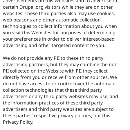
advertisements on this Websites and to advertise to
certain Drupal.org visitors while they are on other
websites. These third parties also may use cookies,
web beacons and other automatic collection
technologies to collect information about you when
you visit this Websites for purposes of determining
your preferences in order to deliver interest-based
advertising and other targeted content to you.
We do not provide any PII to these third party
advertising partners, but they may combine the non-
PII collected on the Website with PII they collect
directly from you or receive from other sources. We
do not have access to or control over the automatic
collection technologies that these third party
advertisers or any third party websites may use, and
the information practices of these third party
advertisers and third party websites are subject to
these parties' respective privacy policies, not this
Privacy Policy.