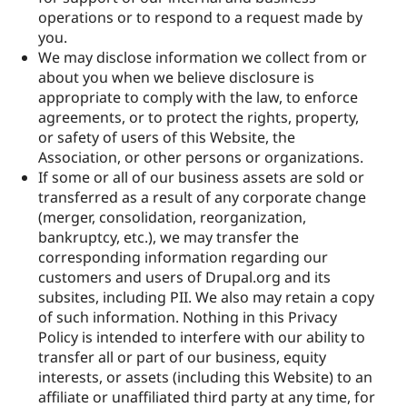
operations or to respond to a request made by
you.
We may disclose information we collect from or
about you when we believe disclosure is
appropriate to comply with the law, to enforce
agreements, or to protect the rights, property,
or safety of users of this Website, the
Association, or other persons or organizations.
If some or all of our business assets are sold or
transferred as a result of any corporate change
(merger, consolidation, reorganization,
bankruptcy, etc.), we may transfer the
corresponding information regarding our
customers and users of Drupal.org and its
subsites, including PII. We also may retain a copy
of such information. Nothing in this Privacy
Policy is intended to interfere with our ability to
transfer all or part of our business, equity
interests, or assets (including this Website) to an
affiliate or unaffiliated third party at any time, for