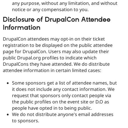
any purpose, without any limitation, and without
notice or any compensation to you.
Disclosure of DrupalCon Attendee
Information
DrupalCon attendees may opt-in on their ticket
registration to be displayed on the public attendee
page for DrupalCon. Users may also update their
public Drupal.org profiles to indicate which
DrupalCons they have attended. We do distribute
attendee information in certain limited cases:
Some sponsors get a list of attendee names, but
it does not include any contact information. We
request that sponsors only contact people via
the public profiles on the event site or D.O as
people have opted in to being public.
We do not distribute anyone's email addresses
to sponsors.