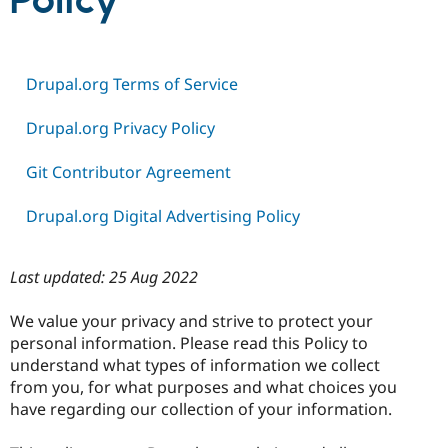
Policy
Community
Drupal AI
Documentat
Find a Drupa
Certified Pa
Drupal.org Terms of Service
Support Drupal
Case Studie
Getting star
About the
Drupal.org Privacy Policy
Become a D
Community
Certified Pa
Git Contributor Agreement
Get Started
Drupal for
Local Devel
The Drupal
Governmen
Guide
How to Cont
Association
Drupal.org Digital Advertising Policy
Find a Hosti
Provider
Try Drupal CMS
Drupal for 
Developer R
DrupalCon
Donate
Last updated: 25 Aug 2022
Education
Find a Migra
We value your privacy and strive to protect your
Try Hosting
Partner
Drupal CMS
Events
Become a Pa
personal information. Please read this Policy to
Drupal for N
Guide
understand what types of information we collect
from you, for what purposes and what choices you
Find Trainin
Jobs / Caree
Become a Ri
have regarding our collection of your information.
Drupal for
Drupal User
Maker
eCommerce