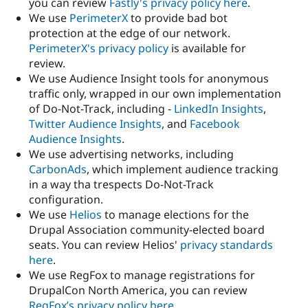
you can review
Fastly's privacy policy here
.
We use
PerimeterX
to provide bad bot
protection at the edge of our network.
PerimeterX's privacy policy
is available for
review.
We use Audience Insight tools for anonymous
traffic only, wrapped in our own implementation
of Do-Not-Track, including -
LinkedIn Insights
,
Twitter Audience Insights
, and
Facebook
Audience Insights
.
We use advertising networks, including
CarbonAds
, which implement audience tracking
in a way tha trespects Do-Not-Track
configuration.
We use
Helios
to manage elections for the
Drupal Association community-elected board
seats. You can review Helios'
privacy standards
here
.
We use RegFox to manage registrations for
DrupalCon North America, you can review
RegFox’s privacy policy here
.