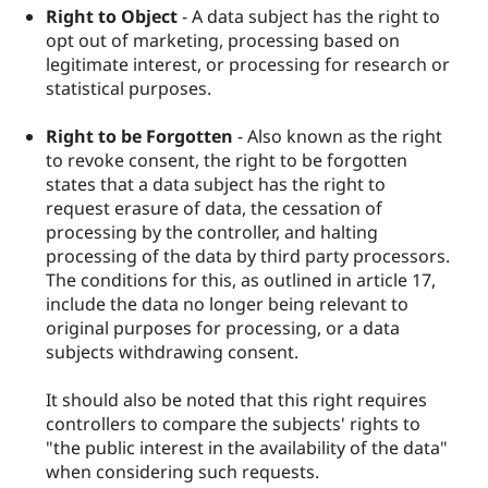
Right to Object
- A data subject has the right to
opt out of marketing, processing based on
legitimate interest, or processing for research or
statistical purposes.
Right to be Forgotten
- Also known as the right
to revoke consent, the right to be forgotten
states that a data subject has the right to
request erasure of data, the cessation of
processing by the controller, and halting
processing of the data by third party processors.
The conditions for this, as outlined in article 17,
include the data no longer being relevant to
original purposes for processing, or a data
subjects withdrawing consent.
It should also be noted that this right requires
controllers to compare the subjects' rights to
"the public interest in the availability of the data"
when considering such requests.