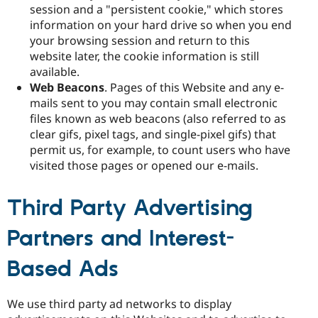
session and a "persistent cookie," which stores
information on your hard drive so when you end
your browsing session and return to this
website later, the cookie information is still
available.
Web Beacons
. Pages of this Website and any e-
mails sent to you may contain small electronic
files known as web beacons (also referred to as
clear gifs, pixel tags, and single-pixel gifs) that
permit us, for example, to count users who have
visited those pages or opened our e-mails.
Third Party Advertising
Partners and Interest-
Based Ads
We use third party ad networks to display