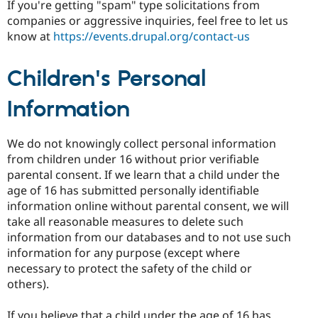
If you're getting "spam" type solicitations from
companies or aggressive inquiries, feel free to let us
know at
https://events.drupal.org/contact-us
Children's Personal
Information
We do not knowingly collect personal information
from children under 16 without prior verifiable
parental consent. If we learn that a child under the
age of 16 has submitted personally identifiable
information online without parental consent, we will
take all reasonable measures to delete such
information from our databases and to not use such
information for any purpose (except where
necessary to protect the safety of the child or
others).
If you believe that a child under the age of 16 has