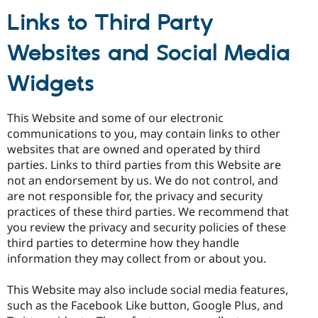
Links to Third Party
Websites and Social Media
Widgets
This Website and some of our electronic
communications to you, may contain links to other
websites that are owned and operated by third
parties. Links to third parties from this Website are
not an endorsement by us. We do not control, and
are not responsible for, the privacy and security
practices of these third parties. We recommend that
you review the privacy and security policies of these
third parties to determine how they handle
information they may collect from or about you.
This Website may also include social media features,
such as the Facebook Like button, Google Plus, and