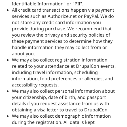
Identifiable Information" or "PII".
All credit card transactions happen via payment
services such as Authorize.net or PayPal. We do
not store any credit card information you
provide during purchase. We recommend that
you review the privacy and security policies of
these payment services to determine how they
handle information they may collect from or
about you.
We may also collect registration information
related to your attendance at DrupalCon events,
including travel information, scheduling
information, food preferences or allergies, and
accessibility requests.
We may also collect personal information about
your citizenship, date of birth, and passport
details if you request assistance from us with
obtaining a visa letter to travel to DrupalCon.
We may also collect demographic information
during the registration. All data is kept