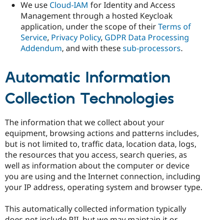
We use
Cloud-IAM
for Identity and Access
Management through a hosted Keycloak
application, under the scope of their
Terms of
Service
,
Privacy Policy
,
GDPR Data Processing
Addendum
, and with these
sub-processors
.
Automatic Information
Collection Technologies
The information that we collect about your
equipment, browsing actions and patterns includes,
but is not limited to, traffic data, location data, logs,
the resources that you access, search queries, as
well as information about the computer or device
you are using and the Internet connection, including
your IP address, operating system and browser type.
This automatically collected information typically
does not include PII, but we may maintain it or