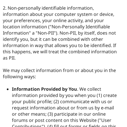
2. Non-personally identifiable information,
information about your computer system or device,
your preferences, your online activity, and your
location information ("Non-Personally Identifiable
Information" a "Non-PII"). Non-PII, by itself, does not
identify you, but it can be combined with other
information in way that allows you to be identified. If
this happens, we will treat the combined information
as PII.
We may collect information from or about you in the
following ways:
Information Provided by You
. We collect
information provided by you when you (1) create
your public profile; (2) communicate with us or
request information about or from us by e-mail
or other means; (3) participate in our online
forums or post content on this Website ("User
Contributions"), (4) fill out forms or fields on this