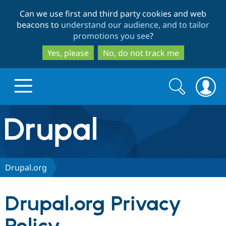
Skip
Skip
Can we use first and third party cookies and web
to
to
beacons to
understand our audience, and to tailor
main
search
promotions you see
?
content
Yes, please
No, do not track me
Search
Search
form
Drupal.org home
Discover Drupal
Drupal.org
Build with Drupal
Drupal Core
Drupal.org Privacy
Partners & Services
Drupal CMS
Download D