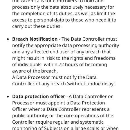
the GDPR calls for controllers to hold and
process only the data absolutely necessary for
the completion of its duties, as well as limit the
access to personal data to those who need it to
carry out these duties.
Breach Notification
- The Data Controller must
notify the appropriate data processing authority
and any affected end user of any breach that
might result in 'risk to the rights and freedoms
of individuals' within 72 hours of becoming
aware of the breach.
A Data Processor must notify the Data
Controller of any breach 'without undue delay.'
Data protection officer
- A Data Controller or
Processor must appoint a Data Protection
Officer when: a Data Controller represents a
public authority; or the core operations of the
Controller require regular and systematic
monitoring of Subjects on a large scale; or when