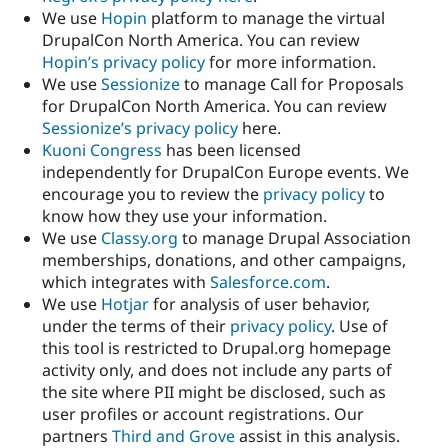
We use
Hopin
platform to manage the virtual
DrupalCon North America. You can review
Hopin’s privacy policy
for more information.
We use
Sessionize
to manage Call for Proposals
for DrupalCon North America. You can review
Sessionize’s privacy policy
here.
Kuoni Congress
has been licensed
independently for DrupalCon Europe events. We
encourage you to review the
privacy policy
to
know how they use your information.
We use
Classy.org
to manage Drupal Association
memberships, donations, and other campaigns,
which integrates with
Salesforce.com
.
We use
Hotjar
for analysis of user behavior,
under the terms of their
privacy policy
. Use of
this tool is restricted to Drupal.org homepage
activity only, and does not include any parts of
the site where PII might be disclosed, such as
user profiles or account registrations. Our
partners
Third and Grove
assist in this analysis.