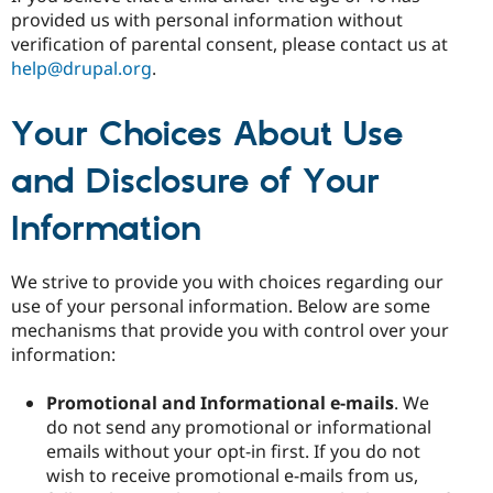
provided us with personal information without
verification of parental consent, please contact us at
help@drupal.org
.
Your Choices About Use
and Disclosure of Your
Information
We strive to provide you with choices regarding our
use of your personal information. Below are some
mechanisms that provide you with control over your
information:
Promotional and Informational e-mails
. We
do not send any promotional or informational
emails without your opt-in first. If you do not
wish to receive promotional e-mails from us,