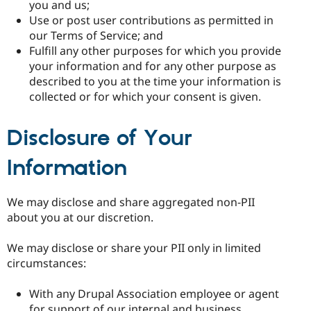
you and us;
Use or post user contributions as permitted in
our Terms of Service; and
Fulfill any other purposes for which you provide
your information and for any other purpose as
described to you at the time your information is
collected or for which your consent is given.
Disclosure of Your
Information
We may disclose and share aggregated non-PII
about you at our discretion.
We may disclose or share your PII only in limited
circumstances:
With any Drupal Association employee or agent
for support of our internal and business