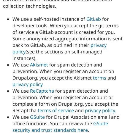
collection technologies.
We use a self-hosted instance of
GitLab
for
developer tools. When you accept the git terms
of service a GitLab account is created for you.
Some anonymized aggregate information is sent
back to GitLab, as outlined in their
privacy
policy
(see the sections on self-managed
instances).
We use
Akismet
for spam detection and
prevention. When you register an account on
Drupal.org, you accept the Akismet
terms
and
privacy policy
.
We use
ReCaptcha
for spam detection and
prevention. When you register an account or
complete a form on Drupal.org, you accept the
ReCaptcha
terms of service
and
privacy policy.
We use
GSuite
for Drupal Association email and
office functions. You can review the
GSuite
security and trust standards here
.