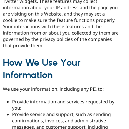
Twitter widgets. These features may collect
information about your IP address and the page you
are visiting on this Website, and they may set a
cookie to make sure the feature functions properly.
Your interactions with these features and the
information from or about you collected by them are
governed by the privacy policies of the companies
that provide them.
How We Use Your
Information
We use your information, including any PII, to:
Provide information and services requested by
you;
Provide service and support, such as sending
confirmations, invoices, and administrative
messages, and customer support, including