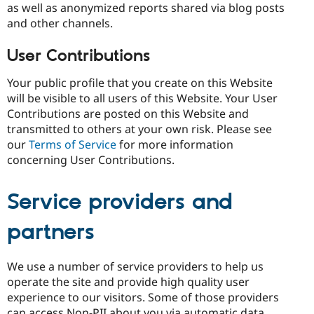
as well as anonymized reports shared via blog posts
and other channels.
User Contributions
Your public profile that you create on this Website
will be visible to all users of this Website. Your User
Contributions are posted on this Website and
transmitted to others at your own risk. Please see
our
Terms of Service
for more information
concerning User Contributions.
Service providers and
partners
We use a number of service providers to help us
operate the site and provide high quality user
experience to our visitors. Some of those providers
can access Non-PII about you via automatic data