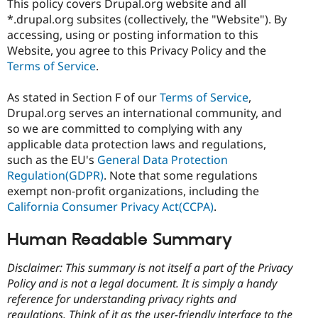
This policy covers Drupal.org website and all
Drupal Stew
News & Blo
*.drupal.org subsites (collectively, the "Website"). By
API
Become a D
accessing, using or posting information to this
Drupal for F
Sustaining
Website, you agree to this Privacy Policy and the
Forum
Terms of Service
.
Modules
Drupal for
Drupal Swa
As stated in Section F of our
Terms of Service
,
Healthcare
Slack
Drupal.org serves an international community, and
Themes
so we are committed to complying with any
applicable data protection laws and regulations,
Drupal for E
Newsletters
such as the EU's
General Data Protection
Recipes
Regulation(GDPR)
. Note that some regulations
exempt non-profit organizations, including the
Drupal for R
Drupal Swa
California Consumer Privacy Act(CCPA)
.
Site Templa
Human Readable Summary
Drupal for T
Tourism
Issue queue
Disclaimer: This summary is not itself a part of the Privacy
Policy and is not a legal document. It is simply a handy
reference for understanding privacy rights and
Security Adv
regulations. Think of it as the user-friendly interface to the