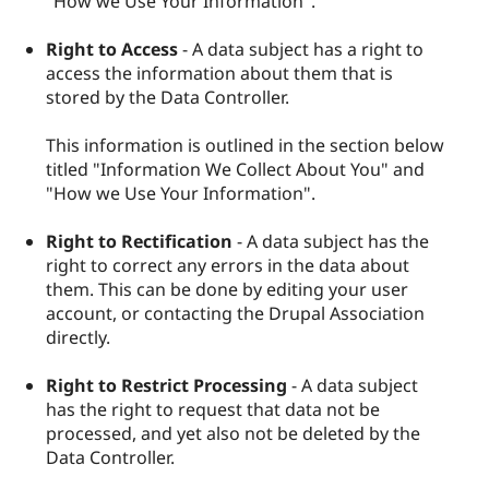
"How we Use Your Information".
Right to Access
- A data subject has a right to
access the information about them that is
stored by the Data Controller.
This information is outlined in the section below
titled "Information We Collect About You" and
"How we Use Your Information".
Right to Rectification
- A data subject has the
right to correct any errors in the data about
them. This can be done by editing your user
account, or contacting the Drupal Association
directly.
Right to Restrict Processing
- A data subject
has the right to request that data not be
processed, and yet also not be deleted by the
Data Controller.