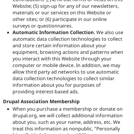
Website; (5) sign-up for any of our newsletters,
materials or our services on this Website or
other sites; or (6) participate in our online
surveys or questionnaires.
Automatic Information Collection
. We also use
automatic data collection technologies to collect
and store certain information about your
equipment, browsing actions and patterns when
you interact with this Website through your
computer or mobile device. In addition, we may
allow third party ad networks to use automatic
data collection technologies to collect similar
information about you for purposes of
providing interest-based ads.
Drupal Association Membership
When you purchase a membership or donate on
drupal.org, we will collect additional information
about you, such as your name, address, etc. We
treat this information as nonpublic, "Personally