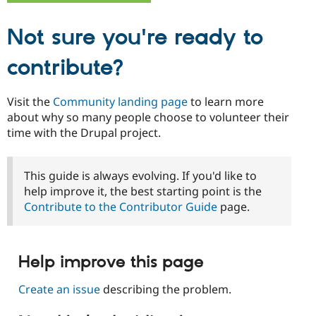
Not sure you're ready to
contribute?
Visit the
Community landing page
to learn more
about why so many people choose to volunteer their
time with the Drupal project.
This guide is always evolving. If you'd like to
help improve it, the best starting point is the
Contribute to the Contributor Guide
page.
Help improve this page
Create an issue
describing the problem.