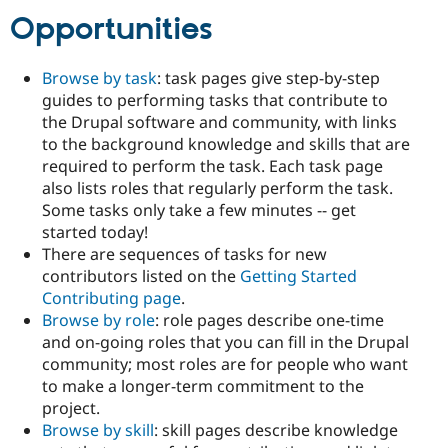
Drupal Stew
Opportunities
News & Blo
API
Become a D
Drupal for F
Sustaining
Browse by task
: task pages give step-by-step
Forum
guides to performing tasks that contribute to
Modules
the Drupal software and community, with links
Drupal for
Drupal Swa
to the background knowledge and skills that are
Healthcare
Slack
required to perform the task. Each task page
Themes
also lists roles that regularly perform the task.
Some tasks only take a few minutes -- get
Drupal for E
Newsletters
started today!
Recipes
There are sequences of tasks for new
contributors listed on the
Getting Started
Drupal for R
Drupal Swa
Contributing page
.
Site Templa
Browse by role
: role pages describe one-time
and on-going roles that you can fill in the Drupal
Drupal for T
Tourism
community; most roles are for people who want
Issue queue
to make a longer-term commitment to the
project.
Browse by skill
: skill pages describe knowledge
Security Adv