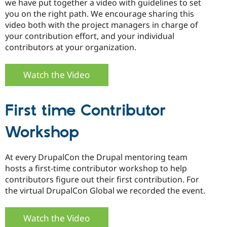
we have put together a video with guidelines to set
you on the right path. We encourage sharing this
video both with the project managers in charge of
your contribution effort, and your individual
contributors at your organization.
Watch the Video
First time Contributor
Workshop
At every DrupalCon the Drupal mentoring team
hosts a first-time contributor workshop to help
contributors figure out their first contribution. For
the virtual DrupalCon Global we recorded the event.
Watch the Video