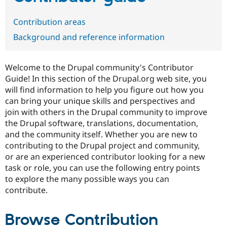
Contribution areas
Community
Drupal AI
Documentat
Find a Drupa
Background and reference information
Certified Pa
Support Drupal
Case Studie
Getting star
About the
Welcome to the Drupal community's Contributor
Become a D
Community
Guide! In this section of the Drupal.org web site, you
Certified Pa
will find information to help you figure out how you
Get Started
Drupal for
Local Devel
The Drupal
can bring your unique skills and perspectives and
Governmen
Guide
How to Cont
Association
join with others in the Drupal community to improve
Find a Hosti
the Drupal software, translations, documentation,
Provider
Try Drupal CMS
and the community itself. Whether you are new to
Drupal for 
Developer R
DrupalCon
Donate
contributing to the Drupal project and community,
Education
or are an experienced contributor looking for a new
Find a Migra
Try Hosting
Partner
task or role, you can use the following entry points
Drupal CMS
Events
Become a Pa
to explore the many possible ways you can
Drupal for N
Guide
contribute.
Find Trainin
Jobs / Caree
Become a Ri
Drupal for
Drupal User
Maker
Browse Contribution
eCommerce