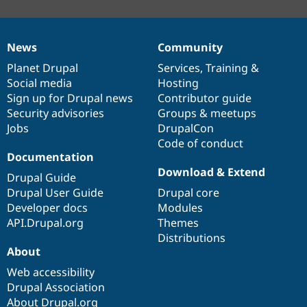
News
Community
News
Our
Documentation
Drupal
Governance
items
Planet Drupal
community
code
of
Services
,
Training
&
Social media
base
community
Hosting
Sign up for Drupal news
Contributor guide
Security advisories
Groups & meetups
Jobs
DrupalCon
Code of conduct
Documentation
Download & Extend
Drupal Guide
Drupal User Guide
Drupal core
Developer docs
Modules
API.Drupal.org
Themes
Distributions
About
Web accessibility
Drupal Association
About Drupal.org