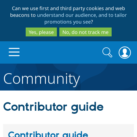
Skip
Skip
Can we use first and third party cookies and web
to
to
beacons to
understand our audience, and to tailor
main
search
promotions you see
?
content
Yes, please
No, do not track me
Search
Search
form
Community
Drupal.org home
Discover Drupal
Contributor guide
Build with Drupal
Drupal Core
Contributor guide
Partners & Services
Drupal CMS
Download D