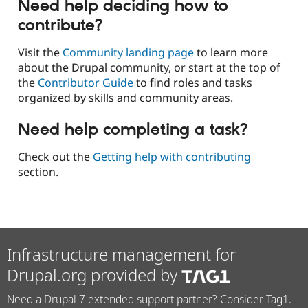
Need help deciding how to
contribute?
Visit the
Community landing page
to learn more
about the Drupal community, or start at the top of
the
Contributor Guide
to find roles and tasks
organized by skills and community areas.
Need help completing a task?
Check out the
Getting help with contributing
section.
Infrastructure management for
Drupal.org provided by
Need a Drupal 7 extended support partner? Consider Tag1.