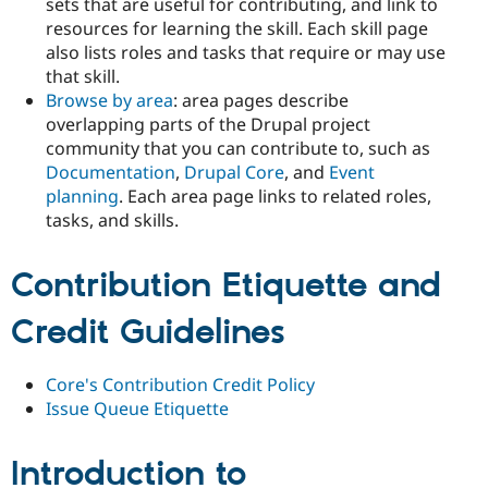
sets that are useful for contributing, and link to
resources for learning the skill. Each skill page
also lists roles and tasks that require or may use
that skill.
Browse by area
: area pages describe
overlapping parts of the Drupal project
community that you can contribute to, such as
Documentation
,
Drupal Core
, and
Event
planning
. Each area page links to related roles,
tasks, and skills.
Contribution Etiquette and
Credit Guidelines
Core's Contribution Credit Policy
Issue Queue Etiquette
Introduction to