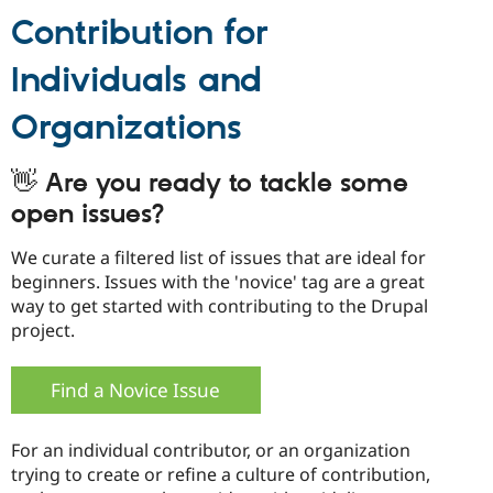
Contribution for
Individuals and
Organizations
👋 Are you ready to tackle some
open issues?
We curate a filtered list of issues that are ideal for
beginners. Issues with the 'novice' tag are a great
way to get started with contributing to the Drupal
project.
Find a Novice Issue
For an individual contributor, or an organization
trying to create or refine a culture of contribution,