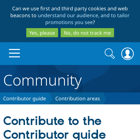
Skip
Skip
Can we use first and third party cookies and web
to
to
beacons to
understand our audience, and to tailor
main
search
promotions you see
?
content
Yes, please
No, do not track me
Search
Search
form
Community
Drupal.org home
Discover Drupal
Contributor guide
Contribution areas
Build with Drupal
Drupal Core
Contribute to the
Contributor guide
Partners & Services
Drupal CMS
Download D