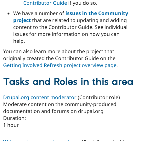
Contributor Guide
if you do so.
We have a number of
issues in the Community
project
that are related to updating and adding
content to the Contributor Guide. See individual
issues for more information on how you can
help.
You can also learn more about the project that
originally created the Contributor Guide on the
Getting Involved Refresh project overview page
.
Tasks and Roles in this area
Drupal.org content moderator
(Contributor role)
Moderate content on the community-produced
documentation and forums on drupal.org
Duration:
1 hour