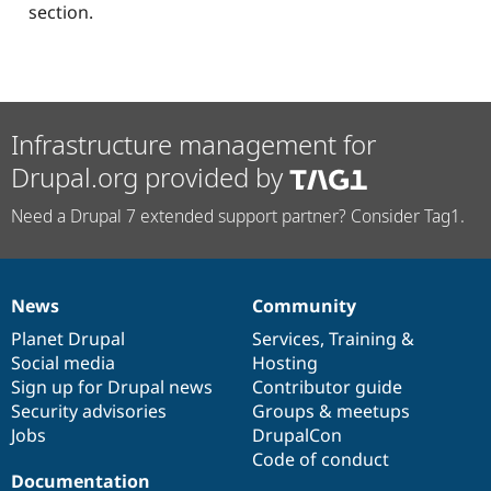
section.
Infrastructure management for
Drupal.org provided by
Need a Drupal 7 extended support partner? Consider Tag1.
News
Community
News
Our
Documentation
Drupal
Governance
items
Planet Drupal
community
code
of
Services
,
Training
&
Social media
base
community
Hosting
Sign up for Drupal news
Contributor guide
Security advisories
Groups & meetups
Jobs
DrupalCon
Code of conduct
Documentation