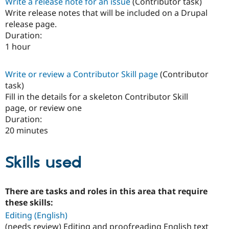
Write a release note for an issue
(Contributor task)
Write release notes that will be included on a Drupal
release page.
Duration:
1 hour
Write or review a Contributor Skill page
(Contributor
task)
Fill in the details for a skeleton Contributor Skill
page, or review one
Duration:
20 minutes
Skills used
There are tasks and roles in this area that require
these skills:
Editing (English)
(needs review) Editing and proofreading English text