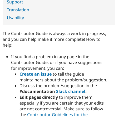
Support
Drupal Stew
News & Blo
Translation
API
Become a D
Drupal for F
Sustaining
Usability
Forum
Modules
Drupal for
Drupal Swa
The Contributor Guide is always a work in progress,
Healthcare
and you can help make it more complete! How to
Slack
help:
Themes
Drupal for E
If you find a problem in any page in the
Newsletters
Contributor Guide, or if you have suggestions
Recipes
for improvement, you can:
Drupal for R
Create an issue
to tell the guide
Drupal Swa
maintainers about the problem/suggestion.
Site Templa
Discuss the problem/suggestion in the
Drupal for T
#documentation
Slack channel
.
Tourism
Edit pages directly
to improve them,
Issue queue
especially if you are certain that your edits
are not controversial. Make sure to follow
the
Contributor Guidelines for the
Security Adv