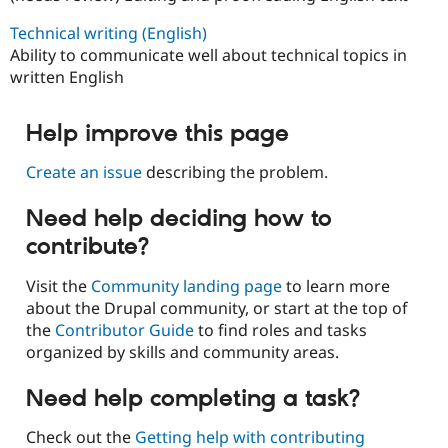
Technical writing (English)
Ability to communicate well about technical topics in
written English
Help improve this page
Create an issue
describing the problem.
Need help deciding how to
contribute?
Visit the
Community landing page
to learn more
about the Drupal community, or start at the top of
the
Contributor Guide
to find roles and tasks
organized by skills and community areas.
Need help completing a task?
Check out the
Getting help with contributing