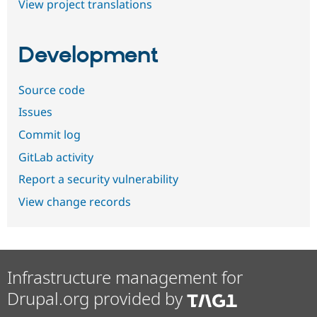
View project translations
Development
Source code
Issues
Commit log
GitLab activity
Report a security vulnerability
View change records
Infrastructure management for
Drupal.org provided by