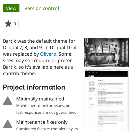
Primary
View
(active tab)
Version control
Community
Drupal AI
Documentat
Find a Drupa
tabs
Certified Pa
9
people
starred
Support Drupal
Case Studie
Getting star
About the
this
Bartik was the default theme for
Become a D
Community
project
Certified Pa
Drupal 7, 8, and 9. In Drupal 10, it
was replaced by
Olivero
. Some
Get Started
Drupal for
Local Devel
The Drupal
sites may still require or prefer
Governmen
Guide
How to Cont
Association
Find a Hosti
Bartik, so it's available here as a
Provider
contrib theme.
Try Drupal CMS
Drupal for 
Developer R
DrupalCon
Donate
Education
Project information
Find a Migra
Try Hosting
Partner
Minimally maintained
Drupal CMS
Events
Become a Pa
Drupal for N
Guide
Maintainers monitor issues, but
fast responses are not guaranteed.
Find Trainin
Jobs / Caree
Become a Ri
Maintenance fixes only
Drupal for
Drupal User
Maker
Considered feature-complete by its
eCommerce