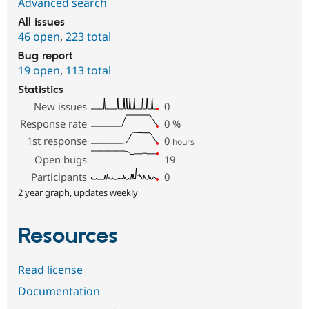
Advanced search
All issues
46 open
,
223 total
Bug report
19 open
,
113 total
Statistics
New issues
0
Response rate
0
%
1st response
0
hours
Open bugs
19
Participants
0
2 year graph, updates weekly
Resources
Read license
Documentation