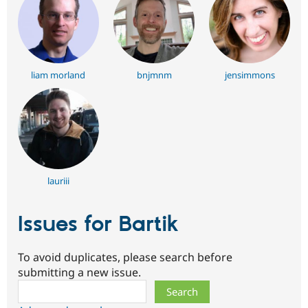
liam morland
bnjmnm
jensimmons
lauriii
Issues for Bartik
To avoid duplicates, please search before
submitting a new issue.
Search