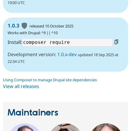
19:00 UTC
1.0.3
released 10 October 2025
Works with Drupal: ^9 || ^10
Install:
Development version:
1.0.x-dev
updated 18 Sep 2025 at
22:34 UTC
Using Composer to manage Drupal site dependencies
View all releases
Maintainers