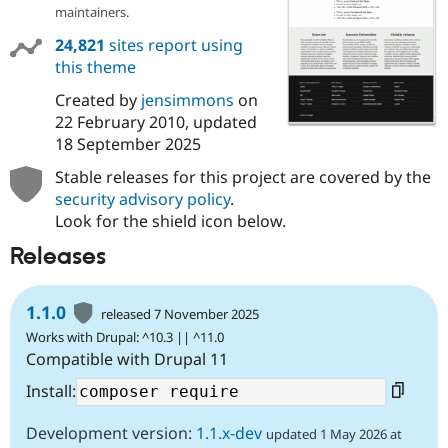
Drupal Stew
maintainers.
News & Blo
API
Become a D
24,821
sites report using
Drupal for F
Sustaining
this theme
Forum
Created by
jensimmons
on
Modules
22 February 2010
, updated
Drupal for
Drupal Swa
Healthcare
18 September 2025
Slack
Themes
Stable releases for this project are covered by the
security advisory policy
.
Drupal for E
Look for the shield icon below.
Newsletters
Recipes
Releases
Drupal for R
Drupal Swa
Site Templa
1.1.0
released 7 November 2025
Works with Drupal: ^10.3 || ^11.0
Drupal for T
Compatible with Drupal 11
Tourism
Issue queue
Install:
Development version:
1.1.x-dev
updated 1 May 2026 at
Security Adv