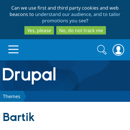
Skip
Skip
Can we use first and third party cookies and web
to
to
beacons to
understand our audience, and to tailor
main
search
promotions you see
?
content
Yes, please
No, do not track me
Search
Search
form
Drupal.org home
Discover Drupal
Themes
Build with Drupal
Drupal Core
Bartik
Partners & Services
Drupal CMS
Download D