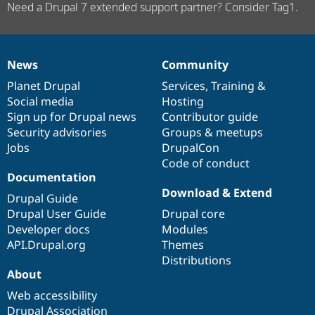
Need a Drupal 7 extended support partner? Consider Tag1.
News
Community
News
Our
Documentation
Drupal
Governance
items
Planet Drupal
community
code
of
Services
,
Training
&
Social media
base
community
Hosting
Sign up for Drupal news
Contributor guide
Security advisories
Groups & meetups
Jobs
DrupalCon
Code of conduct
Documentation
Download & Extend
Drupal Guide
Drupal User Guide
Drupal core
Developer docs
Modules
API.Drupal.org
Themes
Distributions
About
Web accessibility
Drupal Association