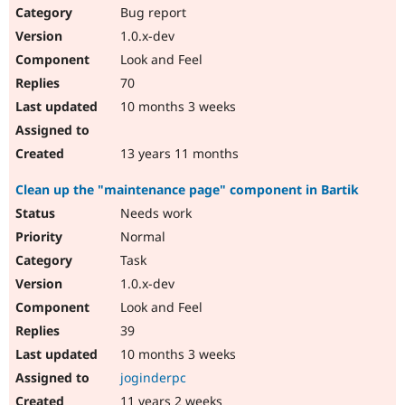
Bug report
1.0.x-dev
Look and Feel
70
10 months 3 weeks
13 years 11 months
Clean up the "maintenance page" component in Bartik
Needs work
Normal
Task
1.0.x-dev
Look and Feel
39
10 months 3 weeks
joginderpc
11 years 2 weeks