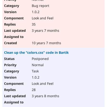
Bug report
1.0.2
Look and Feel
35
3 years 7 months
10 years 7 months
Clean up the "colors.css" code in Bartik
Postponed
Normal
Task
1.0.2
Look and Feel
28
3 years 8 months