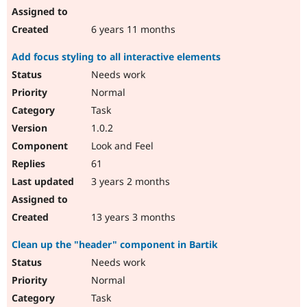
6 years 11 months
Add focus styling to all interactive elements
Needs work
Normal
Task
1.0.2
Look and Feel
61
3 years 2 months
13 years 3 months
Clean up the "header" component in Bartik
Needs work
Normal
Task