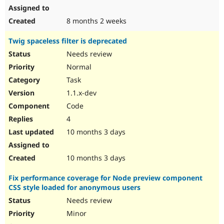
8 months 2 weeks
Twig spaceless filter is deprecated
Needs review
Normal
Task
1.1.x-dev
Code
4
10 months 3 days
10 months 3 days
Fix performance coverage for Node preview component
CSS style loaded for anonymous users
Needs review
Minor