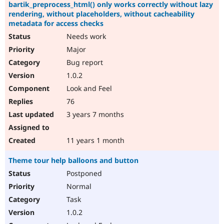
bartik_preprocess_html() only works correctly without lazy
rendering, without placeholders, without cacheability
metadata for access checks
Needs work
Major
Bug report
1.0.2
Look and Feel
76
3 years 7 months
11 years 1 month
Theme tour help balloons and button
Postponed
Normal
Task
1.0.2