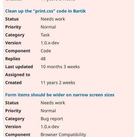
Clean up the "print.css" code in Bartik
Needs work
Normal
Task
1.0.x-dev
Code
48
10 months 3 weeks
11 years 2 weeks
Form items should be wider on narrow screen sizes
Needs work
Normal
Bug report
1.0.x-dev
Browser Compatibility