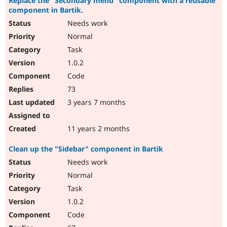
Replace the "Secondary menu" component with a reusable
component in Bartik.
Needs work
Normal
Task
1.0.2
Code
73
3 years 7 months
11 years 2 months
Clean up the "Sidebar" component in Bartik
Needs work
Normal
Task
1.0.2
Code