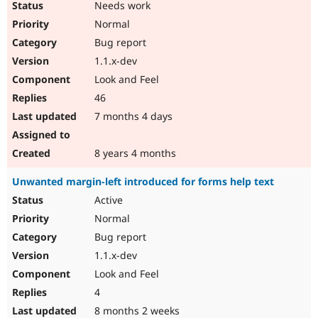
Needs work
Normal
Bug report
1.1.x-dev
Look and Feel
46
7 months 4 days
8 years 4 months
Unwanted margin-left introduced for forms help text
Active
Normal
Bug report
1.1.x-dev
Look and Feel
4
8 months 2 weeks