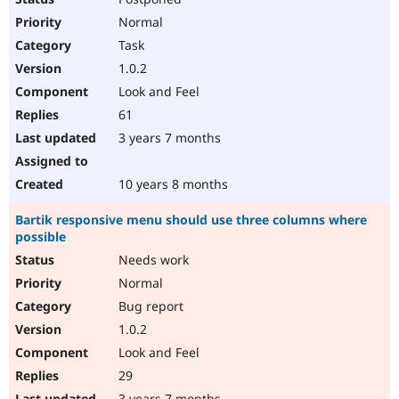
Normal
Task
1.0.2
Look and Feel
61
3 years 7 months
10 years 8 months
Bartik responsive menu should use three columns where
possible
Needs work
Normal
Bug report
1.0.2
Look and Feel
29
3 years 7 months