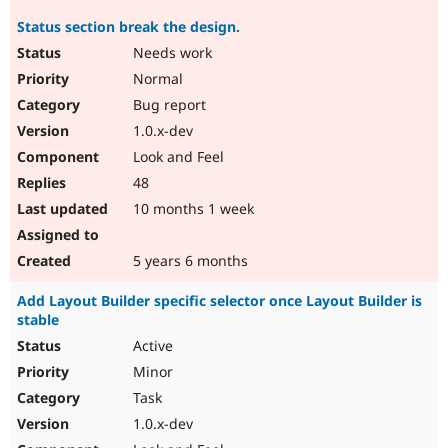
Status section break the design.
Needs work
Normal
Bug report
1.0.x-dev
Look and Feel
48
10 months 1 week
5 years 6 months
Add Layout Builder specific selector once Layout Builder is
stable
Active
Minor
Task
1.0.x-dev