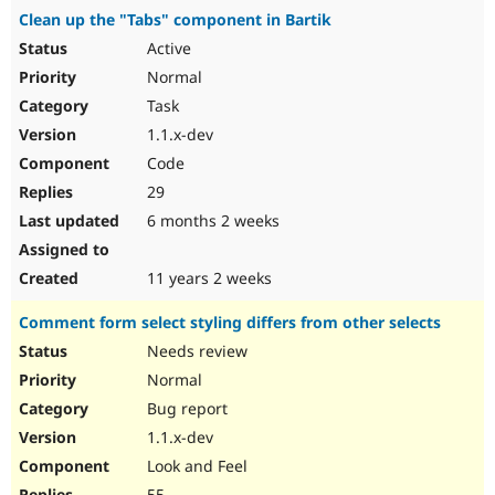
Clean up the "Tabs" component in Bartik
Active
Normal
Task
1.1.x-dev
Code
29
6 months 2 weeks
11 years 2 weeks
Comment form select styling differs from other selects
Needs review
Normal
Bug report
1.1.x-dev
Look and Feel
55