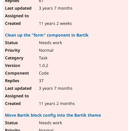
67
3 years 7 months
11 years 2 weeks
Clean up the "form" component in Bartik
Needs work
Normal
Task
1.0.2
Code
37
3 years 7 months
11 years 2 months
Move Bartik block config into the Bartik theme
Needs work
Normal