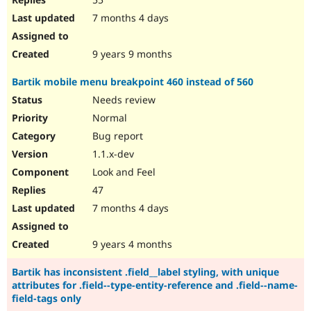
7 months 4 days
9 years 9 months
Bartik mobile menu breakpoint 460 instead of 560
Needs review
Normal
Bug report
1.1.x-dev
Look and Feel
47
7 months 4 days
9 years 4 months
Bartik has inconsistent .field__label styling, with unique
attributes for .field--type-entity-reference and .field--name-
field-tags only