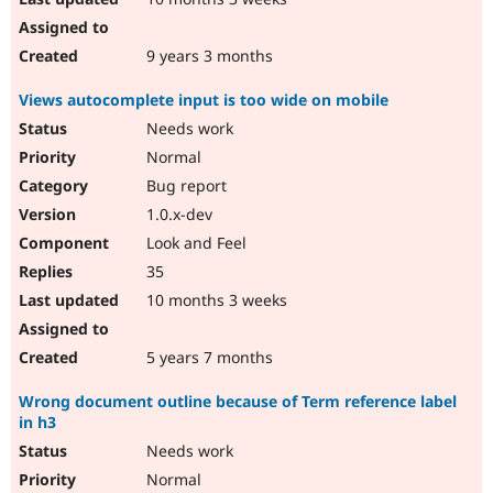
9 years 3 months
Views autocomplete input is too wide on mobile
Needs work
Normal
Bug report
1.0.x-dev
Look and Feel
35
10 months 3 weeks
5 years 7 months
Wrong document outline because of Term reference label
in h3
Needs work
Normal