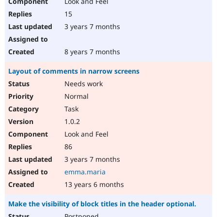
Look and Feel
15
3 years 7 months
8 years 7 months
Layout of comments in narrow screens
Needs work
Normal
Task
1.0.2
Look and Feel
86
3 years 7 months
emma.maria
13 years 6 months
Make the visibility of block titles in the header optional.
Postponed