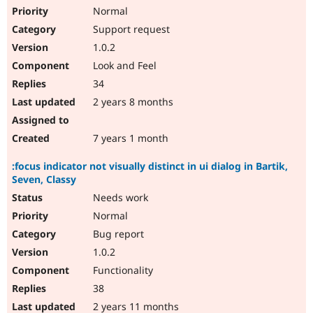
Normal
Support request
1.0.2
Look and Feel
34
2 years 8 months
7 years 1 month
:focus indicator not visually distinct in ui dialog in Bartik,
Seven, Classy
Needs work
Normal
Bug report
1.0.2
Functionality
38
2 years 11 months