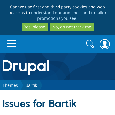
Skip
Skip
Can we use first and third party cookies and web
to
to
beacons to
understand our audience, and to tailor
main
search
promotions you see
?
content
Yes, please
No, do not track me
Search
Search
form
Drupal.org home
Discover Drupal
Themes
Bartik
Build with Drupal
Drupal Core
Issues for Bartik
Partners & Services
Drupal CMS
Download D