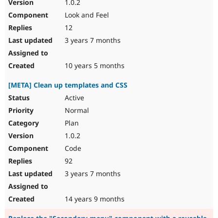
1.0.2
Look and Feel
12
3 years 7 months
10 years 5 months
[META] Clean up templates and CSS
Active
Normal
Plan
1.0.2
Code
92
3 years 7 months
14 years 9 months