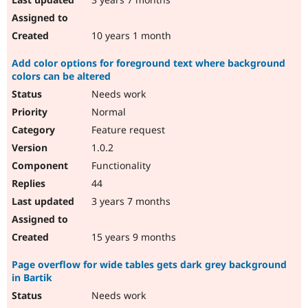
10 years 1 month
Add color options for foreground text where background
colors can be altered
Needs work
Normal
Feature request
1.0.2
Functionality
44
3 years 7 months
15 years 9 months
Page overflow for wide tables gets dark grey background
in Bartik
Needs work