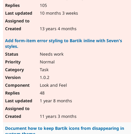
105
10 months 3 weeks
13 years 4 months
Add form-item error styling to Bartik inline with Seven's
styles.
Needs work
Normal
Task
1.0.2
Look and Feel
48
1 year 8 months
11 years 3 months
Document how to keep Bartik icons from disappearing in
custom theme