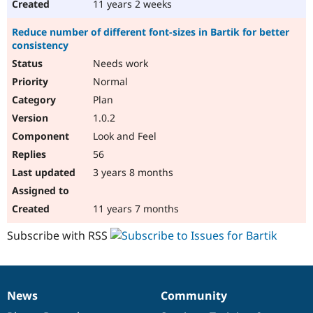
11 years 2 weeks
Reduce number of different font-sizes in Bartik for better
consistency
Needs work
Normal
Plan
1.0.2
Look and Feel
56
3 years 8 months
11 years 7 months
Subscribe with RSS
News
Community
News
Our
Documentation
Drupal
Governance