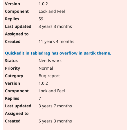
1.0.2
Look and Feel
59
3 years 3 months
11 years 4 months
Quickedit in Tabledrag has overflow in Bartik theme.
Needs work
Normal
Bug report
1.0.2
Look and Feel
7
3 years 7 months
5 years 3 months