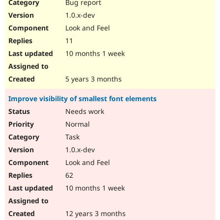
Bug report
1.0.x-dev
Look and Feel
11
10 months 1 week
5 years 3 months
Improve visibility of smallest font elements
Needs work
Normal
Task
1.0.x-dev
Look and Feel
62
10 months 1 week
12 years 3 months