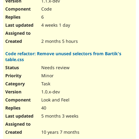
1.1.x-dev
Drupal Stew
News & Blo
Code
API
Become a D
6
Drupal for F
Sustaining
4 weeks 1 day
Forum
Modules
Drupal for
Drupal Swa
2 months 5 hours
Healthcare
Slack
Code refactor: Remove unused selectors from Bartik's
Themes
table.css
Drupal for E
Needs review
Newsletters
Recipes
Minor
Task
Drupal for R
Drupal Swa
1.0.x-dev
Site Templa
Look and Feel
Drupal for T
40
Tourism
Issue queue
5 months 3 weeks
10 years 7 months
Security Adv