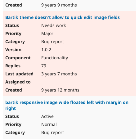
9 years 9 months
Bartik theme doesn't allow to quick edit image fields
Needs work
Major
Bug report
1.0.2
Functionality
79
3 years 7 months
9 years 12 months
bartik responsive image wide floated left with margin on
right
Active
Normal
Bug report