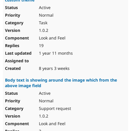
Active
Normal
Task
1.0.2
Look and Feel
19
1 year 11 months
8 years 3 weeks
Body text is showing around the image which from the
above image field
Active
Normal
Support request
1.0.2
Look and Feel