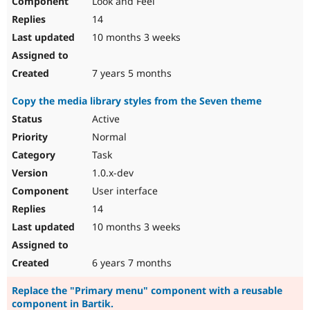
Look and Feel
14
10 months 3 weeks
7 years 5 months
Copy the media library styles from the Seven theme
Active
Normal
Task
1.0.x-dev
User interface
14
10 months 3 weeks
6 years 7 months
Replace the "Primary menu" component with a reusable
component in Bartik.