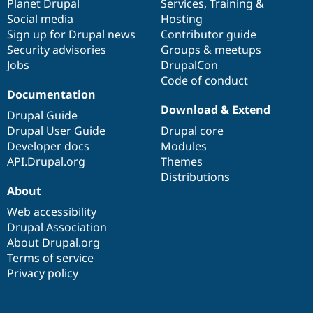
items
Planet Drupal
community
code
of
Services
,
Training
&
Social media
base
community
Hosting
Sign up for Drupal news
Contributor guide
Security advisories
Groups & meetups
Jobs
DrupalCon
Code of conduct
Documentation
Download & Extend
Drupal Guide
Drupal User Guide
Drupal core
Developer docs
Modules
API.Drupal.org
Themes
Distributions
About
Web accessibility
Drupal Association
About Drupal.org
Terms of service
Privacy policy