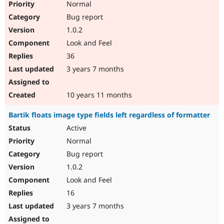
Normal
Bug report
1.0.2
Look and Feel
36
3 years 7 months
10 years 11 months
Bartik floats image type fields left regardless of formatter
Active
Normal
Bug report
1.0.2
Look and Feel
16
3 years 7 months