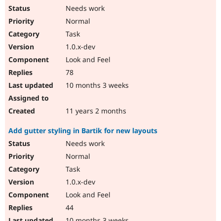
Needs work
Normal
Task
1.0.x-dev
Look and Feel
78
10 months 3 weeks
11 years 2 months
Add gutter styling in Bartik for new layouts
Needs work
Normal
Task
1.0.x-dev
Look and Feel
44
10 months 3 weeks