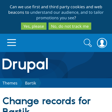
Skip
Skip
Can we use first and third party cookies and web
to
to
beacons to
understand our audience, and to tailor
main
search
promotions you see
?
content
Yes, please
No, do not track me
Search
Search
form
Drupal.org home
Discover Drupal
Themes
Bartik
Build with Drupal
Drupal Core
Change records for
Partners & Services
Drupal CMS
Download D