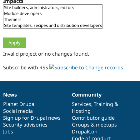
Impacts
Drupal Stew
News & Blo
API
Become a D
Drupal for F
Sustaining
Forum
Modules
Drupal for
Drupal Swa
Healthcare
Slack
Invalid project or no changes found.
Themes
Drupal for E
Subscribe with RSS
Newsletters
Recipes
Drupal for R
Drupal Swa
News
Community
Site Templa
News
Our
Documentation
Drupal
Governance
items
Planet Drupal
community
code
of
Services
,
Training
&
Drupal for T
Social media
base
community
Hosting
Tourism
Issue queue
Sign up for Drupal news
Contributor guide
Security advisories
Groups & meetups
Jobs
DrupalCon
Security Adv
Code of conduct